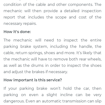
condition of the cable and other components. The
Shop/Dealer Price
$109.87
-
$117.28
mechanic will then provide a detailed inspection
report that includes the scope and cost of the
necessary repairs.
1962 Toyota Crown
L4-1.9L
How it's done:
The mechanic will need to inspect the entire
Service type
Parking brake won't
parking brake system, including the handle, the
hold car Inspection
cable, return springs, shoes and more. It’s likely that
the mechanic will have to remove both rear wheels,
Estimate
$99.99
as well as the drums in order to inspect the shoes
and adjust the brakes if necessary.
Shop/Dealer Price
$110.24
-
$117.94
How important is this service?
If your parking brake won’t hold the car, then
parking on even a slight incline can be very
dangerous. Even an automatic transmission can slip