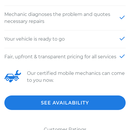
Mechanic diagnoses the problem and quotes
necessary repairs
Your vehicle is ready to go
Fair, upfront & transparent pricing for all services
Our certified mobile mechanics can come
to you now.
SEE AVAILABILITY
Customer Ratings