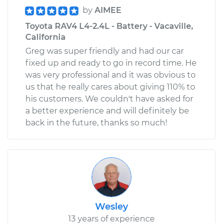
by
AIMEE
Toyota RAV4 L4-2.4L - Battery - Vacaville,
California
Greg was super friendly and had our car
fixed up and ready to go in record time. He
was very professional and it was obvious to
us that he really cares about giving 110% to
his customers. We couldn't have asked for
a better experience and will definitely be
back in the future, thanks so much!
Wesley
13 years of experience