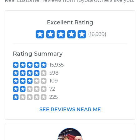
Real customer reviews from Toyota owners like you.
Excellent Rating
(
16,939
)
Rating Summary
15,935
598
109
72
225
SEE REVIEWS NEAR ME