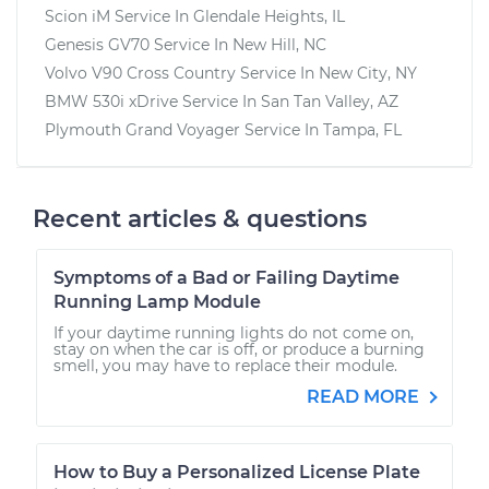
Scion iM
Service In
Glendale Heights, IL
Genesis GV70
Service In
New Hill, NC
Volvo V90 Cross Country
Service In
New City, NY
BMW 530i xDrive
Service In
San Tan Valley, AZ
Plymouth Grand Voyager
Service In
Tampa, FL
Recent articles & questions
Symptoms of a Bad or Failing Daytime
Running Lamp Module
If your daytime running lights do not come on,
stay on when the car is off, or produce a burning
smell, you may have to replace their module.
READ MORE
How to Buy a Personalized License Plate