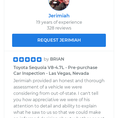
Jerimiah
19 years of experience
328 reviews
REQUEST JERIMIAH
by
BRIAN
Toyota Sequoia V8-4.7L - Pre-purchase
Car Inspection - Las Vegas, Nevada
Jerimiah provided an honest and thorough
assessment of a vehicle we were
considering from out-of-state. I can't tell
you how appreciative we were of his
attention to detail and ability to explain
what he saw to us so that we could make