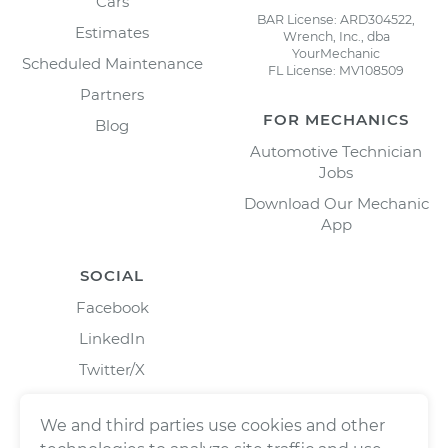
Cars
BAR License: ARD304522,
Estimates
Wrench, Inc., dba
YourMechanic
Scheduled Maintenance
FL License: MV108509
Partners
FOR MECHANICS
Blog
Automotive Technician
Jobs
Download Our Mechanic
App
SOCIAL
Facebook
LinkedIn
Twitter/X
Instagram
We and third parties use cookies and other