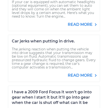
If your car is equipped with automatic headlights
(optional equipment), you can set them to auto
and they will come on when the ambient light
level drops by a certain amount. Here’s what you
need to know: Turn the engine...
READ MORE
Car jerks when putting in drive.
The jerking reaction when putting the vehicle
into drive suggests that your transmission may
be low on fluid. Automatic transmissions use
pressurized hydraulic fluid to change gears. Every
time a gear change is required, the car's
computer activates a transmission...
READ MORE
I have a 2009 Ford Focus it won't go into
gear when I start it but it'll go into gear
when the car is shut off what can it be