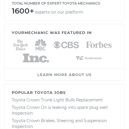
TOTAL NUMBER OF EXPERT TOYOTA MECHANICS
1600+
experts on our platform
YOURMECHANIC WAS FEATURED IN
LEARN MORE ABOUT US
POPULAR TOYOTA JOBS
Toyota Crown Trunk Light Bulb Replacement
Toyota Crown Oil is leaking into spark plug well
Inspection
Toyota Crown Brakes, Steering and Suspension
Inspection