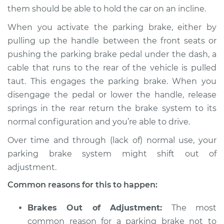
them should be able to hold the car on an incline.
1967 Toyota Crown
When you activate the parking brake, either by
L4-1.9L
pulling up the handle between the front seats or
pushing the parking brake pedal under the dash, a
Service type
Parking brake won't
hold car Inspection
cable that runs to the rear of the vehicle is pulled
taut. This engages the parking brake. When you
Estimate
$94.99
disengage the pedal or lower the handle, release
springs in the rear return the brake system to its
Shop/Dealer Price
$105.01
-
$112.52
normal configuration and you’re able to drive.
Over time and through (lack of) normal use, your
parking brake system might shift out of
1965 Toyota Crown
adjustment.
L4-1.9L
Common reasons for this to happen:
Service type
Parking brake won't
hold car Inspection
Brakes Out of Adjustment:
The most
common reason for a parking brake not to