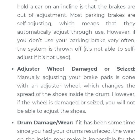
Estimate
$94.99
hold a car on an incline is that the brakes are
out of adjustment. Most parking brakes are
Shop/Dealer Price
$104.99
-
$112.48
self-adjusting, which means that they
automatically adjust through use. However, if
you don’t use your parking brake very often,
1960 Toyota Crown
the system is thrown off (it’s not able to self-
L4-1.5L
adjust if it’s not used).
Adjuster Wheel Damaged or Seized:
Service type
Parking brake won't
Manually adjusting your brake pads is done
hold car Inspection
with an adjuster wheel, which changes the
Estimate
spread of the shoes inside the drum. However,
$94.99
if the wheel is damaged or seized, you will not
Shop/Dealer Price
$105.02
-
$112.55
be able to adjust the shoes.
Drum Damage/Wear:
If it has been some time
since you had your drums resurfaced, the wear
1972 Toyota Crown
on the inside may make it impossible for the