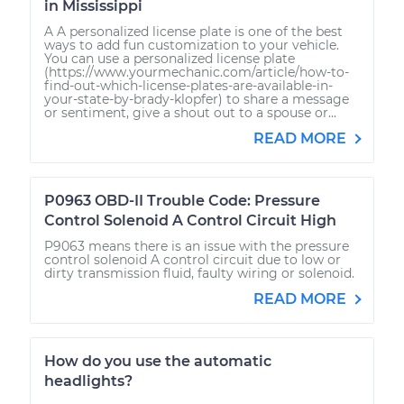
in Mississippi
A A personalized license plate is one of the best
ways to add fun customization to your vehicle.
You can use a personalized license plate
(https://www.yourmechanic.com/article/how-to-
find-out-which-license-plates-are-available-in-
your-state-by-brady-klopfer) to share a message
or sentiment, give a shout out to a spouse or...
READ MORE
P0963 OBD-II Trouble Code: Pressure
Control Solenoid A Control Circuit High
P9063 means there is an issue with the pressure
control solenoid A control circuit due to low or
dirty transmission fluid, faulty wiring or solenoid.
READ MORE
How do you use the automatic
headlights?