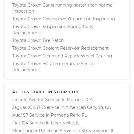
Toyota Crown Car is running hotter than normal
Inspection
Toyota Crown Gas cap won't come off Inspection
Toyota Crown Suspension Spring Coils
Replacement
Toyota Crown Tire Patch
Toyota Crown Coolant Reservoir Replacement
Toyota Crown Clean and Repack Wheel Bearing
Toyota Crown EGR Temperature Sensor
Replacement
AUTO SERVICE IN YOUR CITY
Lincoln Aviator
Service In
Murrieta, CA
Jaguar XJR575
Service In
American Canyon, CA
Audi S7
Service In
Pomona Park, FL
Fiat 124
Service In
Libertyville, IL
Mini Cooper Paceman
Service In
Streamwood, IL