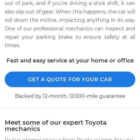
out of park, and if you’re driving a stick shift, it can
also slip out of gear. When this happens, the car will
roll down the incline, impacting anything in its way.
One of our professional mechanics can inspect and
repair your parking brake to ensure safety at all
times.
Fast and easy service at your home or office
GET A QUOTE FOR YOUR CAR
Backed by 12-month, 12.000-mile guarantee
Meet some of our expert Toyota
mechanics