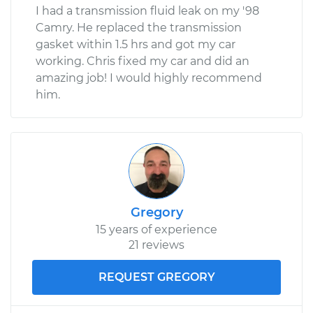
I had a transmission fluid leak on my '98
Camry. He replaced the transmission
gasket within 1.5 hrs and got my car
working. Chris fixed my car and did an
amazing job! I would highly recommend
him.
Gregory
15 years of experience
21 reviews
REQUEST GREGORY