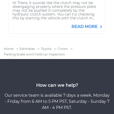
Hi There, It sounds like the clutch may not be
disengaging properly where the pressure plate
may not be pushed in completely by the
hydraulic clutch system. You can try checking
this by starting the vehicle with the clutch in...
READ MORE
Home
Estimates
Toyota
Crown
Parking brake won't hold car Inspection
How can we help?
Our service team is available 7 days a week, Monday
- Friday from 6 AM to 5 PM PST, Saturday - Sunday 7
AM - 4 PM PST.