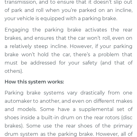
transmission, and to ensure that it doesn’t slip out
hold car Inspection
of park and roll when you’re parked on an incline,
your vehicle is equipped with a parking brake.
Estimate
$114.99
Engaging the parking brake activates the rear
Shop/Dealer Price
$124.99
-
$132.49
brakes, and ensures that the car won’t roll, even on
a relatively steep incline. However, if your parking
brake won’t hold the car, there’s a problem that
1967 Toyota Crown
must be addressed for your safety (and that of
L6-2.3L
others).
How this system works:
Service type
Parking brake won't
hold car Inspection
Parking brake systems vary drastically from one
automaker to another, and even on different makes
Estimate
$94.99
and models. Some have a supplemental set of
shoes inside a built-in drum on the rear rotors (disc
Shop/Dealer Price
$105.01
-
$112.52
brakes). Some use the rear shoes of the primary
drum system as the parking brake. However, all of