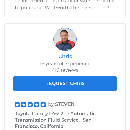
an informed decision about whether or not
to purchase. Well worth the investment!
Chris
16 years of experience
419 reviews
REQUEST CHRIS
by
STEVEN
Toyota Camry L4-2.2L - Automatic
Transmission Fluid Service - San
Francisco, California