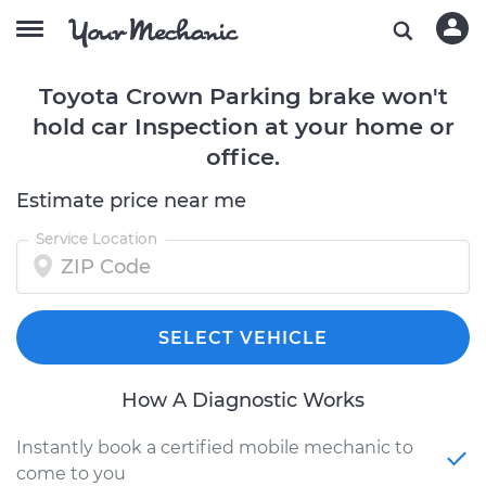
Toyota Crown Parking brake won't
hold car Inspection at your home or
office.
Estimate price near me
Service Location
SELECT VEHICLE
How A Diagnostic Works
Instantly book a certified mobile mechanic to
come to you