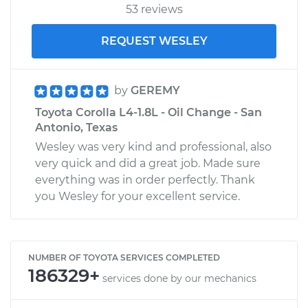
53 reviews
REQUEST WESLEY
by
GEREMY
Toyota Corolla L4-1.8L - Oil Change - San
Antonio, Texas
Wesley was very kind and professional, also
very quick and did a great job. Made sure
everything was in order perfectly. Thank
you Wesley for your excellent service.
NUMBER OF TOYOTA SERVICES COMPLETED
186329+
services done by our mechanics