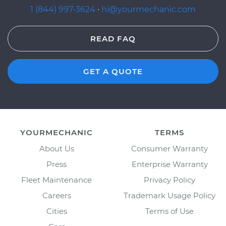
1 (844) 997-3624
·
hi@yourmechanic.com
READ FAQ
GET A QUOTE
YOURMECHANIC
TERMS
About Us
Consumer Warranty
Press
Enterprise Warranty
Fleet Maintenance
Privacy Policy
Careers
Trademark Usage Policy
Cities
Terms of Use