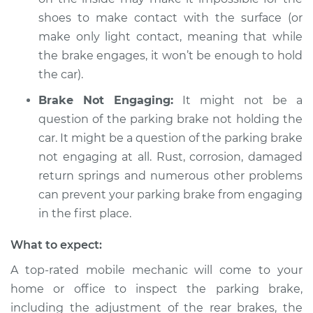
L6-2.6L
shoes to make contact with the surface (or
make only light contact, meaning that while
Service type
Parking brake won't
the brake engages, it won’t be enough to hold
hold car Inspection
the car).
Estimate
$94.99
Brake Not Engaging:
It might not be a
question of the parking brake not holding the
Shop/Dealer Price
$105.01
-
$112.52
car. It might be a question of the parking brake
not engaging at all. Rust, corrosion, damaged
return springs and numerous other problems
1970 Toyota Crown
can prevent your parking brake from engaging
L6-2.3L
in the first place.
Service type
Parking brake won't
What to expect:
hold car Inspection
A top-rated mobile mechanic will come to your
home or office to inspect the parking brake,
Estimate
$99.99
including the adjustment of the rear brakes, the