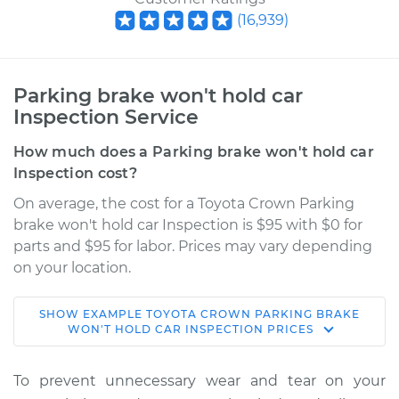
(
16,939
)
Parking brake won't hold car
Inspection Service
How much does a Parking brake won't hold car
Inspection cost?
On average, the cost for a Toyota Crown Parking
brake won't hold car Inspection is $95 with $0 for
parts and $95 for labor. Prices may vary depending
on your location.
SHOW
EXAMPLE
TOYOTA
CROWN
PARKING BRAKE
1966 Toyota Crown
WON'T HOLD CAR INSPECTION
PRICES
L4-1.9L
To prevent unnecessary wear and tear on your
Service type
Parking brake won't