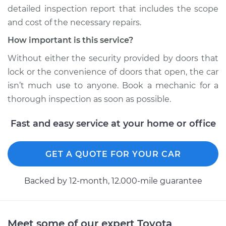
detailed inspection report that includes the scope
1964 Toyota Crown
and cost of the necessary repairs.
L4-1.9L
How important is this service?
Service type
Door does not lock
Without either the security provided by doors that
or open Inspection
lock or the convenience of doors that open, the car
isn’t much use to anyone. Book a mechanic for a
Estimate
$94.99
thorough inspection as soon as possible.
Shop/Dealer Price
$105.01
-
$112.52
Fast and easy service at your home or office
GET A QUOTE FOR YOUR CAR
1969 Toyota Crown
L6-2.3L
Backed by 12-month, 12.000-mile guarantee
Service type
Door does not lock
or open Inspection
Meet some of our expert Toyota