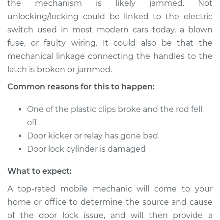
the mechanism is likely jammed. Not
or open Inspection
unlocking/locking could be linked to the electric
switch used in most modern cars today, a blown
Estimate
$114.99
fuse, or faulty wiring. It could also be that the
mechanical linkage connecting the handles to the
Shop/Dealer Price
$124.99
-
$132.49
latch is broken or jammed.
Common reasons for this to happen:
1961 Toyota Crown
One of the plastic clips broke and the rod fell
L4-1.9L
off
Service type
Door does not lock
Door kicker or relay has gone bad
or open Inspection
Door lock cylinder is damaged
What to expect:
Estimate
$94.99
A top-rated mobile mechanic will come to your
Shop/Dealer Price
$105.01
-
$112.52
home or office to determine the source and cause
of the door lock issue, and will then provide a