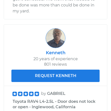
be done was more than could be done in
my yard.
Kenneth
20 years of experience
801 reviews
REQUEST KENNETH
by
GABRIEL
Toyota RAV4 L4-2.5L - Door does not lock
or open - Inglewood, California