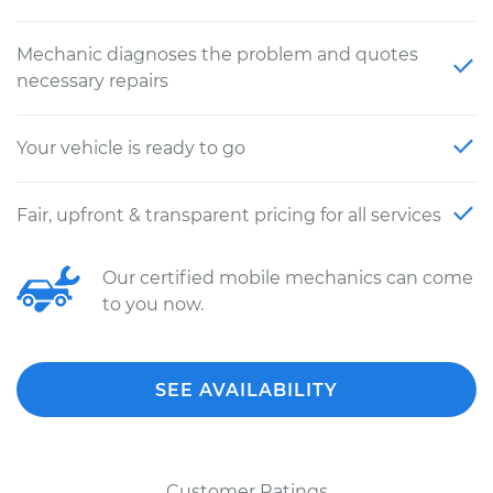
Mechanic diagnoses the problem and quotes
necessary repairs
Your vehicle is ready to go
Fair, upfront & transparent pricing for all services
Our certified mobile mechanics can come
to you now.
SEE AVAILABILITY
Customer Ratings