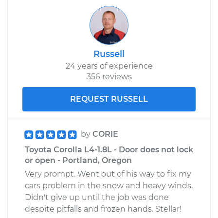
L6-2.6L
Service type
Door does not lock
or open Inspection
Russell
24 years of experience
Estimate
$94.99
356 reviews
Shop/Dealer Price
$105.01
-
$112.52
REQUEST RUSSELL
1968 Toyota Crown
by
CORIE
L6-2.3L
Toyota Corolla L4-1.8L - Door does not lock
or open - Portland, Oregon
Service type
Door does not lock
Very prompt. Went out of his way to fix my
or open Inspection
cars problem in the snow and heavy winds.
Didn't give up until the job was done
Estimate
$99.99
despite pitfalls and frozen hands. Stellar!