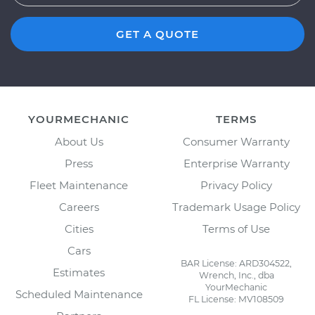
GET A QUOTE
YOURMECHANIC
TERMS
About Us
Consumer Warranty
Press
Enterprise Warranty
Fleet Maintenance
Privacy Policy
Careers
Trademark Usage Policy
Cities
Terms of Use
Cars
BAR License: ARD304522,
Estimates
Wrench, Inc., dba
YourMechanic
Scheduled Maintenance
FL License: MV108509