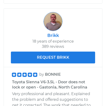
Shop/Dealer Price
$109.87
-
$117.28
1965 Toyota Crown
L4-1.9L
Brikk
18 years of experience
Service type
Door does not lock
389 reviews
or open Inspection
REQUEST BRIKK
Estimate
$99.99
Shop/Dealer Price
$110.24
-
$117.94
by
BONNIE
Toyota Sienna V6-3.5L - Door does not
lock or open - Gastonia, North Carolina
Very professional and pleasant. Explained
the problem and offered suggestions to
get it corrected. The work that needed to