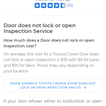
(
15
)
Door does not lock or open
Inspection Service
How much does a Door does not lock or open
Inspection cost?
On average, the cost for a Toyota Crown Door does
not lock or open Inspection is $95 with $0 for parts
and $95 for labor. Prices may vary depending on
your location.
SHOW
EXAMPLE
TOYOTA
CROWN
DOOR DOES NOT
1972 Toyota Crown
LOCK OR OPEN INSPECTION
PRICES
L6-2.6L
If your door refuses either to lock/unlock or open,
Service type
Door does not lock