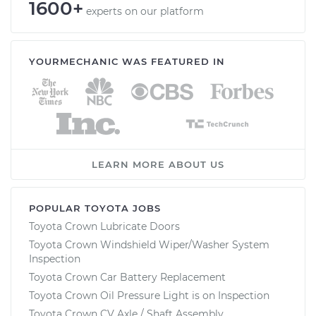
1600+
experts on our platform
YOURMECHANIC WAS FEATURED IN
LEARN MORE ABOUT US
POPULAR TOYOTA JOBS
Toyota Crown Lubricate Doors
Toyota Crown Windshield Wiper/Washer System
Inspection
Toyota Crown Car Battery Replacement
Toyota Crown Oil Pressure Light is on Inspection
Toyota Crown CV Axle / Shaft Assembly