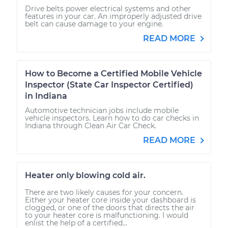
Drive belts power electrical systems and other
features in your car. An improperly adjusted drive
belt can cause damage to your engine.
READ MORE
How to Become a Certified Mobile Vehicle
Inspector (State Car Inspector Certified)
in Indiana
Automotive technician jobs include mobile
vehicle inspectors. Learn how to do car checks in
Indiana through Clean Air Car Check.
READ MORE
Heater only blowing cold air.
There are two likely causes for your concern.
Either your heater core inside your dashboard is
clogged, or one of the doors that directs the air
to your heater core is malfunctioning. I would
enlist the help of a certified...