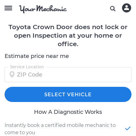
Toyota Crown Door does not lock or
open Inspection at your home or
office.
Estimate price near me
Service Location
SELECT VEHICLE
How A Diagnostic Works
Instantly book a certified mobile mechanic to
come to you