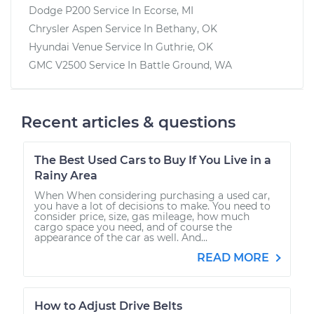
Dodge P200
Service In
Ecorse, MI
Chrysler Aspen
Service In
Bethany, OK
Hyundai Venue
Service In
Guthrie, OK
GMC V2500
Service In
Battle Ground, WA
Recent articles & questions
The Best Used Cars to Buy If You Live in a
Rainy Area
When When considering purchasing a used car,
you have a lot of decisions to make. You need to
consider price, size, gas mileage, how much
cargo space you need, and of course the
appearance of the car as well. And...
READ MORE
How to Adjust Drive Belts