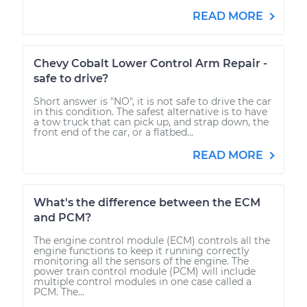
READ MORE
Chevy Cobalt Lower Control Arm Repair -
safe to drive?
Short answer is "NO", it is not safe to drive the car
in this condition. The safest alternative is to have
a tow truck that can pick up, and strap down, the
front end of the car, or a flatbed...
READ MORE
What's the difference between the ECM
and PCM?
The engine control module (ECM) controls all the
engine functions to keep it running correctly
monitoring all the sensors of the engine. The
power train control module (PCM) will include
multiple control modules in one case called a
PCM. The...