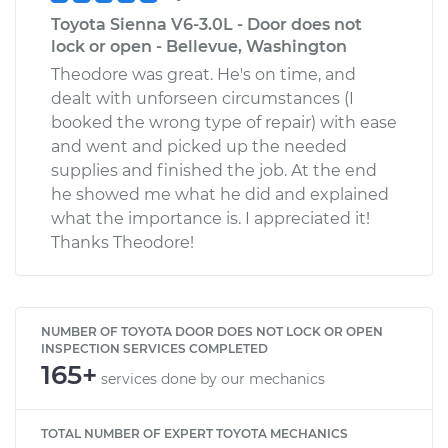
Toyota Sienna V6-3.0L - Door does not
lock or open - Bellevue, Washington
Theodore was great. He's on time, and
dealt with unforseen circumstances (I
booked the wrong type of repair) with ease
and went and picked up the needed
supplies and finished the job. At the end
he showed me what he did and explained
what the importance is. I appreciated it!
Thanks Theodore!
NUMBER OF TOYOTA DOOR DOES NOT LOCK OR OPEN
INSPECTION SERVICES COMPLETED
165+
services done by our mechanics
TOTAL NUMBER OF EXPERT TOYOTA MECHANICS