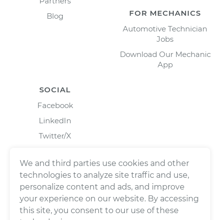
Partners
FOR MECHANICS
Blog
Automotive Technician
Jobs
Download Our Mechanic
App
SOCIAL
Facebook
LinkedIn
Twitter/X
Instagram
We and third parties use cookies and other
technologies to analyze site traffic and use,
personalize content and ads, and improve
your experience on our website. By accessing
this site, you consent to our use of these