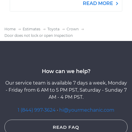
READ MORE
Home
Estimates
Toyota
Crown
Door does not lock or open Inspection
How can we help?
Our service team is available 7 days a week, Monday
- Friday from 6 AM to 5 PM PST, Saturday - Sunday 7
AM - 4 PM PST.
1 (844) 997-3624
·
hi@yourmechanic.com
READ FAQ