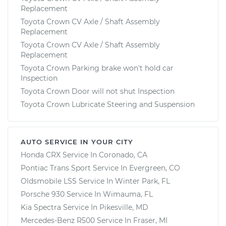
Replacement
Toyota Crown CV Axle / Shaft Assembly
Replacement
Toyota Crown CV Axle / Shaft Assembly
Replacement
Toyota Crown Parking brake won't hold car
Inspection
Toyota Crown Door will not shut Inspection
Toyota Crown Lubricate Steering and Suspension
AUTO SERVICE IN YOUR CITY
Honda CRX
Service In
Coronado, CA
Pontiac Trans Sport
Service In
Evergreen, CO
Oldsmobile LSS
Service In
Winter Park, FL
Porsche 930
Service In
Wimauma, FL
Kia Spectra
Service In
Pikesville, MD
Mercedes-Benz R500
Service In
Fraser, MI