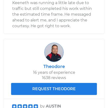
Keeneth was running a little late due to
traffic but still completed his work within
the estimated time frame. He messaged
ahead to alert me, and I appreciate the
courtesy. He got right to work.
Theodore
16 years of experience
1638 reviews
REQUEST THEODORE
by
AUSTIN