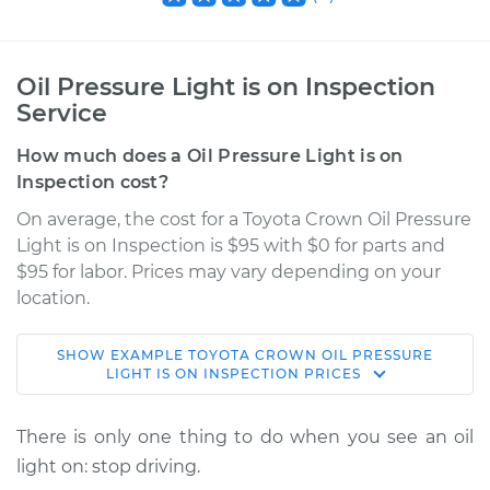
Oil Pressure Light is on Inspection
Service
How much does a Oil Pressure Light is on
Inspection cost?
On average, the cost for a Toyota Crown Oil Pressure
Light is on Inspection is $95 with $0 for parts and
$95 for labor. Prices may vary depending on your
location.
SHOW
EXAMPLE
TOYOTA
CROWN
OIL PRESSURE
1965 Toyota Crown
LIGHT IS ON INSPECTION
PRICES
L4-1.9L
There is only one thing to do when you see an oil
Service type
Oil Pressure Light is
light on: stop driving.
on Inspection