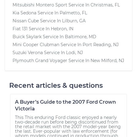
Mitsubishi Montero Sport
Service In
Christmas, FL
Kia Sedona
Service In
Palmetto, FL
Nissan Cube
Service In
Lilburn, GA
Fiat 131
Service In
Hebron, IN
Buick Skylark
Service In
Baltimore, MD
Mini Cooper Clubman
Service In
Port Reading, NJ
Suzuki Verona
Service In
Lodi, NJ
Plymouth Grand Voyager
Service In
New Milford, NJ
Recent articles & questions
A Buyer’s Guide to the 2007 Ford Crown
Victoria
This This enduring Ford classic enjoyed a nearly
two-decade run before being discontinued from
the retail market with the 2007 model-year being
the last. Ever-popular with law enforcement (for
whom models continued in production through