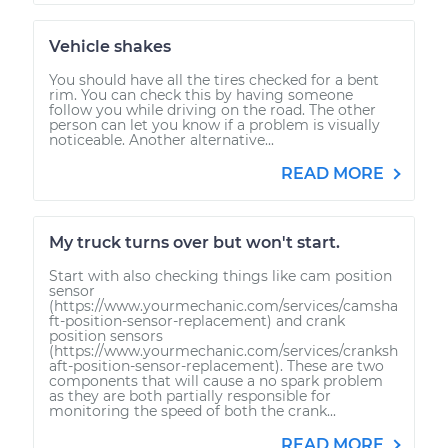
Vehicle shakes
You should have all the tires checked for a bent
rim. You can check this by having someone
follow you while driving on the road. The other
person can let you know if a problem is visually
noticeable. Another alternative...
READ MORE
My truck turns over but won't start.
Start with also checking things like cam position
sensor
(https://www.yourmechanic.com/services/camsha
ft-position-sensor-replacement) and crank
position sensors
(https://www.yourmechanic.com/services/cranksh
aft-position-sensor-replacement). These are two
components that will cause a no spark problem
as they are both partially responsible for
monitoring the speed of both the crank...
READ MORE