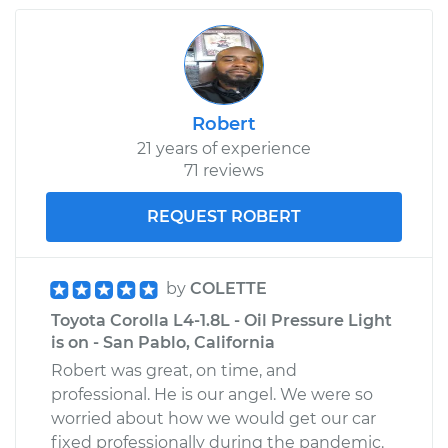
1969 Toyota Crown
L6-2.3L
Robert
21 years of experience
Service type
Oil Pressure Light is
71 reviews
on Inspection
REQUEST ROBERT
Estimate
$99.99
Shop/Dealer Price
$110.24
-
$117.94
by
COLETTE
Toyota Corolla L4-1.8L - Oil Pressure Light
is on - San Pablo, California
Robert was great, on time, and
professional. He is our angel. We were so
worried about how we would get our car
fixed professionally during the pandemic.