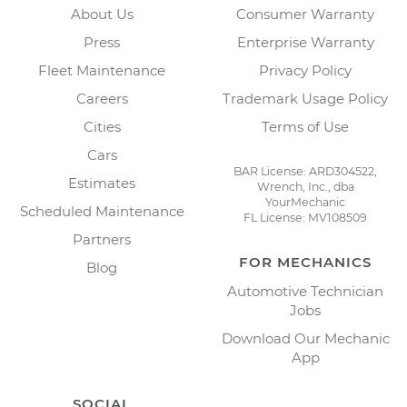
About Us
Consumer Warranty
Press
Enterprise Warranty
Fleet Maintenance
Privacy Policy
Careers
Trademark Usage Policy
Cities
Terms of Use
Cars
BAR License: ARD304522,
Estimates
Wrench, Inc., dba
YourMechanic
Scheduled Maintenance
FL License: MV108509
Partners
FOR MECHANICS
Blog
Automotive Technician
Jobs
Download Our Mechanic
App
SOCIAL