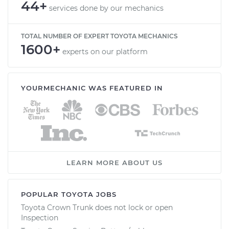
44+
services done by our mechanics
TOTAL NUMBER OF EXPERT TOYOTA MECHANICS
1600+
experts on our platform
YOURMECHANIC WAS FEATURED IN
LEARN MORE ABOUT US
POPULAR TOYOTA JOBS
Toyota Crown Trunk does not lock or open
Inspection