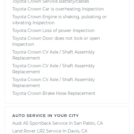
Toyota Crown Service Battery/cables
Toyota Crown Car is overheating Inspection
Toyota Crown Engine is shaking, pulsating or
vibrating Inspection
Toyota Crown Loss of power Inspection
Toyota Crown Door does not lock or open
Inspection
Toyota Crown CV Axle / Shaft Assembly
Replacement
Toyota Crown CV Axle / Shaft Assembly
Replacement
Toyota Crown CV Axle / Shaft Assembly
Replacement
Toyota Crown Brake Hose Replacement
AUTO SERVICE IN YOUR CITY
Audi A5 Sportback
Service In
San Pablo, CA
Land Rover LR2
Service In
Davis, CA