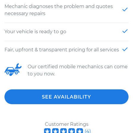
Mechanic diagnoses the problem and quotes
necessary repairs
Your vehicle is ready to go
Fair, upfront & transparent pricing for all services
Our certified mobile mechanics can come
to you now.
SEE AVAILABILITY
Customer Ratings
(
4
)