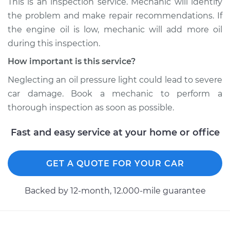
This is an inspection service. Mechanic will identify
the problem and make repair recommendations. If
Shop/Dealer Price
$104.99
-
$112.48
the engine oil is low, mechanic will add more oil
during this inspection.
How important is this service?
1967 Toyota Crown
L6-2.3L
Neglecting an oil pressure light could lead to severe
car damage. Book a mechanic to perform a
Service type
Oil Pressure Light is
thorough inspection as soon as possible.
on Inspection
Fast and easy service at your home or office
Estimate
$94.99
GET A QUOTE FOR YOUR CAR
Shop/Dealer Price
$105.02
-
$112.55
Backed by 12-month, 12.000-mile guarantee
1971 Toyota Crown
L6-2.6L