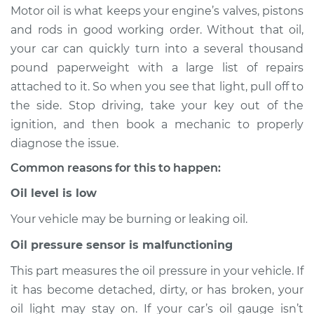
Motor oil is what keeps your engine’s valves, pistons
Estimate
$114.99
and rods in good working order. Without that oil,
your car can quickly turn into a several thousand
Shop/Dealer Price
$124.99
-
$132.49
pound paperweight with a large list of repairs
attached to it. So when you see that light, pull off to
the side. Stop driving, take your key out of the
1967 Toyota Crown
ignition, and then book a mechanic to properly
L4-1.9L
diagnose the issue.
Common reasons for this to happen:
Service type
Oil Pressure Light is
on Inspection
Oil level is low
Your vehicle may be burning or leaking oil.
Estimate
$94.99
Oil pressure sensor is malfunctioning
Shop/Dealer Price
$105.01
-
$112.52
This part measures the oil pressure in your vehicle. If
it has become detached, dirty, or has broken, your
oil light may stay on. If your car’s oil gauge isn’t