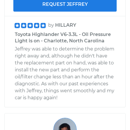
REQUEST JEFFREY
by
HILLARY
Toyota Highlander V6-3.3L - Oil Pressure
Light is on - Charlotte, North Carolina
Jeffrey was able to determine the problem
right away and, although he didn't have
the replacement part on hand, was able to
install the new part and perform the
oil/filter change less than an hour after the
diagnostic. As with our past experiences
with Jeffrey, things went smoothly and my
car is happy again!