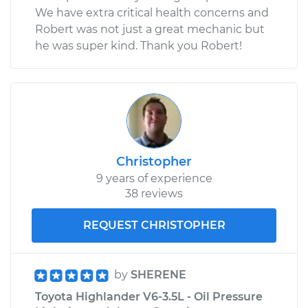
We have extra critical health concerns and
Robert was not just a great mechanic but
he was super kind. Thank you Robert!
Christopher
9 years of experience
38 reviews
REQUEST CHRISTOPHER
by
SHERENE
Toyota Highlander V6-3.5L - Oil Pressure