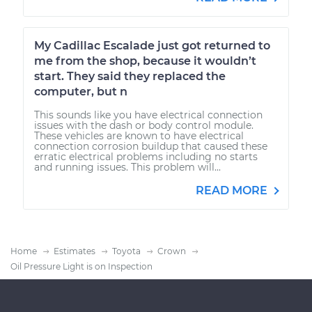
My Cadillac Escalade just got returned to
me from the shop, because it wouldn’t
start. They said they replaced the
computer, but n
This sounds like you have electrical connection
issues with the dash or body control module.
These vehicles are known to have electrical
connection corrosion buildup that caused these
erratic electrical problems including no starts
and running issues. This problem will...
READ MORE
Home
Estimates
Toyota
Crown
Oil Pressure Light is on Inspection