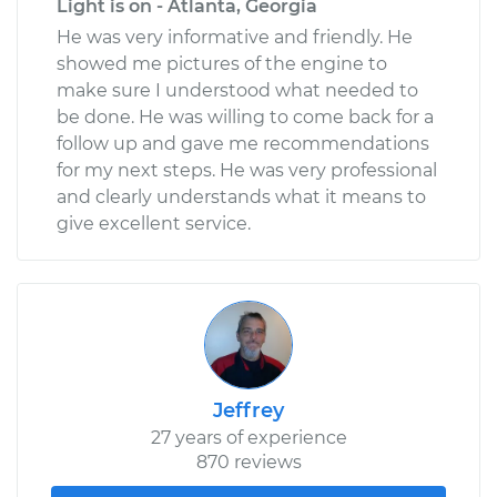
Light is on - Atlanta, Georgia
He was very informative and friendly. He
showed me pictures of the engine to
make sure I understood what needed to
be done. He was willing to come back for a
follow up and gave me recommendations
for my next steps. He was very professional
and clearly understands what it means to
give excellent service.
Jeffrey
27 years of experience
870 reviews