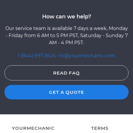
How can we help?
Our service team is available 7 days a week, Monday
- Friday from 6 AM to 5 PM PST, Saturday - Sunday 7
AM - 4 PM PST.
1 (844) 997-3624
·
hi@yourmechanic.com
READ FAQ
GET A QUOTE
YOURMECHANIC
TERMS