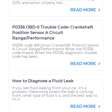
2011), and senior citizens, the...
READ MORE
P0336 OBD-II Trouble Code: Crankshaft
Position Sensor A Circuit
Range/Performance
P0336 code definition Crankshaft Position Sensor
A Circuit Range/Performance What the P0336
code means When the P0336 diagnostic trouble
code has been...
READ MORE
How to Diagnose a Fluid Leak
If you see fluid leaking from your car, it's a
problem. Determine where the leak is coming
from, what type of fluid it is, and the best way to
fix it.
READ MORE