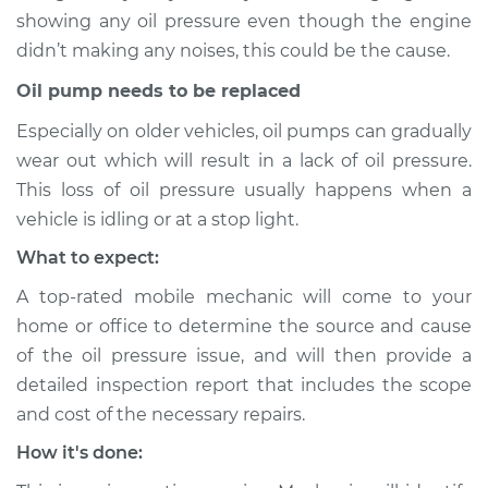
1963 Toyota Crown
showing any oil pressure even though the engine
L4-1.9L
didn’t making any noises, this could be the cause.
Service type
Oil Pressure Light is
Oil pump needs to be replaced
on Inspection
Especially on older vehicles, oil pumps can gradually
wear out which will result in a lack of oil pressure.
Estimate
$94.99
This loss of oil pressure usually happens when a
vehicle is idling or at a stop light.
Shop/Dealer Price
$105.01
-
$112.52
What to expect:
A top-rated mobile mechanic will come to your
1960 Toyota Crown
home or office to determine the source and cause
L4-1.5L
of the oil pressure issue, and will then provide a
detailed inspection report that includes the scope
Service type
Oil Pressure Light is
and cost of the necessary repairs.
on Inspection
How it's done:
Estimate
$94.99