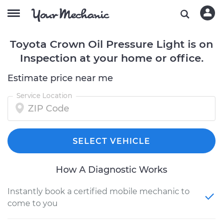
Toyota Crown Oil Pressure Light is on
Inspection at your home or office.
Estimate price near me
Service Location
SELECT VEHICLE
How A Diagnostic Works
Instantly book a certified mobile mechanic to
come to you