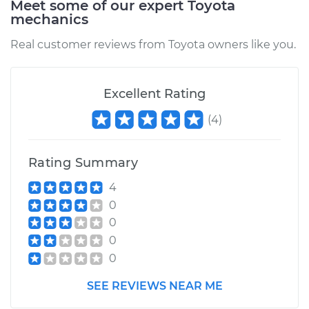
Meet some of our expert Toyota
mechanics
Service type
Oil Pressure Light is
on Inspection
Real customer reviews from Toyota owners like you.
Estimate
$94.99
Excellent Rating
Shop/Dealer Price
$105.01
-
$112.52
(
4
)
Rating Summary
1970 Toyota Crown
L6-2.3L
4
0
Service type
Oil Pressure Light is
0
on Inspection
0
0
Estimate
$99.99
SEE REVIEWS NEAR ME
Shop/Dealer Price
$109.87
-
$117.28