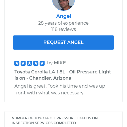
Angel
28 years of experience
118 reviews
REQUEST ANGEL
by
MIKE
Toyota Corolla L4-1.8L - Oil Pressure Light
is on - Chandler, Arizona
Angel is great. Took his time and was up
front with what was necessary.
NUMBER OF TOYOTA OIL PRESSURE LIGHT IS ON
INSPECTION SERVICES COMPLETED