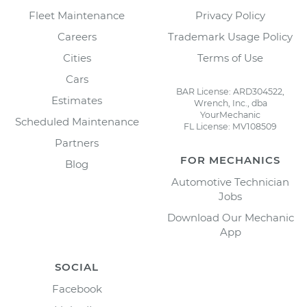
Fleet Maintenance
Privacy Policy
Careers
Trademark Usage Policy
Cities
Terms of Use
Cars
BAR License: ARD304522,
Estimates
Wrench, Inc., dba
YourMechanic
Scheduled Maintenance
FL License: MV108509
Partners
FOR MECHANICS
Blog
Automotive Technician
Jobs
Download Our Mechanic
App
SOCIAL
Facebook