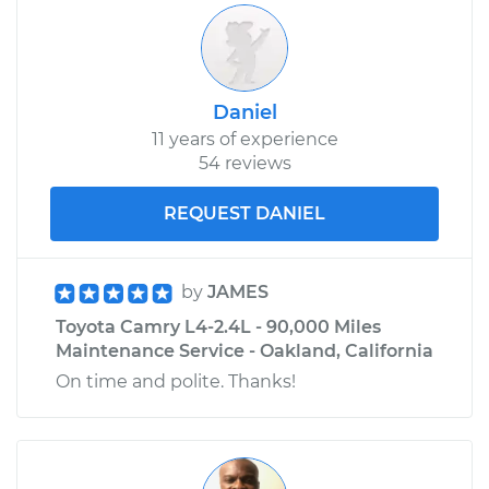
L4-2.4L
Service type
Reset Indicator
Lights
Daniel
11 years of experience
Estimate
$99.99
54 reviews
Shop/Dealer Price
$110.24
-
$117.94
REQUEST DANIEL
by
JAMES
Toyota Camry L4-2.4L - 90,000 Miles
Maintenance Service - Oakland, California
On time and polite. Thanks!