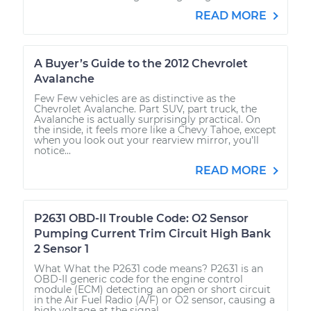
READ MORE
A Buyer’s Guide to the 2012 Chevrolet
Avalanche
Few Few vehicles are as distinctive as the
Chevrolet Avalanche. Part SUV, part truck, the
Avalanche is actually surprisingly practical. On
the inside, it feels more like a Chevy Tahoe, except
when you look out your rearview mirror, you’ll
notice...
READ MORE
P2631 OBD-II Trouble Code: O2 Sensor
Pumping Current Trim Circuit High Bank
2 Sensor 1
What What the P2631 code means? P2631 is an
OBD-II generic code for the engine control
module (ECM) detecting an open or short circuit
in the Air Fuel Radio (A/F) or O2 sensor, causing a
high voltage at the signal...