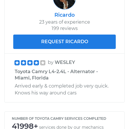
Ricardo
23 years of experience
199 reviews
REQUEST RICARDO
by
WESLEY
Toyota Camry L4-2.4L - Alternator -
Miami, Florida
Arrived early & completed job very quick.
Knows his way around cars
NUMBER OF TOYOTA CAMRY SERVICES COMPLETED
41998+
services done by our mechanics