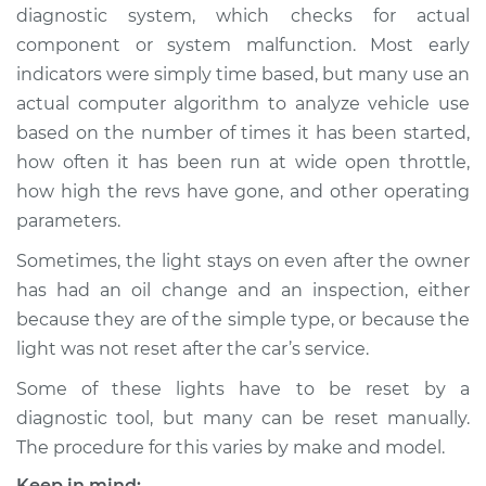
diagnostic system, which checks for actual
component or system malfunction. Most early
indicators were simply time based, but many use an
1990 Toyota Camry
actual computer algorithm to analyze vehicle use
V6-2.5L
based on the number of times it has been started,
how often it has been run at wide open throttle,
Service type
Reset Indicator
Lights
how high the revs have gone, and other operating
parameters.
Estimate
$94.99
Sometimes, the light stays on even after the owner
has had an oil change and an inspection, either
Shop/Dealer Price
$105.01
-
$112.52
because they are of the simple type, or because the
light was not reset after the car’s service.
Some of these lights have to be reset by a
1989 Toyota Camry
L4-2.0L
diagnostic tool, but many can be reset manually.
The procedure for this varies by make and model.
Service type
Reset Indicator
Keep in mind: