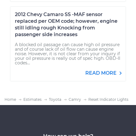
2012 Chevy Camaro SS -MAF sensor
replaced per OEM code; however, engine
still idling rough Knocking from
passenger side increases
A blocked oil passage can cause high oil pressure
and of course lack of oil flow can cause engine
noise. However, it is not clear from your inquiry if
your oil pressure is really out of spec high. OBD-II
codes...
READ MORE
Home
Estimates
Toyota
Camry
Reset Indicator Lights