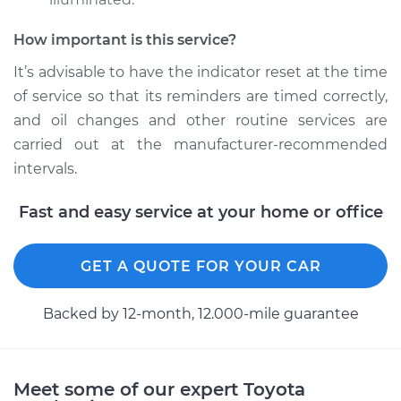
2011 Toyota Camry
How important is this service?
L4-2.5L
It’s advisable to have the indicator reset at the time
Service type
Reset Indicator
of service so that its reminders are timed correctly,
Lights
and oil changes and other routine services are
carried out at the manufacturer-recommended
Estimate
$94.99
intervals.
Shop/Dealer Price
$105.02
-
$112.55
Fast and easy service at your home or office
GET A QUOTE FOR YOUR CAR
1999 Toyota Camry
V6-3.0L
Backed by 12-month, 12.000-mile guarantee
Service type
Reset Indicator
Lights
Meet some of our expert Toyota