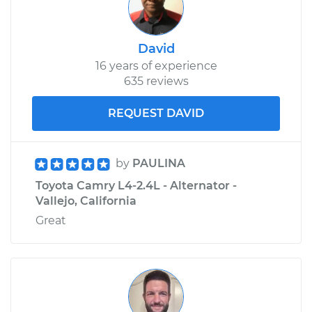
David
16 years of experience
635 reviews
REQUEST DAVID
by
PAULINA
Toyota Camry L4-2.4L - Alternator -
Vallejo, California
Great