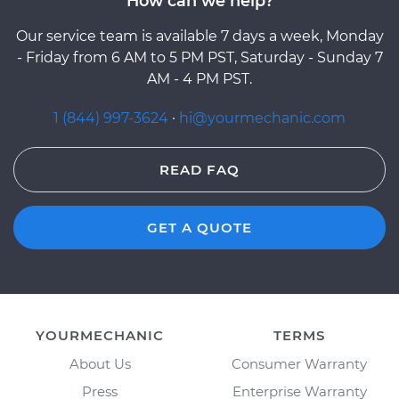
How can we help?
Our service team is available 7 days a week, Monday
- Friday from 6 AM to 5 PM PST, Saturday - Sunday 7
AM - 4 PM PST.
1 (844) 997-3624
·
hi@yourmechanic.com
READ FAQ
GET A QUOTE
YOURMECHANIC
TERMS
About Us
Consumer Warranty
Press
Enterprise Warranty