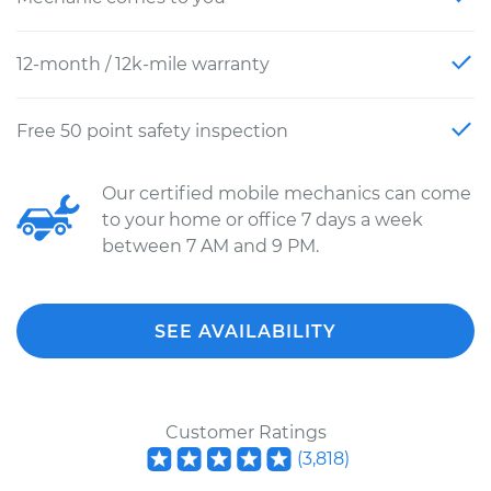
12-month / 12k-mile warranty
Free 50 point safety inspection
Our certified mobile mechanics can come
to your home or office 7 days a week
between 7 AM and 9 PM.
SEE AVAILABILITY
Customer Ratings
(
3,818
)