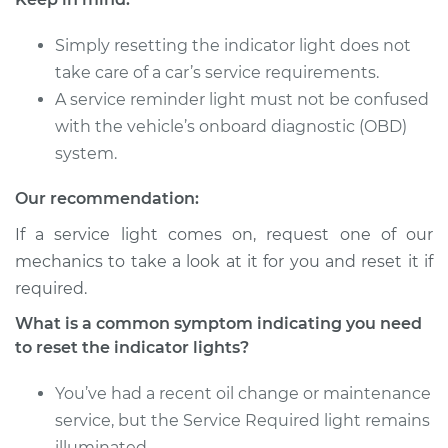
Lights
Simply resetting the indicator light does not
Estimate
$94.99
take care of a car’s service requirements.
A service reminder light must not be confused
Shop/Dealer Price
$105.01
-
$112.52
with the vehicle’s onboard diagnostic (OBD)
system.
2008 Toyota Camry
Our recommendation:
L4-2.4L
If a service light comes on, request one of our
mechanics to take a look at it for you and reset it if
Service type
Reset Indicator
required.
Lights
What is a common symptom indicating you need
Estimate
$94.99
to reset the indicator lights?
You’ve had a recent oil change or maintenance
Shop/Dealer Price
$104.99
-
$112.48
service, but the Service Required light remains
illuminated.