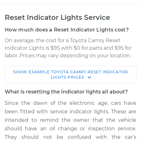
Reset Indicator Lights Service
How much does a Reset Indicator Lights cost?
On average, the cost for a Toyota Camry Reset
Indicator Lights is $95 with $0 for parts and $95 for
labor. Prices may vary depending on your location.
SHOW
EXAMPLE
TOYOTA
CAMRY
RESET INDICATOR
1995 Toyota Camry
LIGHTS
PRICES
L4-2.2L
What is resetting the indicator lights all about?
Service type
Reset Indicator
Since the dawn of the electronic age, cars have
Lights
been fitted with service indicator lights. These are
intended to remind the owner that the vehicle
Estimate
$114.99
should have an oil change or inspection service.
They should not be confused with the car’s
Shop/Dealer Price
$124.99
-
$132.49