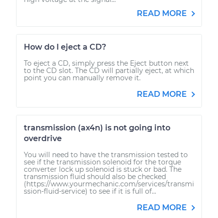
READ MORE
How do I eject a CD?
To eject a CD, simply press the Eject button next
to the CD slot. The CD will partially eject, at which
point you can manually remove it.
READ MORE
transmission (ax4n) is not going into
overdrive
You will need to have the transmission tested to
see if the transmission solenoid for the torque
converter lock up solenoid is stuck or bad. The
transmission fluid should also be checked
(https://www.yourmechanic.com/services/transmi
ssion-fluid-service) to see if it is full of...
READ MORE