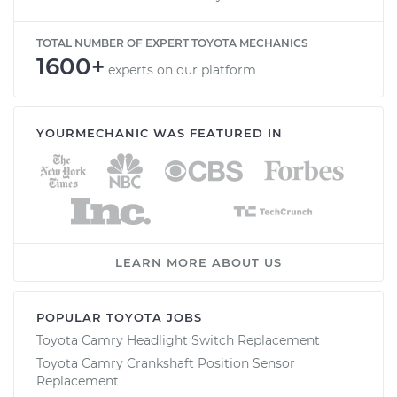
TOTAL NUMBER OF EXPERT TOYOTA MECHANICS
1600+
experts on our platform
YOURMECHANIC WAS FEATURED IN
LEARN MORE ABOUT US
POPULAR TOYOTA JOBS
Toyota Camry Headlight Switch Replacement
Toyota Camry Crankshaft Position Sensor
Replacement