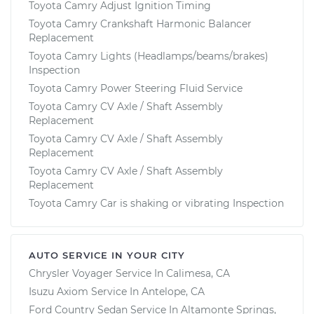
Toyota Camry Adjust Ignition Timing
Toyota Camry Crankshaft Harmonic Balancer
Replacement
Toyota Camry Lights (Headlamps/beams/brakes)
Inspection
Toyota Camry Power Steering Fluid Service
Toyota Camry CV Axle / Shaft Assembly
Replacement
Toyota Camry CV Axle / Shaft Assembly
Replacement
Toyota Camry CV Axle / Shaft Assembly
Replacement
Toyota Camry Car is shaking or vibrating Inspection
AUTO SERVICE IN YOUR CITY
Chrysler Voyager
Service In
Calimesa, CA
Isuzu Axiom
Service In
Antelope, CA
Ford Country Sedan
Service In
Altamonte Springs,