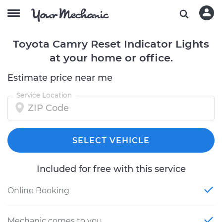
Toyota Camry Reset Indicator Lights
at your home or office.
Estimate price near me
Service Location
SELECT VEHICLE
Included for free with this service
Online Booking
Mechanic comes to you