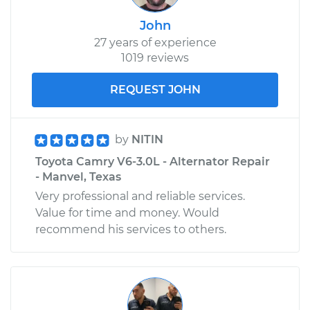
John
27 years of experience
1019 reviews
REQUEST JOHN
by
NITIN
Toyota Camry V6-3.0L - Alternator Repair
- Manvel, Texas
Very professional and reliable services.
Value for time and money. Would
recommend his services to others.