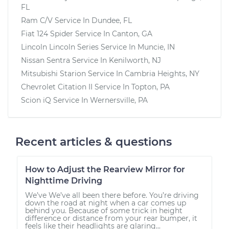
FL
Ram C/V
Service In
Dundee, FL
Fiat 124 Spider
Service In
Canton, GA
Lincoln Lincoln Series
Service In
Muncie, IN
Nissan Sentra
Service In
Kenilworth, NJ
Mitsubishi Starion
Service In
Cambria Heights, NY
Chevrolet Citation II
Service In
Topton, PA
Scion iQ
Service In
Wernersville, PA
Recent articles & questions
How to Adjust the Rearview Mirror for
Nighttime Driving
We’ve We’ve all been there before. You’re driving
down the road at night when a car comes up
behind you. Because of some trick in height
difference or distance from your rear bumper, it
feels like their headlights are glaring...