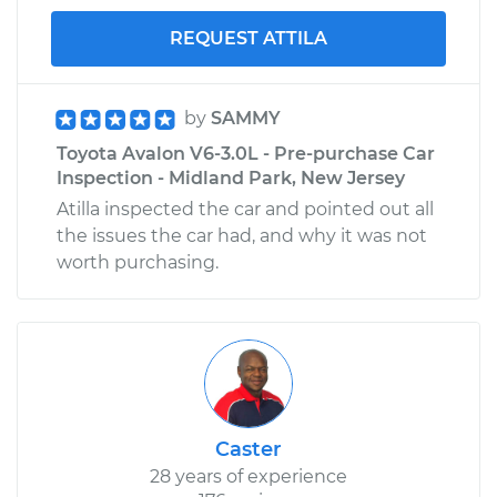
REQUEST ATTILA
by
SAMMY
Toyota Avalon V6-3.0L - Pre-purchase Car
Inspection - Midland Park, New Jersey
Atilla inspected the car and pointed out all
the issues the car had, and why it was not
worth purchasing.
Caster
28 years of experience