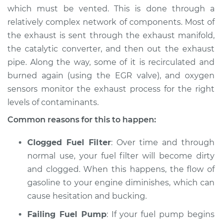
which must be vented. This is done through a
2016 Toyota Avalon
relatively complex network of components. Most of
V6-3.5L
the exhaust is sent through the exhaust manifold,
the catalytic converter, and then out the exhaust
Service type
Car is hesitating and
pipe. Along the way, some of it is recirculated and
bucking Inspection
burned again (using the EGR valve), and oxygen
sensors monitor the exhaust process for the right
Estimate
$94.99
levels of contaminants.
Shop/Dealer Price
$105.01
-
$112.52
Common reasons for this to happen:
Clogged Fuel Filter
: Over time and through
normal use, your fuel filter will become dirty
2010 Toyota Avalon
and clogged. When this happens, the flow of
V6-3.5L
gasoline to your engine diminishes, which can
Service type
Car is hesitating and
cause hesitation and bucking.
bucking Inspection
Failing Fuel Pump
: If your fuel pump begins