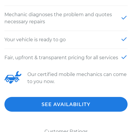
Mechanic diagnoses the problem and quotes
necessary repairs
Your vehicle is ready to go
Fair, upfront & transparent pricing for all services
Our certified mobile mechanics can come
to you now.
SEE AVAILABILITY
Customer Ratings