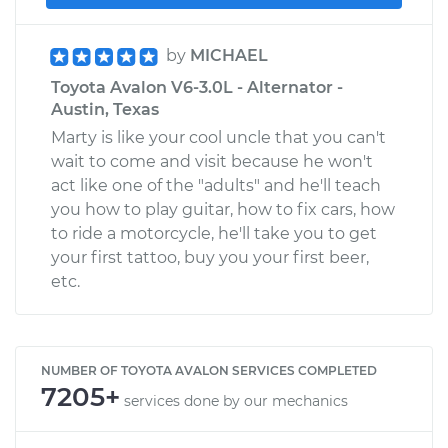
by
MICHAEL
Toyota Avalon V6-3.0L - Alternator -
Austin, Texas
Marty is like your cool uncle that you can't
wait to come and visit because he won't
act like one of the "adults" and he'll teach
you how to play guitar, how to fix cars, how
to ride a motorcycle, he'll take you to get
your first tattoo, buy you your first beer,
etc.
NUMBER OF TOYOTA AVALON SERVICES COMPLETED
7205+
services done by our mechanics