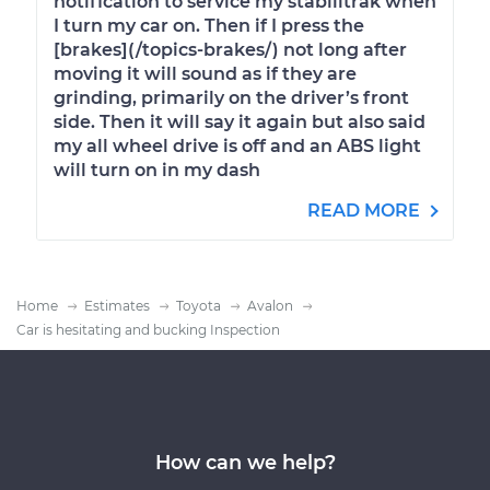
notification to service my stabilitrak when
I turn my car on. Then if I press the
[brakes](/topics-brakes/) not long after
moving it will sound as if they are
grinding, primarily on the driver’s front
side. Then it will say it again but also said
my all wheel drive is off and an ABS light
will turn on in my dash
READ MORE
Home
Estimates
Toyota
Avalon
Car is hesitating and bucking Inspection
How can we help?