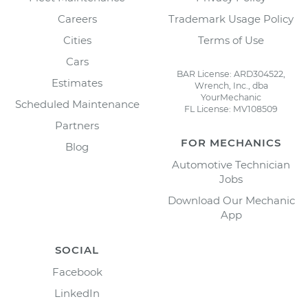
Careers
Trademark Usage Policy
Cities
Terms of Use
Cars
BAR License: ARD304522,
Estimates
Wrench, Inc., dba
YourMechanic
Scheduled Maintenance
FL License: MV108509
Partners
FOR MECHANICS
Blog
Automotive Technician
Jobs
Download Our Mechanic
App
SOCIAL
Facebook
LinkedIn