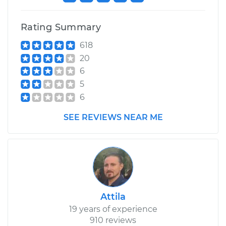
Rating Summary
618
20
6
5
6
SEE REVIEWS NEAR ME
Attila
19 years of experience
910 reviews