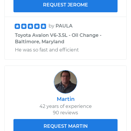
REQUEST JEROME
by
PAULA
Toyota Avalon V6-3.5L - Oil Change -
Baltimore, Maryland
He was so fast and efficient
Martin
42 years of experience
90 reviews
REQUEST MARTIN