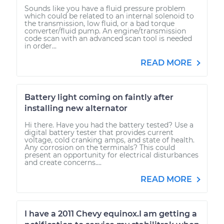
Sounds like you have a fluid pressure problem
which could be related to an internal solenoid to
the transmission, low fluid, or a bad torque
converter/fluid pump. An engine/transmission
code scan with an advanced scan tool is needed
in order...
READ MORE
Battery light coming on faintly after
installing new alternator
Hi there. Have you had the battery tested? Use a
digital battery tester that provides current
voltage, cold cranking amps, and state of health.
Any corrosion on the terminals? This could
present an opportunity for electrical disturbances
and create concerns....
READ MORE
I have a 2011 Chevy equinox.I am getting a