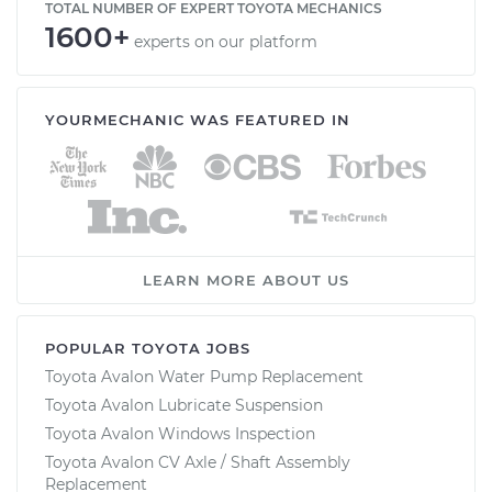
TOTAL NUMBER OF EXPERT TOYOTA MECHANICS
1600+
experts on our platform
YOURMECHANIC WAS FEATURED IN
LEARN MORE ABOUT US
POPULAR TOYOTA JOBS
Toyota Avalon Water Pump Replacement
Toyota Avalon Lubricate Suspension
Toyota Avalon Windows Inspection
Toyota Avalon CV Axle / Shaft Assembly
Replacement