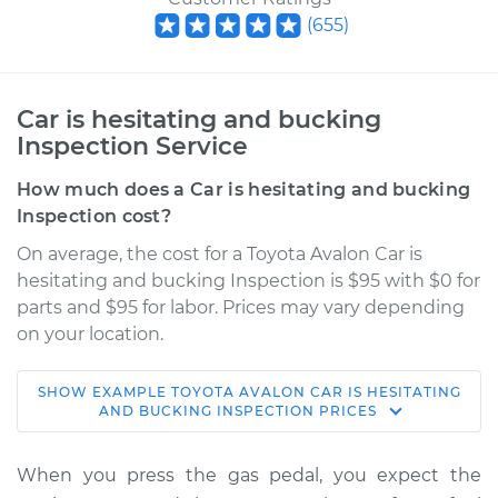
(
655
)
Car is hesitating and bucking
Inspection Service
How much does a Car is hesitating and bucking
Inspection cost?
On average, the cost for a Toyota Avalon Car is
hesitating and bucking Inspection is $95 with $0 for
parts and $95 for labor. Prices may vary depending
on your location.
SHOW
EXAMPLE
TOYOTA
AVALON
CAR IS HESITATING
2005 Toyota Avalon
AND BUCKING INSPECTION
PRICES
V6-3.5L
When you press the gas pedal, you expect the
Service type
Car is hesitating and