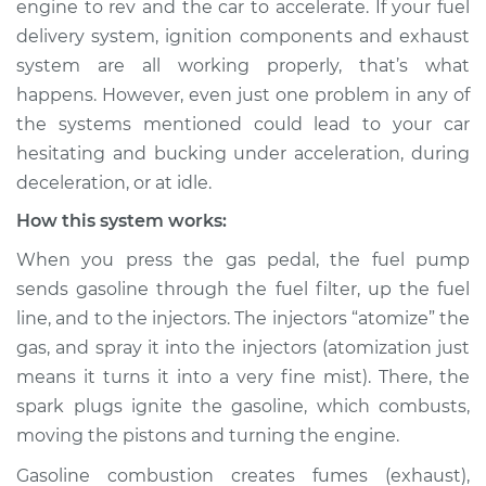
engine to rev and the car to accelerate. If your fuel
bucking Inspection
delivery system, ignition components and exhaust
system are all working properly, that’s what
Estimate
$114.99
happens. However, even just one problem in any of
the systems mentioned could lead to your car
Shop/Dealer Price
$124.99
-
$132.49
hesitating and bucking under acceleration, during
deceleration, or at idle.
How this system works:
2021 Toyota Avalon
L4-2.5L
When you press the gas pedal, the fuel pump
sends gasoline through the fuel filter, up the fuel
Service type
Car is hesitating and
line, and to the injectors. The injectors “atomize” the
bucking Inspection
gas, and spray it into the injectors (atomization just
means it turns it into a very fine mist). There, the
Estimate
$94.99
spark plugs ignite the gasoline, which combusts,
moving the pistons and turning the engine.
Shop/Dealer Price
$105.01
-
$112.52
Gasoline combustion creates fumes (exhaust),