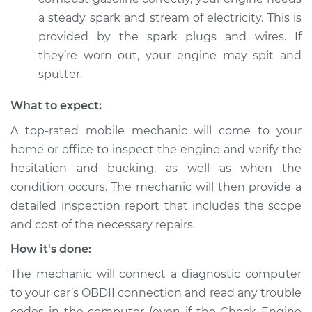
V6-3.5L
a steady spark and stream of electricity. This is
provided by the spark plugs and wires. If
Service type
Car is hesitating and
they’re worn out, your engine may spit and
bucking Inspection
sputter.
Estimate
$94.99
What to expect:
A top-rated mobile mechanic will come to your
Shop/Dealer Price
$105.01
-
$112.52
home or office to inspect the engine and verify the
hesitation and bucking, as well as when the
condition occurs. The mechanic will then provide a
2004 Toyota Avalon
detailed inspection report that includes the scope
V6-3.0L
and cost of the necessary repairs.
Service type
Car is hesitating and
How it's done:
bucking Inspection
The mechanic will connect a diagnostic computer
Estimate
$99.99
to your car’s OBDII connection and read any trouble
codes in the computer (even if the Check Engine