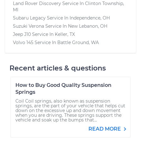
Land Rover Discovery
Service In
Clinton Township,
MI
Subaru Legacy
Service In
Independence, OH
Suzuki Verona
Service In
New Lebanon, OH
Jeep J10
Service In
Keller, TX
Volvo 145
Service In
Battle Ground, WA
Recent articles & questions
How to Buy Good Quality Suspension
Springs
Coil Coil springs, also known as suspension
springs, are the part of your vehicle that helps cut
down on the excessive up and down movement
when you are driving. These springs support the
vehicle and soak up the bumps that...
READ MORE