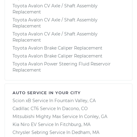
Toyota Avalon CV Axle / Shaft Assembly
Replacement
Toyota Avalon CV Axle / Shaft Assembly
Replacement
Toyota Avalon CV Axle / Shaft Assembly
Replacement
Toyota Avalon Brake Caliper Replacement
Toyota Avalon Brake Caliper Replacement
Toyota Avalon Power Steering Fluid Reservoir
Replacement
AUTO SERVICE IN YOUR CITY
Scion xB
Service In
Fountain Valley, CA
Cadillac CT6
Service In
Dacono, CO
Mitsubishi Mighty Max
Service In
Conley, GA
Kia Niro EV
Service In
Fitchburg, MA
Chrysler Sebring
Service In
Dedham, MA