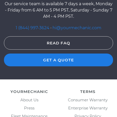
Our service team is available 7 days a week, Monday
- Friday from 6 AM to 5 PM PST, Saturday - Sunday 7
AM - 4 PM PST.
1 (844) 997-3624
·
hi@yourmechanic.com
READ FAQ
GET A QUOTE
YOURMECHANIC
TERMS
About Us
Consumer Warranty
Press
Enterprise Warranty
Fleet Maintenance
Privacy Policy