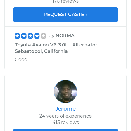
176 reviews
REQUEST CASTER
by
NORMA
Toyota Avalon V6-3.0L - Alternator -
Sebastopol, California
Good
Jerome
24 years of experience
415 reviews