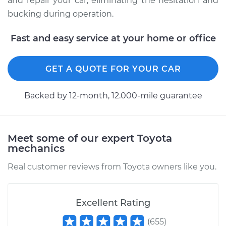
and repair your car, eliminating the hesitation and
bucking during operation.
Fast and easy service at your home or office
GET A QUOTE FOR YOUR CAR
Backed by 12-month, 12.000-mile guarantee
Meet some of our expert Toyota
mechanics
Real customer reviews from Toyota owners like you.
Excellent Rating
(
655
)