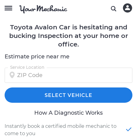
Toyota Avalon Car is hesitating and
bucking Inspection at your home or
office.
Estimate price near me
Service Location
SELECT VEHICLE
How A Diagnostic Works
Instantly book a certified mobile mechanic to
come to you