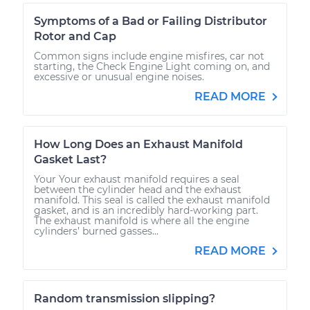
Symptoms of a Bad or Failing Distributor
Rotor and Cap
Common signs include engine misfires, car not
starting, the Check Engine Light coming on, and
excessive or unusual engine noises.
READ MORE
How Long Does an Exhaust Manifold
Gasket Last?
Your Your exhaust manifold requires a seal
between the cylinder head and the exhaust
manifold. This seal is called the exhaust manifold
gasket, and is an incredibly hard-working part.
The exhaust manifold is where all the engine
cylinders’ burned gasses...
READ MORE
Random transmission slipping?