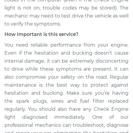
Shop/Dealer Price
$109.87
-
$117.28
light is not on, trouble codes may be stored). The
mechanic may need to test drive the vehicle as well
to verify the symptoms.
1999 Toyota Avalon
How important is this service?
V6-3.0L
You need reliable performance from your engine.
Even if the hesitation and bucking doesn’t cause
Service type
Car is hesitating and
bucking Inspection
internal damage, it can be extremely disconcerting
to drive while these symptoms are present. It can
Estimate
$99.99
also compromise your safety on the road. Regular
maintenance is the best way to protect against
Shop/Dealer Price
$110.24
-
$117.94
hesitation and bucking. Make sure you’re having
the spark plugs, wires and fuel filter replaced
regularly. You should also have any Check Engine
light diagnosed immediately. One of our
professional mechanics can troubleshoot, diagnose