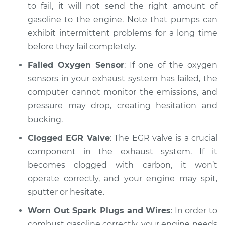
to fail, it will not send the right amount of
Estimate
$94.99
gasoline to the engine. Note that pumps can
exhibit intermittent problems for a long time
Shop/Dealer Price
$104.99
-
$112.48
before they fail completely.
Failed Oxygen Sensor
: If one of the oxygen
1998 Toyota Avalon
sensors in your exhaust system has failed, the
V6-3.0L
computer cannot monitor the emissions, and
pressure may drop, creating hesitation and
Service type
Car is hesitating and
bucking.
bucking Inspection
Clogged EGR Valve
: The EGR valve is a crucial
Estimate
component in the exhaust system. If it
$94.99
becomes clogged with carbon, it won’t
Shop/Dealer Price
$105.02
-
$112.55
operate correctly, and your engine may spit,
sputter or hesitate.
Worn Out Spark Plugs and Wires
: In order to
2008 Toyota Avalon
combust gasoline correctly, your engine needs