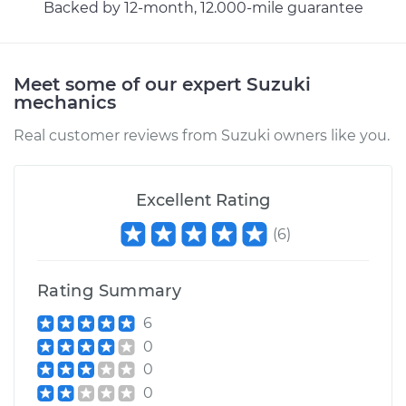
Service type
Exhaust Gas
Backed by 12-month, 12.000-mile guarantee
Recirculation/EGR
Valve Replacement
Meet some of our expert Suzuki
Estimate
$798.35
mechanics
Real customer reviews from Suzuki owners like you.
Shop/Dealer Price
$963.31
-
$1453.99
Excellent Rating
2002 Suzuki Vitara
(
6
)
L4-2.0L
Service type
Exhaust Gas
Rating Summary
Recirculation/EGR
Valve Replacement
6
0
Estimate
$802.75
0
0