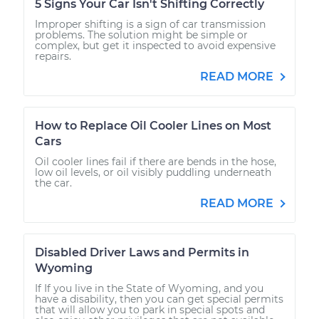
5 Signs Your Car Isn't Shifting Correctly
Improper shifting is a sign of car transmission
problems. The solution might be simple or
complex, but get it inspected to avoid expensive
repairs.
READ MORE
How to Replace Oil Cooler Lines on Most
Cars
Oil cooler lines fail if there are bends in the hose,
low oil levels, or oil visibly puddling underneath
the car.
READ MORE
Disabled Driver Laws and Permits in
Wyoming
If If you live in the State of Wyoming, and you
have a disability, then you can get special permits
that will allow you to park in special spots and