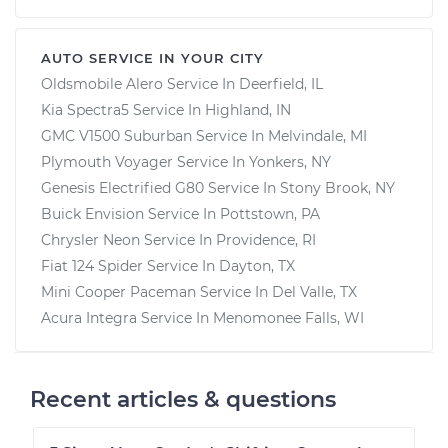
AUTO SERVICE IN YOUR CITY
Oldsmobile Alero
Service In
Deerfield, IL
Kia Spectra5
Service In
Highland, IN
GMC V1500 Suburban
Service In
Melvindale, MI
Plymouth Voyager
Service In
Yonkers, NY
Genesis Electrified G80
Service In
Stony Brook, NY
Buick Envision
Service In
Pottstown, PA
Chrysler Neon
Service In
Providence, RI
Fiat 124 Spider
Service In
Dayton, TX
Mini Cooper Paceman
Service In
Del Valle, TX
Acura Integra
Service In
Menomonee Falls, WI
Recent articles & questions