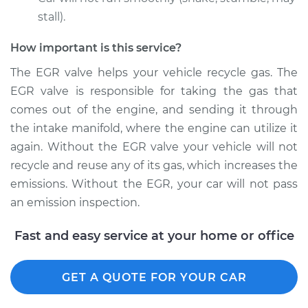
stall).
How important is this service?
2001 Suzuki Vitara
L4-1.6L
The EGR valve helps your vehicle recycle gas. The
EGR valve is responsible for taking the gas that
Service type
Exhaust Gas
comes out of the engine, and sending it through
Recirculation/EGR
the intake manifold, where the engine can utilize it
Valve Replacement
again. Without the EGR valve your vehicle will not
recycle and reuse any of its gas, which increases the
Estimate
$798.35
emissions. Without the EGR, your car will not pass
an emission inspection.
Shop/Dealer Price
$963.44
-
$1454.21
Fast and easy service at your home or office
2000 Suzuki Vitara
GET A QUOTE FOR YOUR CAR
L4-1.6L