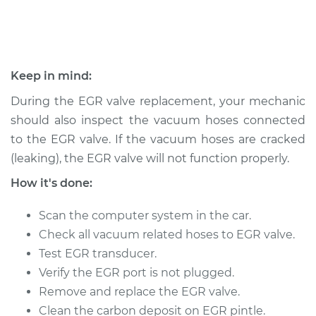
2003 Suzuki Vitara
L4-2.0L
Keep in mind:
Service type
Exhaust Gas
During the EGR valve replacement, your mechanic
Recirculation/EGR
should also inspect the vacuum hoses connected
Valve Replacement
to the EGR valve. If the vacuum hoses are cracked
(leaking), the EGR valve will not function properly.
Estimate
$802.75
How it's done:
Shop/Dealer Price
$968.80
-
$1462.76
Scan the computer system in the car.
Check all vacuum related hoses to EGR valve.
Test EGR transducer.
2001 Suzuki Vitara
L4-2.0L
Verify the EGR port is not plugged.
Remove and replace the EGR valve.
Service type
Exhaust Gas
Clean the carbon deposit on EGR pintle.