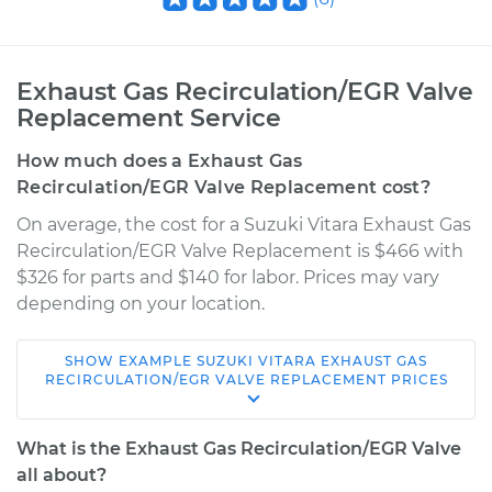
Exhaust Gas Recirculation/EGR Valve
Replacement Service
How much does a Exhaust Gas
Recirculation/EGR Valve Replacement cost?
On average, the cost for a Suzuki Vitara Exhaust Gas
Recirculation/EGR Valve Replacement is $466 with
$326 for parts and $140 for labor. Prices may vary
depending on your location.
SHOW
EXAMPLE
SUZUKI
VITARA
EXHAUST GAS
1999 Suzuki Vitara
RECIRCULATION/EGR VALVE REPLACEMENT
PRICES
L4-2.0L
What is the Exhaust Gas Recirculation/EGR Valve
Service type
Exhaust Gas
all about?
Recirculation/EGR