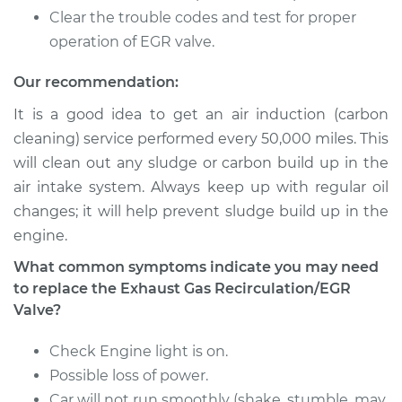
Recirculation/EGR
Clear the trouble codes and test for proper
Valve Replacement
operation of EGR valve.
Estimate
$802.75
Our recommendation:
It is a good idea to get an air induction (carbon
Shop/Dealer Price
$968.80
-
$1462.76
cleaning) service performed every 50,000 miles. This
will clean out any sludge or carbon build up in the
air intake system. Always keep up with regular oil
2000 Suzuki Vitara
changes; it will help prevent sludge build up in the
L4-2.0L
engine.
Service type
Exhaust Gas
What common symptoms indicate you may need
Recirculation/EGR
to replace the Exhaust Gas Recirculation/EGR
Valve Replacement
Valve?
Estimate
$802.75
Check Engine light is on.
Possible loss of power.
Shop/Dealer Price
$970.27
-
$1465.34
Car will not run smoothly (shake, stumble, may