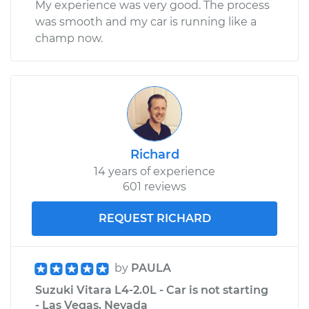
My experience was very good. The process
was smooth and my car is running like a
champ now.
Richard
14 years of experience
601 reviews
REQUEST RICHARD
by
PAULA
Suzuki Vitara L4-2.0L - Car is not starting
- Las Vegas, Nevada