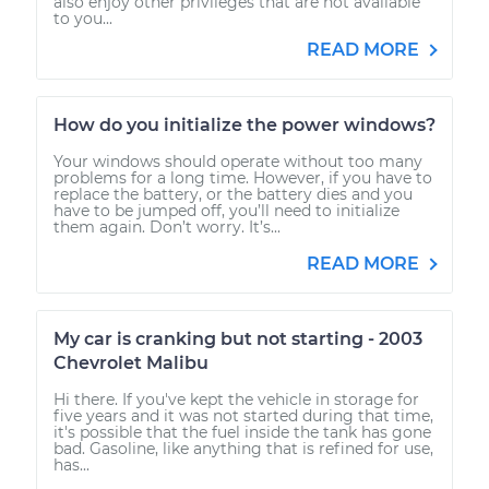
also enjoy other privileges that are not available
to you...
READ MORE
How do you initialize the power windows?
Your windows should operate without too many
problems for a long time. However, if you have to
replace the battery, or the battery dies and you
have to be jumped off, you’ll need to initialize
them again. Don’t worry. It’s...
READ MORE
My car is cranking but not starting - 2003
Chevrolet Malibu
Hi there. If you've kept the vehicle in storage for
five years and it was not started during that time,
it's possible that the fuel inside the tank has gone
bad. Gasoline, like anything that is refined for use,
has...