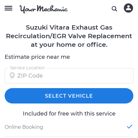
Suzuki Vitara Exhaust Gas
Recirculation/EGR Valve Replacement
at your home or office.
Estimate price near me
Service Location
SELECT VEHICLE
Included for free with this service
Online Booking