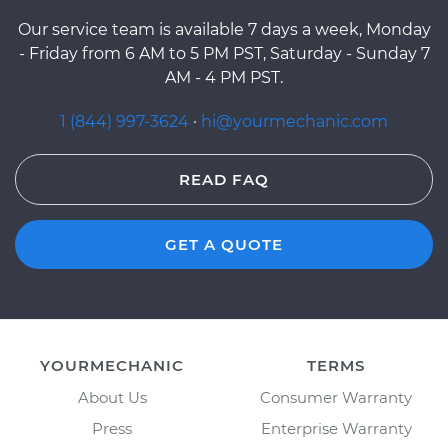
Our service team is available 7 days a week, Monday
- Friday from 6 AM to 5 PM PST, Saturday - Sunday 7
AM - 4 PM PST.
1 (844) 997-3624
·
hi@yourmechanic.com
READ FAQ
GET A QUOTE
YOURMECHANIC
TERMS
About Us
Consumer Warranty
Press
Enterprise Warranty