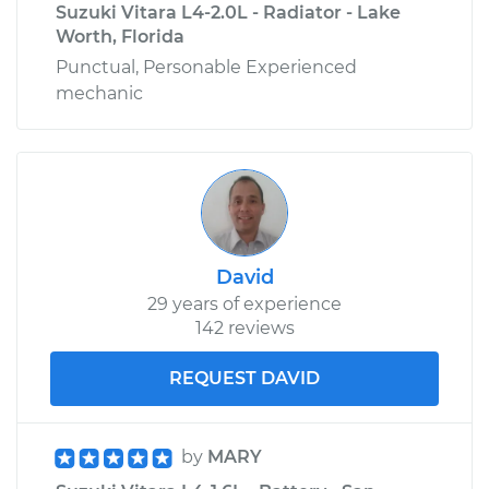
Suzuki Vitara L4-2.0L - Radiator - Lake
Worth, Florida
Punctual, Personable Experienced
mechanic
David
29 years of experience
142 reviews
REQUEST DAVID
by
MARY