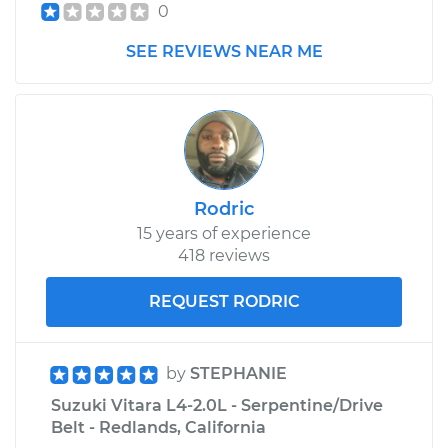
0
Shop/Dealer Price
$968.80
-
$1462.76
SEE REVIEWS NEAR ME
Rodric
15 years of experience
418 reviews
REQUEST RODRIC
by
STEPHANIE
Suzuki Vitara L4-2.0L - Serpentine/Drive
Belt - Redlands, California