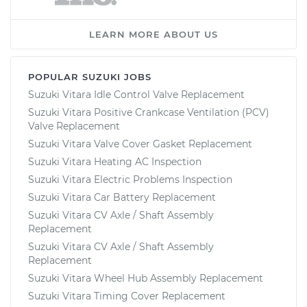
LEARN MORE ABOUT US
POPULAR SUZUKI JOBS
Suzuki Vitara Idle Control Valve Replacement
Suzuki Vitara Positive Crankcase Ventilation (PCV)
Valve Replacement
Suzuki Vitara Valve Cover Gasket Replacement
Suzuki Vitara Heating AC Inspection
Suzuki Vitara Electric Problems Inspection
Suzuki Vitara Car Battery Replacement
Suzuki Vitara CV Axle / Shaft Assembly
Replacement
Suzuki Vitara CV Axle / Shaft Assembly
Replacement
Suzuki Vitara Wheel Hub Assembly Replacement
Suzuki Vitara Timing Cover Replacement