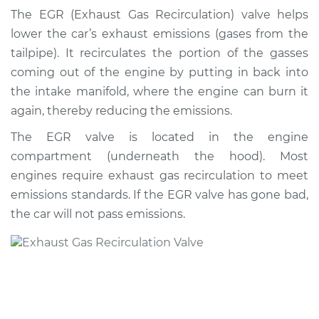
Valve Replacement
The EGR (Exhaust Gas Recirculation) valve helps
lower the car’s exhaust emissions (gases from the
Estimate
$811.76
tailpipe). It recirculates the portion of the gasses
coming out of the engine by putting in back into
Shop/Dealer Price
$979.55
-
$1474.82
the intake manifold, where the engine can burn it
again, thereby reducing the emissions.
The EGR valve is located in the engine
1999 Suzuki Vitara
compartment (underneath the hood). Most
L4-1.6L
engines require exhaust gas recirculation to meet
Service type
Exhaust Gas
emissions standards. If the EGR valve has gone bad,
Recirculation/EGR
the car will not pass emissions.
Valve Replacement
Estimate
$798.35
Shop/Dealer Price
$963.27
-
$1453.92