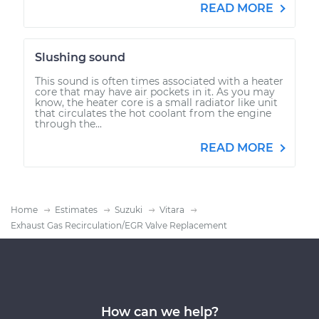
READ MORE
Slushing sound
This sound is often times associated with a heater
core that may have air pockets in it. As you may
know, the heater core is a small radiator like unit
that circulates the hot coolant from the engine
through the...
READ MORE
Home
Estimates
Suzuki
Vitara
Exhaust Gas Recirculation/EGR Valve Replacement
How can we help?