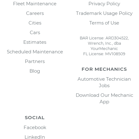
Fleet Maintenance
Privacy Policy
Careers
Trademark Usage Policy
Cities
Terms of Use
Cars
BAR License: ARD304522,
Estimates
Wrench, Inc., dba
YourMechanic
Scheduled Maintenance
FL License: MV108509
Partners
FOR MECHANICS
Blog
Automotive Technician
Jobs
Download Our Mechanic
App
SOCIAL
Facebook
LinkedIn