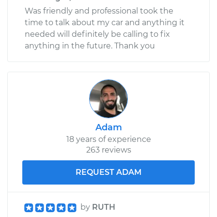
Was friendly and professional took the
time to talk about my car and anything it
needed will definitely be calling to fix
anything in the future. Thank you
Adam
18 years of experience
263 reviews
REQUEST ADAM
by
RUTH