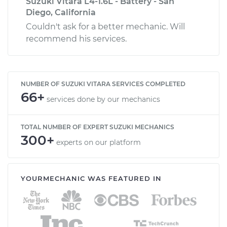
Suzuki Vitara L4-1.6L - Battery - San
Diego, California
Couldn't ask for a better mechanic. Will
recommend his services.
NUMBER OF SUZUKI VITARA SERVICES COMPLETED
66+
services done by our mechanics
TOTAL NUMBER OF EXPERT SUZUKI MECHANICS
300+
experts on our platform
YOURMECHANIC WAS FEATURED IN