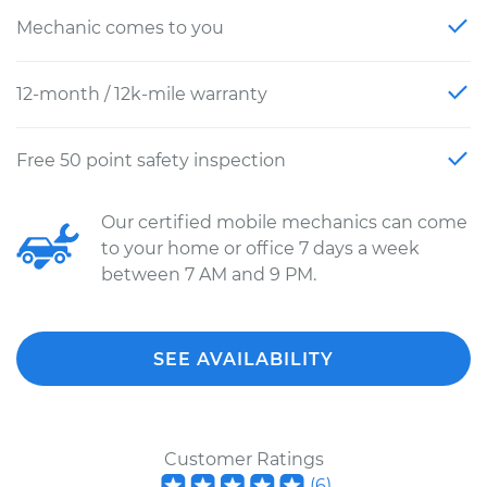
Mechanic comes to you
12-month / 12k-mile warranty
Free 50 point safety inspection
Our certified mobile mechanics can come
to your home or office 7 days a week
between 7 AM and 9 PM.
SEE AVAILABILITY
Customer Ratings
(
6
)