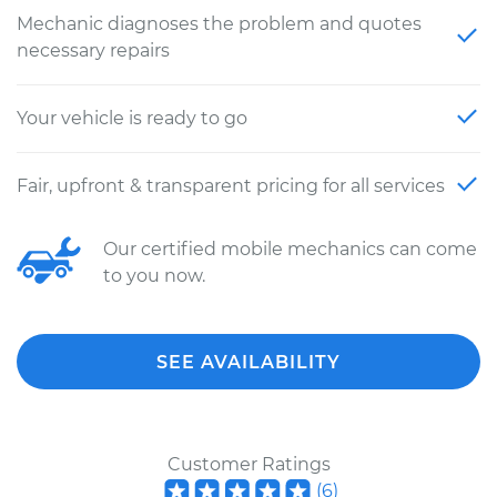
Mechanic diagnoses the problem and quotes
necessary repairs
Your vehicle is ready to go
Fair, upfront & transparent pricing for all services
Our certified mobile mechanics can come
to you now.
SEE AVAILABILITY
Customer Ratings
(
6
)