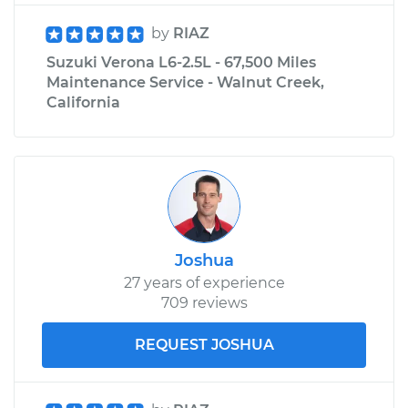
by
RIAZ
Suzuki Verona L6-2.5L - 67,500 Miles
Maintenance Service - Walnut Creek,
California
Joshua
27 years of experience
709 reviews
REQUEST JOSHUA