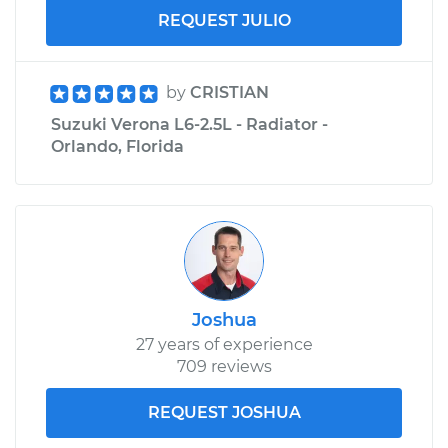
REQUEST JULIO
by
CRISTIAN
Suzuki Verona L6-2.5L - Radiator -
Orlando, Florida
Joshua
27 years of experience
709 reviews
REQUEST JOSHUA