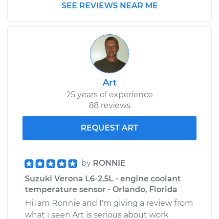
SEE REVIEWS NEAR ME
Art
25 years of experience
88 reviews
REQUEST ART
by
RONNIE
Suzuki Verona L6-2.5L - engine coolant
temperature sensor - Orlando, Florida
Hi,Iam Ronnie and I'm giving a review from
what I seen Art is serious about work