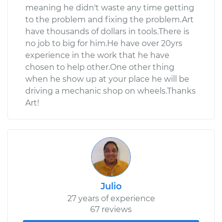
meaning he didn't waste any time getting
to the problem and fixing the problem.Art
have thousands of dollars in tools.There is
no job to big for him.He have over 20yrs
experience in the work that he have
chosen to help other.One other thing
when he show up at your place he will be
driving a mechanic shop on wheels.Thanks
Art!
Julio
27 years of experience
67 reviews