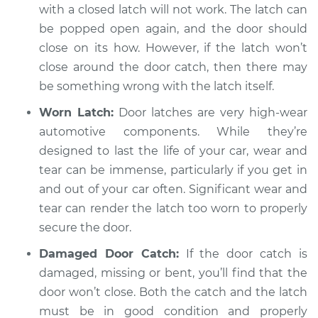
with a closed latch will not work. The latch can
be popped open again, and the door should
close on its how. However, if the latch won’t
close around the door catch, then there may
be something wrong with the latch itself.
Worn Latch:
Door latches are very high-wear
automotive components. While they’re
designed to last the life of your car, wear and
tear can be immense, particularly if you get in
and out of your car often. Significant wear and
tear can render the latch too worn to properly
secure the door.
Damaged Door Catch:
If the door catch is
damaged, missing or bent, you’ll find that the
door won’t close. Both the catch and the latch
must be in good condition and properly