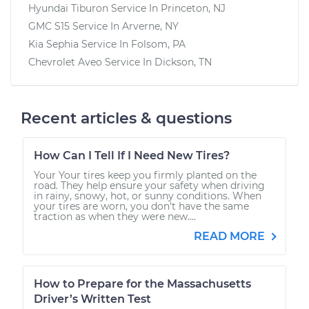
Hyundai Tiburon
Service In
Princeton, NJ
GMC S15
Service In
Arverne, NY
Kia Sephia
Service In
Folsom, PA
Chevrolet Aveo
Service In
Dickson, TN
Recent articles & questions
How Can I Tell If I Need New Tires?
Your Your tires keep you firmly planted on the
road. They help ensure your safety when driving
in rainy, snowy, hot, or sunny conditions. When
your tires are worn, you don’t have the same
traction as when they were new....
READ MORE
How to Prepare for the Massachusetts
Driver’s Written Test