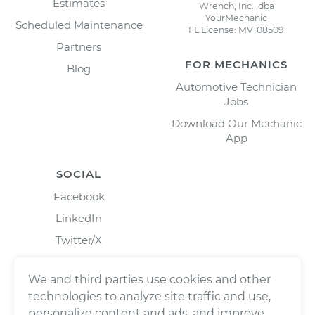
Estimates
Wrench, Inc., dba
YourMechanic
Scheduled Maintenance
FL License: MV108509
Partners
FOR MECHANICS
Blog
Automotive Technician
Jobs
Download Our Mechanic
App
SOCIAL
Facebook
LinkedIn
Twitter/X
Instagram
We and third parties use cookies and other
technologies to analyze site traffic and use,
personalize content and ads, and improve