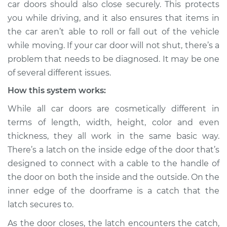
car doors should also close securely. This protects
Estimate
$114.99
you while driving, and it also ensures that items in
the car aren’t able to roll or fall out of the vehicle
Shop/Dealer Price
$124.99
-
$132.49
while moving. If your car door will not shut, there’s a
problem that needs to be diagnosed. It may be one
of several different issues.
2004 Suzuki Verona
L6-2.5L
How this system works:
While all car doors are cosmetically different in
Service type
Door will not shut
terms of length, width, height, color and even
Inspection
thickness, they all work in the same basic way.
There’s a latch on the inside edge of the door that’s
Estimate
$94.99
designed to connect with a cable to the handle of
the door on both the inside and the outside. On the
Shop/Dealer Price
$105.01
-
$112.52
inner edge of the doorframe is a catch that the
latch secures to.
2005 Suzuki Verona
As the door closes, the latch encounters the catch,