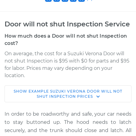
Door will not shut Inspection Service
How much does a Door will not shut Inspection
cost?
On average, the cost for a Suzuki Verona Door will
not shut Inspection is $95 with $0 for parts and $95
for labor. Prices may vary depending on your
location.
SHOW
EXAMPLE
SUZUKI
VERONA
DOOR WILL NOT
2006 Suzuki Verona
SHUT INSPECTION
PRICES
L6-2.5L
In order to be roadworthy and safe, your car needs
Service type
Door will not shut
to stay buttoned up. The hood needs to latch
Inspection
securely, and the trunk should close and latch. All