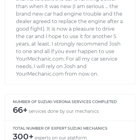
than when it was new (I am serious ... the
brand new car had engine trouble and the
dealer agreed to replace the engine after a
good fight). It is now a pleasure to drive
the car and I hope to use it for another 5
years, at least. I strongly recommend Josh
to one and all if you ever happen to use
YourMechanic.com. For all my car service
needs, I will rely on Josh and
YourMechanic.com from now on.
NUMBER OF SUZUKI VERONA SERVICES COMPLETED
66+
services done by our mechanics
TOTAL NUMBER OF EXPERT SUZUKI MECHANICS
300+
experts on our platform