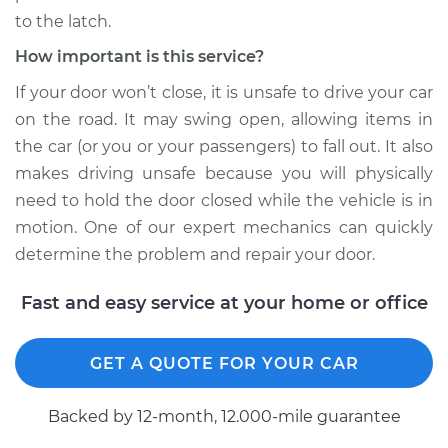
to the latch.
How important is this service?
If your door won’t close, it is unsafe to drive your car
on the road. It may swing open, allowing items in
the car (or you or your passengers) to fall out. It also
makes driving unsafe because you will physically
need to hold the door closed while the vehicle is in
motion. One of our expert mechanics can quickly
determine the problem and repair your door.
Fast and easy service at your home or office
GET A QUOTE FOR YOUR CAR
Backed by 12-month, 12.000-mile guarantee