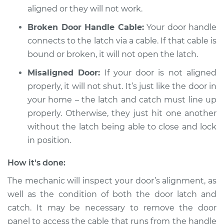
aligned or they will not work.
Broken Door Handle Cable:
Your door handle
connects to the latch via a cable. If that cable is
bound or broken, it will not open the latch.
Misaligned Door:
If your door is not aligned
properly, it will not shut. It’s just like the door in
your home – the latch and catch must line up
properly. Otherwise, they just hit one another
without the latch being able to close and lock
in position.
How it's done:
The mechanic will inspect your door’s alignment, as
well as the condition of both the door latch and
catch. It may be necessary to remove the door
panel to access the cable that runs from the handle