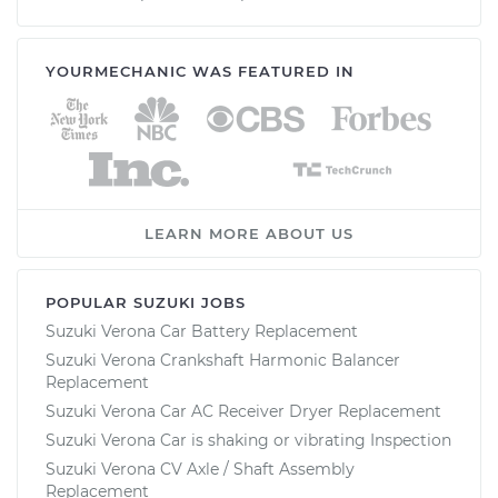
YOURMECHANIC WAS FEATURED IN
LEARN MORE ABOUT US
POPULAR SUZUKI JOBS
Suzuki Verona Car Battery Replacement
Suzuki Verona Crankshaft Harmonic Balancer
Replacement
Suzuki Verona Car AC Receiver Dryer Replacement
Suzuki Verona Car is shaking or vibrating Inspection
Suzuki Verona CV Axle / Shaft Assembly
Replacement