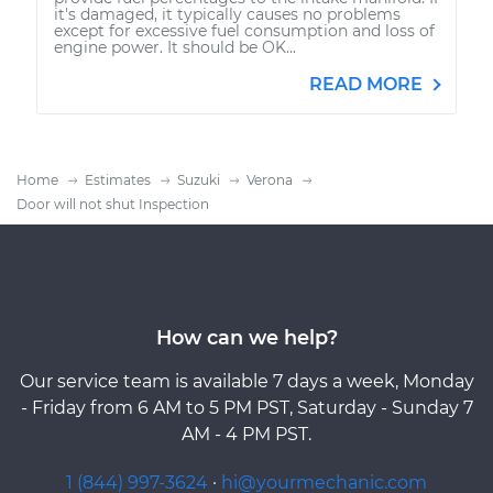
it's damaged, it typically causes no problems
except for excessive fuel consumption and loss of
engine power. It should be OK...
READ MORE
Home
Estimates
Suzuki
Verona
Door will not shut Inspection
How can we help?
Our service team is available 7 days a week, Monday
- Friday from 6 AM to 5 PM PST, Saturday - Sunday 7
AM - 4 PM PST.
1 (844) 997-3624
·
hi@yourmechanic.com