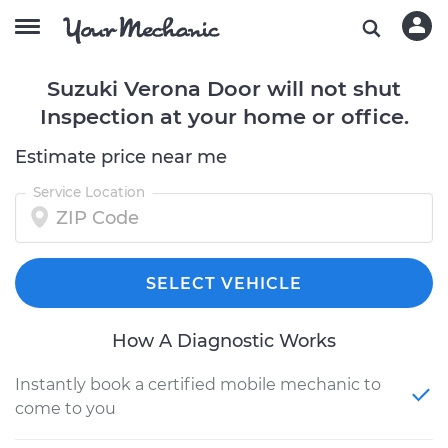
Suzuki Verona Door will not shut
Inspection at your home or office.
Estimate price near me
Service Location
SELECT VEHICLE
How A Diagnostic Works
Instantly book a certified mobile mechanic to
come to you