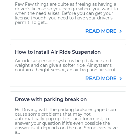
Few Few things are quite as freeing as having a
driver’s license so you can go where you want to
when the need arises. Before you can get your
license though, you need to have your driver’s
permit. To get...
READ MORE
How to Install Air Ride Suspension
Air ride suspension systems help balance and
weight and can give a softer ride. Air systems
contain a height sensor, an air bag and air strut.
READ MORE
Drove with parking break on
Hi. Driving with the parking brake engaged can
cause some problems that may not
automatically pop up. First and foremost, to
answer your question if it's even possible the
answer is; it depends on the car. Some cars have
a...