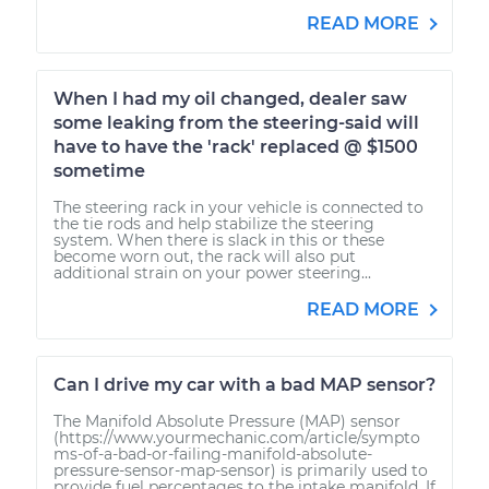
READ MORE
When I had my oil changed, dealer saw
some leaking from the steering-said will
have to have the 'rack' replaced @ $1500
sometime
The steering rack in your vehicle is connected to
the tie rods and help stabilize the steering
system. When there is slack in this or these
become worn out, the rack will also put
additional strain on your power steering...
READ MORE
Can I drive my car with a bad MAP sensor?
The Manifold Absolute Pressure (MAP) sensor
(https://www.yourmechanic.com/article/sympto
ms-of-a-bad-or-failing-manifold-absolute-
pressure-sensor-map-sensor) is primarily used to
provide fuel percentages to the intake manifold. If