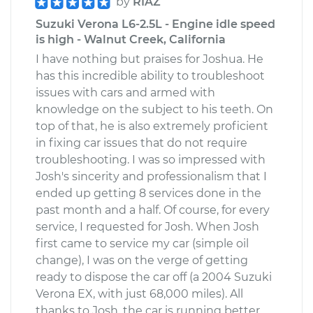
by
RIAZ
Suzuki Verona L6-2.5L - Engine idle speed
is high - Walnut Creek, California
I have nothing but praises for Joshua. He
has this incredible ability to troubleshoot
issues with cars and armed with
knowledge on the subject to his teeth. On
top of that, he is also extremely proficient
in fixing car issues that do not require
troubleshooting. I was so impressed with
Josh's sincerity and professionalism that I
ended up getting 8 services done in the
past month and a half. Of course, for every
service, I requested for Josh. When Josh
first came to service my car (simple oil
change), I was on the verge of getting
ready to dispose the car off (a 2004 Suzuki
Verona EX, with just 68,000 miles). All
thanks to Josh, the car is running better