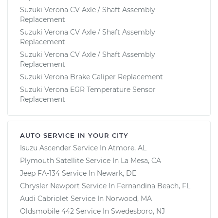
Suzuki Verona CV Axle / Shaft Assembly
Replacement
Suzuki Verona CV Axle / Shaft Assembly
Replacement
Suzuki Verona CV Axle / Shaft Assembly
Replacement
Suzuki Verona Brake Caliper Replacement
Suzuki Verona EGR Temperature Sensor
Replacement
AUTO SERVICE IN YOUR CITY
Isuzu Ascender
Service In
Atmore, AL
Plymouth Satellite
Service In
La Mesa, CA
Jeep FA-134
Service In
Newark, DE
Chrysler Newport
Service In
Fernandina Beach, FL
Audi Cabriolet
Service In
Norwood, MA
Oldsmobile 442
Service In
Swedesboro, NJ