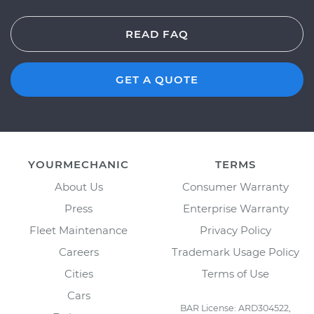
READ FAQ
GET A QUOTE
YOURMECHANIC
TERMS
About Us
Consumer Warranty
Press
Enterprise Warranty
Fleet Maintenance
Privacy Policy
Careers
Trademark Usage Policy
Cities
Terms of Use
Cars
BAR License: ARD304522,