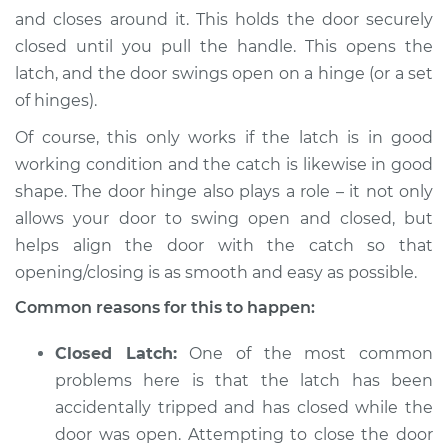
L6-2.5L
and closes around it. This holds the door securely
closed until you pull the handle. This opens the
Service type
Door will not shut
latch, and the door swings open on a hinge (or a set
Inspection
of hinges).
Estimate
$94.99
Of course, this only works if the latch is in good
working condition and the catch is likewise in good
Shop/Dealer Price
$105.01
-
$112.52
shape. The door hinge also plays a role – it not only
allows your door to swing open and closed, but
helps align the door with the catch so that
opening/closing is as smooth and easy as possible.
Common reasons for this to happen:
Closed Latch:
One of the most common
problems here is that the latch has been
accidentally tripped and has closed while the
door was open. Attempting to close the door