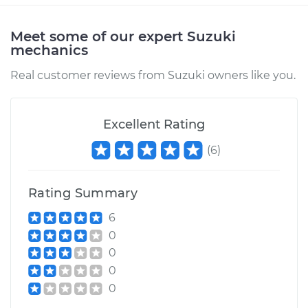
Meet some of our expert Suzuki
mechanics
Real customer reviews from Suzuki owners like you.
Excellent Rating
(
6
)
Rating Summary
6
0
0
0
0