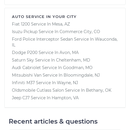
AUTO SERVICE IN YOUR CITY
Fiat 1200
Service In
Mesa, AZ
Isuzu Pickup
Service In
Commerce City, CO
Ford Police Interceptor Sedan
Service In
Wauconda,
IL
Dodge P200
Service In
Avon, MA
Saturn Sky
Service In
Cheltenham, MD
Audi Cabriolet
Service In
Goodman, MO
Mitsubishi Van
Service In
Bloomingdale, NJ
Infiniti M37
Service In
Wayne, NJ
Oldsmobile Cutlass Salon
Service In
Bethany, OK
Jeep CJ7
Service In
Hampton, VA
Recent articles & questions