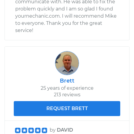
communicate with. He was able to fix the
problem quickly and I am so glad I found
yournechanic.com. I will recommend Mike
to everyone. Thank you for the great
service!
Brett
25 years of experience
213 reviews
REQUEST BRETT
by
DAVID