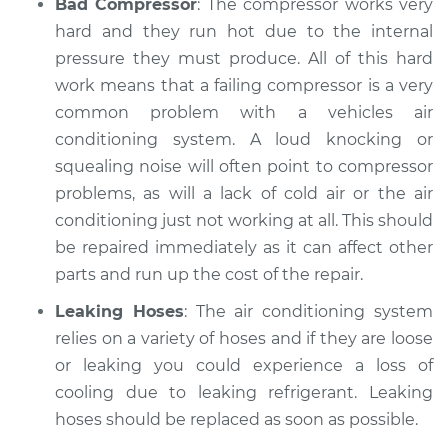
Bad Compressor
: The compressor works very
hard and they run hot due to the internal
pressure they must produce. All of this hard
work means that a failing compressor is a very
common problem with a vehicles air
conditioning system. A loud knocking or
squealing noise will often point to compressor
problems, as will a lack of cold air or the air
conditioning just not working at all. This should
be repaired immediately as it can affect other
parts and run up the cost of the repair.
Leaking Hoses
: The air conditioning system
relies on a variety of hoses and if they are loose
or leaking you could experience a loss of
cooling due to leaking refrigerant. Leaking
hoses should be replaced as soon as possible.