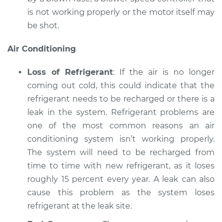
is not working properly or the motor itself may
be shot.
Air Conditioning
Loss of Refrigerant
: If the air is no longer
coming out cold, this could indicate that the
refrigerant needs to be recharged or there is a
leak in the system. Refrigerant problems are
one of the most common reasons an air
conditioning system isn’t working properly.
The system will need to be recharged from
time to time with new refrigerant, as it loses
roughly 15 percent every year. A leak can also
cause this problem as the system loses
refrigerant at the leak site.