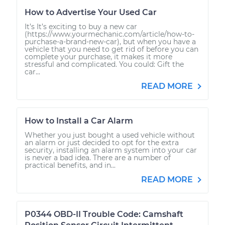
How to Advertise Your Used Car
It’s It’s exciting to buy a new car
(https://www.yourmechanic.com/article/how-to-
purchase-a-brand-new-car), but when you have a
vehicle that you need to get rid of before you can
complete your purchase, it makes it more
stressful and complicated. You could: Gift the
car...
READ MORE
How to Install a Car Alarm
Whether you just bought a used vehicle without
an alarm or just decided to opt for the extra
security, installing an alarm system into your car
is never a bad idea. There are a number of
practical benefits, and in...
READ MORE
P0344 OBD-II Trouble Code: Camshaft