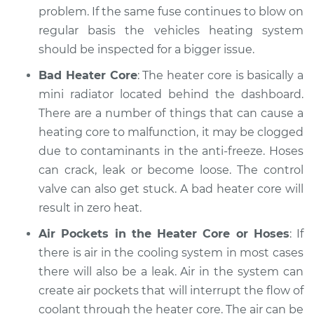
problem. If the same fuse continues to blow on
Estimate
$94.99
regular basis the vehicles heating system
should be inspected for a bigger issue.
Shop/Dealer Price
$105.01
-
$112.52
Bad Heater Core
: The heater core is basically a
mini radiator located behind the dashboard.
There are a number of things that can cause a
1988 Suzuki Samurai
heating core to malfunction, it may be clogged
L4-1.3L
due to contaminants in the anti-freeze. Hoses
can crack, leak or become loose. The control
Service type
Heating AC
Inspection
valve can also get stuck. A bad heater core will
result in zero heat.
Estimate
$99.99
Air Pockets in the Heater Core or Hoses
: If
there is air in the cooling system in most cases
Shop/Dealer Price
$109.87
-
$117.28
there will also be a leak. Air in the system can
create air pockets that will interrupt the flow of
coolant through the heater core. The air can be