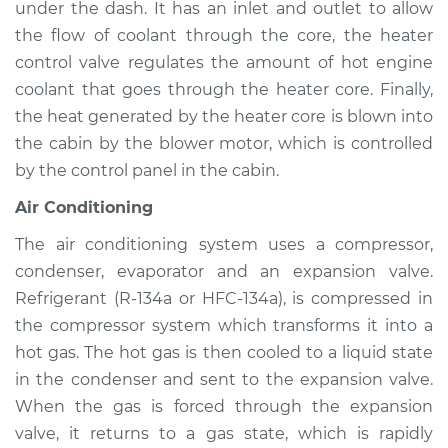
under the dash. It has an inlet and outlet to allow
Service type
Heating AC
Inspection
the flow of coolant through the core, the heater
control valve regulates the amount of hot engine
Estimate
$94.99
coolant that goes through the heater core. Finally,
the heat generated by the heater core is blown into
Shop/Dealer Price
$105.01
-
$112.52
the cabin by the blower motor, which is controlled
by the control panel in the cabin.
Air Conditioning
1994 Suzuki Samurai
L4-1.3L
The air conditioning system uses a compressor,
condenser, evaporator and an expansion valve.
Service type
Heating AC
Refrigerant (R-134a or HFC-134a), is compressed in
Inspection
the compressor system which transforms it into a
hot gas. The hot gas is then cooled to a liquid state
Estimate
$94.99
in the condenser and sent to the expansion valve.
When the gas is forced through the expansion
Shop/Dealer Price
$104.99
-
$112.48
valve, it returns to a gas state, which is rapidly