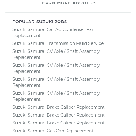
LEARN MORE ABOUT US
POPULAR SUZUKI JOBS
Suzuki Samurai Car AC Condenser Fan
Replacement
Suzuki Samurai Transmission Fluid Service
Suzuki Samurai CV Axle / Shaft Assembly
Replacement
Suzuki Samurai CV Axle / Shaft Assembly
Replacement
Suzuki Samurai CV Axle / Shaft Assembly
Replacement
Suzuki Samurai CV Axle / Shaft Assembly
Replacement
Suzuki Samurai Brake Caliper Replacement
Suzuki Samurai Brake Caliper Replacement
Suzuki Samurai Brake Caliper Replacement
Suzuki Samurai Gas Cap Replacement