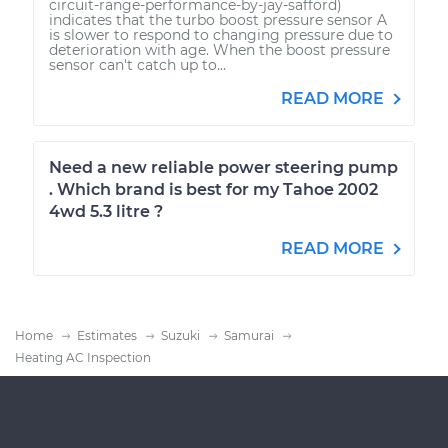
circuit-range-performance-by-jay-safford)
indicates that the turbo boost pressure sensor A
is slower to respond to changing pressure due to
deterioration with age. When the boost pressure
sensor can't catch up to...
READ MORE
Need a new reliable power steering pump
. Which brand is best for my Tahoe 2002
4wd 5.3 litre ?
READ MORE
Home
Estimates
Suzuki
Samurai
Heating AC Inspection