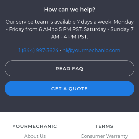
How can we help?
Our service team is available 7 days a week, Monday
- Friday from 6 AM to 5 PM PST, Saturday - Sunday 7
AM - 4 PM PST.
1 (844) 997-3624
·
hi@yourmechanic.com
READ FAQ
GET A QUOTE
YOURMECHANIC
TERMS
About Us
Consumer Warranty