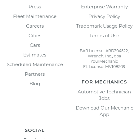
Press
Enterprise Warranty
Fleet Maintenance
Privacy Policy
Careers
Trademark Usage Policy
Cities
Terms of Use
Cars
BAR License: ARD304522,
Estimates
Wrench, Inc., dba
YourMechanic
Scheduled Maintenance
FL License: MV108509
Partners
FOR MECHANICS
Blog
Automotive Technician
Jobs
Download Our Mechanic
App
SOCIAL