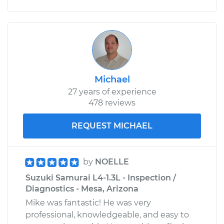
Michael
27 years of experience
478 reviews
REQUEST MICHAEL
by
NOELLE
Suzuki Samurai L4-1.3L - Inspection /
Diagnostics - Mesa, Arizona
Mike was fantastic! He was very
professional, knowledgeable, and easy to