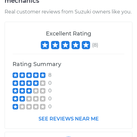
mechanics
Real customer reviews from Suzuki owners like you.
Excellent Rating
(
8
)
Rating Summary
8
0
0
0
0
SEE REVIEWS NEAR ME