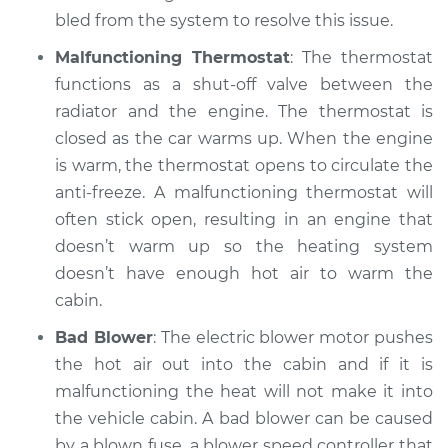
1990 Suzuki Samurai
bled from the system to resolve this issue.
L4-1.3L
Malfunctioning Thermostat
: The thermostat
Service type
Heating AC
functions as a shut-off valve between the
Inspection
radiator and the engine. The thermostat is
closed as the car warms up. When the engine
Estimate
$99.99
is warm, the thermostat opens to circulate the
anti-freeze. A malfunctioning thermostat will
Shop/Dealer Price
$110.24
-
$117.94
often stick open, resulting in an engine that
doesn’t warm up so the heating system
doesn’t have enough hot air to warm the
cabin.
Bad Blower
: The electric blower motor pushes
the hot air out into the cabin and if it is
malfunctioning the heat will not make it into
the vehicle cabin. A bad blower can be caused
by a blown fuse, a blower speed controller that