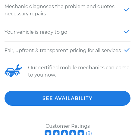
Mechanic diagnoses the problem and quotes
necessary repairs
Your vehicle is ready to go
Fair, upfront & transparent pricing for all services
Our certified mobile mechanics can come
to you now.
SEE AVAILABILITY
Customer Ratings
(
8
)