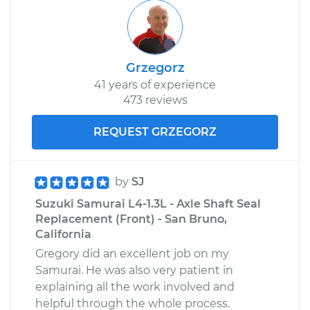
Grzegorz
41 years of experience
473 reviews
REQUEST GRZEGORZ
by
SJ
Suzuki Samurai L4-1.3L - Axle Shaft Seal
Replacement (Front) - San Bruno,
California
Gregory did an excellent job on my
Samurai. He was also very patient in
explaining all the work involved and
helpful through the whole process.