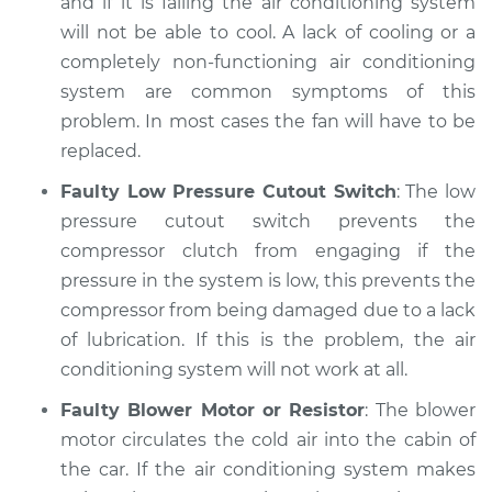
and if it is failing the air conditioning system
will not be able to cool. A lack of cooling or a
completely non-functioning air conditioning
system are common symptoms of this
problem. In most cases the fan will have to be
replaced.
Faulty Low Pressure Cutout Switch
: The low
pressure cutout switch prevents the
compressor clutch from engaging if the
pressure in the system is low, this prevents the
compressor from being damaged due to a lack
of lubrication. If this is the problem, the air
conditioning system will not work at all.
Faulty Blower Motor or Resistor
: The blower
motor circulates the cold air into the cabin of
the car. If the air conditioning system makes