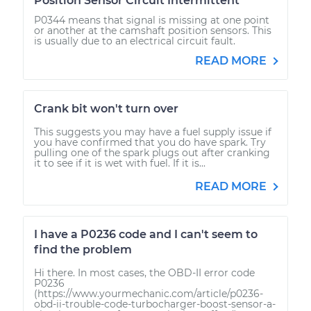
Position Sensor Circuit Intermittent
P0344 means that signal is missing at one point
or another at the camshaft position sensors. This
is usually due to an electrical circuit fault.
READ MORE
Crank bit won't turn over
This suggests you may have a fuel supply issue if
you have confirmed that you do have spark. Try
pulling one of the spark plugs out after cranking
it to see if it is wet with fuel. If it is...
READ MORE
I have a P0236 code and I can't seem to
find the problem
Hi there. In most cases, the OBD-II error code
P0236
(https://www.yourmechanic.com/article/p0236-
obd-ii-trouble-code-turbocharger-boost-sensor-a-