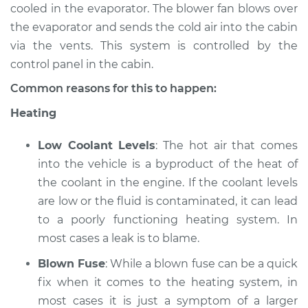
cooled in the evaporator. The blower fan blows over
the evaporator and sends the cold air into the cabin
1987 Suzuki Samurai
via the vents. This system is controlled by the
L4-1.3L
control panel in the cabin.
Service type
Heating AC
Common reasons for this to happen:
Inspection
Heating
Estimate
$94.99
Low Coolant Levels
: The hot air that comes
into the vehicle is a byproduct of the heat of
Shop/Dealer Price
$105.02
-
$112.55
the coolant in the engine. If the coolant levels
are low or the fluid is contaminated, it can lead
to a poorly functioning heating system. In
1993 Suzuki Samurai
most cases a leak is to blame.
L4-1.3L
Blown Fuse
: While a blown fuse can be a quick
Service type
Heating AC
fix when it comes to the heating system, in
Inspection
most cases it is just a symptom of a larger