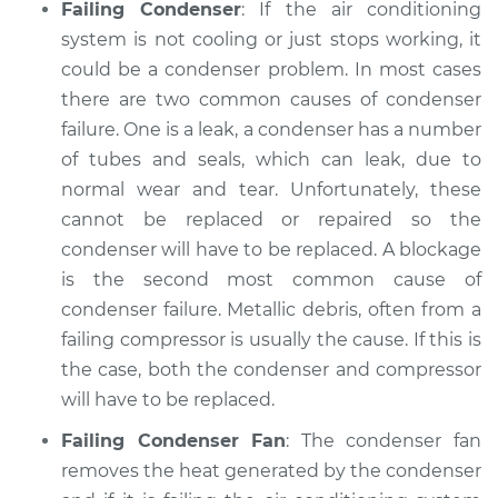
Failing Condenser
: If the air conditioning
system is not cooling or just stops working, it
could be a condenser problem. In most cases
there are two common causes of condenser
failure. One is a leak, a condenser has a number
of tubes and seals, which can leak, due to
normal wear and tear. Unfortunately, these
cannot be replaced or repaired so the
condenser will have to be replaced. A blockage
is the second most common cause of
condenser failure. Metallic debris, often from a
failing compressor is usually the cause. If this is
the case, both the condenser and compressor
will have to be replaced.
Failing Condenser Fan
: The condenser fan
removes the heat generated by the condenser