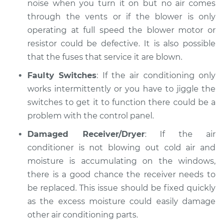
noise when you turn it on but no air comes
through the vents or if the blower is only
operating at full speed the blower motor or
resistor could be defective. It is also possible
that the fuses that service it are blown.
Faulty Switches
: If the air conditioning only
works intermittently or you have to jiggle the
switches to get it to function there could be a
problem with the control panel.
Damaged Receiver/Dryer
: If the air
conditioner is not blowing out cold air and
moisture is accumulating on the windows,
there is a good chance the receiver needs to
be replaced. This issue should be fixed quickly
as the excess moisture could easily damage
other air conditioning parts.