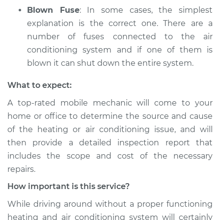
Blown Fuse
: In some cases, the simplest
explanation is the correct one. There are a
number of fuses connected to the air
conditioning system and if one of them is
blown it can shut down the entire system.
What to expect:
A top­-rated mobile mechanic will come to your
home or office to determine the source and cause
of the heating or air conditioning issue, and will
then provide a detailed inspection report that
includes the scope and cost of the necessary
repairs.
How important is this service?
While driving around without a proper functioning
heating and air conditioning system will certainly