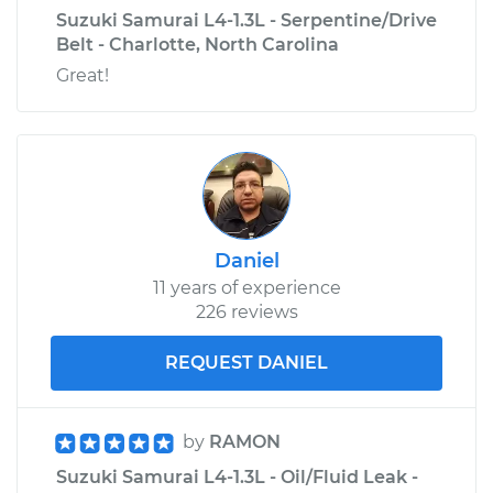
Suzuki Samurai L4-1.3L - Serpentine/Drive
Belt - Charlotte, North Carolina
Great!
Daniel
11 years of experience
226 reviews
REQUEST DANIEL
by
RAMON
Suzuki Samurai L4-1.3L - Oil/Fluid Leak -