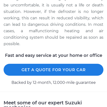
be uncomfortable, it is usually not a life or death
situation. However, if the defroster is no longer
working, this can result in reduced visibility, which
can lead to dangerous driving conditions. In most
cases, a malfunctioning heating and air
conditioning system should be repaired as soon as
possible.
Fast and easy service at your home or office
GET A QUOTE FOR YOUR CAR
Backed by 12-month, 12.000-mile guarantee
Meet some of our expert Suzuki