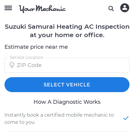
Suzuki Samurai Heating AC Inspection
at your home or office.
Estimate price near me
Service Location
SELECT VEHICLE
How A Diagnostic Works
Instantly book a certified mobile mechanic to
come to you