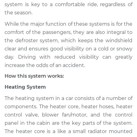
system is key to a comfortable ride, regardless of
Shop/Dealer Price
$124.99
-
$132.49
the season.
While the major function of these systems is for the
1991 Suzuki Samurai
comfort of the passengers, they are also integral to
L4-1.3L
the defroster system, which keeps the windshield
clear and ensures good visibility on a cold or snowy
Service type
Heating AC
day. Driving with reduced visibility can greatly
Inspection
increase the odds of an accident.
How this system works:
Estimate
$94.99
Heating System
Shop/Dealer Price
$105.01
-
$112.52
The heating system in a car consists of a number of
components. The heater core, heater hoses, heater
control valve, blower fan/motor, and the control
1992 Suzuki Samurai
panel in the cabin are the key parts of the system.
L4-1.3L
The heater core is a like a small radiator mounted