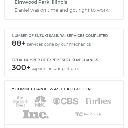
Elmwood Park, Illinois
Daniel was on time and got right to work.
NUMBER OF SUZUKI SAMURAI SERVICES COMPLETED
88+
services done by our mechanics
TOTAL NUMBER OF EXPERT SUZUKI MECHANICS
300+
experts on our platform
YOURMECHANIC WAS FEATURED IN