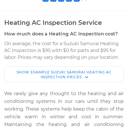
Heating AC Inspection Service
How much does a Heating AC Inspection cost?
On average, the cost for a Suzuki Samurai Heating
AC Inspection is $95 with $0 for parts and $95 for
labor. Prices may vary depending on your location.
SHOW
EXAMPLE
SUZUKI
SAMURAI
HEATING AC
1989 Suzuki Samurai
INSPECTION
PRICES
L4-1.3L
We rarely give any thought to the heating and air
Service type
Heating AC
conditioning systems in our cars until they stop
Inspection
working. These systems help keep the cabin of the
vehicle warm in winter and cool in summer.
Estimate
$114.99
Maintaining the heating and air conditioning