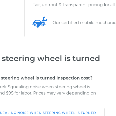
Fair, upfront & transparent pricing for all
Our certified mobile mechani
steering wheel is turned
teering wheel is turned Inspection cost?
trek Squealing noise when steering wheel is
and $95 for labor. Prices may vary depending on
UEALING NOISE WHEN STEERING WHEEL IS TURNED
Shop/Dealer