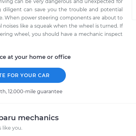
driving can be very dangerous and unexpected for
 diligent can save you the trouble and potential
ure. When power steering components are about to
al noises like a squeak when the wheel is turned. If
ering wheel, you should have a mechanic inspect
ice at your home or office
TE FOR YOUR CAR
h, 12.000-mile guarantee
ubaru mechanics
like you.