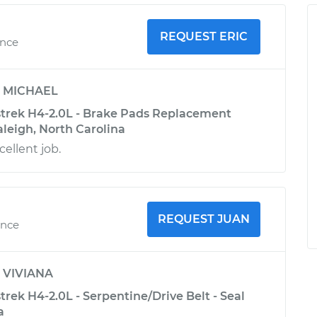
REQUEST ERIC
ence
y
MICHAEL
trek H4-2.0L - Brake Pads Replacement
Raleigh, North Carolina
cellent job.
REQUEST JUAN
ence
y
VIVIANA
rek H4-2.0L - Serpentine/Drive Belt - Seal
a