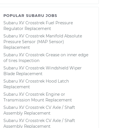
POPULAR SUBARU JOBS
Subaru XV Crosstrek Fuel Pressure
Regulator Replacement
Subaru XV Crosstrek Manifold Absolute
Pressure Sensor (MAP Sensor)
Replacement
Subaru XV Crosstrek Grease on inner edge
of tires Inspection
Subaru XV Crosstrek Windshield Wiper
Blade Replacement
Subaru XV Crosstrek Hood Latch
Replacement
Subaru XV Crosstrek Engine or
Transmission Mount Replacement
Subaru XV Crosstrek CV Axle / Shaft
Assembly Replacement
Subaru XV Crosstrek CV Axle / Shaft
Assembly Replacement