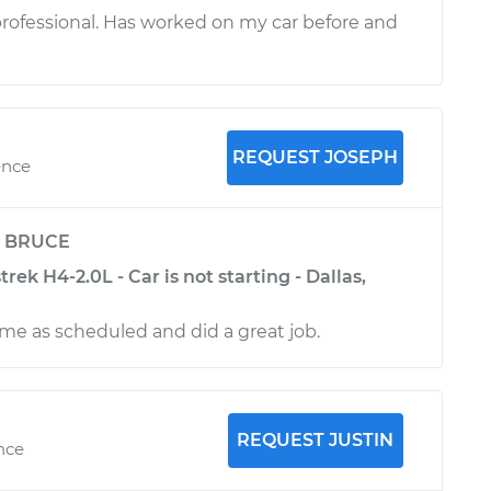
 professional. Has worked on my car before and
REQUEST JOSEPH
ence
y
BRUCE
rek H4-2.0L - Car is not starting - Dallas,
me as scheduled and did a great job.
REQUEST JUSTIN
nce