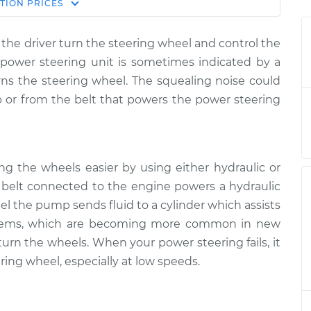
Estimate
TION
PRICES
Price
the driver turn the steering wheel and control the
en steering
$124.99
-
$114.99
e power steering unit is sometimes indicated by a
spection
$132.49
ns the steering wheel. The squealing noise could
or from the belt that powers the power steering
en steering
$105.01
-
$94.99
spection
$112.52
en steering
$105.01
-
$94.99
ng the wheels easier by using either hydraulic or
spection
$112.52
 a belt connected to the engine powers a hydraulic
el the pump sends fluid to a cylinder which assists
en steering
$104.99
-
$94.99
systems, which are becoming more common in new
spection
$112.48
 turn the wheels. When your power steering fails, it
ring wheel, especially at low speeds.
en steering
$105.02
-
$94.99
spection
$112.55