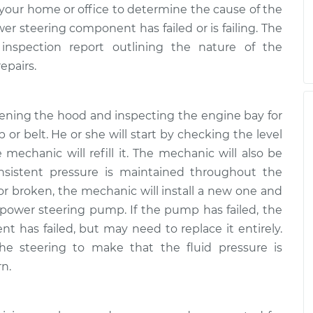
your home or office to determine the cause of the
 steering component has failed or is failing. The
inspection report outlining the nature of the
epairs.
pening the hood and inspecting the engine bay for
 or belt. He or she will start by checking the level
he mechanic will refill it. The mechanic will also be
nsistent pressure is maintained throughout the
 or broken, the mechanic will install a new one and
 power steering pump. If the pump has failed, the
 has failed, but may need to replace it entirely.
the steering to make that the fluid pressure is
rn.