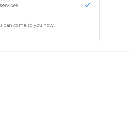
 services
cs can come to you now.