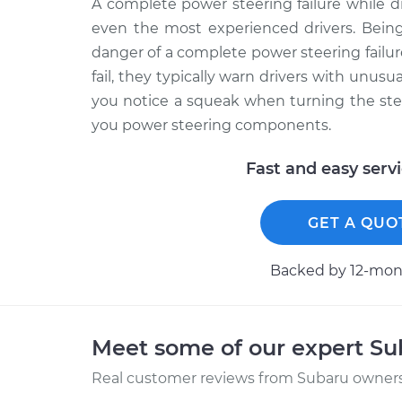
A complete power steering failure while 
even the most experienced drivers. Being
danger of a complete power steering fail
fail, they typically warn drivers with unusu
you notice a squeak when turning the ste
you power steering components.
Fast and easy serv
GET A QUO
Backed by 12-mont
Meet some of our expert S
Real customer reviews from Subaru owners 