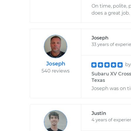
On time, polite,
does a great job.
Joseph
33 years of experi
Joseph
b
540 reviews
Subaru XV Crosst
Texas
Joseph was on ti
Justin
4 years of experie