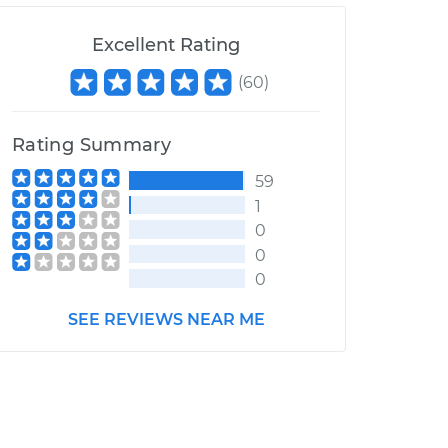
Excellent Rating
(
60
)
Rating Summary
59
1
0
0
0
SEE REVIEWS NEAR ME