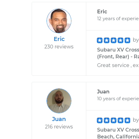
Eric
12 years of experi
Eric
b
230 reviews
Subaru XV Cross
(Front, Rear) - 
Great service , ex
Juan
10 years of experi
Juan
b
216 reviews
Subaru XV Crosst
Beach, Californi