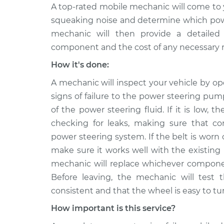
A top-rated mobile mechanic will come to 
squeaking noise and determine which power
mechanic will then provide a detailed 
component and the cost of any necessary r
How it's done:
A mechanic will inspect your vehicle by o
signs of failure to the power steering pump
of the power steering fluid. If it is low, t
checking for leaks, making sure that co
power steering system. If the belt is worn
make sure it works well with the existing
mechanic will replace whichever component
Before leaving, the mechanic will test 
consistent and that the wheel is easy to tu
How important is this service?