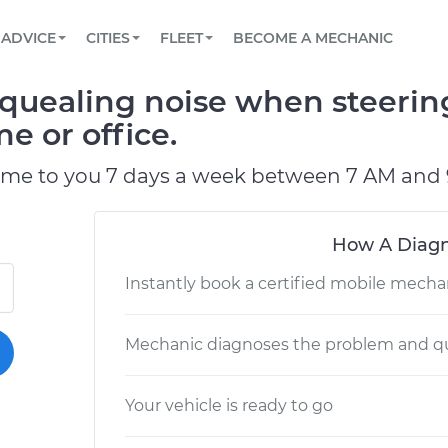
BOOK A MECHANIC ONLINE
CAR IS NOT STARTING DIAGNOSTIC
SCHEDULED MAINTENANCE
LOS ANGELES, CA
PARTNER WITH US
ADVICE
CITIES
FLEET
BECOME A MECHANIC
Book a top-rated mobile mechanic online
View your car’s maintenance schedule
Partner with us to simplify and scale fleet
maintenance
BATTERY REPLACEMENT
ATLANTA, GA
CONTACT
quealing noise when steerin
Reach us by phone or email, or read FAQ
TOWING AND ROADSIDE
CHICAGO, IL
e or office.
PASADENA, TX
ome to you 7 days a week between 7 AM and 
How A Diagn
Instantly book a certified mobile mecha
Mechanic diagnoses the problem and qu
Your vehicle is ready to go