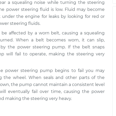
hear a squealing noise while turning the steering
the power steering fluid is low. Fluid may become
 under the engine for leaks by looking for red or
ower steering fluids.
 be affected by a worn belt, causing a squealing
urned. When a belt becomes worn, it can slip,
d by the power steering pump. If the belt snaps
 will fail to operate, making the steering very
the power steering pump begins to fail you may
 the wheel. When seals and other parts of the
own, the pump cannot maintain a consistent level
ill eventually fail over time, causing the power
nd making the steering very heavy.