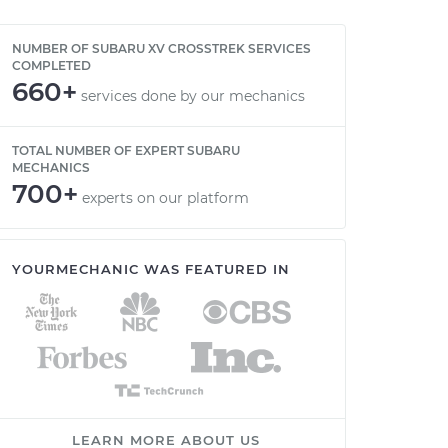
NUMBER OF SUBARU XV CROSSTREK SERVICES
COMPLETED
660+
services done by our mechanics
TOTAL NUMBER OF EXPERT SUBARU
MECHANICS
700+
experts on our platform
YOURMECHANIC WAS FEATURED IN
LEARN MORE ABOUT US