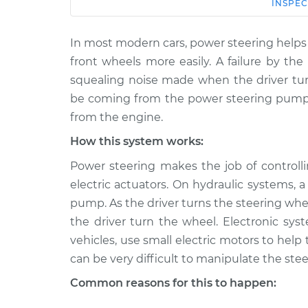
Car
Service
INSPEC
In most modern cars, power steering helps 
2015 Subaru XV
Squealing noise wh
Crosstrek
front wheels more easily. A failure by th
wheel is turned In
H4-2.0L
squealing noise made when the driver tur
2014 Subaru XV
be coming from the power steering pump 
Squealing noise wh
Crosstrek
from the engine.
wheel is turned In
H4-2.0L Hybrid
How this system works:
2014 Subaru XV
Squealing noise wh
Power steering makes the job of controlli
Crosstrek
wheel is turned In
H4-2.0L
electric actuators. On hydraulic systems,
pump. As the driver turns the steering whe
2013 Subaru XV
Squealing noise wh
Crosstrek
the driver turn the wheel. Electronic 
wheel is turned In
H4-2.0L
vehicles, use small electric motors to help
2015 Subaru XV
can be very difficult to manipulate the stee
Squealing noise wh
Crosstrek
wheel is turned In
Common reasons for this to happen:
H4-2.0L Hybrid