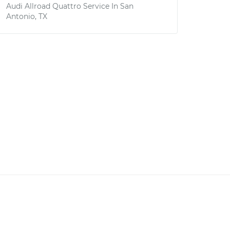
Audi Allroad Quattro
Service In
San
Antonio, TX