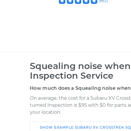
(
60
)
Squealing noise when 
Inspection Service
How much does a Squealing noise when s
On average, the cost for a Subaru XV Cross
turned Inspection is $95 with $0 for parts 
your location.
SHOW
EXAMPLE
SUBARU
XV CROSSTREK
SQ