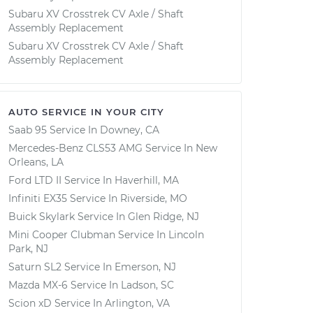
Subaru XV Crosstrek CV Axle / Shaft
Assembly Replacement
Subaru XV Crosstrek CV Axle / Shaft
Assembly Replacement
AUTO SERVICE IN YOUR CITY
Saab 95
Service In
Downey, CA
Mercedes-Benz CLS53 AMG
Service In
New
Orleans, LA
Ford LTD II
Service In
Haverhill, MA
Infiniti EX35
Service In
Riverside, MO
Buick Skylark
Service In
Glen Ridge, NJ
Mini Cooper Clubman
Service In
Lincoln
Park, NJ
Saturn SL2
Service In
Emerson, NJ
Mazda MX-6
Service In
Ladson, SC
Scion xD
Service In
Arlington, VA