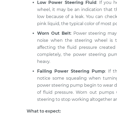
Low Power Steering Fluid
: If you 
wheel, it may be an indication that 
low because of a leak. You can check
pink liquid, the typical color of most p
Worn Out Belt
: Power steering may
noise when the steering wheel is t
affecting the fluid pressure create
completely, the power steering pump
heavy.
Failing Power Steering Pump
: If 
notice some squealing when turning
power steering pump begin to wear d
of fluid pressure. Worn out pumps w
steering to stop working altogether a
What to expect: