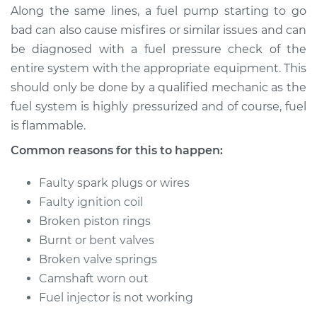
Along the same lines, a fuel pump starting to go
bad can also cause misfires or similar issues and can
be diagnosed with a fuel pressure check of the
entire system with the appropriate equipment. This
should only be done by a qualified mechanic as the
fuel system is highly pressurized and of course, fuel
is flammable.
Common reasons for this to happen:
Faulty spark plugs or wires
Faulty ignition coil
Broken piston rings
Burnt or bent valves
Broken valve springs
Camshaft worn out
Fuel injector is not working