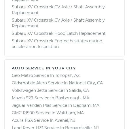
Subaru XV Crosstrek CV Axle / Shaft Assembly
Replacement
Subaru XV Crosstrek CV Axle / Shaft Assembly
Replacement
Subaru XV Crosstrek Hood Latch Replacement
Subaru XV Crosstrek Engine hesitates during
acceleration Inspection
AUTO SERVICE IN YOUR CITY
Geo Metro
Service In
Tonopah, AZ
Oldsmobile Alero
Service In
National City, CA
Volkswagen Jetta
Service In
Salida, CA
Mazda 929
Service In
Boxborough, MA
Jaguar Vanden Plas
Service In
Dedham, MA
GMC P1500
Service In
Waltham, MA
Acura RSX
Service In
Avenel, NJ
Land Rover LR3
Service In
Bernardsville, NJ