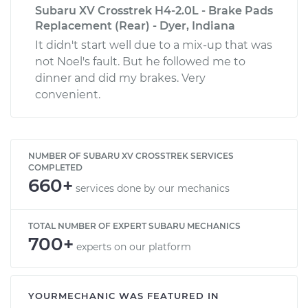
Subaru XV Crosstrek H4-2.0L - Brake Pads
Replacement (Rear) - Dyer, Indiana
It didn't start well due to a mix-up that was
not Noel's fault. But he followed me to
dinner and did my brakes. Very
convenient.
NUMBER OF SUBARU XV CROSSTREK SERVICES
COMPLETED
660+
services done by our mechanics
TOTAL NUMBER OF EXPERT SUBARU MECHANICS
700+
experts on our platform
YOURMECHANIC WAS FEATURED IN