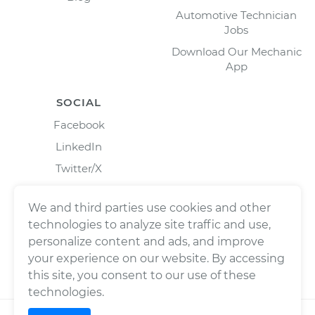
Automotive Technician
Jobs
Download Our Mechanic
App
SOCIAL
Facebook
LinkedIn
Twitter/X
Instagram
We and third parties use cookies and other
technologies to analyze site traffic and use,
personalize content and ads, and improve
your experience on our website. By accessing
this site, you consent to our use of these
technologies.