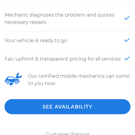
Mechanic diagnoses the problem and quotes
necessary repairs
Your vehicle is ready to go
Fair, upfront & transparent pricing for all services
Our certified mobile mechanics can come
to you now.
SEE AVAILABILITY
Customer Ratings