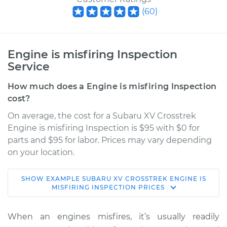
(
60
)
Engine is misfiring Inspection
Service
How much does a Engine is misfiring Inspection
cost?
On average, the cost for a Subaru XV Crosstrek
Engine is misfiring Inspection is $95 with $0 for
parts and $95 for labor. Prices may vary depending
on your location.
SHOW
EXAMPLE
SUBARU
XV CROSSTREK
ENGINE IS
2015 Subaru XV
MISFIRING INSPECTION
PRICES
Crosstrek
H4-2.0L
When an engines misfires, it’s usually readily