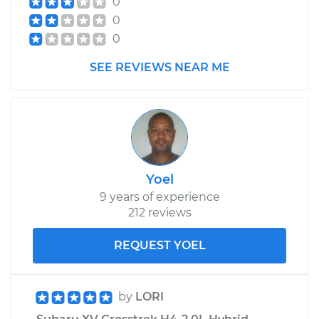
0
0
0
SEE REVIEWS NEAR ME
Yoel
9 years of experience
212 reviews
REQUEST YOEL
by
LORI