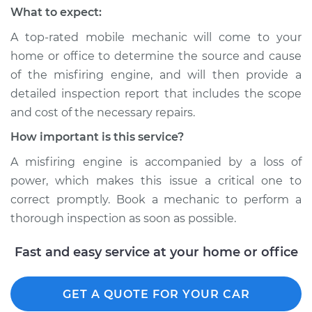
What to expect:
A top-rated mobile mechanic will come to your
home or office to determine the source and cause
of the misfiring engine, and will then provide a
detailed inspection report that includes the scope
and cost of the necessary repairs.
How important is this service?
A misfiring engine is accompanied by a loss of
power, which makes this issue a critical one to
correct promptly. Book a mechanic to perform a
thorough inspection as soon as possible.
Fast and easy service at your home or office
GET A QUOTE FOR YOUR CAR