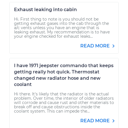
Exhaust leaking into cabin
Hi. First thing to note is you should not be
getting exhaust gases into the cab through the
a/c vents unless you have an engine that is
leaking exhaust. My recommendation is to have
your engine checked for exhaust leaks...
READ MORE
I have 1971 jeepster commando that keeps
getting really hot quick. Thermostat
changed new radiator hose and new
coolant
Hi there. It's likely that the radiator is the actual
problem. Over time, the interior of older radiators
will corrode and cause rust and other materials to
break off and cause obstructions inside the
coolant system. This can impede the...
READ MORE