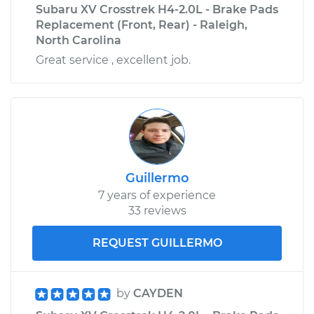
Subaru XV Crosstrek H4-2.0L - Brake Pads
Replacement (Front, Rear) - Raleigh,
North Carolina
Great service , excellent job.
Guillermo
7 years of experience
33 reviews
REQUEST GUILLERMO
by
CAYDEN