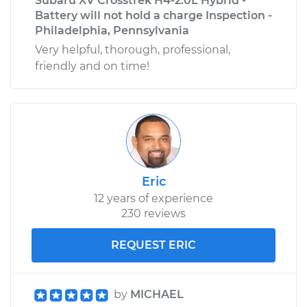
Subaru XV Crosstrek H4-2.0L Hybrid -
Battery will not hold a charge Inspection -
Philadelphia, Pennsylvania
Very helpful, thorough, professional,
friendly and on time!
Eric
12 years of experience
230 reviews
REQUEST ERIC
by
MICHAEL