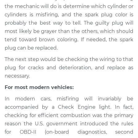
the mechanic will do is determine which cylinder or
cylinders is misfiring, and the spark plug color is
probably the best way to tell. The guilty plug will
2013 Subaru XV
most likely be grayer than the others, which should
Crosstrek
H4-2.0L
tend toward brown coloring. If needed, the spark
plug can be replaced.
Service type
Engine is misfiring
The next step would be checking the wiring to that
Inspection
plug for cracks and deterioration, and replace as
necessary.
Estimate
$94.99
For most modern vehicles:
Shop/Dealer Price
$105.01
-
$112.52
In modern cars, misfiring will invariably be
accompanied by a Check Engine light. In fact,
checking for efficient combustion was the primary
2014 Subaru XV
reason the U.S. government introduced the rules
Crosstrek
for OBD-II (on-board diagnostics, second
H4-2.0L Hybrid