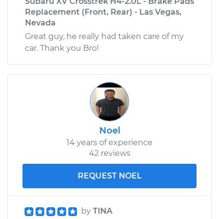
Subaru XV Crosstrek H4-2.0L - Brake Pads
Replacement (Front, Rear) - Las Vegas,
Nevada
Great guy, he really had taken care of my
car. Thank you Bro!
Noel
14 years of experience
42 reviews
REQUEST NOEL
by
TINA