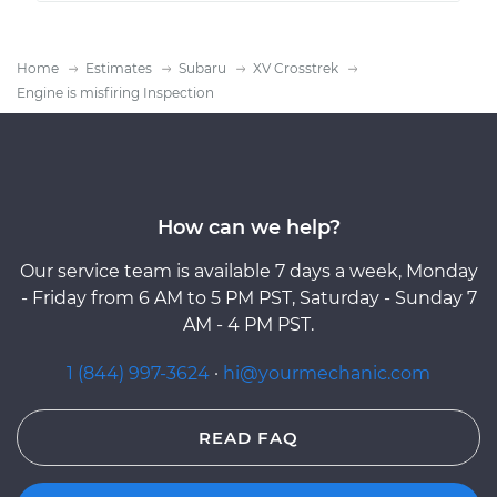
Home
Estimates
Subaru
XV Crosstrek
Engine is misfiring Inspection
How can we help?
Our service team is available 7 days a week, Monday
- Friday from 6 AM to 5 PM PST, Saturday - Sunday 7
AM - 4 PM PST.
1 (844) 997-3624
·
hi@yourmechanic.com
READ FAQ