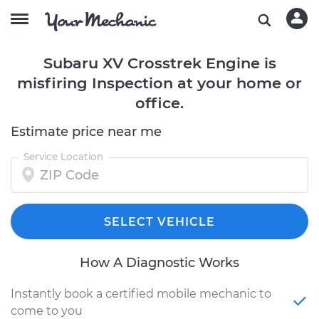
Subaru XV Crosstrek Engine is
misfiring Inspection at your home or
office.
Estimate price near me
Service Location
SELECT VEHICLE
How A Diagnostic Works
Instantly book a certified mobile mechanic to
come to you