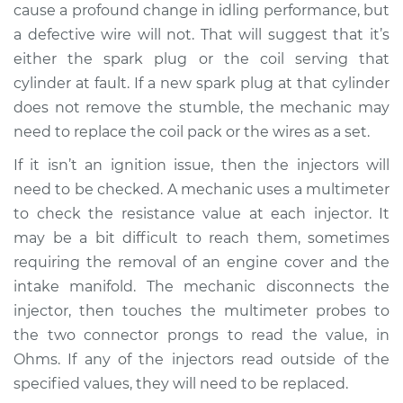
cause a profound change in idling performance, but
Shop/Dealer Price
$105.02
-
$112.55
a defective wire will not. That will suggest that it’s
either the spark plug or the coil serving that
cylinder at fault. If a new spark plug at that cylinder
does not remove the stumble, the mechanic may
need to replace the coil pack or the wires as a set.
If it isn’t an ignition issue, then the injectors will
need to be checked. A mechanic uses a multimeter
to check the resistance value at each injector. It
may be a bit difficult to reach them, sometimes
requiring the removal of an engine cover and the
intake manifold. The mechanic disconnects the
injector, then touches the multimeter probes to
the two connector prongs to read the value, in
Ohms. If any of the injectors read outside of the
specified values, they will need to be replaced.