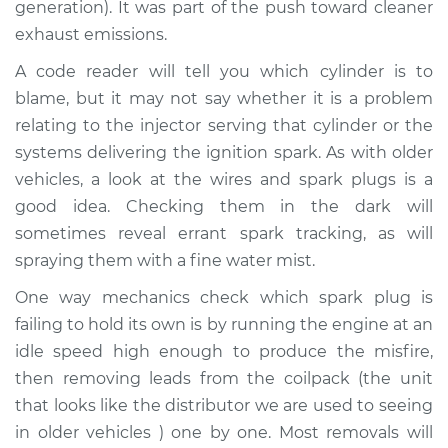
generation). It was part of the push toward cleaner
Service type
Engine is misfiring
exhaust emissions.
Inspection
A code reader will tell you which cylinder is to
blame, but it may not say whether it is a problem
Estimate
$94.99
relating to the injector serving that cylinder or the
systems delivering the ignition spark. As with older
Shop/Dealer Price
$104.99
-
$112.48
vehicles, a look at the wires and spark plugs is a
good idea. Checking them in the dark will
sometimes reveal errant spark tracking, as will
2015 Subaru XV
spraying them with a fine water mist.
Crosstrek
H4-2.0L Hybrid
One way mechanics check which spark plug is
failing to hold its own is by running the engine at an
Service type
Engine is misfiring
idle speed high enough to produce the misfire,
Inspection
then removing leads from the coilpack (the unit
that looks like the distributor we are used to seeing
Estimate
$94.99
in older vehicles ) one by one. Most removals will