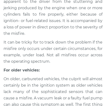
apparent to the driver from the stuttering and
Service type
Engine is misfiring
jerking produced by the engine when one or more
Inspection
cylinders fails to fire properly, either because of
ignition- or fuel-related issues. It is accompanied by
Estimate
$114.99
a loss of power in direct proportion to the severity of
Shop/Dealer Price
$124.99
-
$132.49
the misfire.
It can be tricky for to track down the problem if the
misfire only occurs under certain circumstances, for
2014 Subaru XV
example, under load. Not all misfires occur across
Crosstrek
the operating spectrum.
H4-2.0L
For older vehicles:
Service type
Engine is misfiring
On older, carbureted vehicles, the culprit will almost
Inspection
certainly be in the ignition system as older vehicles
lack many of the sophisticated sensors that can
Estimate
$94.99
cause a misfire. A vacuum leak or a faulty fuel pump
can also cause this symptom as well. The first thing
Shop/Dealer Price
$105.01
-
$112.52