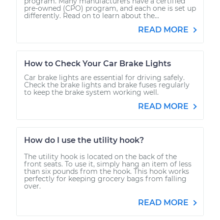
program. Many manufacturers have a certified
pre-owned (CPO) program, and each one is set up
differently. Read on to learn about the...
READ MORE
How to Check Your Car Brake Lights
Car brake lights are essential for driving safely.
Check the brake lights and brake fuses regularly
to keep the brake system working well.
READ MORE
How do I use the utility hook?
The utility hook is located on the back of the
front seats. To use it, simply hang an item of less
than six pounds from the hook. This hook works
perfectly for keeping grocery bags from falling
over.
READ MORE