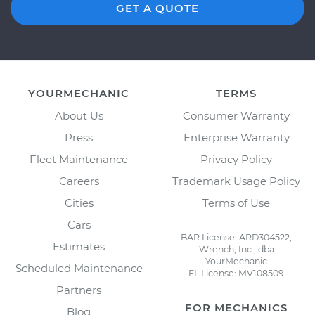
GET A QUOTE
YOURMECHANIC
TERMS
About Us
Consumer Warranty
Press
Enterprise Warranty
Fleet Maintenance
Privacy Policy
Careers
Trademark Usage Policy
Cities
Terms of Use
Cars
BAR License: ARD304522,
Estimates
Wrench, Inc., dba
YourMechanic
Scheduled Maintenance
FL License: MV108509
Partners
FOR MECHANICS
Blog