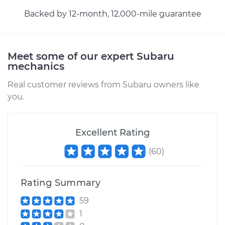
Backed by 12-month, 12.000-mile guarantee
Meet some of our expert Subaru
mechanics
Real customer reviews from Subaru owners like
you.
Excellent Rating
(
60
)
Rating Summary
59
1