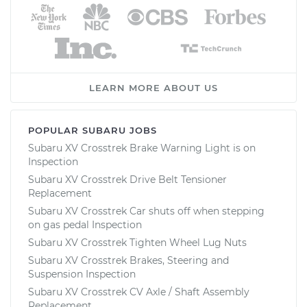
LEARN MORE ABOUT US
POPULAR SUBARU JOBS
Subaru XV Crosstrek Brake Warning Light is on
Inspection
Subaru XV Crosstrek Drive Belt Tensioner
Replacement
Subaru XV Crosstrek Car shuts off when stepping
on gas pedal Inspection
Subaru XV Crosstrek Tighten Wheel Lug Nuts
Subaru XV Crosstrek Brakes, Steering and
Suspension Inspection
Subaru XV Crosstrek CV Axle / Shaft Assembly
Replacement