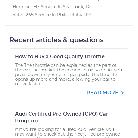
Hummer H3
Service In
Seabrook, TX
Volvo 265
Service In
Philadelphia, PA
Recent articles & questions
How to Buy a Good Quality Throttle
The The throttle can be explained as the part of
the car that makes the engine actually go. As you
press down on your car's gas pedal the throttle
opens up more and more, allowing your car to
move faster...
READ MORE
Audi Certified Pre-Owned (CPO) Car
Program
If If you’re looking for a used Audi vehicle, you
may want to check out their certified pre-owned