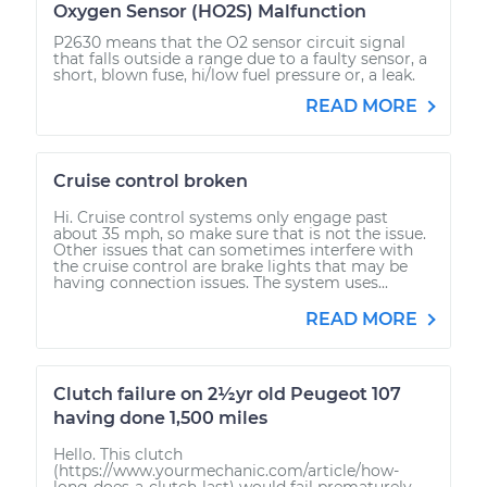
Oxygen Sensor (HO2S) Malfunction
P2630 means that the O2 sensor circuit signal
that falls outside a range due to a faulty sensor, a
short, blown fuse, hi/low fuel pressure or, a leak.
READ MORE
Cruise control broken
Hi. Cruise control systems only engage past
about 35 mph, so make sure that is not the issue.
Other issues that can sometimes interfere with
the cruise control are brake lights that may be
having connection issues. The system uses...
READ MORE
Clutch failure on 2½yr old Peugeot 107
having done 1,500 miles
Hello. This clutch
(https://www.yourmechanic.com/article/how-
long-does-a-clutch-last) would fail prematurely