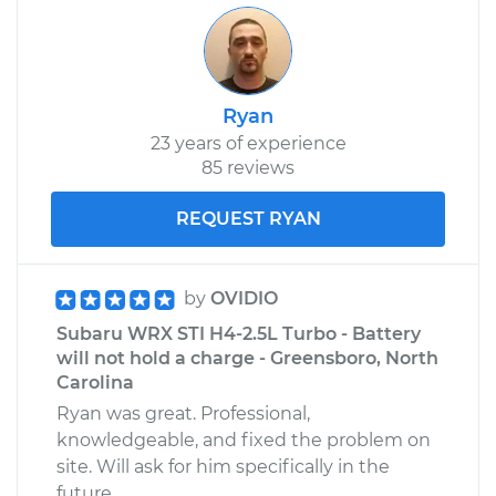
Ryan
23 years of experience
85 reviews
REQUEST RYAN
by
OVIDIO
Subaru WRX STI H4-2.5L Turbo - Battery
will not hold a charge - Greensboro, North
Carolina
Ryan was great. Professional,
knowledgeable, and fixed the problem on
site. Will ask for him specifically in the
future.