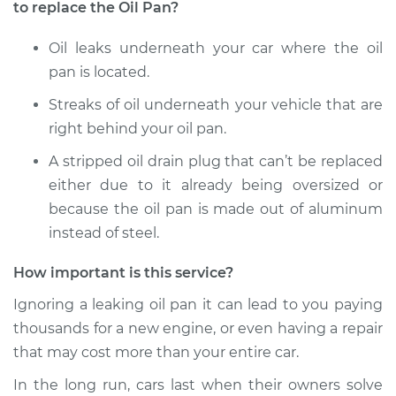
2016 Subaru WRX
to replace the Oil Pan?
STI
H4-2.5L Turbo
Oil leaks underneath your car where the oil
pan is located.
Service type
Oil Pan
Replacement
Streaks of oil underneath your vehicle that are
right behind your oil pan.
Estimate
$750.04
A stripped oil drain plug that can’t be replaced
either due to it already being oversized or
Shop/Dealer Price
$878.91
-
$1257.85
because the oil pan is made out of aluminum
instead of steel.
How important is this service?
Ignoring a leaking oil pan it can lead to you paying
thousands for a new engine, or even having a repair
that may cost more than your entire car.
In the long run, cars last when their owners solve