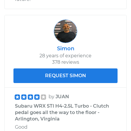
Simon
28 years of experience
378 reviews
REQUEST SIMON
by
JUAN
Subaru WRX STI H4-2.5L Turbo - Clutch
pedal goes all the way to the floor -
Arlington, Virginia
Good