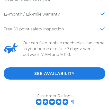
12-month / 12k-mile warranty
Free 50 point safety inspection
Our certified mobile mechanics can come
to your home or office 7 days a week
between 7 AM and 9 PM.
SEE AVAILABILITY
Customer Ratings
(
8
)