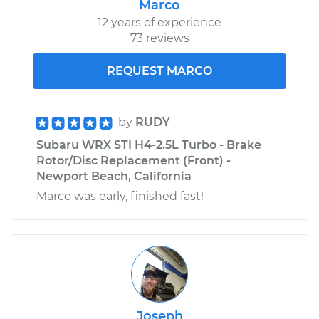
Marco
12 years of experience
73 reviews
REQUEST MARCO
by
RUDY
Subaru WRX STI H4-2.5L Turbo - Brake
Rotor/Disc Replacement (Front) -
Newport Beach, California
Marco was early, finished fast!
Joseph