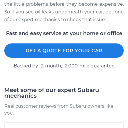
the little problems before they become expensive.
So if you see oil leaks underneath your car, get one
of our expert mechanics to check that issue.
Fast and easy service at your home or office
GET A QUOTE FOR YOUR CAR
Backed by 12-month, 12.000-mile guarantee
Meet some of our expert Subaru
mechanics
Real customer reviews from Subaru owners like
you.