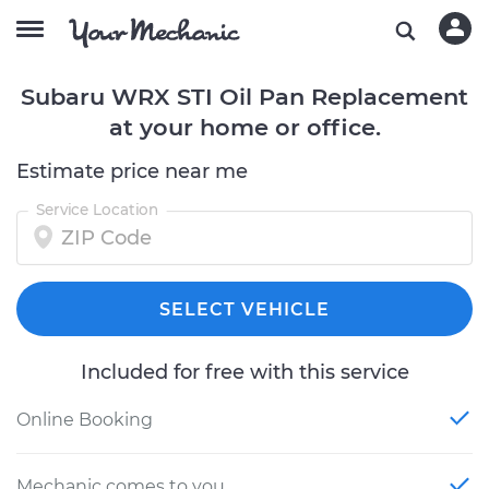
Subaru WRX STI Oil Pan Replacement
at your home or office.
Estimate price near me
Service Location
SELECT VEHICLE
Included for free with this service
Online Booking
Mechanic comes to you