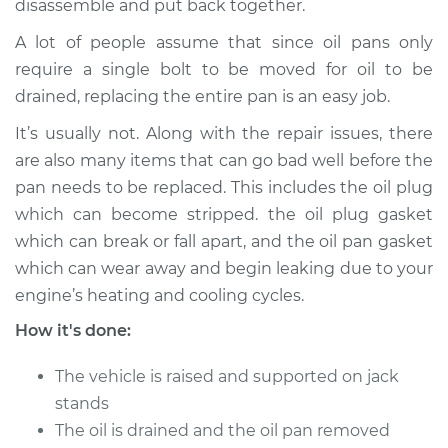
STI
disassemble and put back together.
H4-2.5L Turbo
A lot of people assume that since oil pans only
require a single bolt to be moved for oil to be
Service type
Oil Pan
drained, replacing the entire pan is an easy job.
Replacement
It’s usually not. Along with the repair issues, there
Estimate
$750.04
are also many items that can go bad well before the
pan needs to be replaced. This includes the oil plug
Shop/Dealer Price
$878.67
-
$1257.43
which can become stripped. the oil plug gasket
which can break or fall apart, and the oil pan gasket
which can wear away and begin leaking due to your
2013 Subaru WRX
engine’s heating and cooling cycles.
STI
How it's done:
H4-2.5L Turbo
The vehicle is raised and supported on jack
Service type
Oil Pan
Replacement
stands
The oil is drained and the oil pan removed