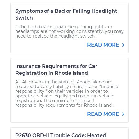
Symptoms of a Bad or Failing Headlight
Switch
If the high beams, daytime running lights, or
headlamps are not working consistently, you may
need to replace the headlight switch.
READ MORE
Insurance Requirements for Car
Registration in Rhode Island
All All drivers in the state of Rhode Island are
required to carry liability insurance, or “financial
responsibility,” on their vehicles in order to
operate a vehicle legally and maintain vehicle
registration. The minimum financial
responsibility requirements for Rhode Island...
READ MORE
P2630 OBD-II Trouble Code: Heated