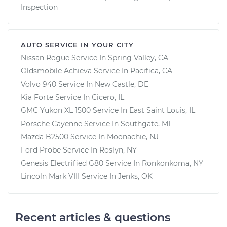
Inspection
AUTO SERVICE IN YOUR CITY
Nissan Rogue
Service In
Spring Valley, CA
Oldsmobile Achieva
Service In
Pacifica, CA
Volvo 940
Service In
New Castle, DE
Kia Forte
Service In
Cicero, IL
GMC Yukon XL 1500
Service In
East Saint Louis, IL
Porsche Cayenne
Service In
Southgate, MI
Mazda B2500
Service In
Moonachie, NJ
Ford Probe
Service In
Roslyn, NY
Genesis Electrified G80
Service In
Ronkonkoma, NY
Lincoln Mark VIII
Service In
Jenks, OK
Recent articles & questions