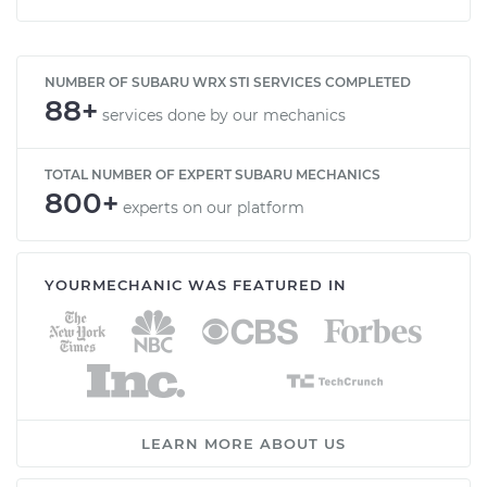
NUMBER OF SUBARU WRX STI SERVICES COMPLETED
88+
services done by our mechanics
TOTAL NUMBER OF EXPERT SUBARU MECHANICS
800+
experts on our platform
YOURMECHANIC WAS FEATURED IN
LEARN MORE ABOUT US