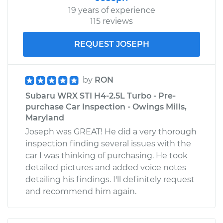
19 years of experience
115 reviews
REQUEST JOSEPH
by
RON
Subaru WRX STI H4-2.5L Turbo - Pre-
purchase Car Inspection - Owings Mills,
Maryland
Joseph was GREAT! He did a very thorough
inspection finding several issues with the
car I was thinking of purchasing. He took
detailed pictures and added voice notes
detailing his findings. I'll definitely request
and recommend him again.