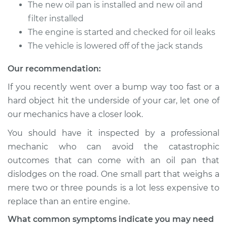
Estimate
$788.72
The new oil pan is installed and new oil and
filter installed
Shop/Dealer Price
$927.02
-
$1334.79
The engine is started and checked for oil leaks
The vehicle is lowered off of the jack stands
Our recommendation:
2017 Subaru WRX
STI
If you recently went over a bump way too fast or a
H4-2.5L Turbo
hard object hit the underside of your car, let one of
our mechanics have a closer look.
Service type
Oil Pan
Replacement
You should have it inspected by a professional
mechanic who can avoid the catastrophic
Estimate
$750.04
outcomes that can come with an oil pan that
dislodges on the road. One small part that weighs a
Shop/Dealer Price
$881.17
-
$1261.81
mere two or three pounds is a lot less expensive to
replace than an entire engine.
What common symptoms indicate you may need