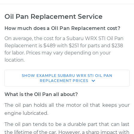
Oil Pan Replacement Service
How much does a Oil Pan Replacement cost?
On average, the cost for a Subaru WRX STI Oil Pan
Replacement is $489 with $251 for parts and $238
for labor. Prices may vary depending on your
location.
SHOW
EXAMPLE
SUBARU
WRX STI
OIL PAN
2014 Subaru WRX
REPLACEMENT
PRICES
STI
H4-2.5L Turbo
What is the Oil Pan all about?
The oil pan holds all the motor oil that keeps your
Service type
Oil Pan
engine lubricated.
Replacement
The oil pan tends to be a durable part that can last
Estimate
$802.52
the lifetime of the car. However, a sharp impact with