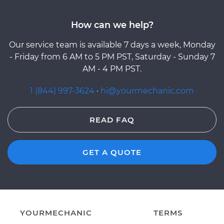
How can we help?
Our service team is available 7 days a week, Monday
- Friday from 6 AM to 5 PM PST, Saturday - Sunday 7
AM - 4 PM PST.
1 (844) 997-3624
·
hi@yourmechanic.com
READ FAQ
GET A QUOTE
YOURMECHANIC
TERMS