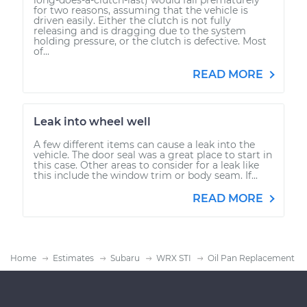
for two reasons, assuming that the vehicle is
driven easily. Either the clutch is not fully
releasing and is dragging due to the system
holding pressure, or the clutch is defective. Most
of...
READ MORE
Leak into wheel well
A few different items can cause a leak into the
vehicle. The door seal was a great place to start in
this case. Other areas to consider for a leak like
this include the window trim or body seam. If...
READ MORE
Home
Estimates
Subaru
WRX STI
Oil Pan Replacement