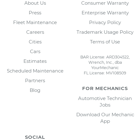
About Us
Consumer Warranty
Press
Enterprise Warranty
Fleet Maintenance
Privacy Policy
Careers
Trademark Usage Policy
Cities
Terms of Use
Cars
BAR License: ARD304522,
Estimates
Wrench, Inc., dba
YourMechanic
Scheduled Maintenance
FL License: MV108509
Partners
FOR MECHANICS
Blog
Automotive Technician
Jobs
Download Our Mechanic
App
SOCIAL