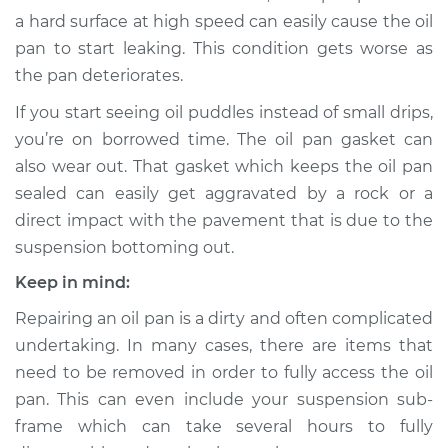
a hard surface at high speed can easily cause the oil
Shop/Dealer Price
$943.40
-
$1352.25
pan to start leaking. This condition gets worse as
the pan deteriorates.
If you start seeing oil puddles instead of small drips,
2018 Subaru WRX
you’re on borrowed time. The oil pan gasket can
STI
also wear out. That gasket which keeps the oil pan
H4-2.5L Turbo
sealed can easily get aggravated by a rock or a
Service type
Oil Pan
direct impact with the pavement that is due to the
Replacement
suspension bottoming out.
Keep in mind:
Estimate
$750.04
Repairing an oil pan is a dirty and often complicated
undertaking. In many cases, there are items that
Shop/Dealer Price
$878.63
-
$1257.36
need to be removed in order to fully access the oil
pan. This can even include your suspension sub-
frame which can take several hours to fully
2015 Subaru WRX