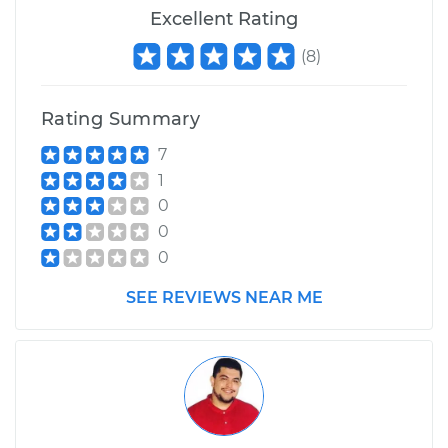
Excellent Rating
(
8
)
Rating Summary
7
1
0
0
0
SEE REVIEWS NEAR ME