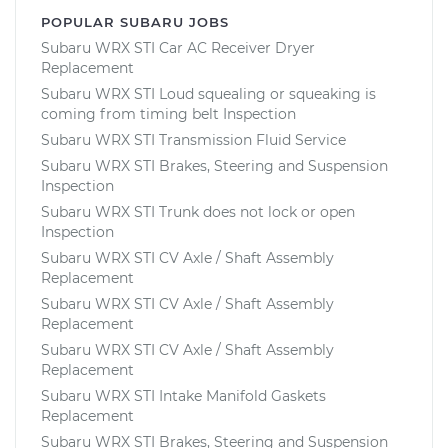
POPULAR SUBARU JOBS
Subaru WRX STI Car AC Receiver Dryer
Replacement
Subaru WRX STI Loud squealing or squeaking is
coming from timing belt Inspection
Subaru WRX STI Transmission Fluid Service
Subaru WRX STI Brakes, Steering and Suspension
Inspection
Subaru WRX STI Trunk does not lock or open
Inspection
Subaru WRX STI CV Axle / Shaft Assembly
Replacement
Subaru WRX STI CV Axle / Shaft Assembly
Replacement
Subaru WRX STI CV Axle / Shaft Assembly
Replacement
Subaru WRX STI Intake Manifold Gaskets
Replacement
Subaru WRX STI Brakes, Steering and Suspension