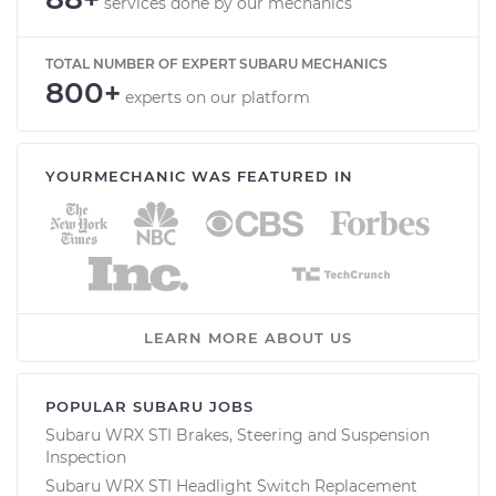
services done by our mechanics
TOTAL NUMBER OF EXPERT SUBARU MECHANICS
800+
experts on our platform
YOURMECHANIC WAS FEATURED IN
LEARN MORE ABOUT US
POPULAR SUBARU JOBS
Subaru WRX STI Brakes, Steering and Suspension
Inspection
Subaru WRX STI Headlight Switch Replacement