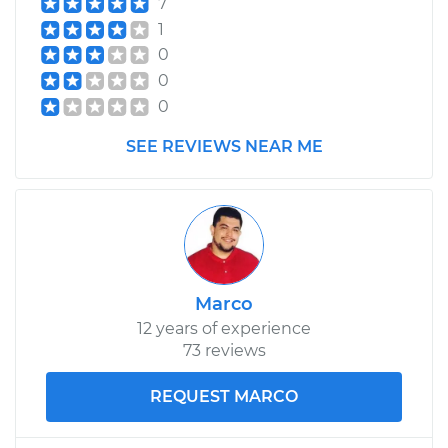
7
1
0
0
0
SEE REVIEWS NEAR ME
Marco
12 years of experience
73 reviews
REQUEST MARCO