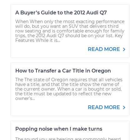
A Buyer’s Guide to the 2012 Audi Q7
When When only the most exacting performance
will do, but you want an SUV that delivers third
row seating and is comfortable enough for family
trips, the 2012 Audi Q7 should be on your list. Key
Features While it is...
READ MORE
How to Transfer a Car Title in Oregon
The The state of Oregon requires that all vehicles
have a title, and that the title show the name of
the current owner. When a car is bought or sold,
the title must be updated to reflect the new
owner’s...
READ MORE
Popping noise when I make turns
The sound you are hearing are commonly heard