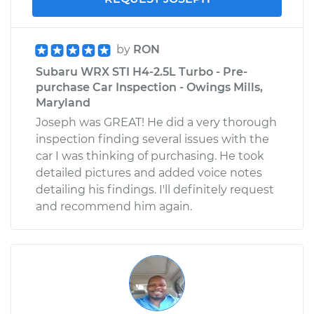
by
RON
Subaru WRX STI H4-2.5L Turbo - Pre-
purchase Car Inspection - Owings Mills,
Maryland
Joseph was GREAT! He did a very thorough
inspection finding several issues with the
car I was thinking of purchasing. He took
detailed pictures and added voice notes
detailing his findings. I'll definitely request
and recommend him again.