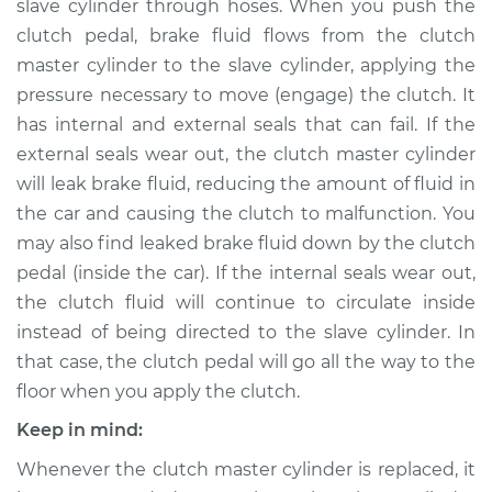
Replacement
slave cylinder through hoses. When you push the
clutch pedal, brake fluid flows from the clutch
Estimate
$741.96
master cylinder to the slave cylinder, applying the
pressure necessary to move (engage) the clutch. It
Shop/Dealer Price
$892.30
-
$1335.22
has internal and external seals that can fail. If the
external seals wear out, the clutch master cylinder
will leak brake fluid, reducing the amount of fluid in
the car and causing the clutch to malfunction. You
2018 Subaru WRX
STI
may also find leaked brake fluid down by the clutch
H4-2.5L Turbo
pedal (inside the car). If the internal seals wear out,
the clutch fluid will continue to circulate inside
Service type
Clutch Slave
instead of being directed to the slave cylinder. In
Cylinder
that case, the clutch pedal will go all the way to the
Replacement
floor when you apply the clutch.
Estimate
$732.95
Keep in mind:
Whenever the clutch master cylinder is replaced, it
Shop/Dealer Price
$881.52
-
$1323.12