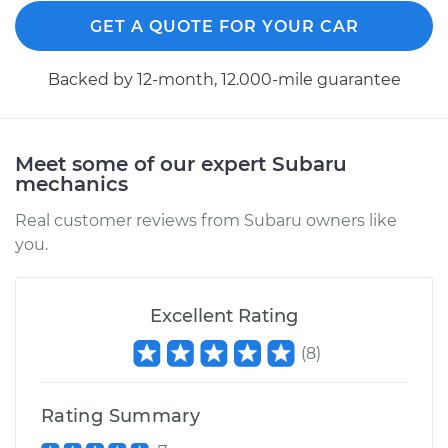
Estimate
$791.35
GET A QUOTE FOR YOUR CAR
Shop/Dealer Price
$942.75
-
$1386.47
Backed by 12-month, 12.000-mile guarantee
2015 Subaru WRX
Meet some of our expert Subaru
mechanics
STI
H4-2.5L Turbo
Real customer reviews from Subaru owners like
you.
Service type
Clutch Slave
Cylinder
Replacement
Excellent Rating
Estimate
$732.95
(
8
)
Shop/Dealer Price
$881.69
-
$1323.41
Rating Summary