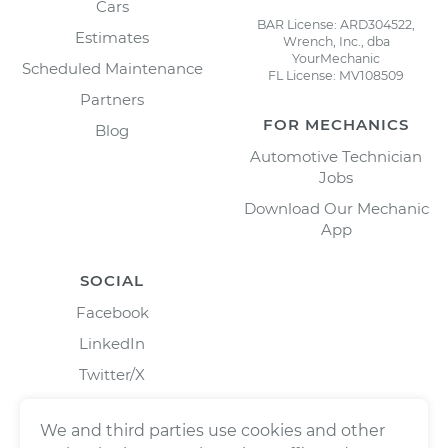
Cars
BAR License: ARD304522,
Estimates
Wrench, Inc., dba
YourMechanic
Scheduled Maintenance
FL License: MV108509
Partners
FOR MECHANICS
Blog
Automotive Technician
Jobs
Download Our Mechanic
App
SOCIAL
Facebook
LinkedIn
Twitter/X
Instagram
We and third parties use cookies and other