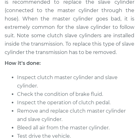
is recommended to replace the slave cylinder
(connected to the master cylinder through the
hose). When the master cylinder goes bad, it is
2013 Subaru WRX
extremely common for the slave cylinder to follow
STI
suit. Note some clutch slave cylinders are installed
H4-2.5L Turbo
inside the transmission. To replace this type of slave
Service type
Clutch Slave
cylinder the transmission has to be removed.
Cylinder
How it's done:
Replacement
Inspect clutch master cylinder and slave
Estimate
$732.95
cylinder.
Check the condition of brake fluid.
Shop/Dealer Price
$881.55
-
$1323.16
Inspect the operation of clutch pedal.
Remove and replace clutch master cylinder
and slave cylinder.
2017 Subaru WRX
Bleed all air from the master cylinder.
STI
Test drive the vehicle.
H4-2.5L Turbo