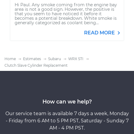
Hi Paul. Any smoke coming from the engine bay
area is not a good sign. However, the positive is
that you seem to have noticed it before it
becomes a potential breakdown. White smoke is
generally categorized as coolant being...
READ MORE
Home
Estimates
Subaru
WRX STI
Clutch Slave Cylinder Replacement
How can we help?
Our service team is available 7 days a week, Monday
- Friday from 6 AM to 5 PM PST, Saturday - Sunday 7
AM - 4 PM PST.