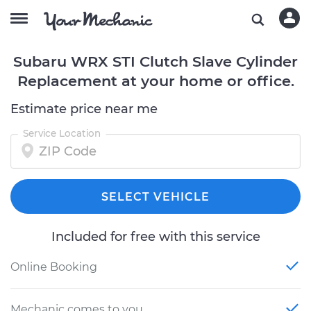
Subaru WRX STI Clutch Slave Cylinder
Replacement at your home or office.
Estimate price near me
Service Location
SELECT VEHICLE
Included for free with this service
Online Booking
Mechanic comes to you