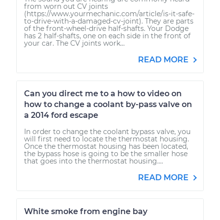
from worn out CV joints
(https://www.yourmechanic.com/article/is-it-safe-
to-drive-with-a-damaged-cv-joint). They are parts
of the front-wheel-drive half-shafts. Your Dodge
has 2 half-shafts, one on each side in the front of
your car. The CV joints work...
READ MORE
Can you direct me to a how to video on
how to change a coolant by-pass valve on
a 2014 ford escape
In order to change the coolant bypass valve, you
will first need to locate the thermostat housing.
Once the thermostat housing has been located,
the bypass hose is going to be the smaller hose
that goes into the thermostat housing....
READ MORE
White smoke from engine bay