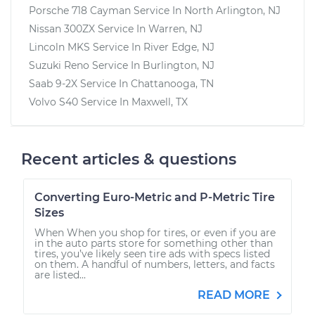
Porsche 718 Cayman
Service In
North Arlington, NJ
Nissan 300ZX
Service In
Warren, NJ
Lincoln MKS
Service In
River Edge, NJ
Suzuki Reno
Service In
Burlington, NJ
Saab 9-2X
Service In
Chattanooga, TN
Volvo S40
Service In
Maxwell, TX
Recent articles & questions
Converting Euro-Metric and P-Metric Tire
Sizes
When When you shop for tires, or even if you are
in the auto parts store for something other than
tires, you’ve likely seen tire ads with specs listed
on them. A handful of numbers, letters, and facts
are listed...
READ MORE