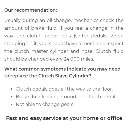
Our recommendation:
Service type
Clutch Slave
Cylinder
Usually during an oil change, mechanics check the
Replacement
amount of brake fluid. If you feel a change in the
way the clutch pedal feels (softer pedals) when
Estimate
$791.35
stepping on it, you should have a mechanic inspect
the clutch master cylinder and hose. Clutch fluid
Shop/Dealer Price
$940.69
-
$1382.86
should be changed every 24,000 miles.
What common symptoms indicate you may need
to replace the Clutch Slave Cylinder?
2016 Subaru WRX
STI
Clutch pedals goes all the way to the floor.
H4-2.5L Turbo
Brake fluid leaking around the clutch pedal.
Not able to change gears.
Service type
Clutch Slave
Cylinder
Fast and easy service at your home or office
Replacement