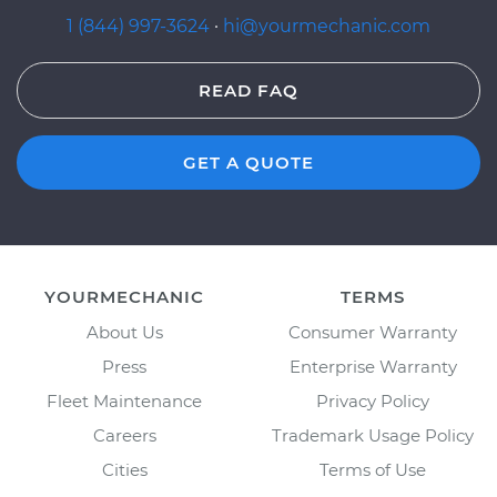
1 (844) 997-3624
·
hi@yourmechanic.com
READ FAQ
GET A QUOTE
YOURMECHANIC
TERMS
About Us
Consumer Warranty
Press
Enterprise Warranty
Fleet Maintenance
Privacy Policy
Careers
Trademark Usage Policy
Cities
Terms of Use