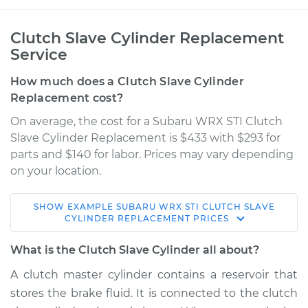
Clutch Slave Cylinder Replacement
Service
How much does a Clutch Slave Cylinder
Replacement cost?
On average, the cost for a Subaru WRX STI Clutch
Slave Cylinder Replacement is $433 with $293 for
parts and $140 for labor. Prices may vary depending
on your location.
SHOW
EXAMPLE
SUBARU
WRX STI
CLUTCH SLAVE
2014 Subaru WRX
CYLINDER REPLACEMENT
PRICES
STI
H4-2.5L Turbo
What is the Clutch Slave Cylinder all about?
A clutch master cylinder contains a reservoir that
Service type
Clutch Slave
stores the brake fluid. It is connected to the clutch
Cylinder