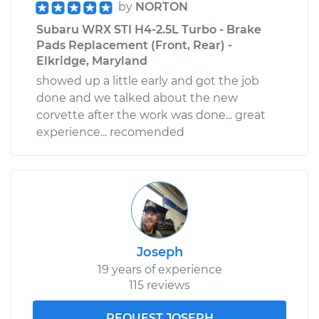
by
NORTON
Subaru WRX STI H4-2.5L Turbo - Brake
Pads Replacement (Front, Rear) -
Elkridge, Maryland
showed up a little early and got the job
done and we talked about the new
corvette after the work was done... great
experience... recomended
Joseph
19 years of experience
115 reviews
REQUEST JOSEPH