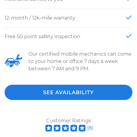
12-month / 12k-mile warranty
Free 50 point safety inspection
Our certified mobile mechanics can come
to your home or office 7 days a week
between 7 AM and 9 PM.
SEE AVAILABILITY
Customer Ratings
(
8
)