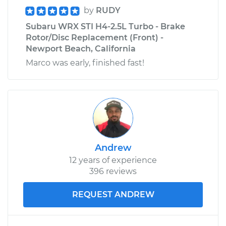
by
RUDY
Subaru WRX STI H4-2.5L Turbo - Brake
Rotor/Disc Replacement (Front) -
Newport Beach, California
Marco was early, finished fast!
Andrew
12 years of experience
396 reviews
REQUEST ANDREW