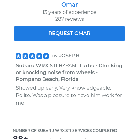
Omar
13 years of experience
287 reviews
REQUEST OMAR
by
JOSEPH
Subaru WRX STI H4-2.5L Turbo - Clunking
or knocking noise from wheels -
Pompano Beach, Florida
Showed up early. Very knowledgeable.
Polite. Was a pleasure to have him work for
me
NUMBER OF SUBARU WRX STI SERVICES COMPLETED
88+