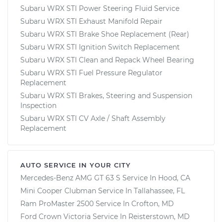
Subaru WRX STI Power Steering Fluid Service
Subaru WRX STI Exhaust Manifold Repair
Subaru WRX STI Brake Shoe Replacement (Rear)
Subaru WRX STI Ignition Switch Replacement
Subaru WRX STI Clean and Repack Wheel Bearing
Subaru WRX STI Fuel Pressure Regulator
Replacement
Subaru WRX STI Brakes, Steering and Suspension
Inspection
Subaru WRX STI CV Axle / Shaft Assembly
Replacement
AUTO SERVICE IN YOUR CITY
Mercedes-Benz AMG GT 63 S
Service In
Hood, CA
Mini Cooper Clubman
Service In
Tallahassee, FL
Ram ProMaster 2500
Service In
Crofton, MD
Ford Crown Victoria
Service In
Reisterstown, MD