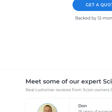
GET A QUO
Backed by 12-mont
Meet some of our expert Sc
Real customer reviews from Scion owners l
Don
18 years of experi