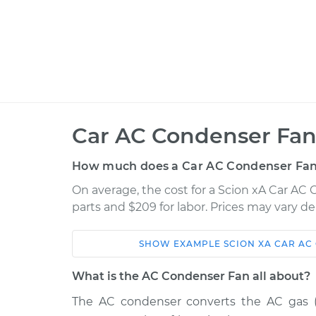
Car AC Condenser Fan
How much does a Car AC Condenser Fan
On average, the cost for a Scion xA Car AC
parts and $209 for labor. Prices may vary d
SHOW
EXAMPLE
SCION
XA
CAR AC
Car
Service
What is the AC Condenser Fan all about?
2004 Scion
The AC condenser converts the AC gas (ref
Car AC Condenser Fa
xA