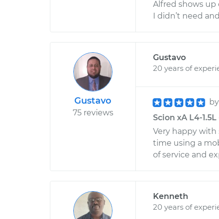
Alfred shows up 
I didn’t need an
Gustavo
20 years of exper
Gustavo
b
75 reviews
Scion xA L4-1.5L 
Very happy with 
time using a mob
of service and ex
Kenneth
20 years of exper