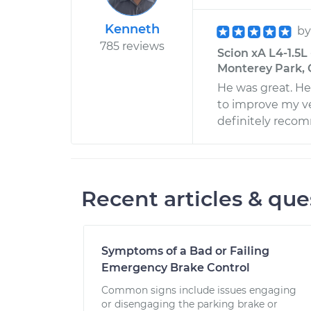
Kenneth
b
785 reviews
Scion xA L4-1.5L
Monterey Park, 
He was great. He
to improve my ve
definitely reco
Recent articles & que
Symptoms of a Bad or Failing
Emergency Brake Control
Common signs include issues engaging
or disengaging the parking brake or