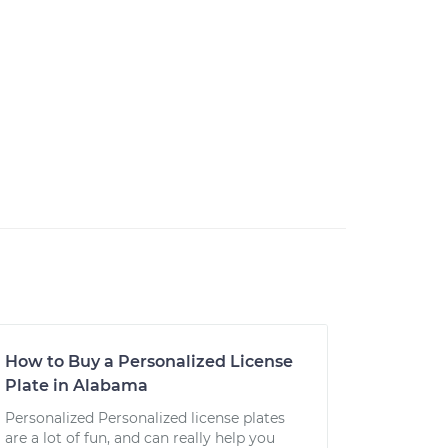
How to Buy a Personalized License
Plate in Alabama
Personalized Personalized license plates
are a lot of fun, and can really help you