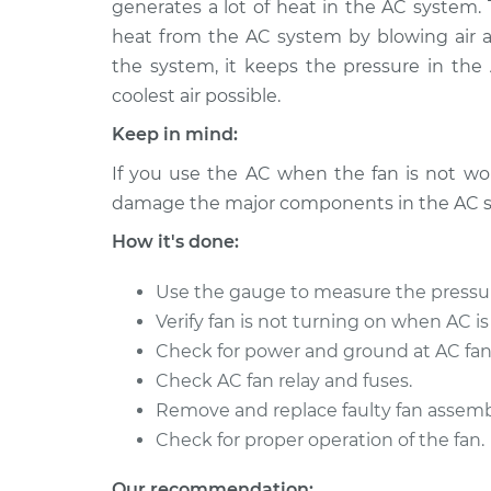
Replacement
generates a lot of heat in the AC system.
L4-1.5L
heat from the AC system by blowing air 
2006 Scion
Car AC Condenser Fa
the system, it keeps the pressure in th
xA
Replacement
coolest air possible.
L4-1.5L
Keep in mind:
2005 Scion
Car AC Condenser Fa
xA
If you use the AC when the fan is not work
Replacement
L4-1.5L
damage the major components in the AC 
How it's done:
Use the gauge to measure the pressu
Verify fan is not turning on when AC is
Check for power and ground at AC fan
Check AC fan relay and fuses.
Remove and replace faulty fan assemb
Check for proper operation of the fan.
Our recommendation: