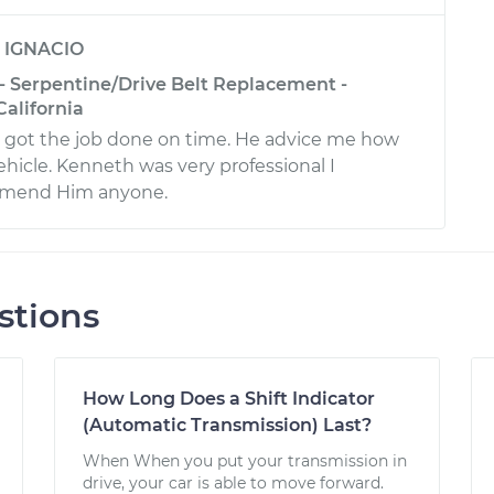
y
IGNACIO
 - Serpentine/Drive Belt Replacement -
California
 got the job done on time. He advice me how
hicle. Kenneth was very professional I
mmend Him anyone.
stions
How Long Does a Shift Indicator
(Automatic Transmission) Last?
When When you put your transmission in
drive, your car is able to move forward.