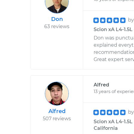
Don
b
63 reviews
Scion xA L4-1.5L 
Don was punctual
explained every
recommendations 
Great expert ser
Alfred
13 years of experi
Alfred
b
507 reviews
Scion xA L4-1.5L 
California