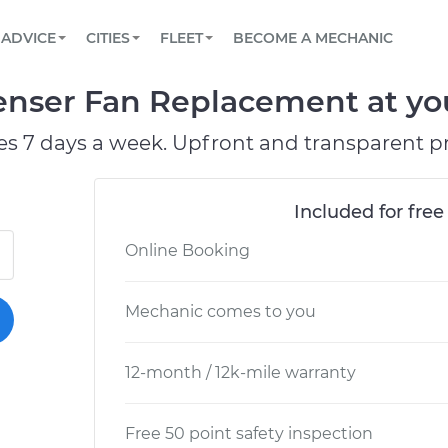
BOOK A MECHANIC ONLINE
CAR IS NOT STARTING DIAGNOSTIC
SCHEDULED MAINTENANCE
LOS ANGELES, CA
PARTNER WITH US
ADVICE
CITIES
FLEET
BECOME A MECHANIC
Book a top-rated mobile mechanic online
View your car’s maintenance schedule
Partner with us to simplify and scale fleet
maintenance
BATTERY REPLACEMENT
ATLANTA, GA
CONTACT
nser Fan Replacement at you
Reach us by phone or email, or read FAQ
TOWING AND ROADSIDE
CHICAGO, IL
es 7 days a week. Upfront and transparent pr
OAKLAND, CA
Included for free
Online Booking
Mechanic comes to you
12-month / 12k-mile warranty
Free 50 point safety inspection