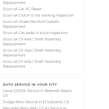
Replacement
Scion xA Car AC Repair
Scion xA Clutch is not working Inspection
Scion xA Intake Manifold Gaskets
Replacement
Scion xA Gas pedal is stuck Inspection
Scion xA CV Axle / Shaft Assembly
Replacement
Scion xA CV Axle / Shaft Assembly
Replacement
Scion xA CV Axle / Shaft Assembly
Replacement
AUTO SERVICE IN YOUR CITY
Lexus GS200t
Service In
Redondo Beach,
CA
Dodge Nitro
Service In
El Sobrante, CA
Mercedes-Benz AMG GT 43
Service In