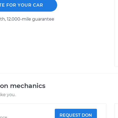
TE FOR YOUR CAR
h, 12.000-mile guarantee
ion mechanics
ike you.
REQUEST DON
ence