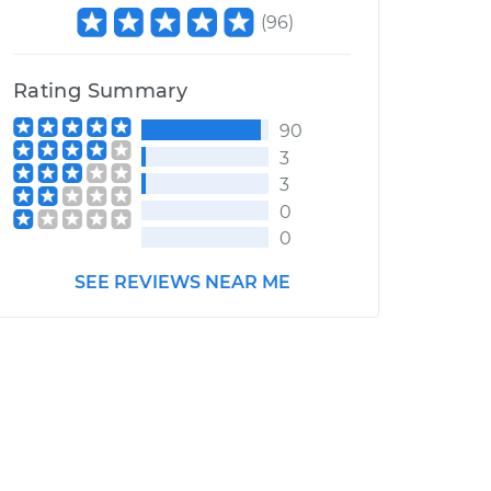
(
96
)
Rating Summary
90
3
3
0
0
SEE REVIEWS NEAR ME