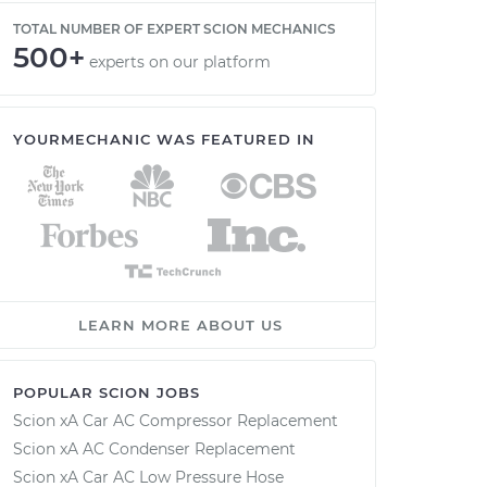
TOTAL NUMBER OF EXPERT SCION MECHANICS
500+
experts on our platform
YOURMECHANIC WAS FEATURED IN
LEARN MORE ABOUT US
POPULAR SCION JOBS
Scion xA Car AC Compressor Replacement
Scion xA AC Condenser Replacement
Scion xA Car AC Low Pressure Hose