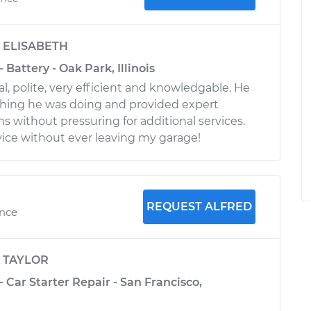
y
ELISABETH
- Battery - Oak Park, Illinois
, polite, very efficient and knowledgable. He
thing he was doing and provided expert
without pressuring for additional services.
vice without ever leaving my garage!
REQUEST ALFRED
ence
y
TAYLOR
- Car Starter Repair - San Francisco,