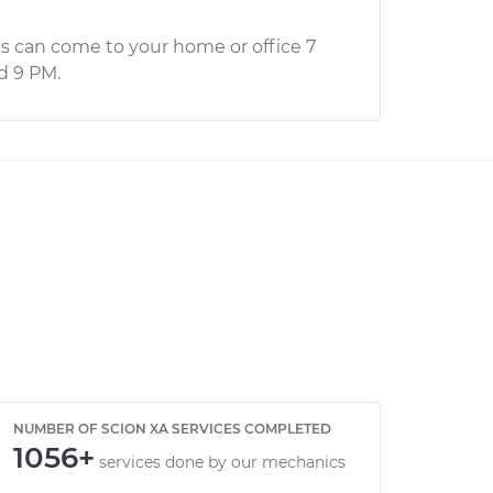
s can come to your home or office 7
d 9 PM.
NUMBER OF SCION XA SERVICES COMPLETED
1056+
services done by our mechanics