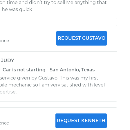
on time and didn’t try to sell Me anything that
d he was quick
REQUEST GUSTAVO
ience
y
JUDY
- Car is not starting - San Antonio, Texas
service given by Gustavo! This was my first
ile mechanic so I am very satisfied with level
pertise.
REQUEST KENNETH
ience