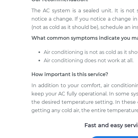
The AC system is a sealed unit. It is not
notice a change. If you notice a change i
(not as cold as it should be), schedule an in
What common symptoms indicate you may
Air conditioning is not as cold as it sho
Air conditioning does not work at all.
How important is this service?
In addition to your comfort, air conditio
keep your AC fully operational. In some sy
the desired temperature setting. In these 
getting any cold air, the entire temperatur
Fast and easy serv