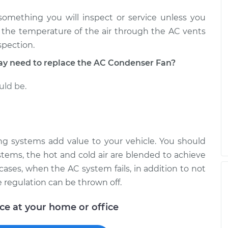
 something you will inspect or service unless you
n the temperature of the air through the AC vents
spection.
 need to replace the AC Condenser Fan?
uld be.
ning systems add value to your vehicle. You should
stems, the hot and cold air are blended to achieve
cases, when the AC system fails, in addition to not
e regulation can be thrown off.
ice at your home or office