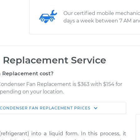
Our certified mobile mechanic
days a week between 7 AM an
 Replacement Service
 Replacement cost?
 Condenser Fan Replacement is $363 with $154 for
epending on your location.
 CONDENSER FAN REPLACEMENT
PRICES
Shop/Dealer
Estimate
Price
rigerant) into a liquid form. In this process, it
n
$658.93
-
$560.14