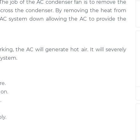
$905.80
 The job of the AC condenser fan is to remove the
across the condenser. By removing the heat from
n
e AC system down allowing the AC to provide the
$516.14
$614.97
-
$861.87
n
$516.14
$614.97
-
$861.87
ing, the AC will generate hot air. It will severely
system.
re.
 on.
.
ly.