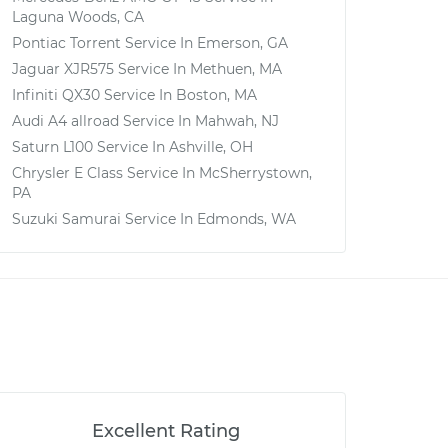
Laguna Woods, CA
Pontiac Torrent
Service In
Emerson, GA
Jaguar XJR575
Service In
Methuen, MA
Infiniti QX30
Service In
Boston, MA
Audi A4 allroad
Service In
Mahwah, NJ
Saturn L100
Service In
Ashville, OH
Chrysler E Class
Service In
McSherrystown,
PA
Suzuki Samurai
Service In
Edmonds, WA
Excellent Rating