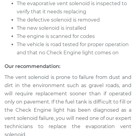
2500
The evaporative vent solenoid is inspected to
L4-3.0L Turbo Diesel
verify that it needs replacing
The defective solenoid is removed
Service type
Evaporation Vent
The new solenoid is installed
Solenoid
Replacement
The engine is scanned for codes
The vehicle is road tested for proper operation
Estimate
$163.31
and that no Check Engine light comes on
Our recommendation:
Shop/Dealer Price
$190.39
-
$249.12
The vent solenoid is prone to failure from dust and
dirt in the environment such as gravel roads, and
will require replacement sooner than if operated
2014 Ram ProMaster
2500
only on pavement. If the fuel tank is difficult to fill or
L4-3.0L Turbo Diesel
the Check Engine light has been diagnosed as a
vent solenoid failure, you will need one of our expert
Service type
Evaporation Vent
technicians to replace the evaporation vent
Solenoid
solenoid.
Replacement