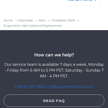
Home
Estimates
Ram
ProMaster 2500
Evaporation Vent Solenoid Replacement
How can we help?
Our service team is available 7 days a week, Monday
- Friday from 6 AM to 5 PM PST, Saturday - Sunday 7
AM - 4 PM PST.
1 (844) 997-3624
·
hi@yourmechanic.com
READ FAQ