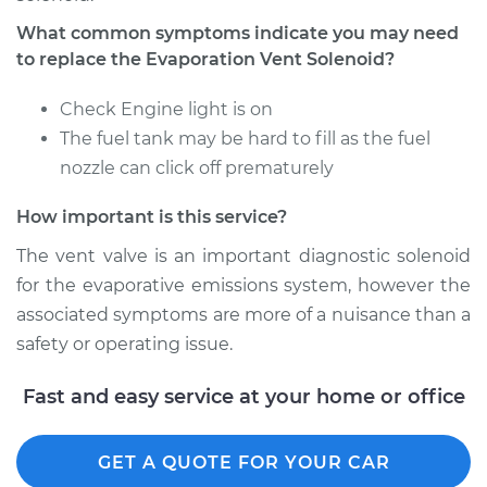
What common symptoms indicate you may need
Estimate
$584.49
to replace the Evaporation Vent Solenoid?
Check Engine light is on
Shop/Dealer Price
$716.90
-
$1091.55
The fuel tank may be hard to fill as the fuel
nozzle can click off prematurely
2018 Ram ProMaster
How important is this service?
2500
V6-3.6L
The vent valve is an important diagnostic solenoid
for the evaporative emissions system, however the
Service type
Evaporation Vent
associated symptoms are more of a nuisance than a
Solenoid
safety or operating issue.
Replacement
Fast and easy service at your home or office
Estimate
$147.53
GET A QUOTE FOR YOUR CAR
Shop/Dealer Price
$170.68
-
$217.60