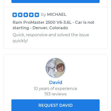
by
MICHAEL
Ram ProMaster 2500 V6-3.6L - Car is not
starting - Denver, Colorado
Quick, responsive and solved the issue
quickly!
David
10 years of experience
193 reviews
REQUEST DAVID