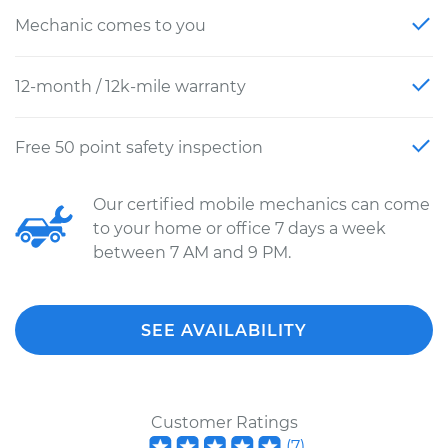
Mechanic comes to you
12-month / 12k-mile warranty
Free 50 point safety inspection
Our certified mobile mechanics can come
to your home or office 7 days a week
between 7 AM and 9 PM.
SEE AVAILABILITY
Customer Ratings
(
7
)