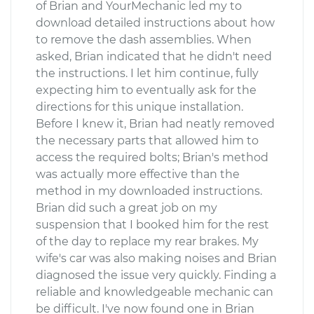
of Brian and YourMechanic led my to
download detailed instructions about how
to remove the dash assemblies. When
asked, Brian indicated that he didn't need
the instructions. I let him continue, fully
expecting him to eventually ask for the
directions for this unique installation.
Before I knew it, Brian had neatly removed
the necessary parts that allowed him to
access the required bolts; Brian's method
was actually more effective than the
method in my downloaded instructions.
Brian did such a great job on my
suspension that I booked him for the rest
of the day to replace my rear brakes. My
wife's car was also making noises and Brian
diagnosed the issue very quickly. Finding a
reliable and knowledgeable mechanic can
be difficult. I've now found one in Brian