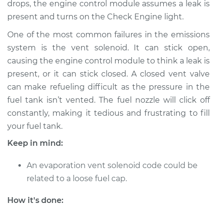
drops, the engine control module assumes a leak is
Shop/Dealer Price
$170.68
-
$217.60
present and turns on the Check Engine light.
One of the most common failures in the emissions
system is the vent solenoid. It can stick open,
2016 Ram ProMaster
2500
causing the engine control module to think a leak is
L4-3.0L Turbo Diesel
present, or it can stick closed. A closed vent valve
can make refueling difficult as the pressure in the
Service type
Evaporation Vent
fuel tank isn’t vented. The fuel nozzle will click off
Solenoid
constantly, making it tedious and frustrating to fill
Replacement
your fuel tank.
Estimate
$584.49
Keep in mind:
An evaporation vent solenoid code could be
Shop/Dealer Price
$716.88
-
$1091.52
related to a loose fuel cap.
How it's done:
2018 Ram ProMaster