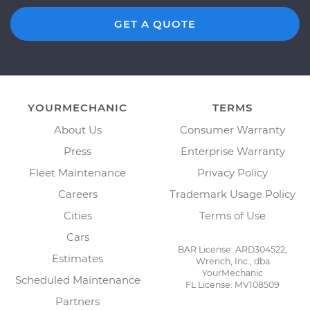
GET A QUOTE
YOURMECHANIC
TERMS
About Us
Consumer Warranty
Press
Enterprise Warranty
Fleet Maintenance
Privacy Policy
Careers
Trademark Usage Policy
Cities
Terms of Use
Cars
BAR License: ARD304522,
Estimates
Wrench, Inc., dba
YourMechanic
Scheduled Maintenance
FL License: MV108509
Partners