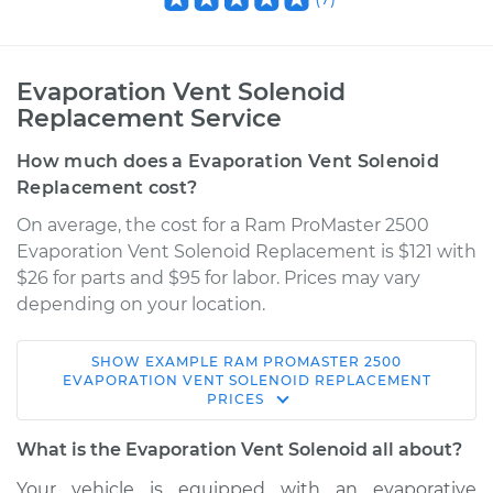
Evaporation Vent Solenoid
Replacement Service
How much does a Evaporation Vent Solenoid
Replacement cost?
On average, the cost for a Ram ProMaster 2500
Evaporation Vent Solenoid Replacement is $121 with
$26 for parts and $95 for labor. Prices may vary
depending on your location.
SHOW
EXAMPLE
RAM
PROMASTER 2500
2014 Ram ProMaster
EVAPORATION VENT SOLENOID REPLACEMENT
PRICES
2500
V6-3.6L
What is the Evaporation Vent Solenoid all about?
Service type
Evaporation Vent
Your vehicle is equipped with an evaporative