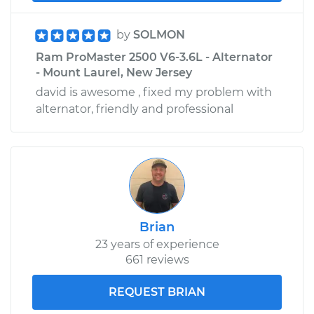
by
SOLMON
Ram ProMaster 2500 V6-3.6L - Alternator
- Mount Laurel, New Jersey
david is awesome , fixed my problem with
alternator, friendly and professional
Brian
23 years of experience
661 reviews
REQUEST BRIAN