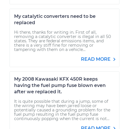
My catalytic converters need to be
replaced
Hi there, thanks for writing in. First of all,
removing a catalytic converter is illegal in all 50
states. They are federal emissions items, and
there is a very stiff fine for removing or
tampering with them on a vehicle...
READ MORE
My 2008 Kawasaki KFX 450R keeps
having the fuel pump fuse blown even
after we replaced it.
It is quite possible that during a jump, some of
the wiring may have been jarred loose or
potentially caused a grounding problem for the
fuel pump resulting in the fuel pump fuse
continuously popping when the current is not...
READ MORE