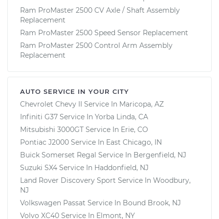
Ram ProMaster 2500 CV Axle / Shaft Assembly
Replacement
Ram ProMaster 2500 Speed Sensor Replacement
Ram ProMaster 2500 Control Arm Assembly
Replacement
AUTO SERVICE IN YOUR CITY
Chevrolet Chevy II
Service In
Maricopa, AZ
Infiniti G37
Service In
Yorba Linda, CA
Mitsubishi 3000GT
Service In
Erie, CO
Pontiac J2000
Service In
East Chicago, IN
Buick Somerset Regal
Service In
Bergenfield, NJ
Suzuki SX4
Service In
Haddonfield, NJ
Land Rover Discovery Sport
Service In
Woodbury,
NJ
Volkswagen Passat
Service In
Bound Brook, NJ
Volvo XC40
Service In
Elmont, NY