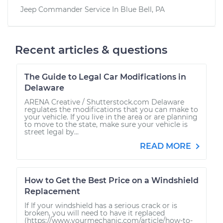
Jeep Commander
Service In
Blue Bell, PA
Recent articles & questions
The Guide to Legal Car Modifications in
Delaware
ARENA Creative / Shutterstock.com Delaware
regulates the modifications that you can make to
your vehicle. If you live in the area or are planning
to move to the state, make sure your vehicle is
street legal by...
READ MORE
How to Get the Best Price on a Windshield
Replacement
If If your windshield has a serious crack or is
broken, you will need to have it replaced
(https://www.yourmechanic.com/article/how-to-