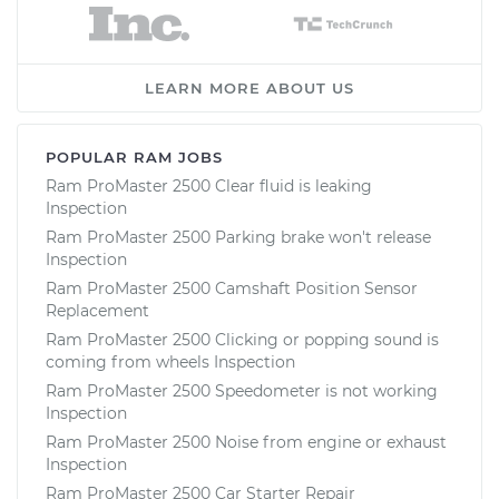
LEARN MORE ABOUT US
POPULAR RAM JOBS
Ram ProMaster 2500 Clear fluid is leaking
Inspection
Ram ProMaster 2500 Parking brake won't release
Inspection
Ram ProMaster 2500 Camshaft Position Sensor
Replacement
Ram ProMaster 2500 Clicking or popping sound is
coming from wheels Inspection
Ram ProMaster 2500 Speedometer is not working
Inspection
Ram ProMaster 2500 Noise from engine or exhaust
Inspection
Ram ProMaster 2500 Car Starter Repair