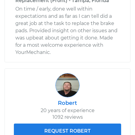
Replacement (Front) - Tampa, Florida
On time / early, done well within
expectations and as far as I can tell did a
great job at the task to replace the brake
pads. Provided insight on other issues and
was upbeat about getting it done. Made
for a most welcome experience with
YourMechanic.
Robert
20 years of experience
1092 reviews
REQUEST ROBERT