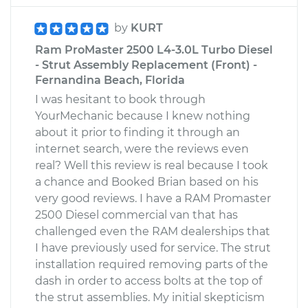
by
KURT
Ram ProMaster 2500 L4-3.0L Turbo Diesel
- Strut Assembly Replacement (Front) -
Fernandina Beach, Florida
I was hesitant to book through
YourMechanic because I knew nothing
about it prior to finding it through an
internet search, were the reviews even
real? Well this review is real because I took
a chance and Booked Brian based on his
very good reviews. I have a RAM Promaster
2500 Diesel commercial van that has
challenged even the RAM dealerships that
I have previously used for service. The strut
installation required removing parts of the
dash in order to access bolts at the top of
the strut assemblies. My initial skepticism