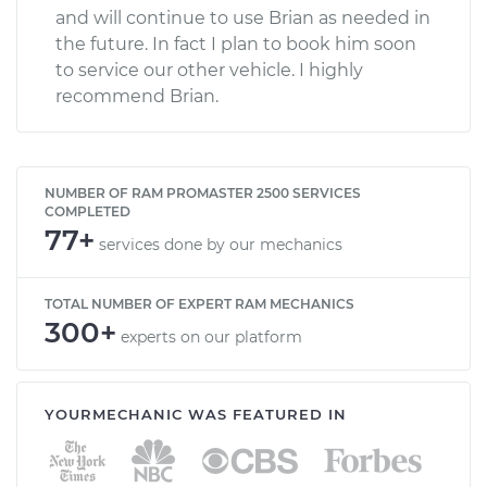
and will continue to use Brian as needed in
the future. In fact I plan to book him soon
to service our other vehicle. I highly
recommend Brian.
NUMBER OF RAM PROMASTER 2500 SERVICES
COMPLETED
77+
services done by our mechanics
TOTAL NUMBER OF EXPERT RAM MECHANICS
300+
experts on our platform
YOURMECHANIC WAS FEATURED IN