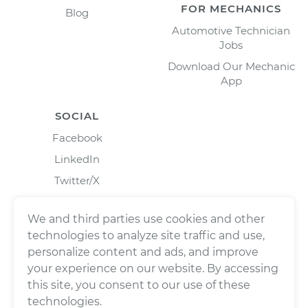
FOR MECHANICS
Blog
Automotive Technician
Jobs
Download Our Mechanic
App
SOCIAL
Facebook
LinkedIn
Twitter/X
Instagram
We and third parties use cookies and other
technologies to analyze site traffic and use,
personalize content and ads, and improve
your experience on our website. By accessing
this site, you consent to our use of these
technologies.