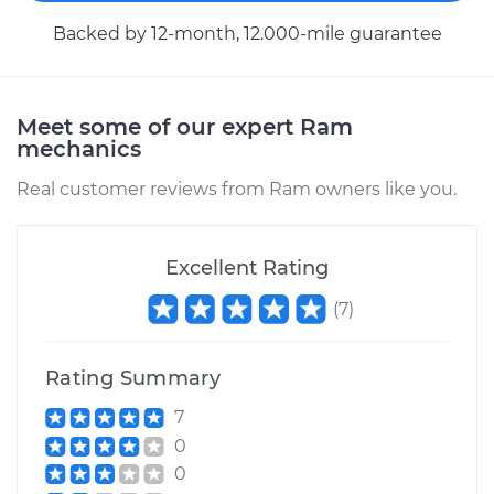
Backed by 12-month, 12.000-mile guarantee
2016 Ram ProMaster
2500
V6-3.6L
Meet some of our expert Ram
mechanics
Service type
Evaporation Vent
Real customer reviews from Ram owners like you.
Solenoid
Replacement
Excellent Rating
Estimate
$152.53
(
7
)
Shop/Dealer Price
$175.55
-
$222.36
Rating Summary
7
2017 Ram ProMaster
0
2500
0
L4-3.0L Turbo Diesel