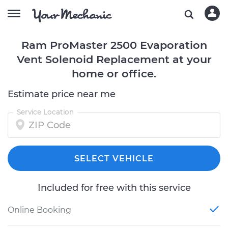
Ram ProMaster 2500 Evaporation
Vent Solenoid Replacement at your
home or office.
Estimate price near me
Service Location
SELECT VEHICLE
Included for free with this service
Online Booking