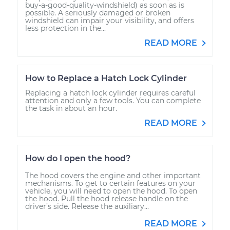
buy-a-good-quality-windshield) as soon as is
possible. A seriously damaged or broken
windshield can impair your visibility, and offers
less protection in the...
READ MORE
How to Replace a Hatch Lock Cylinder
Replacing a hatch lock cylinder requires careful
attention and only a few tools. You can complete
the task in about an hour.
READ MORE
How do I open the hood?
The hood covers the engine and other important
mechanisms. To get to certain features on your
vehicle, you will need to open the hood. To open
the hood. Pull the hood release handle on the
driver’s side. Release the auxiliary...
READ MORE