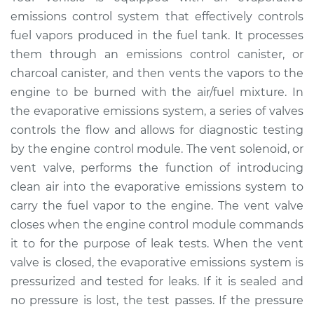
Solenoid
emissions control system that effectively controls
Replacement
fuel vapors produced in the fuel tank. It processes
them through an emissions control canister, or
Estimate
$167.53
charcoal canister, and then vents the vapors to the
engine to be burned with the air/fuel mixture. In
Shop/Dealer Price
$190.67
-
$237.57
the evaporative emissions system, a series of valves
controls the flow and allows for diagnostic testing
by the engine control module. The vent solenoid, or
2017 Ram ProMaster
vent valve, performs the function of introducing
2500
clean air into the evaporative emissions system to
V6-3.6L
carry the fuel vapor to the engine. The vent valve
Service type
Evaporation Vent
closes when the engine control module commands
Solenoid
it to for the purpose of leak tests. When the vent
Replacement
valve is closed, the evaporative emissions system is
pressurized and tested for leaks. If it is sealed and
Estimate
$147.53
no pressure is lost, the test passes. If the pressure