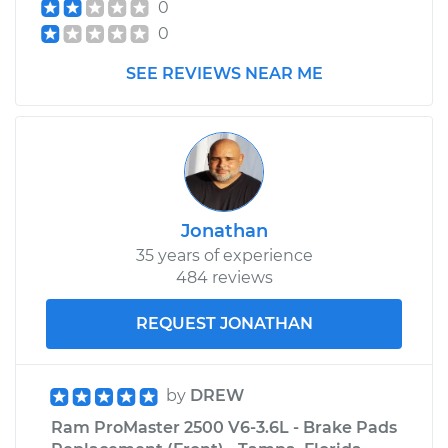
0
0
Service type
Evaporation Vent
Solenoid
SEE REVIEWS NEAR ME
Replacement
Estimate
$589.49
Shop/Dealer Price
$722.12
-
$1096.94
Jonathan
35 years of experience
484 reviews
REQUEST JONATHAN
by
DREW
Ram ProMaster 2500 V6-3.6L - Brake Pads