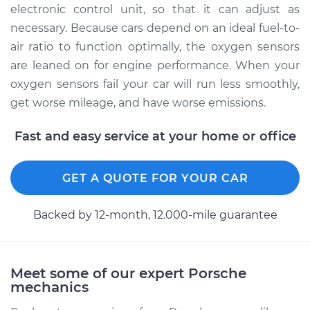
Rear/Lower/Downstream
electronic control unit, so that it can adjust as
Replacement
necessary. Because cars depend on an ideal fuel-to-
air ratio to function optimally, the oxygen sensors
Estimate
$2632.01
are leaned on for engine performance. When your
oxygen sensors fail your car will run less smoothly,
Shop/Dealer Price
$3204.01
-
$4891.80
get worse mileage, and have worse emissions.
Fast and easy service at your home or office
GET A QUOTE FOR YOUR CAR
Backed by 12-month, 12.000-mile guarantee
Meet some of our expert Porsche
mechanics