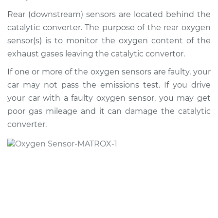
Rear (downstream) sensors are located behind the
2012 Porsche
catalytic converter. The purpose of the rear oxygen
Panamera
sensor(s) is to monitor the oxygen content of the
V8-4.8L Turbo
exhaust gases leaving the catalytic convertor.
Service type
Oxygen Sensor -
If one or more of the oxygen sensors are faulty, your
Rear/Lower/Downstream
car may not pass the emissions test. If you drive
Replacement
your car with a faulty oxygen sensor, you may get
poor gas mileage and it can damage the catalytic
Estimate
$1513.09
converter.
Shop/Dealer Price
$1805.37
-
$2653.97
2011 Porsche
Panamera
V6-3.6L