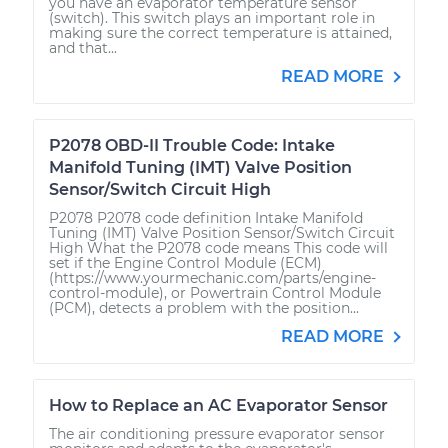
you have an evaporator temperature sensor
(switch). This switch plays an important role in
making sure the correct temperature is attained,
and that...
READ MORE
P2078 OBD-II Trouble Code: Intake
Manifold Tuning (IMT) Valve Position
Sensor/Switch Circuit High
P2078 P2078 code definition Intake Manifold
Tuning (IMT) Valve Position Sensor/Switch Circuit
High What the P2078 code means This code will
set if the Engine Control Module (ECM)
(https://www.yourmechanic.com/parts/engine-
control-module), or Powertrain Control Module
(PCM), detects a problem with the position...
READ MORE
How to Replace an AC Evaporator Sensor
The air conditioning pressure evaporator sensor