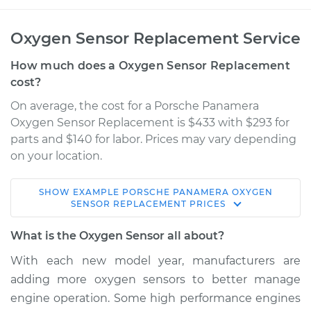
Oxygen Sensor Replacement Service
How much does a Oxygen Sensor Replacement
cost?
On average, the cost for a Porsche Panamera
Oxygen Sensor Replacement is $433 with $293 for
parts and $140 for labor. Prices may vary depending
on your location.
SHOW
EXAMPLE
PORSCHE
PANAMERA
OXYGEN
2013 Porsche
SENSOR REPLACEMENT
PRICES
Panamera
V6-3.0L Turbo Hybrid
What is the Oxygen Sensor all about?
With each new model year, manufacturers are
Service type
Oxygen Sensor -
adding more oxygen sensors to better manage
Front/Upper/Upstream
Replacement
engine operation. Some high performance engines