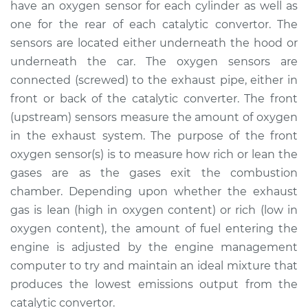
have an oxygen sensor for each cylinder as well as
Estimate
$1053.92
one for the rear of each catalytic convertor. The
sensors are located either underneath the hood or
Shop/Dealer Price
$1287.65
-
$1968.59
underneath the car. The oxygen sensors are
connected (screwed) to the exhaust pipe, either in
front or back of the catalytic converter. The front
(upstream) sensors measure the amount of oxygen
2016 Porsche
Panamera
in the exhaust system. The purpose of the front
V6-3.6L
oxygen sensor(s) is to measure how rich or lean the
gases are as the gases exit the combustion
Service type
Oxygen Sensor -
chamber. Depending upon whether the exhaust
Front/Upper/Upstream
gas is lean (high in oxygen content) or rich (low in
Replacement
oxygen content), the amount of fuel entering the
engine is adjusted by the engine management
Estimate
$1376.99
computer to try and maintain an ideal mixture that
produces the lowest emissions output from the
Shop/Dealer Price
$1676.55
-
$2560.82
catalytic convertor.