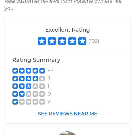
Real customer reviews from Porsche owners like
you.
Excellent Rating
(
103
)
Rating Summary
97
3
1
0
2
SEE REVIEWS NEAR ME