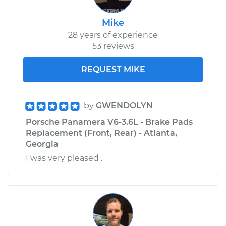
Mike
28 years of experience
53 reviews
REQUEST MIKE
by
GWENDOLYN
Porsche Panamera V6-3.6L - Brake Pads
Replacement (Front, Rear) - Atlanta,
Georgia
I was very pleased .