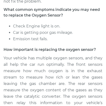
not fix the problem.
2011 Porsche
Panamera
What common symptoms indicate you may need
V8-4.8L
to replace the Oxygen Sensor?
Service type
Oxygen Sensor -
Check Engine light is on.
Rear/Lower/Downstream
Car is getting poor gas mileage.
Replacement
Emission test fails.
Estimate
$1513.09
How important is replacing the oxygen sensor?
Your vehicle has multiple oxygen sensors, and they
Shop/Dealer Price
$1805.47
-
$2654.14
all help the car run optimally. The front sensors
measure how much oxygen is in the exhaust
stream to measure how rich or lean the gases
2014 Porsche
leaving the gas chamber are. The rear sensors
Panamera
measure the oxygen content of the gases as they
V6-3.6L
leave the catalytic converter. The oxygen sensors
Service type
Oxygen Sensor -
then relay this information to your vehicle’s