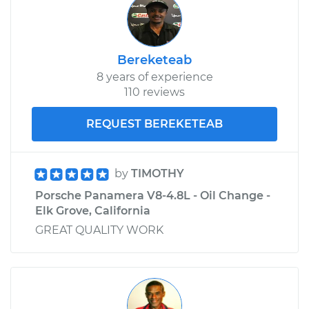
Bereketeab
8 years of experience
110 reviews
REQUEST BEREKETEAB
by
TIMOTHY
Porsche Panamera V8-4.8L - Oil Change -
Elk Grove, California
GREAT QUALITY WORK