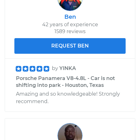
Ben
42 years of experience
1589 reviews
REQUEST BEN
by
YINKA
Porsche Panamera V8-4.8L - Car is not
shifting into park - Houston, Texas
Amazing and so knowledgeable! Strongly
recommend.