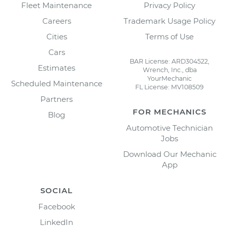
Fleet Maintenance
Privacy Policy
Careers
Trademark Usage Policy
Cities
Terms of Use
Cars
BAR License: ARD304522,
Estimates
Wrench, Inc., dba
YourMechanic
Scheduled Maintenance
FL License: MV108509
Partners
FOR MECHANICS
Blog
Automotive Technician
Jobs
Download Our Mechanic
App
SOCIAL
Facebook
LinkedIn