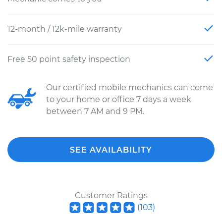
12-month / 12k-mile warranty
Free 50 point safety inspection
Our certified mobile mechanics can come
to your home or office 7 days a week
between 7 AM and 9 PM.
SEE AVAILABILITY
Customer Ratings
(
103
)