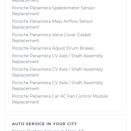
Replacement
Porsche Panamera Speedometer Sensor
Replacement
Porsche Panamera Mass Airflow Sensor
Replacement
Porsche Panamera Valve Cover Gasket
Replacement
Porsche Panamera Adjust Drum Brakes
Porsche Panamera CV Axle / Shaft Assembly
Replacement
Porsche Panamera CV Axle / Shaft Assembly
Replacement
Porsche Panamera CV Axle / Shaft Assembly
Replacement
Porsche Panamera Car AC Fan Control Module
Replacement
AUTO SERVICE IN YOUR CITY