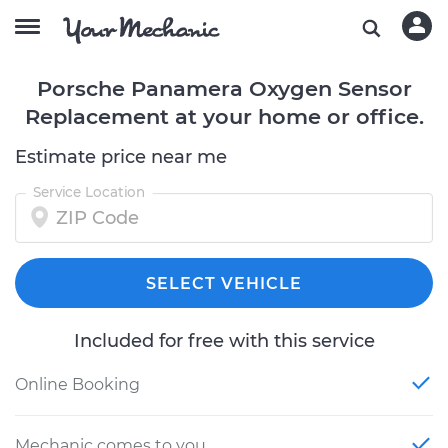
Porsche Panamera Oxygen Sensor
Replacement at your home or office.
Estimate price near me
Service Location
SELECT VEHICLE
Included for free with this service
Online Booking
Mechanic comes to you