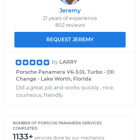
Jeremy
21 years of experience
802 reviews
REQUEST JEREMY
by
LARRY
Porsche Panamera V6-3.0L Turbo - Oil
Change - Lake Worth, Florida
Did a great job and works quickly , nice,
courteous, friendly.
NUMBER OF PORSCHE PANAMERA SERVICES
COMPLETED
1133+
services done by our mechanics