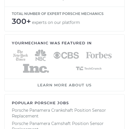
TOTAL NUMBER OF EXPERT PORSCHE MECHANICS
300+
experts on our platform
YOURMECHANIC WAS FEATURED IN
LEARN MORE ABOUT US
POPULAR PORSCHE JOBS
Porsche Panamera Crankshaft Position Sensor
Replacement
Porsche Panamera Camshaft Position Sensor