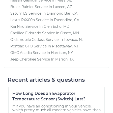
Nissan Qashqai
Service In
Mesa, AZ
Buick Rainier
Service In
Laveen, AZ
Saturn LS
Service In
Diamond Bar, CA
Lexus RX400h
Service In
Escondido, CA
Kia Niro
Service In
Glen Echo, MD
Cadillac Eldorado
Service In
Osseo, MN
Oldsmobile Cutlass
Service In
Towaco, NJ
Pontiac GTO
Service In
Piscataway, NJ
GMC Acadia
Service In
Harrison, NY
Jeep Cherokee
Service In
Marion, TX
Recent articles & questions
How Long Does an Evaporator
Temperature Sensor (Switch) Last?
If If you have air conditioning in your vehicle,
which pretty much all modern vehicles have, then