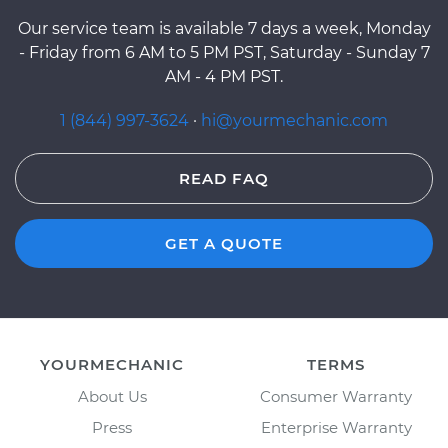
Our service team is available 7 days a week, Monday
- Friday from 6 AM to 5 PM PST, Saturday - Sunday 7
AM - 4 PM PST.
1 (844) 997-3624
·
hi@yourmechanic.com
READ FAQ
GET A QUOTE
YOURMECHANIC
TERMS
About Us
Consumer Warranty
Press
Enterprise Warranty