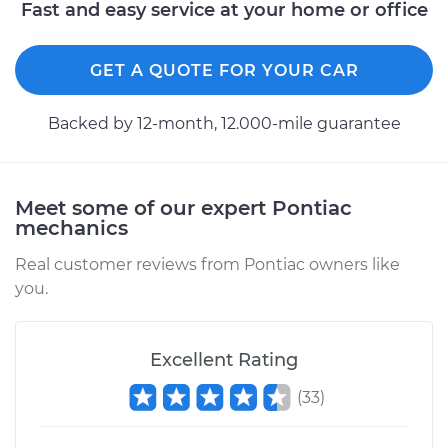
Fast and easy service at your home or office
GET A QUOTE FOR YOUR CAR
Backed by 12-month, 12.000-mile guarantee
Meet some of our expert Pontiac
mechanics
Real customer reviews from Pontiac owners like
you.
Excellent Rating
(
33
)