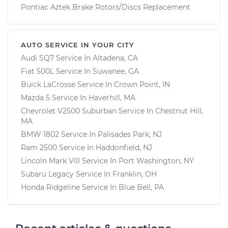
Pontiac Aztek Brake Rotors/Discs Replacement
AUTO SERVICE IN YOUR CITY
Audi SQ7
Service In
Altadena, CA
Fiat 500L
Service In
Suwanee, GA
Buick LaCrosse
Service In
Crown Point, IN
Mazda 5
Service In
Haverhill, MA
Chevrolet V2500 Suburban
Service In
Chestnut Hill,
MA
BMW 1802
Service In
Palisades Park, NJ
Ram 2500
Service In
Haddonfield, NJ
Lincoln Mark VIII
Service In
Port Washington, NY
Subaru Legacy
Service In
Franklin, OH
Honda Ridgeline
Service In
Blue Bell, PA