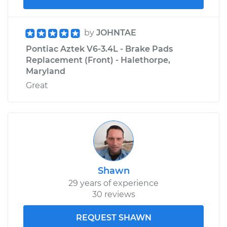
by
JOHNTAE
Pontiac Aztek V6-3.4L - Brake Pads
Replacement (Front) - Halethorpe,
Maryland
Great
Shawn
29 years of experience
30 reviews
REQUEST SHAWN