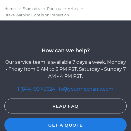
Home
Estimates
Pontiac
Aztek
Brake Warning Light is on Inspection
How can we help?
Our service team is available 7 days a week, Monday
- Friday from 6 AM to 5 PM PST, Saturday - Sunday 7
AM - 4 PM PST.
1 (844) 997-3624
·
hi@yourmechanic.com
READ FAQ
GET A QUOTE