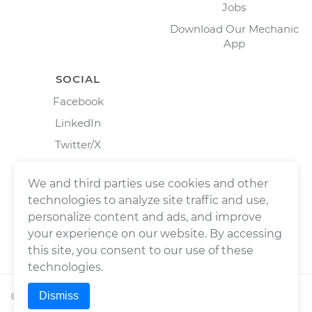
Jobs
Download Our Mechanic
App
SOCIAL
Facebook
LinkedIn
Twitter/X
Instagram
We and third parties use cookies and other
technologies to analyze site traffic and use,
personalize content and ads, and improve
your experience on our website. By accessing
this site, you consent to our use of these
technologies.
Dismiss
©
2026
Wrench, Inc., dba YourMechanic ® All rights