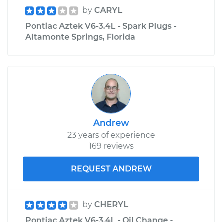
by
CARYL
Pontiac Aztek V6-3.4L - Spark Plugs -
Altamonte Springs, Florida
Andrew
23 years of experience
169 reviews
REQUEST ANDREW
by
CHERYL
Pontiac Aztek V6-3.4L - Oil Change -