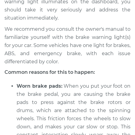
warning light illuminates on the dashboard, you
should take it very seriously and address the
Estimate
$114.99
situation immediately.
Shop/Dealer Price
$124.99
-
$132.49
We recommend you consult the owner's manual to
familiarize yourself with the brake warning light(s)
for your car. Some vehicles have one light for brakes,
2002 Pontiac Aztek
ABS, and emergency brake, with each issue
V6-3.4L
differentiated by color.
Common reasons for this to happen:
Service type
Brake Warning Light
is on Inspection
Worn brake pads:
When you put your foot on
the brake pedal, you are causing the brake
Estimate
$94.99
pads to press against the brake rotors or
drums, which are attached to the spinning
Shop/Dealer Price
$105.01
-
$112.52
wheels. This friction forces the wheels to slow
down, and makes your car slow or stop. This
constant interaction slowly wears away the