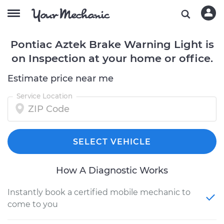
Pontiac Aztek Brake Warning Light is
on Inspection at your home or office.
Estimate price near me
Service Location
SELECT VEHICLE
How A Diagnostic Works
Instantly book a certified mobile mechanic to
come to you