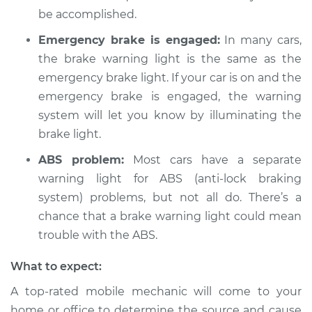
be accomplished.
Shop/Dealer Price
$104.99
-
$112.48
Emergency brake is engaged:
In many cars,
the brake warning light is the same as the
emergency brake light. If your car is on and the
2004 Pontiac Aztek
emergency brake is engaged, the warning
V6-3.4L
system will let you know by illuminating the
brake light.
Service type
Brake Warning Light
is on Inspection
ABS problem:
Most cars have a separate
warning light for ABS (anti-lock braking
Estimate
$94.99
system) problems, but not all do. There’s a
chance that a brake warning light could mean
Shop/Dealer Price
$105.02
-
$112.55
trouble with the ABS.
What to expect:
A top-rated mobile mechanic will come to your
home or office to determine the source and cause