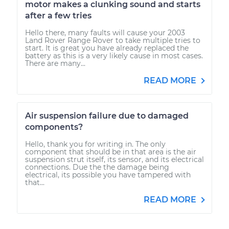
motor makes a clunking sound and starts
after a few tries
Hello there, many faults will cause your 2003
Land Rover Range Rover to take multiple tries to
start. It is great you have already replaced the
battery as this is a very likely cause in most cases.
There are many...
READ MORE
Air suspension failure due to damaged
components?
Hello, thank you for writing in. The only
component that should be in that area is the air
suspension strut itself, its sensor, and its electrical
connections. Due the the damage being
electrical, its possible you have tampered with
that...
READ MORE