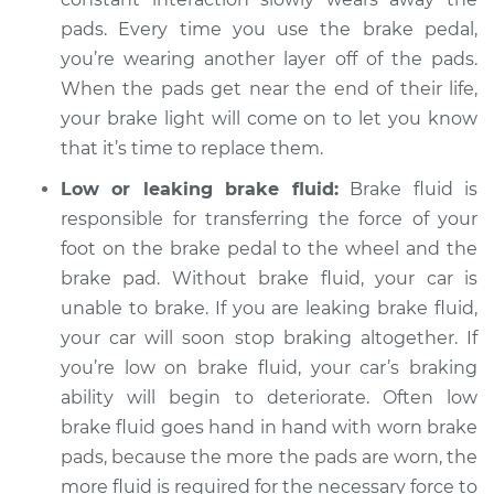
2003 Pontiac Aztek
pads. Every time you use the brake pedal,
V6-3.4L
you’re wearing another layer off of the pads.
Service type
When the pads get near the end of their life,
Brake Warning Light
is on Inspection
your brake light will come on to let you know
that it’s time to replace them.
Estimate
$94.99
Low or leaking brake fluid:
Brake fluid is
responsible for transferring the force of your
Shop/Dealer Price
$105.01
-
$112.52
foot on the brake pedal to the wheel and the
brake pad. Without brake fluid, your car is
unable to brake. If you are leaking brake fluid,
2005 Pontiac Aztek
your car will soon stop braking altogether. If
V6-3.4L
you’re low on brake fluid, your car’s braking
ability will begin to deteriorate. Often low
Service type
Brake Warning Light
is on Inspection
brake fluid goes hand in hand with worn brake
pads, because the more the pads are worn, the
Estimate
$94.99
more fluid is required for the necessary force to