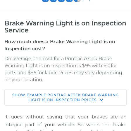
Brake Warning Light is on Inspection
Service
How much does a Brake Warning Light is on
Inspection cost?
On average, the cost for a Pontiac Aztek Brake
Warning Light is on Inspection is $95 with $0 for
parts and $95 for labor. Prices may vary depending
on your location.
SHOW
EXAMPLE
PONTIAC
AZTEK
BRAKE WARNING
2001 Pontiac Aztek
LIGHT IS ON INSPECTION
PRICES
V6-3.4L
It goes without saying that your brakes are an
Service type
Brake Warning Light
integral part of your vehicle. So when the brake
is on Inspection