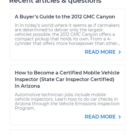
Recent articles & questions
A Buyer’s Guide to the 2012 GMC Canyon
In In today’s world where it seems as if carmakers
are determined to deliver only the largest
vehicles possible, the 2012 GMC Canyon offers a
compact pickup that holds its own. From a 4-
cylinder that offers more horsepower than other...
READ MORE
How to Become a Certified Mobile Vehicle
Inspector (State Car Inspector Certified)
in Arizona
Automotive technician jobs include mobile
vehicle inspectors. Learn how to do car checks in
Arizona through the Vehicle Emissions Inspection
Program.
READ MORE