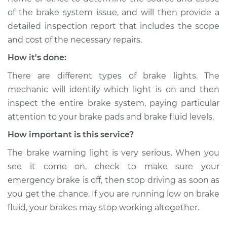
of the brake system issue, and will then provide a
detailed inspection report that includes the scope
and cost of the necessary repairs.
How it's done:
There are different types of brake lights. The
mechanic will identify which light is on and then
inspect the entire brake system, paying particular
attention to your brake pads and brake fluid levels.
How important is this service?
The brake warning light is very serious. When you
see it come on, check to make sure your
emergency brake is off, then stop driving as soon as
you get the chance. If you are running low on brake
fluid, your brakes may stop working altogether.