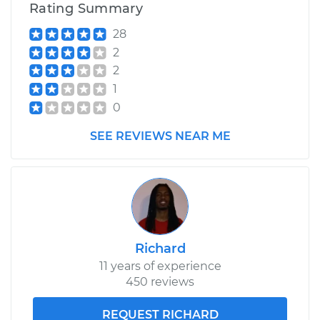
Rating Summary
28
2
2
1
0
SEE REVIEWS NEAR ME
Richard
11 years of experience
450 reviews
REQUEST RICHARD