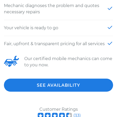
Mechanic diagnoses the problem and quotes
necessary repairs
Your vehicle is ready to go
Fair, upfront & transparent pricing for all services
Our certified mobile mechanics can come
to you now.
SEE AVAILABILITY
Customer Ratings
(
33
)