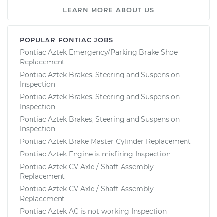
LEARN MORE ABOUT US
POPULAR PONTIAC JOBS
Pontiac Aztek Emergency/Parking Brake Shoe
Replacement
Pontiac Aztek Brakes, Steering and Suspension
Inspection
Pontiac Aztek Brakes, Steering and Suspension
Inspection
Pontiac Aztek Brakes, Steering and Suspension
Inspection
Pontiac Aztek Brake Master Cylinder Replacement
Pontiac Aztek Engine is misfiring Inspection
Pontiac Aztek CV Axle / Shaft Assembly
Replacement
Pontiac Aztek CV Axle / Shaft Assembly
Replacement
Pontiac Aztek AC is not working Inspection