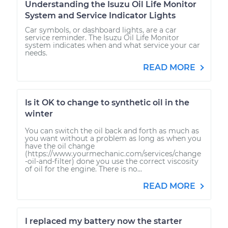
Understanding the Isuzu Oil Life Monitor
System and Service Indicator Lights
Car symbols, or dashboard lights, are a car
service reminder. The Isuzu Oil Life Monitor
system indicates when and what service your car
needs.
READ MORE
Is it OK to change to synthetic oil in the
winter
You can switch the oil back and forth as much as
you want without a problem as long as when you
have the oil change
(https://www.yourmechanic.com/services/change
-oil-and-filter) done you use the correct viscosity
of oil for the engine. There is no...
READ MORE
I replaced my battery now the starter