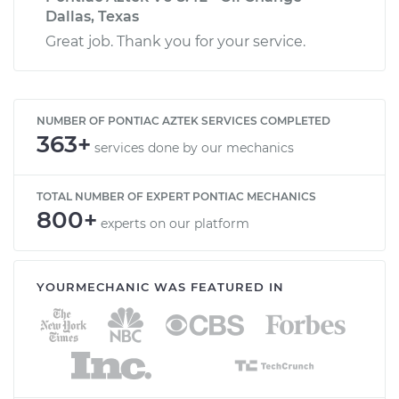
Dallas, Texas
Great job. Thank you for your service.
NUMBER OF PONTIAC AZTEK SERVICES COMPLETED
363+
services done by our mechanics
TOTAL NUMBER OF EXPERT PONTIAC MECHANICS
800+
experts on our platform
YOURMECHANIC WAS FEATURED IN