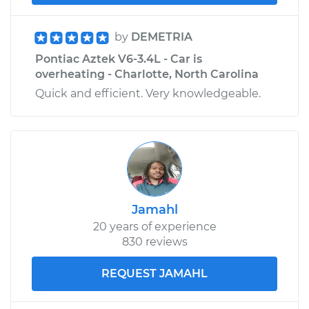
by
DEMETRIA
Pontiac Aztek V6-3.4L - Car is
overheating - Charlotte, North Carolina
Quick and efficient. Very knowledgeable.
Jamahl
20 years of experience
830 reviews
REQUEST JAMAHL