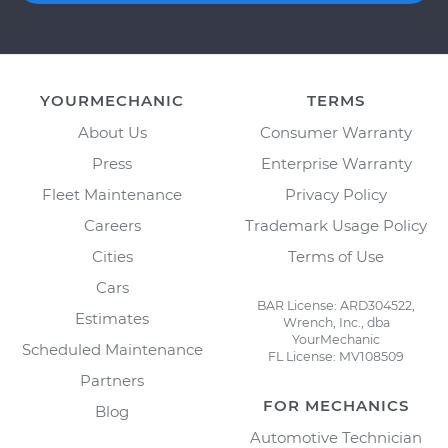
YOURMECHANIC
TERMS
About Us
Consumer Warranty
Press
Enterprise Warranty
Fleet Maintenance
Privacy Policy
Careers
Trademark Usage Policy
Cities
Terms of Use
Cars
BAR License: ARD304522,
Estimates
Wrench, Inc., dba
YourMechanic
Scheduled Maintenance
FL License: MV108509
Partners
FOR MECHANICS
Blog
Automotive Technician