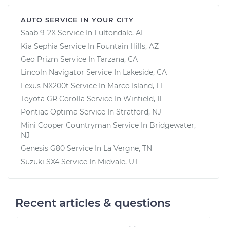
AUTO SERVICE IN YOUR CITY
Saab 9-2X
Service In
Fultondale, AL
Kia Sephia
Service In
Fountain Hills, AZ
Geo Prizm
Service In
Tarzana, CA
Lincoln Navigator
Service In
Lakeside, CA
Lexus NX200t
Service In
Marco Island, FL
Toyota GR Corolla
Service In
Winfield, IL
Pontiac Optima
Service In
Stratford, NJ
Mini Cooper Countryman
Service In
Bridgewater,
NJ
Genesis G80
Service In
La Vergne, TN
Suzuki SX4
Service In
Midvale, UT
Recent articles & questions