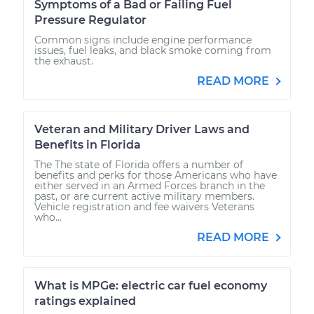
Symptoms of a Bad or Failing Fuel
Pressure Regulator
Common signs include engine performance
issues, fuel leaks, and black smoke coming from
the exhaust.
READ MORE
Veteran and Military Driver Laws and
Benefits in Florida
The The state of Florida offers a number of
benefits and perks for those Americans who have
either served in an Armed Forces branch in the
past, or are current active military members.
Vehicle registration and fee waivers Veterans
who...
READ MORE
What is MPGe: electric car fuel economy
ratings explained