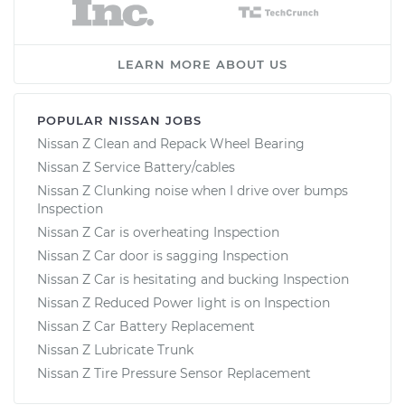
LEARN MORE ABOUT US
POPULAR NISSAN JOBS
Nissan Z Clean and Repack Wheel Bearing
Nissan Z Service Battery/cables
Nissan Z Clunking noise when I drive over bumps
Inspection
Nissan Z Car is overheating Inspection
Nissan Z Car door is sagging Inspection
Nissan Z Car is hesitating and bucking Inspection
Nissan Z Reduced Power light is on Inspection
Nissan Z Car Battery Replacement
Nissan Z Lubricate Trunk
Nissan Z Tire Pressure Sensor Replacement