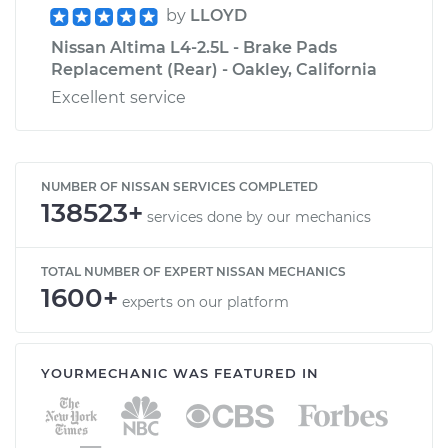
by
LLOYD
Nissan Altima L4-2.5L - Brake Pads
Replacement (Rear) - Oakley, California
Excellent service
NUMBER OF NISSAN SERVICES COMPLETED
138523+
services done by our mechanics
TOTAL NUMBER OF EXPERT NISSAN MECHANICS
1600+
experts on our platform
YOURMECHANIC WAS FEATURED IN