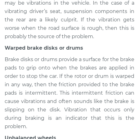
may be vibrations in the vehicle. In the case of a
vibrating driver’s seat, suspension components in
the rear are a likely culprit. If the vibration gets
worse when the road surface is rough, then this is
probably the source of the problem.
Warped brake disks or drums
Brake disks or drums provide a surface for the brake
pads to grip onto when the brakes are applied in
order to stop the car. If the rotor or drum is warped
in any way, then the friction provided to the brake
pads is intermittent. This intermittent friction can
cause vibrations and often sounds like the brake is
slipping on the disk. Vibration that occurs only
during braking is an indicator that this is the
problem.
Unbalanced wheels