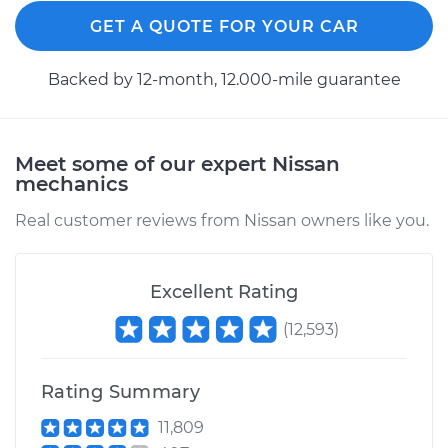
GET A QUOTE FOR YOUR CAR
Backed by 12-month, 12.000-mile guarantee
Meet some of our expert Nissan
mechanics
Real customer reviews from Nissan owners like you.
Excellent Rating
(
12,593
)
Rating Summary
11,809