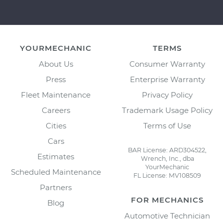
YOURMECHANIC
TERMS
About Us
Consumer Warranty
Press
Enterprise Warranty
Fleet Maintenance
Privacy Policy
Careers
Trademark Usage Policy
Cities
Terms of Use
Cars
BAR License: ARD304522,
Estimates
Wrench, Inc., dba
YourMechanic
Scheduled Maintenance
FL License: MV108509
Partners
FOR MECHANICS
Blog
Automotive Technician