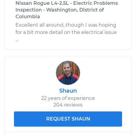
Nissan Rogue L4-2.5L - Electric Problems
Inspection - Washington, District of
Columbia
Excellent all around, though I was hoping
for a bit more detail on the electrical issue
...
Shaun
22 years of experience
204 reviews
REQUEST SHAUN