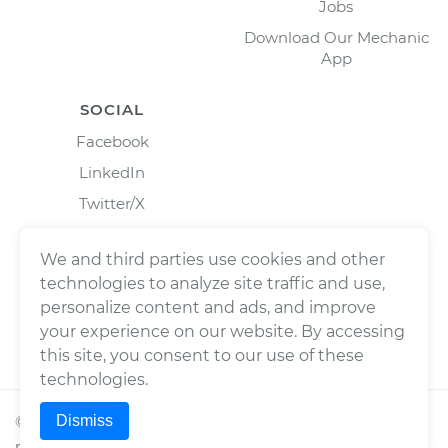
Jobs
Download Our Mechanic
App
SOCIAL
Facebook
LinkedIn
Twitter/X
Instagram
We and third parties use cookies and other
technologies to analyze site traffic and use,
personalize content and ads, and improve
your experience on our website. By accessing
this site, you consent to our use of these
technologies.
Dismiss
©
2026
Wrench, Inc., dba YourMechanic ® All rights
reserved.