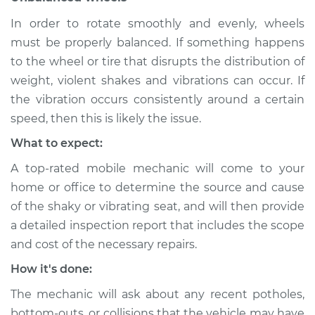
In order to rotate smoothly and evenly, wheels
must be properly balanced. If something happens
to the wheel or tire that disrupts the distribution of
weight, violent shakes and vibrations can occur. If
the vibration occurs consistently around a certain
speed, then this is likely the issue.
What to expect:
A top-rated mobile mechanic will come to your
home or office to determine the source and cause
of the shaky or vibrating seat, and will then provide
a detailed inspection report that includes the scope
and cost of the necessary repairs.
How it's done:
The mechanic will ask about any recent potholes,
bottom-outs, or collisions that the vehicle may have