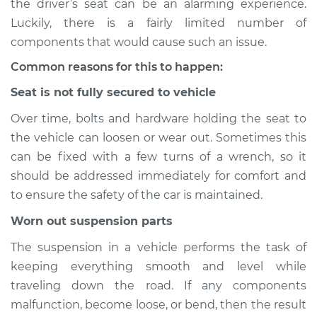
the driver’s seat can be an alarming experience.
Luckily, there is a fairly limited number of
Estimate
$155.00
components that would cause such an issue.
Shop/Dealer Price
$158.60
-
$161.30
Common reasons for this to happen:
Seat is not fully secured to vehicle
Over time, bolts and hardware holding the seat to
2024 Nissan Z
the vehicle can loosen or wear out. Sometimes this
V6-3.0L Turbo
can be fixed with a few turns of a wrench, so it
Service type
Seat vibrates or
should be addressed immediately for comfort and
shakes Inspection
to ensure the safety of the car is maintained.
Worn out suspension parts
Estimate
$145.99
The suspension in a vehicle performs the task of
Shop/Dealer Price
$147.82
-
$149.20
keeping everything smooth and level while
traveling down the road. If any components
malfunction, become loose, or bend, then the result