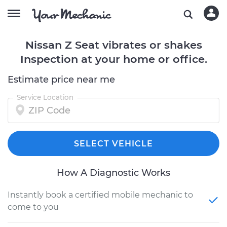
Nissan Z Seat vibrates or shakes
Inspection at your home or office.
Estimate price near me
Service Location
SELECT VEHICLE
How A Diagnostic Works
Instantly book a certified mobile mechanic to
come to you