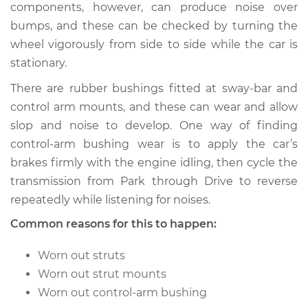
components, however, can produce noise over
bumps, and these can be checked by turning the
wheel vigorously from side to side while the car is
stationary.
There are rubber bushings fitted at sway-bar and
control arm mounts, and these can wear and allow
slop and noise to develop. One way of finding
control-arm bushing wear is to apply the car’s
brakes firmly with the engine idling, then cycle the
transmission from Park through Drive to reverse
repeatedly while listening for noises.
Common reasons for this to happen:
Worn out struts
Worn out strut mounts
Worn out control-arm bushing