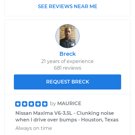
SEE REVIEWS NEAR ME
Breck
21 years of experience
681 reviews
REQUEST BRECK
by
MAURICE
Nissan Maxima V6-3.5L - Clunking noise
when I drive over bumps - Houston, Texas
Always on time