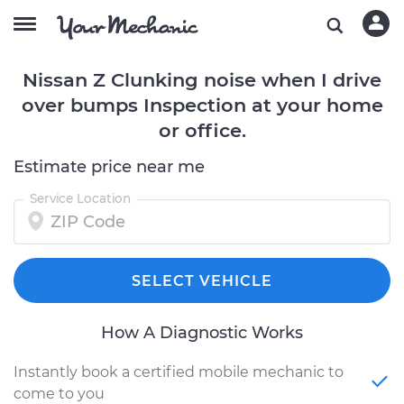
Nissan Z Clunking noise when I drive
over bumps Inspection at your home
or office.
Estimate price near me
Service Location
SELECT VEHICLE
How A Diagnostic Works
Instantly book a certified mobile mechanic to
come to you