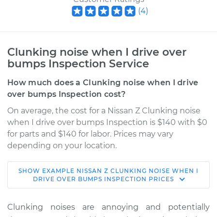
(
4
)
Clunking noise when I drive over
bumps Inspection Service
How much does a Clunking noise when I drive
over bumps Inspection cost?
On average, the cost for a Nissan Z Clunking noise
when I drive over bumps Inspection is $140 with $0
for parts and $140 for labor. Prices may vary
depending on your location.
SHOW
EXAMPLE
NISSAN
Z
CLUNKING NOISE WHEN I
2023 Nissan Z
DRIVE OVER BUMPS INSPECTION
PRICES
V6-3.0L Turbo
Clunking noises are annoying and potentially
Service type
Clunking noise