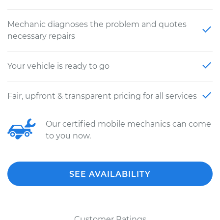
Mechanic diagnoses the problem and quotes
necessary repairs
Your vehicle is ready to go
Fair, upfront & transparent pricing for all services
Our certified mobile mechanics can come
to you now.
SEE AVAILABILITY
Customer Ratings