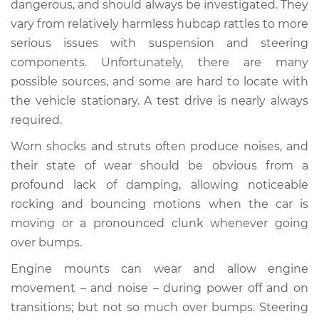
dangerous, and should always be investigated. They
when I drive over
vary from relatively harmless hubcap rattles to more
bumps Inspection
serious issues with suspension and steering
components. Unfortunately, there are many
Estimate
$155.00
possible sources, and some are hard to locate with
Shop/Dealer Price
$158.60
-
$161.30
the vehicle stationary. A test drive is nearly always
required.
Worn shocks and struts often produce noises, and
2024 Nissan Z
their state of wear should be obvious from a
V6-3.0L Turbo
profound lack of damping, allowing noticeable
rocking and bouncing motions when the car is
Service type
Clunking noise
moving or a pronounced clunk whenever going
when I drive over
bumps Inspection
over bumps.
Engine mounts can wear and allow engine
Estimate
$145.99
movement – and noise – during power off and on
transitions; but not so much over bumps. Steering
Shop/Dealer Price
$147.82
-
$149.20