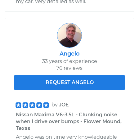
my car. Very detailed as well.
Angelo
33 years of experience
76 reviews
REQUEST ANGELO
by
JOE
Nissan Maxima V6-3.5L - Clunking noise
when I drive over bumps - Flower Mound,
Texas
Angelo was on time very knowledgeable