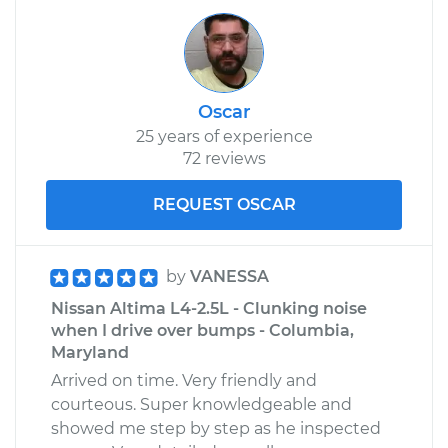
Oscar
25 years of experience
72 reviews
REQUEST OSCAR
by
VANESSA
Nissan Altima L4-2.5L - Clunking noise
when I drive over bumps - Columbia,
Maryland
Arrived on time. Very friendly and
courteous. Super knowledgeable and
showed me step by step as he inspected