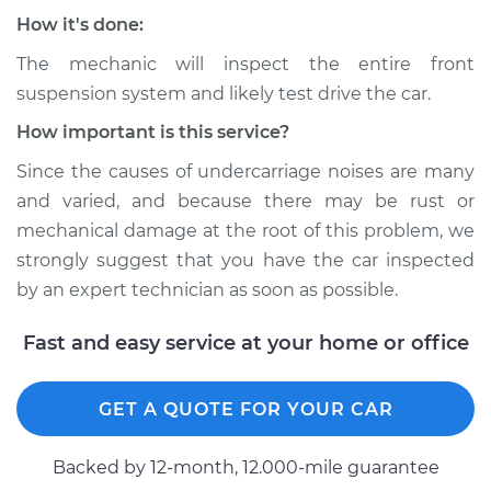
How it's done:
The mechanic will inspect the entire front
suspension system and likely test drive the car.
How important is this service?
Since the causes of undercarriage noises are many
and varied, and because there may be rust or
mechanical damage at the root of this problem, we
strongly suggest that you have the car inspected
by an expert technician as soon as possible.
Fast and easy service at your home or office
GET A QUOTE FOR YOUR CAR
Backed by 12-month, 12.000-mile guarantee