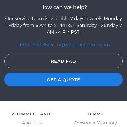
How can we help?
Our service team is available 7 days a week, Monday
- Friday from 6 AM to 5 PM PST, Saturday - Sunday 7
AM - 4 PM PST.
1 (844) 997-3624
·
hi@yourmechanic.com
READ FAQ
GET A QUOTE
YOURMECHANIC
TERMS
About Us
Consumer Warranty