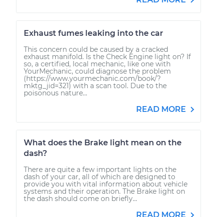
Exhaust fumes leaking into the car
This concern could be caused by a cracked
exhaust manifold. Is the Check Engine light on? If
so, a certified, local mechanic, like one with
YourMechanic, could diagnose the problem
(https://www.yourmechanic.com/book/?
mktg_jid=321) with a scan tool. Due to the
poisonous nature...
READ MORE
What does the Brake light mean on the
dash?
There are quite a few important lights on the
dash of your car, all of which are designed to
provide you with vital information about vehicle
systems and their operation. The Brake light on
the dash should come on briefly...
READ MORE