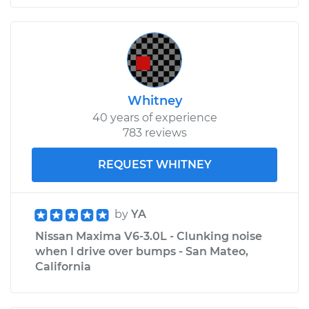
Whitney
40 years of experience
783 reviews
REQUEST WHITNEY
by
YA
Nissan Maxima V6-3.0L - Clunking noise
when I drive over bumps - San Mateo,
California