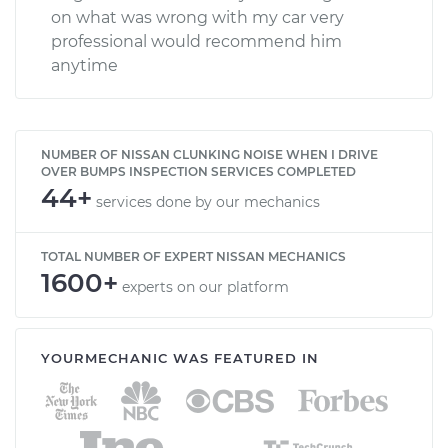
on what was wrong with my car very
professional would recommend him
anytime
NUMBER OF NISSAN CLUNKING NOISE WHEN I DRIVE
OVER BUMPS INSPECTION SERVICES COMPLETED
44+
services done by our mechanics
TOTAL NUMBER OF EXPERT NISSAN MECHANICS
1600+
experts on our platform
YOURMECHANIC WAS FEATURED IN