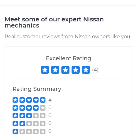
Meet some of our expert Nissan
mechanics
Real customer reviews from Nissan owners like you.
Excellent Rating
(
4
)
Rating Summary
4
0
0
0
0