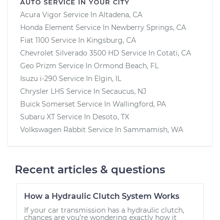
AUTO SERVICE IN YOUR CITY
Acura Vigor
Service In
Altadena, CA
Honda Element
Service In
Newberry Springs, CA
Fiat 1100
Service In
Kingsburg, CA
Chevrolet Silverado 3500 HD
Service In
Cotati, CA
Geo Prizm
Service In
Ormond Beach, FL
Isuzu i-290
Service In
Elgin, IL
Chrysler LHS
Service In
Secaucus, NJ
Buick Somerset
Service In
Wallingford, PA
Subaru XT
Service In
Desoto, TX
Volkswagen Rabbit
Service In
Sammamish, WA
Recent articles & questions
How a Hydraulic Clutch System Works
If your car transmission has a hydraulic clutch,
chances are you’re wondering exactly how it