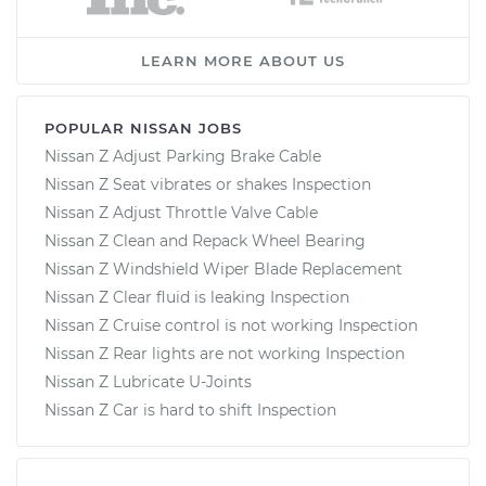
LEARN MORE ABOUT US
POPULAR NISSAN JOBS
Nissan Z Adjust Parking Brake Cable
Nissan Z Seat vibrates or shakes Inspection
Nissan Z Adjust Throttle Valve Cable
Nissan Z Clean and Repack Wheel Bearing
Nissan Z Windshield Wiper Blade Replacement
Nissan Z Clear fluid is leaking Inspection
Nissan Z Cruise control is not working Inspection
Nissan Z Rear lights are not working Inspection
Nissan Z Lubricate U-Joints
Nissan Z Car is hard to shift Inspection