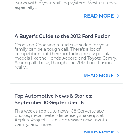
works within your shifting system. Most clutches,
especially...
READ MORE
A Buyer’s Guide to the 2012 Ford Fusion
Choosing Choosing a mid-size sedan for your
family can be a tough call. There’s a lot of
competition out there, including really popular
models like the Honda Accord and Toyota Camry.
Among all those, though, the 2012 Ford Fusion
really...
READ MORE
Top Automotive News & Stories:
September 10-September 16
This week's top auto news: C8 Corvette spy
photos, in-car water dispenser, shakeups at
Apple's Project Titan, aggressive new Toyota
Camry, and more.
READ MORE