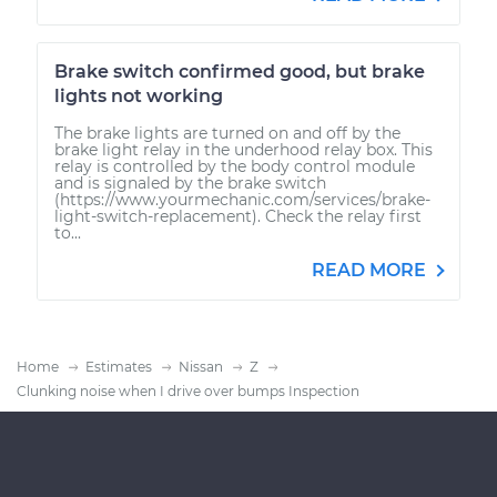
Brake switch confirmed good, but brake
lights not working
The brake lights are turned on and off by the
brake light relay in the underhood relay box. This
relay is controlled by the body control module
and is signaled by the brake switch
(https://www.yourmechanic.com/services/brake-
light-switch-replacement). Check the relay first
to...
READ MORE
Home
Estimates
Nissan
Z
Clunking noise when I drive over bumps Inspection