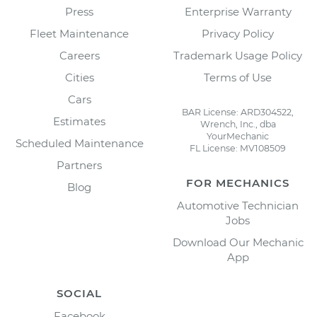
Press
Enterprise Warranty
Fleet Maintenance
Privacy Policy
Careers
Trademark Usage Policy
Cities
Terms of Use
Cars
BAR License: ARD304522,
Estimates
Wrench, Inc., dba
YourMechanic
Scheduled Maintenance
FL License: MV108509
Partners
FOR MECHANICS
Blog
Automotive Technician
Jobs
Download Our Mechanic
App
SOCIAL
Facebook