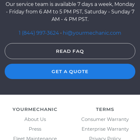
Our service team is available 7 days a week, Monday
- Friday from 6 AM to 5 PM PST, Saturday - Sunday 7
AM - 4 PM PST.
1 (844) 997-3624
·
hi@yourmechanic.com
READ FAQ
GET A QUOTE
YOURMECHANIC
TERMS
About Us
Consumer Warranty
Press
Enterprise Warranty
Fleet Maintenance
Privacy Policy