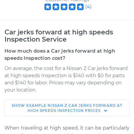
(
4
)
Car jerks forward at high speeds
Inspection Service
How much does a Car jerks forward at high
speeds Inspection cost?
On average, the cost for a Nissan Z Car jerks forward
at high speeds Inspection is $140 with $0 for parts
and $140 for labor. Prices may vary depending on
your location.
SHOW
EXAMPLE
NISSAN
Z
CAR JERKS FORWARD AT
2024 Nissan Z
HIGH SPEEDS INSPECTION
PRICES
V6-3.0L Turbo
When traveling at high speed, it can be particularly
Service type
Car jerks forward at