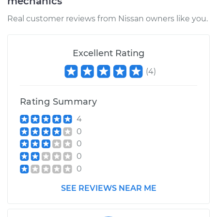
mechanics
Real customer reviews from Nissan owners like you.
Excellent Rating
(
4
)
Rating Summary
4
0
0
0
0
SEE REVIEWS NEAR ME