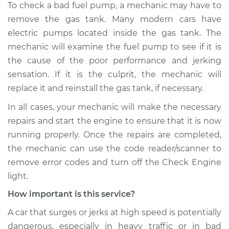
To check a bad fuel pump, a mechanic may have to
remove the gas tank. Many modern cars have
electric pumps located inside the gas tank. The
mechanic will examine the fuel pump to see if it is
the cause of the poor performance and jerking
sensation. If it is the culprit, the mechanic will
replace it and reinstall the gas tank, if necessary.
In all cases, your mechanic will make the necessary
repairs and start the engine to ensure that it is now
running properly. Once the repairs are completed,
the mechanic can use the code reader/scanner to
remove error codes and turn off the Check Engine
light.
How important is this service?
A car that surges or jerks at high speed is potentially
dangerous, especially in heavy traffic or in bad