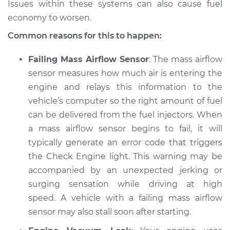
Issues within these systems can also cause fuel
economy to worsen.
Common reasons for this to happen:
Failing Mass Airflow Sensor
: The mass airflow
sensor measures how much air is entering the
engine and relays this information to the
vehicle’s computer so the right amount of fuel
can be delivered from the fuel injectors. When
a mass airflow sensor begins to fail, it will
typically generate an error code that triggers
the Check Engine light. This warning may be
accompanied by an unexpected jerking or
surging sensation while driving at high
speed. A vehicle with a failing mass airflow
sensor may also stall soon after starting.