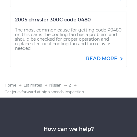
2005 chrysler 300C code 0480
The most common cause for getting code P0480
on this car is the cooling fan has a problem and
should be checked for proper operation and
replace electrical cooling fan and fan relay as
needed.
READ MORE
Home
Estimates
Nissan
Z
Car jerks forward at high speeds Inspection
How can we help?