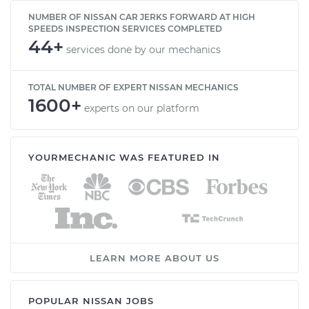
NUMBER OF NISSAN CAR JERKS FORWARD AT HIGH
SPEEDS INSPECTION SERVICES COMPLETED
44+
services done by our mechanics
TOTAL NUMBER OF EXPERT NISSAN MECHANICS
1600+
experts on our platform
YOURMECHANIC WAS FEATURED IN
LEARN MORE ABOUT US
POPULAR NISSAN JOBS