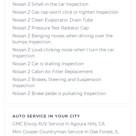
Nissan Z Smell in the car Inspection
Nissan Z Gas cap won't click or tighten Inspection
Nissan Z Clean Evaporator Drain Tube
Nissan Z Pressure Test Radiator Cap
Nissan Z Banging noises when driving over the
bumps Inspection
Nissan Z Loud clicking noise when I turn the car
Inspection
Nissan Z Car is stalling Inspection
Nissan Z Cabin Air Filter Replacement
Nissan Z Brakes, Steering and Suspension
Inspection
Nissan Z Brake pedal is pulsating Inspection
AUTO SERVICE IN YOUR CITY
GMC Envoy XUV
Service In
Agoura Hills, CA
Mini Cooper Countryman
Service In
Oak Forest, IL