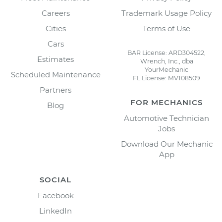
Careers
Trademark Usage Policy
Cities
Terms of Use
Cars
BAR License: ARD304522,
Estimates
Wrench, Inc., dba
YourMechanic
Scheduled Maintenance
FL License: MV108509
Partners
FOR MECHANICS
Blog
Automotive Technician
Jobs
Download Our Mechanic
App
SOCIAL
Facebook
LinkedIn