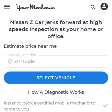
Nissan Z Car jerks forward at high
speeds Inspection at your home or
office.
Estimate price near me
Service Location
SELECT VEHICLE
How A Diagnostic Works
Instantly book a certified mobile mechanic to
come to you