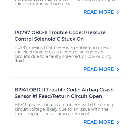
this state, you will need to...
READ MORE
P0797 OBD-II Trouble Code: Pressure
Control Solenoid C Stuck On
P0797 means that there is a problem in one of
the electronic pressure control solenoids or
circuits due to a faulty solenoid, or low or dirty
fluid.
READ MORE
B1941 OBD-II Trouble Code: Airbag Crash
Sensor #1 Feed/Return Circuit Open
B1941 means there is a problem with the airbag
circuit voltage, likely due to an issue with the
front impact sensor or in a terminal.
READ MORE