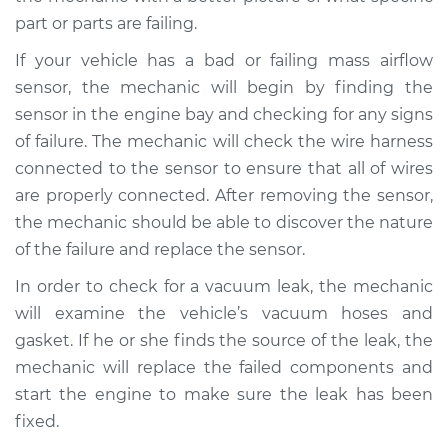
part or parts are failing.
If your vehicle has a bad or failing mass airflow
sensor, the mechanic will begin by finding the
sensor in the engine bay and checking for any signs
of failure. The mechanic will check the wire harness
connected to the sensor to ensure that all of wires
are properly connected. After removing the sensor,
the mechanic should be able to discover the nature
of the failure and replace the sensor.
In order to check for a vacuum leak, the mechanic
will examine the vehicle’s vacuum hoses and
gasket. If he or she finds the source of the leak, the
mechanic will replace the failed components and
start the engine to make sure the leak has been
fixed.