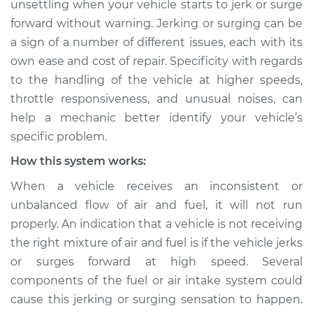
unsettling when your vehicle starts to jerk or surge
high speeds
forward without warning. Jerking or surging can be
Inspection
a sign of a number of different issues, each with its
own ease and cost of repair. Specificity with regards
Estimate
$155.00
to the handling of the vehicle at higher speeds,
Shop/Dealer Price
$158.60
-
$161.30
throttle responsiveness, and unusual noises, can
help a mechanic better identify your vehicle’s
specific problem.
2023 Nissan Z
How this system works:
V6-3.0L Turbo
When a vehicle receives an inconsistent or
unbalanced flow of air and fuel, it will not run
Service type
Car jerks forward at
high speeds
properly. An indication that a vehicle is not receiving
Inspection
the right mixture of air and fuel is if the vehicle jerks
or surges forward at high speed. Several
Estimate
$145.99
components of the fuel or air intake system could
cause this jerking or surging sensation to happen.
Shop/Dealer Price
$147.82
-
$149.20