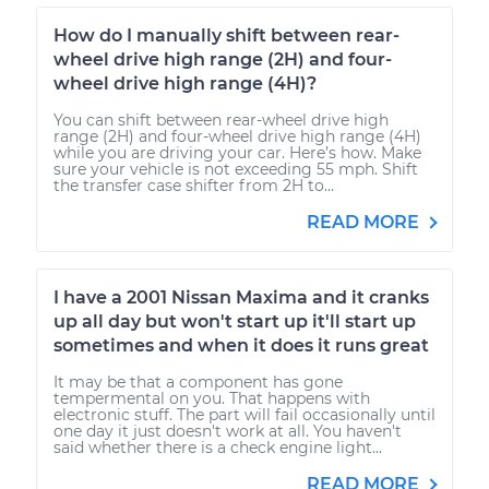
How do I manually shift between rear-
wheel drive high range (2H) and four-
wheel drive high range (4H)?
You can shift between rear-wheel drive high
range (2H) and four-wheel drive high range (4H)
while you are driving your car. Here’s how. Make
sure your vehicle is not exceeding 55 mph. Shift
the transfer case shifter from 2H to...
READ MORE
I have a 2001 Nissan Maxima and it cranks
up all day but won't start up it'll start up
sometimes and when it does it runs great
It may be that a component has gone
tempermental on you. That happens with
electronic stuff. The part will fail occasionally until
one day it just doesn't work at all. You haven't
said whether there is a check engine light...
READ MORE