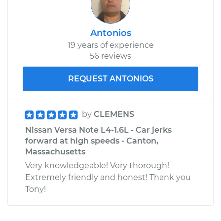
Antonios
19 years of experience
56 reviews
REQUEST ANTONIOS
by
CLEMENS
Nissan Versa Note L4-1.6L - Car jerks
forward at high speeds - Canton,
Massachusetts
Very knowledgeable! Very thorough!
Extremely friendly and honest! Thank you
Tony!