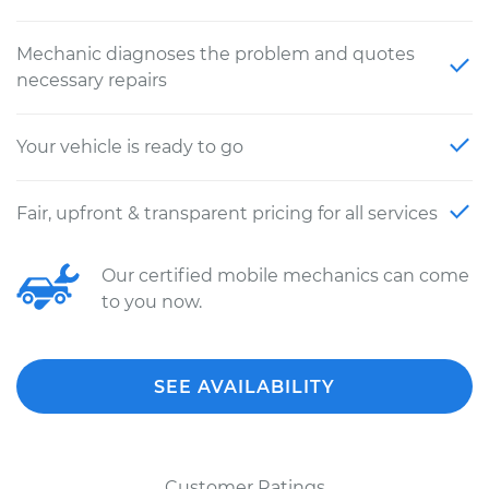
Mechanic diagnoses the problem and quotes
necessary repairs
Your vehicle is ready to go
Fair, upfront & transparent pricing for all services
Our certified mobile mechanics can come
to you now.
SEE AVAILABILITY
Customer Ratings