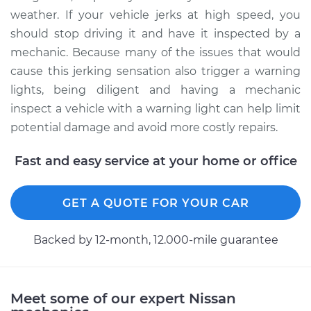
weather. If your vehicle jerks at high speed, you
should stop driving it and have it inspected by a
mechanic. Because many of the issues that would
cause this jerking sensation also trigger a warning
lights, being diligent and having a mechanic
inspect a vehicle with a warning light can help limit
potential damage and avoid more costly repairs.
Fast and easy service at your home or office
GET A QUOTE FOR YOUR CAR
Backed by 12-month, 12.000-mile guarantee
Meet some of our expert Nissan