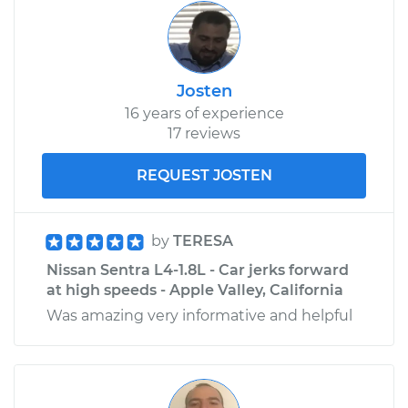
Josten
16 years of experience
17 reviews
REQUEST JOSTEN
by
TERESA
Nissan Sentra L4-1.8L - Car jerks forward
at high speeds - Apple Valley, California
Was amazing very informative and helpful