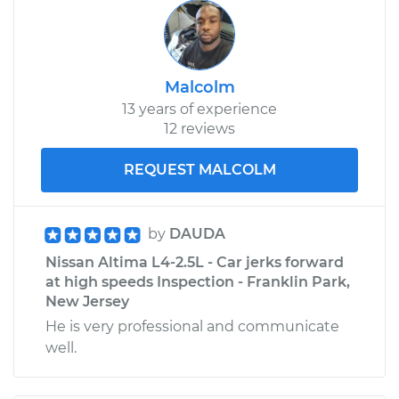
Malcolm
13 years of experience
12 reviews
REQUEST MALCOLM
by
DAUDA
Nissan Altima L4-2.5L - Car jerks forward
at high speeds Inspection - Franklin Park,
New Jersey
He is very professional and communicate
well.