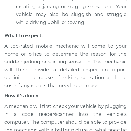
creating a jerking or surging sensation. Your
vehicle may also be sluggish and struggle
while driving uphill or towing.
What to expect:
A top-rated mobile mechanic will come to your
home or office to determine the reason for the
sudden jerking or surging sensation. The mechanic
will then provide a detailed inspection report
outlining the cause of jerking sensation and the
cost of any repairs that need to be made.
How it's done:
A mechanic will first check your vehicle by plugging
in a code reader/scanner into the vehicle’s
computer. The computer should be able to provide
the mechanic with a better picture of what specific