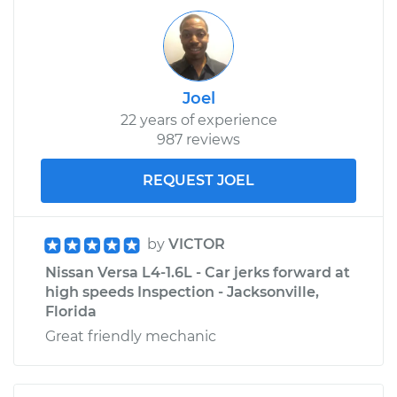
Joel
22 years of experience
987 reviews
REQUEST JOEL
by
VICTOR
Nissan Versa L4-1.6L - Car jerks forward at
high speeds Inspection - Jacksonville,
Florida
Great friendly mechanic