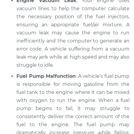
Engine Vacuum Leak
: Your engine uses
vacuum lines to help the computer calculate
the necessary position of the fuel injectors,
ensuring an appropriate fuel/air mixture. A
vacuum leak may cause the engine to run
inefficiently and the computer to generate an
error code. A vehicle suffering from a vacuum
leak may jerk while at high speed and may also
struggle to idle.
Fuel Pump Malfunction
: A vehicle’s fuel pump
is responsible for moving gasoline from the
fuel tank to the engine where it can be mixed
with oxygen to run the engine. When a fuel
pump begins to fail, it may struggle to
consistently deliver the correct amount of the
fuel to the engine. The fuel pump may
dramatically increase pressure while failing,