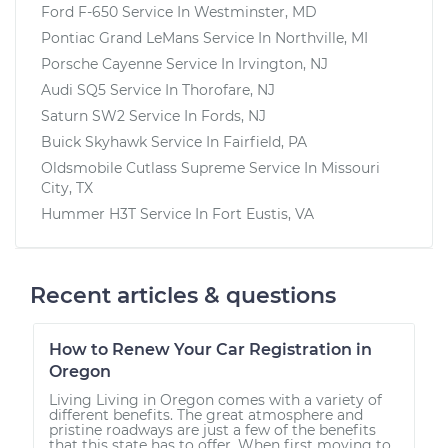
Ford F-650
Service In
Westminster, MD
Pontiac Grand LeMans
Service In
Northville, MI
Porsche Cayenne
Service In
Irvington, NJ
Audi SQ5
Service In
Thorofare, NJ
Saturn SW2
Service In
Fords, NJ
Buick Skyhawk
Service In
Fairfield, PA
Oldsmobile Cutlass Supreme
Service In
Missouri
City, TX
Hummer H3T
Service In
Fort Eustis, VA
Recent articles & questions
How to Renew Your Car Registration in
Oregon
Living Living in Oregon comes with a variety of
different benefits. The great atmosphere and
pristine roadways are just a few of the benefits
that this state has to offer. When first moving to