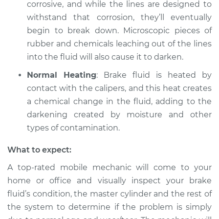
corrosive, and while the lines are designed to
withstand that corrosion, they’ll eventually
begin to break down. Microscopic pieces of
rubber and chemicals leaching out of the lines
into the fluid will also cause it to darken.
Normal Heating
: Brake fluid is heated by
contact with the calipers, and this heat creates
a chemical change in the fluid, adding to the
darkening created by moisture and other
types of contamination.
What to expect:
A top-rated mobile mechanic will come to your
home or office and visually inspect your brake
fluid’s condition, the master cylinder and the rest of
the system to determine if the problem is simply