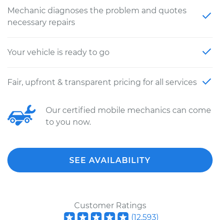
Mechanic diagnoses the problem and quotes
necessary repairs
Your vehicle is ready to go
Fair, upfront & transparent pricing for all services
Our certified mobile mechanics can come
to you now.
SEE AVAILABILITY
Customer Ratings
(
12,593
)