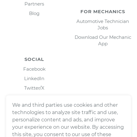
Partners
FOR MECHANICS
Blog
Automotive Technician
Jobs
Download Our Mechanic
App
SOCIAL
Facebook
LinkedIn
Twitter/X
Instagram
We and third parties use cookies and other
technologies to analyze site traffic and use,
personalize content and ads, and improve
your experience on our website. By accessing
this site, you consent to our use of these