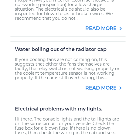
not-working-inspection) for a low charge
situation. The electrical side should also be
inspected for blown fuses or broken wires. We
recommend that you do not...
READ MORE
Water boiling out of the radiator cap
If your cooling fans are not coming on, this
suggests that either the fans themselves are
faulty, the relay switch is not working properly or
the coolant temperature sensor is not working
properly. If the car is still overheating, this...
READ MORE
Electrical problems with my lights.
Hi there. The console lights and the tail lights are
on the same circuit for your vehicle. Check the
fuse box for a blown fuse. If there is no blown
fuses, then check the wiring in the cab and see...