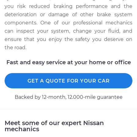
you risk reduced braking performance and the
deterioration or damage of other brake system
components. One of our professional mechanics
can inspect your system, change your fluid, and
ensure that you enjoy the safety you deserve on
the road.
Fast and easy service at your home or office
GET A QUOTE FOR YOUR CAR
Backed by 12-month, 12.000-mile guarantee
Meet some of our expert Nissan
mechanics