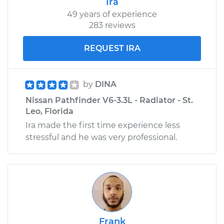
Ira
49 years of experience
283 reviews
REQUEST IRA
by
DINA
Nissan Pathfinder V6-3.3L - Radiator - St.
Leo, Florida
Ira made the first time experience less
stressful and he was very professional.
Frank