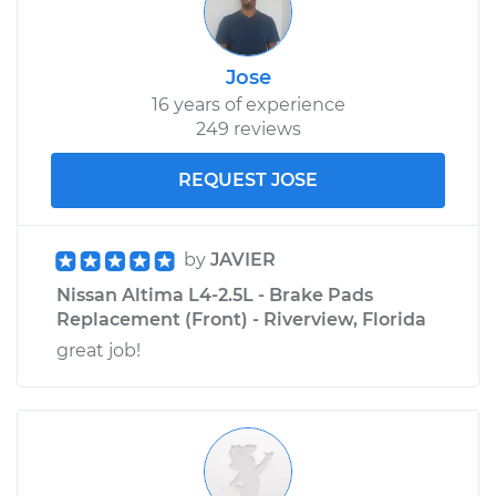
Jose
16 years of experience
249 reviews
REQUEST JOSE
by
JAVIER
Nissan Altima L4-2.5L - Brake Pads
Replacement (Front) - Riverview, Florida
great job!