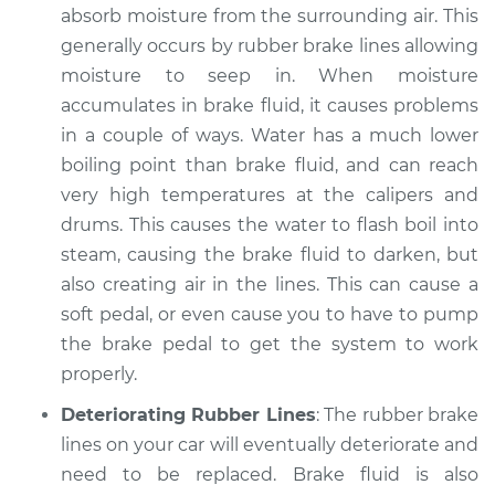
absorb moisture from the surrounding air. This
generally occurs by rubber brake lines allowing
moisture to seep in. When moisture
accumulates in brake fluid, it causes problems
in a couple of ways. Water has a much lower
boiling point than brake fluid, and can reach
very high temperatures at the calipers and
drums. This causes the water to flash boil into
steam, causing the brake fluid to darken, but
also creating air in the lines. This can cause a
soft pedal, or even cause you to have to pump
the brake pedal to get the system to work
properly.
Deteriorating Rubber Lines
: The rubber brake
lines on your car will eventually deteriorate and
need to be replaced. Brake fluid is also