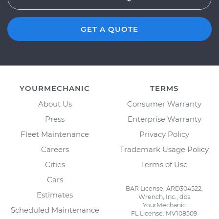
GET A QUOTE
YOURMECHANIC
TERMS
About Us
Consumer Warranty
Press
Enterprise Warranty
Fleet Maintenance
Privacy Policy
Careers
Trademark Usage Policy
Cities
Terms of Use
Cars
BAR License: ARD304522,
Estimates
Wrench, Inc., dba
YourMechanic
Scheduled Maintenance
FL License: MV108509