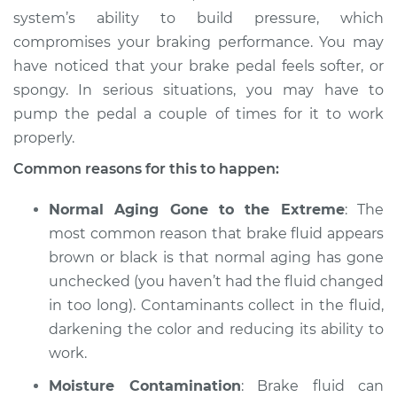
system’s ability to build pressure, which
compromises your braking performance. You may
have noticed that your brake pedal feels softer, or
spongy. In serious situations, you may have to
pump the pedal a couple of times for it to work
properly.
Common reasons for this to happen:
Normal Aging Gone to the Extreme
: The
most common reason that brake fluid appears
brown or black is that normal aging has gone
unchecked (you haven’t had the fluid changed
in too long). Contaminants collect in the fluid,
darkening the color and reducing its ability to
work.
Moisture Contamination
: Brake fluid can