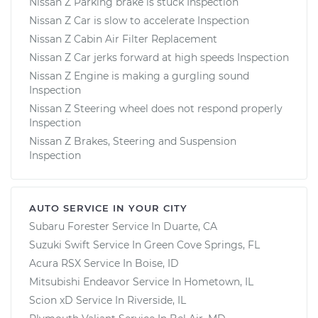
Nissan Z Parking brake is stuck Inspection
Nissan Z Car is slow to accelerate Inspection
Nissan Z Cabin Air Filter Replacement
Nissan Z Car jerks forward at high speeds Inspection
Nissan Z Engine is making a gurgling sound
Inspection
Nissan Z Steering wheel does not respond properly
Inspection
Nissan Z Brakes, Steering and Suspension
Inspection
AUTO SERVICE IN YOUR CITY
Subaru Forester
Service In
Duarte, CA
Suzuki Swift
Service In
Green Cove Springs, FL
Acura RSX
Service In
Boise, ID
Mitsubishi Endeavor
Service In
Hometown, IL
Scion xD
Service In
Riverside, IL