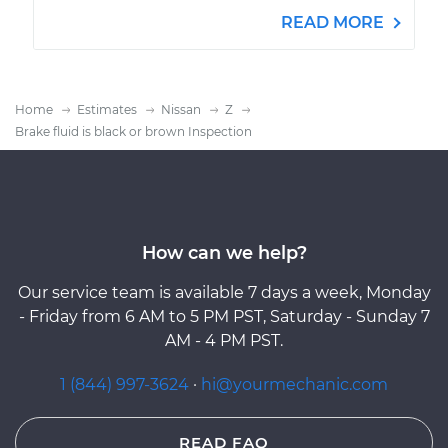
READ MORE
Home
Estimates
Nissan
Z
Brake fluid is black or brown Inspection
How can we help?
Our service team is available 7 days a week, Monday
- Friday from 6 AM to 5 PM PST, Saturday - Sunday 7
AM - 4 PM PST.
1 (844) 997-3624
·
hi@yourmechanic.com
READ FAQ