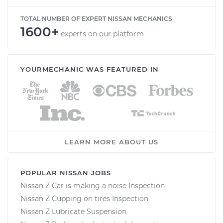
TOTAL NUMBER OF EXPERT NISSAN MECHANICS
1600+
experts on our platform
YOURMECHANIC WAS FEATURED IN
LEARN MORE ABOUT US
POPULAR NISSAN JOBS
Nissan Z Car is making a noise Inspection
Nissan Z Cupping on tires Inspection
Nissan Z Lubricate Suspension