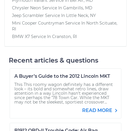
Plymouth Valiant
Service In
Bel Air, MD
Chrysler Neon
Service In
Gambrills, MD
Jeep Scrambler
Service In
Little Neck, NY
Mini Cooper Countryman
Service In
North Scituate,
RI
BMW X7
Service In
Cranston, RI
Recent articles & questions
A Buyer’s Guide to the 2012 Lincoln MKT
This This roomy wagon definitely has a different
look – its bold and somewhat retro lines, draw
attention in a way Lincoln hasn’t experienced
since perhaps the ’78 Town Car. While the MKT
may not be the sleekest, sportiest crossover...
READ MORE
B1912 OBD-II Trouble Code: Air Bag