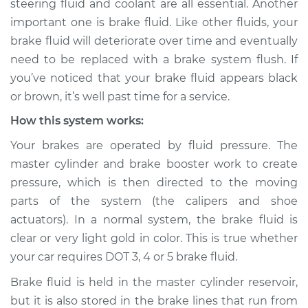
steering fluid and coolant are all essential. Another
important one is brake fluid. Like other fluids, your
Estimate
$155.00
brake fluid will deteriorate over time and eventually
need to be replaced with a brake system flush. If
Shop/Dealer Price
$158.60
-
$161.30
you’ve noticed that your brake fluid appears black
or brown, it’s well past time for a service.
How this system works:
2024 Nissan Z
V6-3.0L Turbo
Your brakes are operated by fluid pressure. The
master cylinder and brake booster work to create
Service type
Brake fluid is black
pressure, which is then directed to the moving
or brown Inspection
parts of the system (the calipers and shoe
actuators). In a normal system, the brake fluid is
Estimate
$145.99
clear or very light gold in color. This is true whether
your car requires DOT 3, 4 or 5 brake fluid.
Shop/Dealer Price
$147.82
-
$149.20
Brake fluid is held in the master cylinder reservoir,
but it is also stored in the brake lines that run from