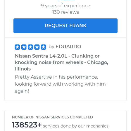
9 years of experience
130 reviews
REQUEST FRANK
by
EDUARDO
Nissan Sentra L4-2.0L - Clunking or
knocking noise from wheels - Chicago,
Illinois
Pretty Assertive in his performance,
looking forward with working with him
again!
NUMBER OF NISSAN SERVICES COMPLETED
138523+
services done by our mechanics