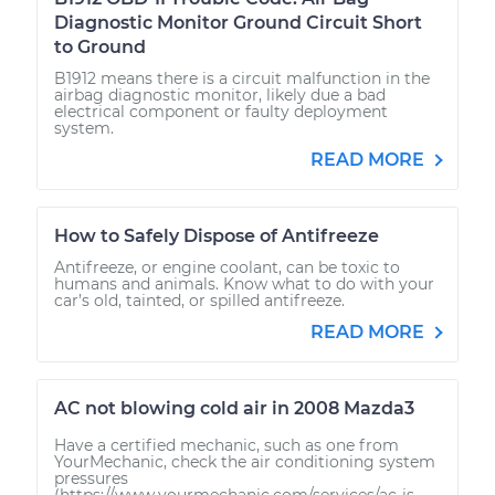
Diagnostic Monitor Ground Circuit Short
to Ground
B1912 means there is a circuit malfunction in the
airbag diagnostic monitor, likely due a bad
electrical component or faulty deployment
system.
READ MORE
How to Safely Dispose of Antifreeze
Antifreeze, or engine coolant, can be toxic to
humans and animals. Know what to do with your
car’s old, tainted, or spilled antifreeze.
READ MORE
AC not blowing cold air in 2008 Mazda3
Have a certified mechanic, such as one from
YourMechanic, check the air conditioning system
pressures
(https://www.yourmechanic.com/services/ac-is-