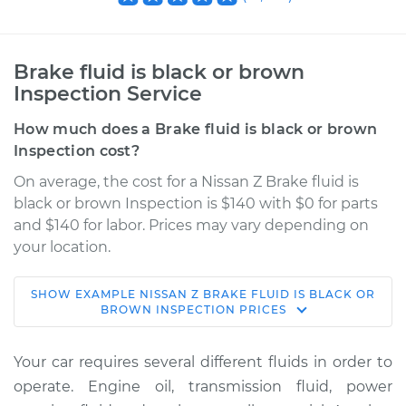
Brake fluid is black or brown
Inspection Service
How much does a Brake fluid is black or brown
Inspection cost?
On average, the cost for a Nissan Z Brake fluid is
black or brown Inspection is $140 with $0 for parts
and $140 for labor. Prices may vary depending on
your location.
SHOW
EXAMPLE
NISSAN
Z
BRAKE FLUID IS BLACK OR
2023 Nissan Z
BROWN INSPECTION
PRICES
V6-3.0L Turbo
Your car requires several different fluids in order to
Service type
Brake fluid is black
operate. Engine oil, transmission fluid, power
or brown Inspection