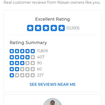
Real customer reviews from Nissan owners like you.
Excellent Rating
(
12,593
)
Rating Summary
11,809
407
90
60
227
SEE REVIEWS NEAR ME