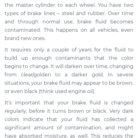
the master cylinder to each wheel. You have two
types of brake lines – steel and rubber. Over time
and through normal use, brake fluid becomes
contaminated. This happens on all vehicles, even
brand new ones.
It requires only a couple of years for the fluid to
build up enough contaminants that the color
begins to change. It will darken over time, changing
from clear/golden to a darker gold. In severe
situations, your brake fluid may appear to be brown,
or even black (think used engine oil).
It’s important that your brake fluid is changed
regularly, before it turns brown or black. Very dark
colors indicate that your fluid has collected a
significant amount of contamination, and might
have absorbed moisture, as well. This reduces the