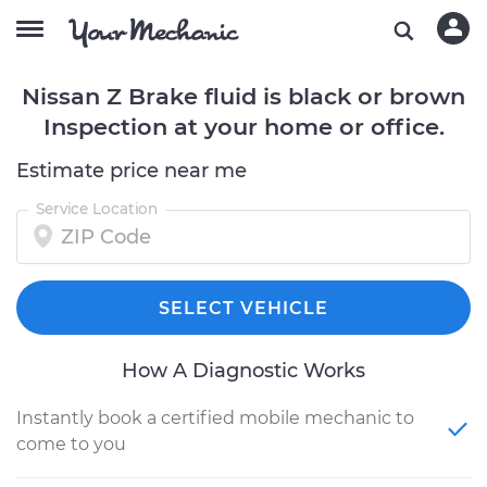
Nissan Z Brake fluid is black or brown
Inspection at your home or office.
Estimate price near me
Service Location
SELECT VEHICLE
How A Diagnostic Works
Instantly book a certified mobile mechanic to
come to you