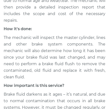
due to normal age and wear/tear. The mechanic will
then provide a detailed inspection report that
includes the scope and cost of the necessary
repairs.
How it's done:
The mechanic will inspect the master cylinder, lines
and other brake system components. The
mechanic will also determine how long it has been
since your brake fluid was last changed, and may
need to perform a brake fluid flush to remove the
contaminated, old fluid and replace it with fresh,
clean fluid.
How important is this service?
Brake fluid darkens as it ages – it’s natural, and due
to normal contamination that occurs in all brake
systems. However, it must be changed regularly, or