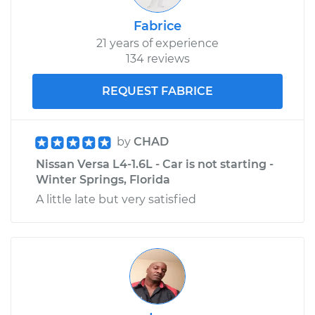
Fabrice
21 years of experience
134 reviews
REQUEST FABRICE
by
CHAD
Nissan Versa L4-1.6L - Car is not starting -
Winter Springs, Florida
A little late but very satisfied