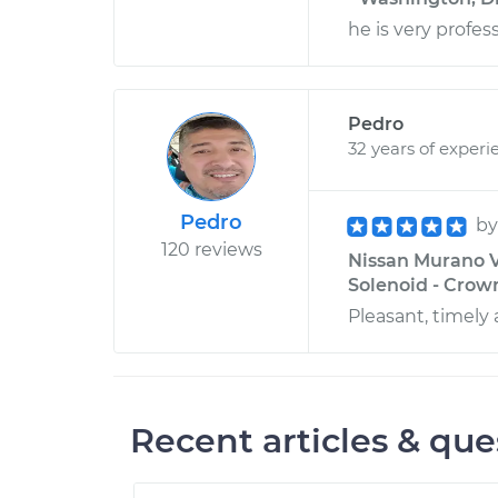
he is very profes
Pedro
32 years of experi
Pedro
b
120 reviews
Nissan Murano V
Solenoid - Crown
Pleasant, timely 
Recent articles & que