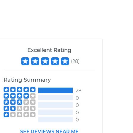
Excellent Rating
(
28
)
Rating Summary
28
0
0
0
0
SEE REVIEWS NEAR ME