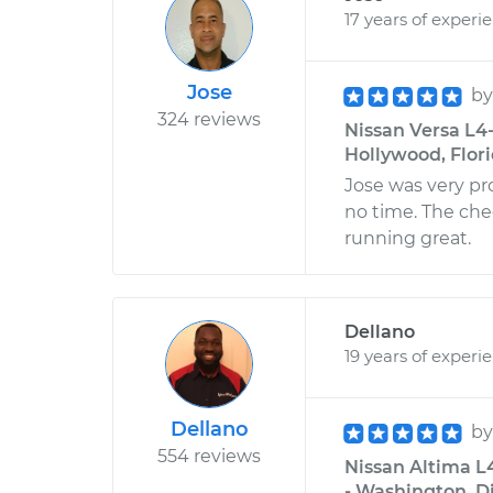
17 years of experi
Jose
b
324 reviews
Nissan Versa L4-
Hollywood, Flor
Jose was very pr
no time. The che
running great.
Dellano
19 years of experi
Dellano
b
554 reviews
Nissan Altima L4
- Washington, Di