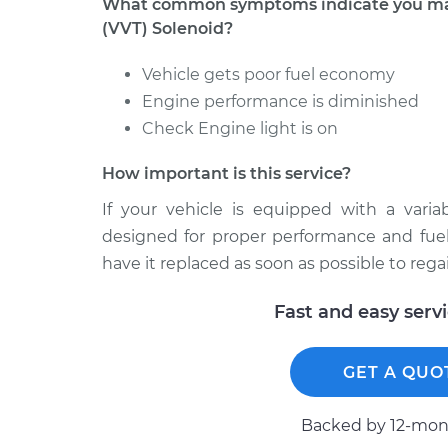
What common symptoms indicate you may 
(VVT) Solenoid?
Vehicle gets poor fuel economy
Engine performance is diminished
Check Engine light is on
How important is this service?
If your vehicle is equipped with a varia
designed for proper performance and fuel ef
have it replaced as soon as possible to reg
Fast and easy serv
GET A QUO
Backed by 12-mont