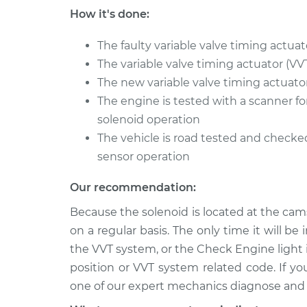
TITAN
Replacement
How it's done:
V8-5.6L
2018 Nissan
The faulty variable valve timing actuat
Variable Valve Timing
TITAN
Replacement
The variable valve timing actuator (VV
V8-5.6L
The new variable valve timing actuator 
2004 Nissan
Variable Valve Timing
The engine is tested with a scanner fo
TITAN
Replacement
solenoid operation
V8-5.6L
The vehicle is road tested and checked
sensor operation
Our recommendation:
Because the solenoid is located at the cam
on a regular basis. The only time it will b
the VVT system, or the Check Engine light
position or VVT system related code. If yo
one of our expert mechanics diagnose and r