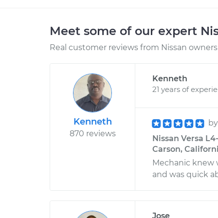
Meet some of our expert Ni
Real customer reviews from Nissan owners 
Kenneth
21 years of experi
Kenneth
b
870 reviews
Nissan Versa L4-
Carson, Californ
Mechanic knew w
and was quick ab
Jose