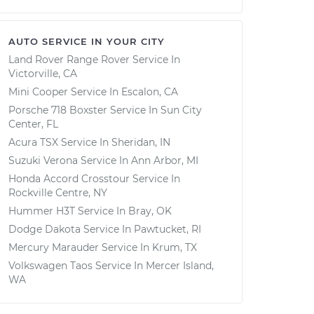
AUTO SERVICE IN YOUR CITY
Land Rover Range Rover
Service In
Victorville, CA
Mini Cooper
Service In
Escalon, CA
Porsche 718 Boxster
Service In
Sun City
Center, FL
Acura TSX
Service In
Sheridan, IN
Suzuki Verona
Service In
Ann Arbor, MI
Honda Accord Crosstour
Service In
Rockville Centre, NY
Hummer H3T
Service In
Bray, OK
Dodge Dakota
Service In
Pawtucket, RI
Mercury Marauder
Service In
Krum, TX
Volkswagen Taos
Service In
Mercer Island,
WA