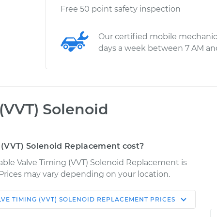
Free 50 point safety inspection
Our certified mobile mechanic
days a week between 7 AM an
 (VVT) Solenoid
 (VVT) Solenoid Replacement cost?
iable Valve Timing (VVT) Solenoid Replacement is
. Prices may vary depending on your location.
LVE TIMING (VVT) SOLENOID REPLACEMENT
PRICES
Shop/Dealer
Estimate
Price