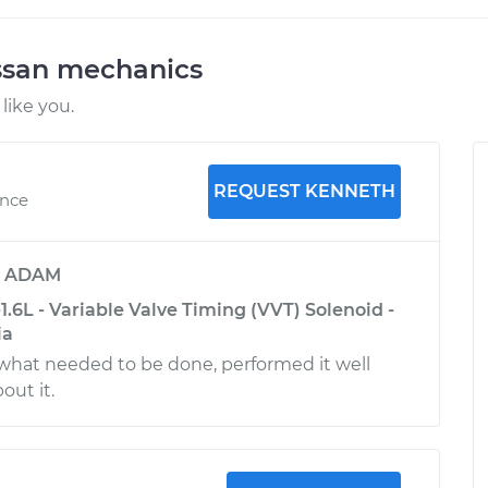
ssan mechanics
like you.
REQUEST KENNETH
ence
y
ADAM
1.6L - Variable Valve Timing (VVT) Solenoid -
ia
hat needed to be done, performed it well
out it.