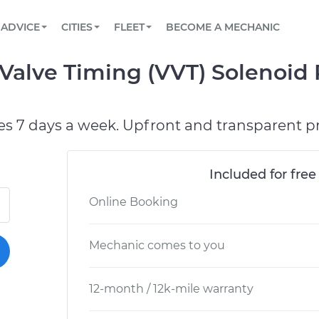
BOOK A MECHANIC ONLINE
CAR IS NOT STARTING DIAGNOSTIC
SCHEDULED MAINTENANCE
ORLANDO, FL
PARTNER WITH US
ADVICE
CITIES
FLEET
BECOME A MECHANIC
Book a top-rated mobile mechanic online
View your car’s maintenance schedule
Partner with us to simplify and scale fleet
maintenance
BATTERY REPLACEMENT
WASHINGTON, DC
CONTACT
 Valve Timing (VVT) Solenoid
Reach us by phone or email, or read FAQ
TOWING AND ROADSIDE
AUSTIN, TX
DALLAS, TX
es 7 days a week. Upfront and transparent pr
Included for free
Online Booking
Mechanic comes to you
12-month / 12k-mile warranty