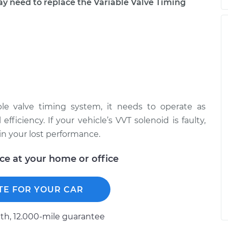
need to replace the Variable Valve Timing
ble valve timing system, it needs to operate as
ficiency. If your vehicle’s VVT solenoid is faulty,
ain your lost performance.
ice at your home or office
TE FOR YOUR CAR
h, 12.000-mile guarantee