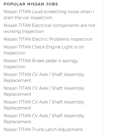
POPULAR NISSAN JOBS
Nissan TITAN Loud screeching noise when I
start the car Inspection
Nissan TITAN Electrical components are not
working Inspection
Nissan TITAN Electric Problems Inspection
Nissan TITAN Check Engine Light is on
Inspection
Nissan TITAN Brake pedal is spongy
Inspection
Nissan TITAN CV Axle / Shaft Assembly
Replacement
Nissan TITAN CV Axle / Shaft Assembly
Replacement
Nissan TITAN CV Axle / Shaft Assembly
Replacement
Nissan TITAN CV Axle / Shaft Assembly
Replacement
Nissan TITAN Trunk Latch Adjustment