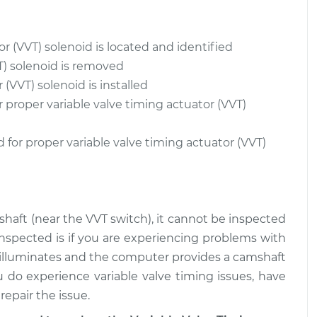
$729.87
$1288.74
or (VVT) solenoid is located and identified
 (VVT) Solenoid
$870.79
-
$729.87
$1288.48
T) solenoid is removed
(VVT) solenoid is installed
 (VVT) Solenoid
$870.77
-
r proper variable valve timing actuator (VVT)
$729.87
$1288.45
 for proper variable valve timing actuator (VVT)
shaft (near the VVT switch), it cannot be inspected
e inspected is if you are experiencing problems with
 illuminates and the computer provides a camshaft
u do experience variable valve timing issues, have
epair the issue.