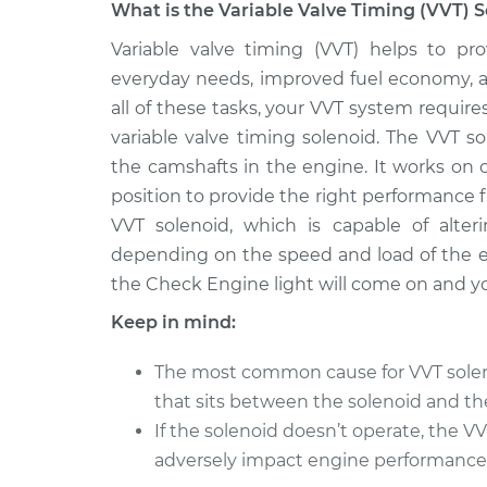
What is the Variable Valve Timing (VVT) S
2011 Nissan
Variable valve timing (VVT) helps to pro
Variable Valve Timing
TITAN
Replacement
everyday needs, improved fuel economy, an
V8-5.6L
all of these tasks, your VVT system requi
* Nissan
Variable Valve Timing
variable valve timing solenoid. The VVT so
TITAN
Replacement
the camshafts in the engine. It works on 
V8-5.6L
position to provide the right performance
2014 Nissan
Variable Valve Timing
VVT solenoid, which is capable of alter
TITAN
Replacement
depending on the speed and load of the en
V8-5.6L
the Check Engine light will come on and yo
2008 Nissan
Variable Valve Timing
TITAN
Keep in mind:
Replacement
V8-5.6L
The most common cause for VVT solenoi
2010 Nissan
Variable Valve Timing
that sits between the solenoid and th
TITAN
Replacement
V8-5.6L
If the solenoid doesn’t operate, the 
adversely impact engine performance
2012 Nissan
Variable Valve Timing