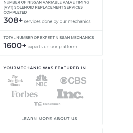
NUMBER OF NISSAN VARIABLE VALVE TIMING
(VVT) SOLENOID REPLACEMENT SERVICES
COMPLETED
308+
services done by our mechanics
TOTAL NUMBER OF EXPERT NISSAN MECHANICS
1600+
experts on our platform
YOURMECHANIC WAS FEATURED IN
LEARN MORE ABOUT US