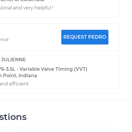
sional and very helpful !
REQUEST PEDRO
ence
y
JULIENNE
6-3.5L - Variable Valve Timing (VVT)
 Point, Indiana
and efficient
stions