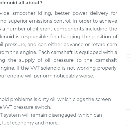
olenoid all about?
vide smoother idling, better power delivery for
 (VVT) Solenoid
$883.67
-
$740.68
$1302.92
d superior emissions control. In order to achieve
res a number of different components including the
 (VVT) Solenoid
$870.74
-
lenoid is responsible for changing the position of
$729.87
$1288.40
oil pressure, and can either advance or retard cam
 from the engine. Each camshaft is equipped with a
 (VVT) Solenoid
$870.77
-
ing the supply of oil pressure to the camshaft
$729.87
$1288.45
gine. If the VVT solenoid is not working properly,
ur engine will perform noticeably worse.
 (VVT) Solenoid
$870.77
-
$729.87
$1288.45
d problems is dirty oil, which clogs the screen
 (VVT) Solenoid
$872.54
-
e VVT pressure switch.
$729.87
$1291.54
VVT system will remain disengaged, which can
, fuel economy and more.
 (VVT) Solenoid
$870.94
-