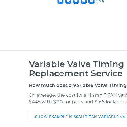
(
28
)
Variable Valve Timing
Replacement Service
How much does a Variable Valve Timing
On average, the cost for a Nissan TITAN Var
$445 with $277 for parts and $168 for labor
SHOW
EXAMPLE
NISSAN
TITAN
VARIABLE VA
Car
Service