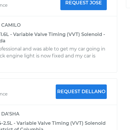
REQUEST JOSE
ence
y
CAMILO
1.6L - Variable Valve Timing (VVT) Solenoid -
ida
ofessional and was able to get my car going in
ck engine light is now fixed and my car is
REQUEST DELLANO
ence
y
DA'SHA
-2.5L - Variable Valve Timing (VVT) Solenoid
strict of Columbia