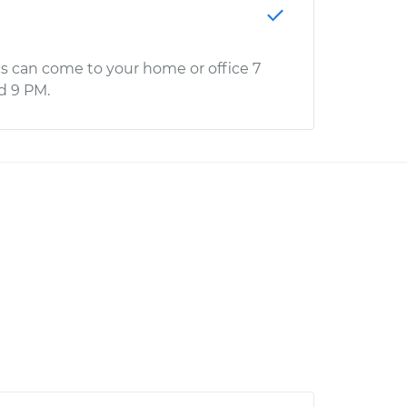
s can come to your home or office 7
d 9 PM.