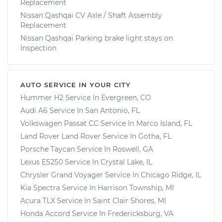
Replacement
Nissan Qashqai CV Axle / Shaft Assembly
Replacement
Nissan Qashqai Parking brake light stays on
Inspection
AUTO SERVICE IN YOUR CITY
Hummer H2
Service In
Evergreen, CO
Audi A6
Service In
San Antonio, FL
Volkswagen Passat CC
Service In
Marco Island, FL
Land Rover Land Rover
Service In
Gotha, FL
Porsche Taycan
Service In
Roswell, GA
Lexus ES250
Service In
Crystal Lake, IL
Chrysler Grand Voyager
Service In
Chicago Ridge, IL
Kia Spectra
Service In
Harrison Township, MI
Acura TLX
Service In
Saint Clair Shores, MI
Honda Accord
Service In
Fredericksburg, VA