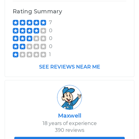
Rating Summary
7
0
0
0
1
SEE REVIEWS NEAR ME
Maxwell
18 years of experience
390 reviews