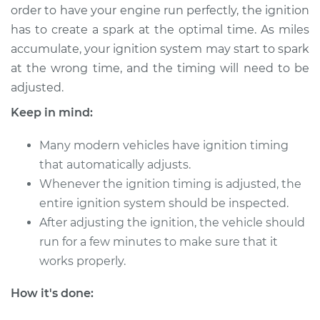
order to have your engine run perfectly, the ignition
has to create a spark at the optimal time. As miles
accumulate, your ignition system may start to spark
2020 Nissan Qashqai
at the wrong time, and the timing will need to be
L4-2.0L
adjusted.
Service type
Adjust Ignition
Keep in mind:
Timing
Many modern vehicles have ignition timing
Estimate
$94.99
that automatically adjusts.
Whenever the ignition timing is adjusted, the
Shop/Dealer Price
$105.01
-
$112.52
entire ignition system should be inspected.
After adjusting the ignition, the vehicle should
run for a few minutes to make sure that it
2019 Nissan Qashqai
works properly.
L4-2.0L
How it's done:
Service type
Adjust Ignition