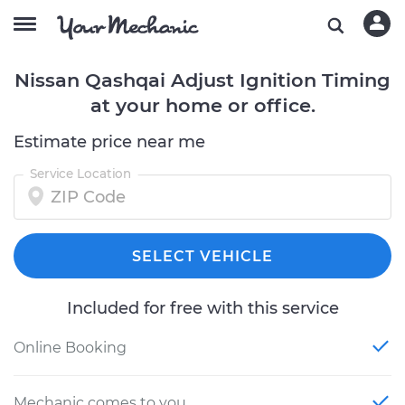
Nissan Qashqai Adjust Ignition Timing
at your home or office.
Estimate price near me
Service Location
SELECT VEHICLE
Included for free with this service
Online Booking
Mechanic comes to you