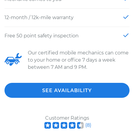
12-month / 12k-mile warranty
Free 50 point safety inspection
Our certified mobile mechanics can come
to your home or office 7 days a week
between 7 AM and 9 PM.
SEE AVAILABILITY
Customer Ratings
(
8
)