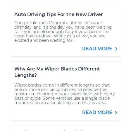
Auto Driving Tips For the New Driver
Congratulations Congratulations - it's your
birthday, and it's the day you have been waiting
for - you are old enough to get your permit to
learn how to drive! While as a driver, you are
excited and been waiting for...
READ MORE
Why Are My Wiper Blades Different
Lengths?
Wiper blades come in different lengths so that
one or more can be combined to provide the
maximum clearing of your windshield with every
pass or cycle. Some vehicles use a single blade
mounted on an articulating arm that pivots...
READ MORE