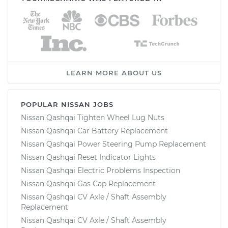
LEARN MORE ABOUT US
POPULAR NISSAN JOBS
Nissan Qashqai Tighten Wheel Lug Nuts
Nissan Qashqai Car Battery Replacement
Nissan Qashqai Power Steering Pump Replacement
Nissan Qashqai Reset Indicator Lights
Nissan Qashqai Electric Problems Inspection
Nissan Qashqai Gas Cap Replacement
Nissan Qashqai CV Axle / Shaft Assembly
Replacement
Nissan Qashqai CV Axle / Shaft Assembly