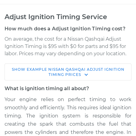
Adjust Ignition Timing Service
How much does a Adjust Ignition Timing cost?
On average, the cost for a Nissan Qashqai Adjust
Ignition Timing is $95 with $0 for parts and $95 for
labor. Prices may vary depending on your location.
SHOW
EXAMPLE
NISSAN
QASHQAI
ADJUST IGNITION
2017 Nissan Qashqai
TIMING
PRICES
L4-2.0L
What is ignition timing all about?
Service type
Adjust Ignition
Your engine relies on perfect timing to work
Timing
smoothly and efficiently. This requires ideal ignition
timing. The ignition system is responsible for
Estimate
$114.99
creating the spark that combusts the fuel that
powers the cylinders and therefore the engine. In
Shop/Dealer Price
$124.99
-
$132.49