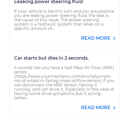
Leaking power steering fluid
If your vehicle is hard to turn and you are positive
you are leaking power steering fluid, the leak is
the cause of this issue. The power steering
system is a hydraulic system that relies on a
specific amount of...
READ MORE
Car starts but dies in 2 seconds.
It sounds like you have a bad Mass Air Flow (MAF)
sensor
(https://www.yourmechanic.com/article/sympto
ms-of-a-bad-or-failing-mass-airflow-sensor) if you
can disconnect the MAF sensor, having it
running, and can drive it. Especially in this case of
having some drive symptoms but it acting
better...
READ MORE