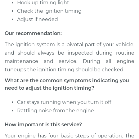
Timing
Hook up timing light
Check the ignition timing
Estimate
$94.99
Adjust if needed
Our recommendation:
Shop/Dealer Price
$105.01
-
$112.52
The ignition system is a pivotal part of your vehicle,
and should always be inspected during routine
maintenance and service. During all engine
2018 Nissan Qashqai
L4-2.0L
tuneups the ignition timing should be checked.
What are the common symptoms indicating you
Service type
Adjust Ignition
need to adjust the ignition timing?
Timing
Car stays running when you turn it off
Estimate
$94.99
Rattling noise from the engine
Shop/Dealer Price
$104.99
-
$112.48
How important is this service?
Your engine has four basic steps of operation. The