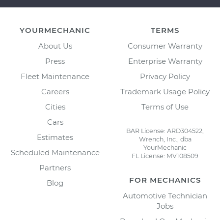
YOURMECHANIC
TERMS
About Us
Consumer Warranty
Press
Enterprise Warranty
Fleet Maintenance
Privacy Policy
Careers
Trademark Usage Policy
Cities
Terms of Use
Cars
BAR License: ARD304522,
Estimates
Wrench, Inc., dba
YourMechanic
Scheduled Maintenance
FL License: MV108509
Partners
FOR MECHANICS
Blog
Automotive Technician
Jobs