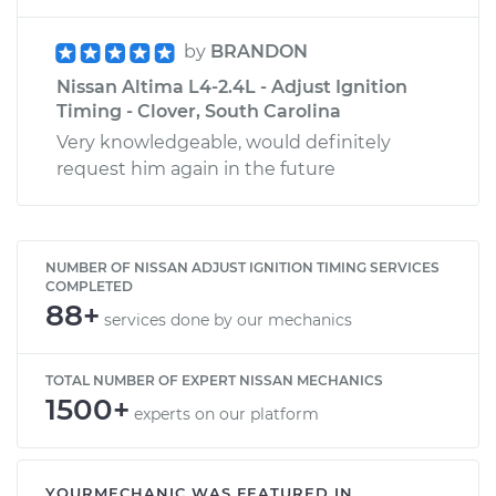
by
BRANDON
Nissan Altima L4-2.4L - Adjust Ignition
Timing - Clover, South Carolina
Very knowledgeable, would definitely
request him again in the future
NUMBER OF NISSAN ADJUST IGNITION TIMING SERVICES
COMPLETED
88+
services done by our mechanics
TOTAL NUMBER OF EXPERT NISSAN MECHANICS
1500+
experts on our platform
YOURMECHANIC WAS FEATURED IN