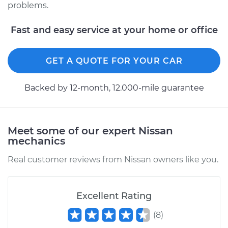
problems.
Fast and easy service at your home or office
GET A QUOTE FOR YOUR CAR
Backed by 12-month, 12.000-mile guarantee
Meet some of our expert Nissan
mechanics
Real customer reviews from Nissan owners like you.
Excellent Rating
(
8
)