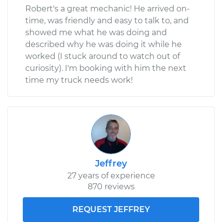
Robert's a great mechanic! He arrived on-
time, was friendly and easy to talk to, and
showed me what he was doing and
described why he was doing it while he
worked (I stuck around to watch out of
curiosity). I'm booking with him the next
time my truck needs work!
Jeffrey
27 years of experience
870 reviews
REQUEST JEFFREY