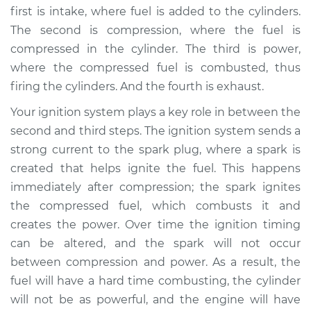
first is intake, where fuel is added to the cylinders.
The second is compression, where the fuel is
compressed in the cylinder. The third is power,
where the compressed fuel is combusted, thus
firing the cylinders. And the fourth is exhaust.
Your ignition system plays a key role in between the
second and third steps. The ignition system sends a
strong current to the spark plug, where a spark is
created that helps ignite the fuel. This happens
immediately after compression; the spark ignites
the compressed fuel, which combusts it and
creates the power. Over time the ignition timing
can be altered, and the spark will not occur
between compression and power. As a result, the
fuel will have a hard time combusting, the cylinder
will not be as powerful, and the engine will have