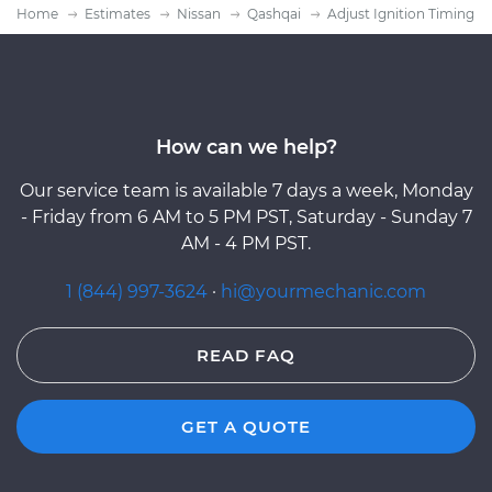
Home
Estimates
Nissan
Qashqai
Adjust Ignition Timing
How can we help?
Our service team is available 7 days a week, Monday
- Friday from 6 AM to 5 PM PST, Saturday - Sunday 7
AM - 4 PM PST.
1 (844) 997-3624
·
hi@yourmechanic.com
READ FAQ
GET A QUOTE