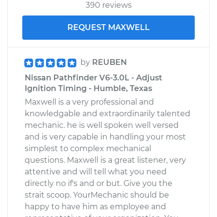
390 reviews
REQUEST MAXWELL
by
REUBEN
Nissan Pathfinder V6-3.0L - Adjust
Ignition Timing - Humble, Texas
Maxwell is a very professional and
knowledgable and extraordinarily talented
mechanic. he is well spoken well versed
and is very capable in handling your most
simplest to complex mechanical
questions. Maxwell is a great listener, very
attentive and will tell what you need
directly no if's and or but. Give you the
strait scoop. YourMechanic should be
happy to have him as employee and