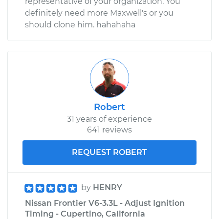
representative of your organization. You
definitely need more Maxwell's or you
should clone him. hahahaha
Robert
31 years of experience
641 reviews
REQUEST ROBERT
by
HENRY
Nissan Frontier V6-3.3L - Adjust Ignition
Timing - Cupertino, California