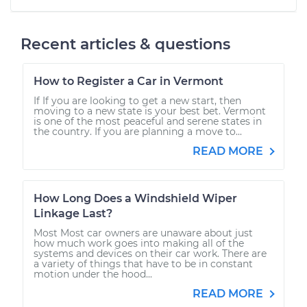
Recent articles & questions
How to Register a Car in Vermont
If If you are looking to get a new start, then
moving to a new state is your best bet. Vermont
is one of the most peaceful and serene states in
the country. If you are planning a move to...
READ MORE
How Long Does a Windshield Wiper
Linkage Last?
Most Most car owners are unaware about just
how much work goes into making all of the
systems and devices on their car work. There are
a variety of things that have to be in constant
motion under the hood...
READ MORE