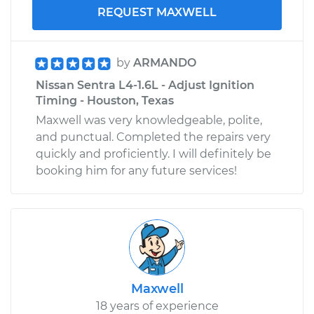
REQUEST MAXWELL
by
ARMANDO
Nissan Sentra L4-1.6L - Adjust Ignition
Timing - Houston, Texas
Maxwell was very knowledgeable, polite,
and punctual. Completed the repairs very
quickly and proficiently. I will definitely be
booking him for any future services!
Maxwell
18 years of experience