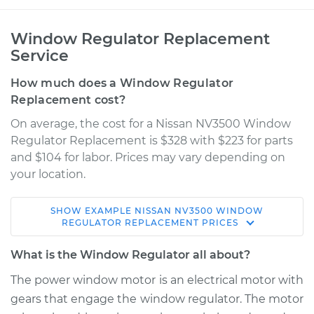
Window Regulator Replacement
Service
How much does a Window Regulator
Replacement cost?
On average, the cost for a Nissan NV3500 Window
Regulator Replacement is $328 with $223 for parts
and $104 for labor. Prices may vary depending on
your location.
SHOW
EXAMPLE
NISSAN
NV3500
WINDOW
2018 Nissan NV3500
REGULATOR REPLACEMENT
PRICES
V8-5.6L
What is the Window Regulator all about?
Service type
Window Regulator -
The power window motor is an electrical motor with
Passenger Side
gears that engage the window regulator. The motor
Front Replacement