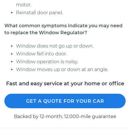
motor.
2017 Nissan NV3500
Reinstall door panel.
V8-5.6L
What common symptoms indicate you may need
Service type
Window Regulator -
to replace the Window Regulator?
Driver Side Rear
Replacement
Window does not go up or down.
Window fell into door.
Estimate
$648.61
Window operation is noisy.
Window moves up or down at an angle.
Shop/Dealer Price
$792.91
-
$1196.52
Fast and easy service at your home or office
2014 Nissan NV3500
GET A QUOTE FOR YOUR CAR
V6-4.0L
Backed by 12-month, 12.000-mile guarantee
Service type
Window Regulator -
Driver Side Front