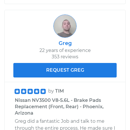
Greg
22 years of experience
353 reviews
REQUEST GREG
by
TIM
Nissan NV3500 V8-5.6L - Brake Pads
Replacement (Front, Rear) - Phoenix,
Arizona
Greg did a fantastic Job and talk to me
through the entire process. He made sure I