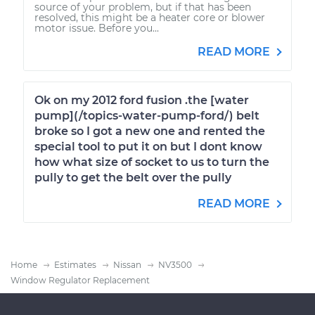
source of your problem, but if that has been
resolved, this might be a heater core or blower
motor issue. Before you...
READ MORE
Ok on my 2012 ford fusion .the [water
pump](/topics-water-pump-ford/) belt
broke so I got a new one and rented the
special tool to put it on but I dont know
how what size of socket to us to turn the
pully to get the belt over the pully
READ MORE
Home
Estimates
Nissan
NV3500
Window Regulator Replacement