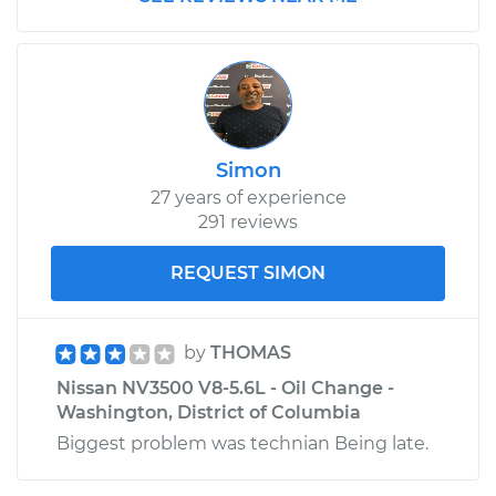
2017 Nissan NV3500
V8-5.6L
Service type
Window Regulator -
Passenger Side Rear
Simon
Replacement
27 years of experience
291 reviews
Estimate
$648.61
REQUEST SIMON
Shop/Dealer Price
$792.91
-
$1196.52
by
THOMAS
Nissan NV3500 V8-5.6L - Oil Change -
2013 Nissan NV3500
Washington, District of Columbia
V6-4.0L
Biggest problem was technian Being late.
Service type
Window Regulator -
Driver Side Rear