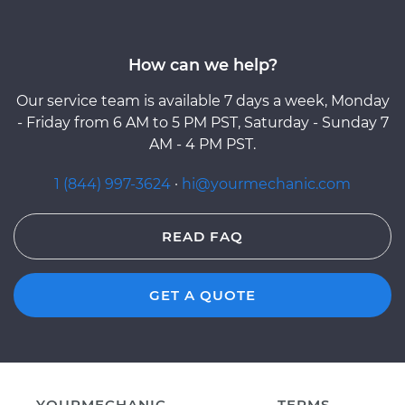
How can we help?
Our service team is available 7 days a week, Monday
- Friday from 6 AM to 5 PM PST, Saturday - Sunday 7
AM - 4 PM PST.
1 (844) 997-3624
·
hi@yourmechanic.com
READ FAQ
GET A QUOTE
YOURMECHANIC
TERMS