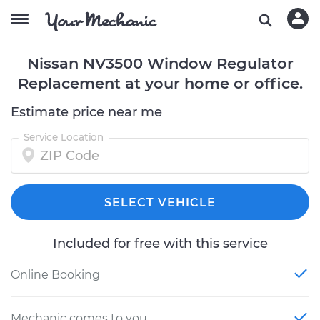
Nissan NV3500 Window Regulator
Replacement at your home or office.
Estimate price near me
Service Location
SELECT VEHICLE
Included for free with this service
Online Booking
Mechanic comes to you