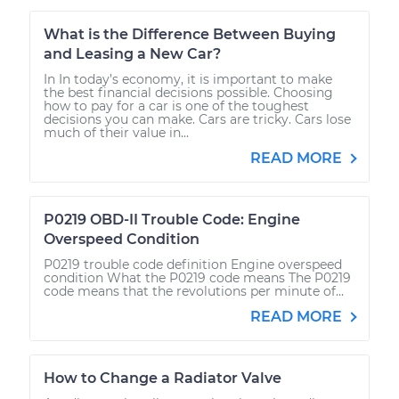
What is the Difference Between Buying
and Leasing a New Car?
In In today’s economy, it is important to make
the best financial decisions possible. Choosing
how to pay for a car is one of the toughest
decisions you can make. Cars are tricky. Cars lose
much of their value in...
READ MORE
P0219 OBD-II Trouble Code: Engine
Overspeed Condition
P0219 trouble code definition Engine overspeed
condition What the P0219 code means The P0219
code means that the revolutions per minute of...
READ MORE
How to Change a Radiator Valve