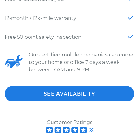
12-month / 12k-mile warranty
Free 50 point safety inspection
Our certified mobile mechanics can come
to your home or office 7 days a week
between 7 AM and 9 PM.
SEE AVAILABILITY
Customer Ratings
(
8
)