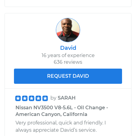
David
16 years of experience
636 reviews
REQUEST DAVID
by
SARAH
Nissan NV3500 V8-5.6L - Oil Change -
American Canyon, California
Very professional, quick and friendly. I
always appreciate David’s service.