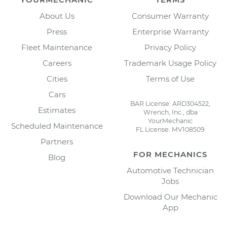
About Us
Consumer Warranty
Press
Enterprise Warranty
Fleet Maintenance
Privacy Policy
Careers
Trademark Usage Policy
Cities
Terms of Use
Cars
BAR License: ARD304522,
Estimates
Wrench, Inc., dba
YourMechanic
Scheduled Maintenance
FL License: MV108509
Partners
FOR MECHANICS
Blog
Automotive Technician
Jobs
Download Our Mechanic
App