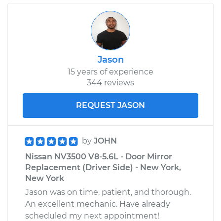
Replacement
Estimate
$655.11
Jason
Shop/Dealer Price
$799.23
-
$1202.71
15 years of experience
344 reviews
2017 Nissan NV3500
REQUEST JASON
V6-4.0L
Service type
Window Regulator -
by
JOHN
Passenger Side Rear
Nissan NV3500 V8-5.6L - Door Mirror
Replacement
Replacement (Driver Side) - New York,
New York
Estimate
$655.11
Jason was on time, patient, and thorough.
An excellent mechanic. Have already
Shop/Dealer Price
$799.72
-
$1203.56
scheduled my next appointment!