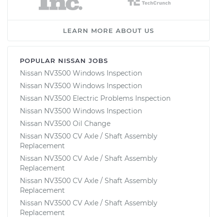
LEARN MORE ABOUT US
POPULAR NISSAN JOBS
Nissan NV3500 Windows Inspection
Nissan NV3500 Windows Inspection
Nissan NV3500 Electric Problems Inspection
Nissan NV3500 Windows Inspection
Nissan NV3500 Oil Change
Nissan NV3500 CV Axle / Shaft Assembly
Replacement
Nissan NV3500 CV Axle / Shaft Assembly
Replacement
Nissan NV3500 CV Axle / Shaft Assembly
Replacement
Nissan NV3500 CV Axle / Shaft Assembly
Replacement