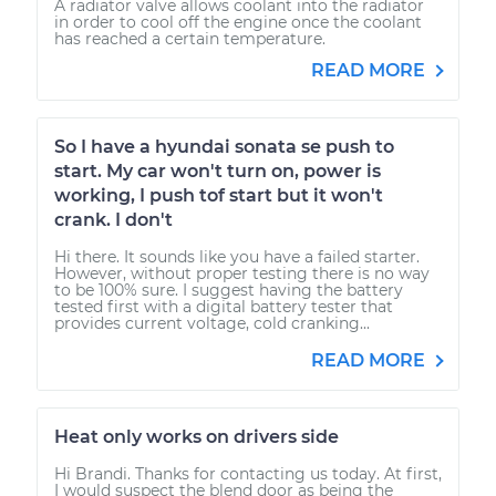
A radiator valve allows coolant into the radiator
in order to cool off the engine once the coolant
has reached a certain temperature.
READ MORE
So I have a hyundai sonata se push to
start. My car won't turn on, power is
working, I push tof start but it won't
crank. I don't
Hi there. It sounds like you have a failed starter.
However, without proper testing there is no way
to be 100% sure. I suggest having the battery
tested first with a digital battery tester that
provides current voltage, cold cranking...
READ MORE
Heat only works on drivers side
Hi Brandi. Thanks for contacting us today. At first,
I would suspect the blend door as being the