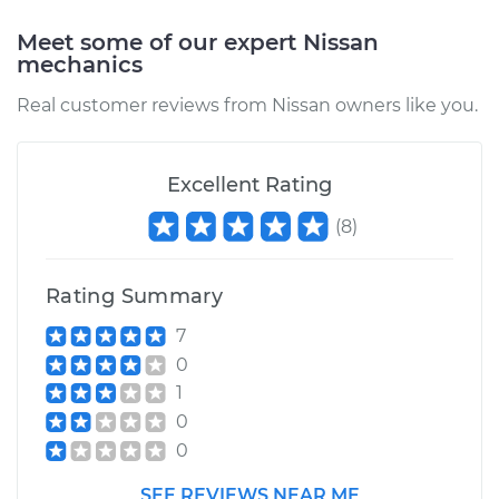
Replacement
Meet some of our expert Nissan
Estimate
$550.85
mechanics
Real customer reviews from Nissan owners like you.
Shop/Dealer Price
$673.43
-
$1016.45
Excellent Rating
2018 Nissan NV3500
(
8
)
V6-4.0L
Service type
Window Regulator -
Rating Summary
Driver Side Front
7
Replacement
0
1
Estimate
$605.61
0
0
Shop/Dealer Price
$741.93
-
$1126.04
SEE REVIEWS NEAR ME