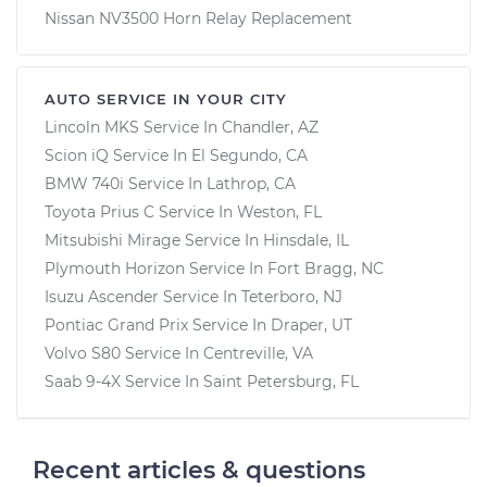
Nissan NV3500 Horn Relay Replacement
AUTO SERVICE IN YOUR CITY
Lincoln MKS
Service In
Chandler, AZ
Scion iQ
Service In
El Segundo, CA
BMW 740i
Service In
Lathrop, CA
Toyota Prius C
Service In
Weston, FL
Mitsubishi Mirage
Service In
Hinsdale, IL
Plymouth Horizon
Service In
Fort Bragg, NC
Isuzu Ascender
Service In
Teterboro, NJ
Pontiac Grand Prix
Service In
Draper, UT
Volvo S80
Service In
Centreville, VA
Saab 9-4X
Service In
Saint Petersburg, FL
Recent articles & questions