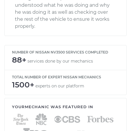
understood what he was doing and why
he was doing it as well as checking over
the rest of the vehicle to ensure it works
properly.
NUMBER OF NISSAN NV3500 SERVICES COMPLETED
88+
services done by our mechanics
TOTAL NUMBER OF EXPERT NISSAN MECHANICS
1500+
experts on our platform
YOURMECHANIC WAS FEATURED IN