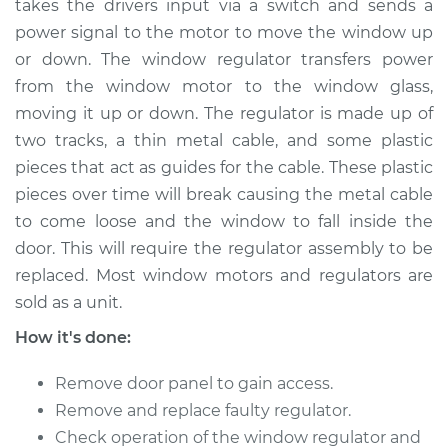
takes the drivers input via a switch and sends a
power signal to the motor to move the window up
Estimate
$651.61
or down. The window regulator transfers power
from the window motor to the window glass,
Shop/Dealer Price
$793.89
-
$1195.98
moving it up or down. The regulator is made up of
two tracks, a thin metal cable, and some plastic
pieces that act as guides for the cable. These plastic
2015 Nissan NV3500
pieces over time will break causing the metal cable
V8-5.6L
to come loose and the window to fall inside the
Service type
Window Regulator -
door. This will require the regulator assembly to be
Driver Side Rear
replaced. Most window motors and regulators are
Replacement
sold as a unit.
How it's done:
Estimate
$648.61
Remove door panel to gain access.
Shop/Dealer Price
$792.91
-
$1196.52
Remove and replace faulty regulator.
Check operation of the window regulator and