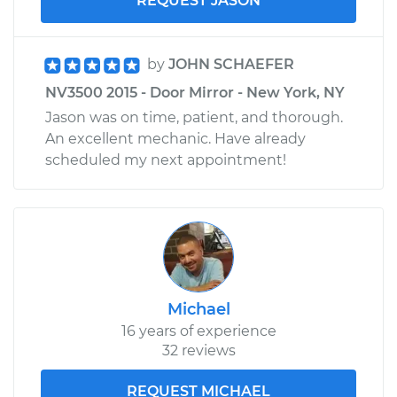
REQUEST JASON
by
JOHN SCHAEFER
NV3500 2015 - Door Mirror - New York, NY
Jason was on time, patient, and thorough.
An excellent mechanic. Have already
scheduled my next appointment!
Michael
16 years of experience
32 reviews
REQUEST MICHAEL