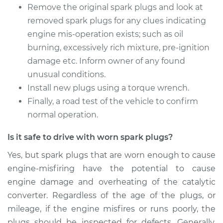
Replacement
Remove the original spark plugs and look at
removed spark plugs for any clues indicating
Estimate
$585.39
engine mis-operation exists; such as oil
burning, excessively rich mixture, pre-ignition
Shop/Dealer Price
$693.79
-
$1014.04
damage etc. Inform owner of any found
unusual conditions.
Install new plugs using a torque wrench.
2015 Nissan NV3500
Finally, a road test of the vehicle to confirm
V8-5.6L
normal operation.
Service type
Spark Plug
Is it safe to drive with worn spark plugs?
Replacement
Yes, but spark plugs that are worn enough to cause
engine-misfiring have the potential to cause
Estimate
$939.58
engine damage and overheating of the catalytic
converter. Regardless of the age of the plugs, or
Shop/Dealer Price
$1112.15
-
$1622.28
mileage, if the engine misfires or runs poorly, the
plugs should be inspected for defects. Generally,