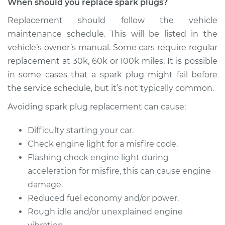
When should you replace spark plugs?
Service type
Spark Plug
Replacement should follow the vehicle
Replacement
maintenance schedule. This will be listed in the
vehicle’s owner’s manual. Some cars require regular
Estimate
$939.58
replacement at 30k, 60k or 100k miles. It is possible
in some cases that a spark plug might fail before
Shop/Dealer Price
$1112.13
-
$1622.24
the service schedule, but it’s not typically common.
Avoiding spark plug replacement can cause:
2020 Nissan NV3500
Difficulty starting your car.
V8-5.6L
Check engine light for a misfire code.
Flashing check engine light during
Service type
Spark Plug
Replacement
acceleration for misfire, this can cause engine
damage.
Estimate
$585.39
Reduced fuel economy and/or power.
Rough idle and/or unexplained engine
Shop/Dealer Price
$693.63
-
$1013.76