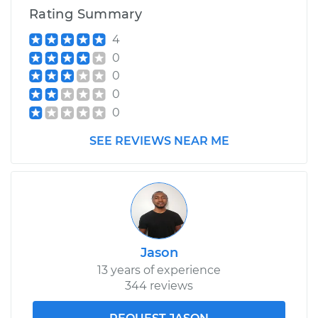
Rating Summary
4
0
0
0
0
SEE REVIEWS NEAR ME
Jason
13 years of experience
344 reviews