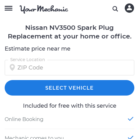
Nissan NV3500 Spark Plug
Replacement at your home or office.
Estimate price near me
Service Location
SELECT VEHICLE
Included for free with this service
Online Booking
Mechanic comes to you