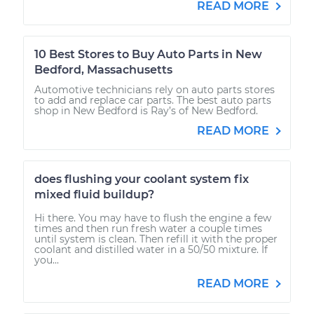
READ MORE
10 Best Stores to Buy Auto Parts in New
Bedford, Massachusetts
Automotive technicians rely on auto parts stores
to add and replace car parts. The best auto parts
shop in New Bedford is Ray’s of New Bedford.
READ MORE
does flushing your coolant system fix
mixed fluid buildup?
Hi there. You may have to flush the engine a few
times and then run fresh water a couple times
until system is clean. Then refill it with the proper
coolant and distilled water in a 50/50 mixture. If
you...
READ MORE