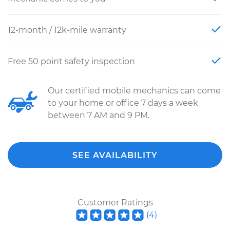
12-month / 12k-mile warranty
Free 50 point safety inspection
Our certified mobile mechanics can come
to your home or office 7 days a week
between 7 AM and 9 PM.
SEE AVAILABILITY
Customer Ratings
(
4
)