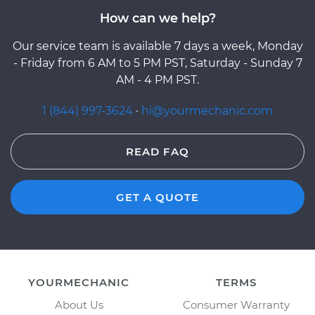
How can we help?
Our service team is available 7 days a week, Monday
- Friday from 6 AM to 5 PM PST, Saturday - Sunday 7
AM - 4 PM PST.
1 (844) 997-3624
·
hi@yourmechanic.com
READ FAQ
GET A QUOTE
YOURMECHANIC
TERMS
About Us
Consumer Warranty