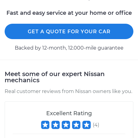
Fast and easy service at your home or office
GET A QUOTE FOR YOUR CAR
Backed by 12-month, 12.000-mile guarantee
Meet some of our expert Nissan
mechanics
Real customer reviews from Nissan owners like you.
Excellent Rating
(
4
)