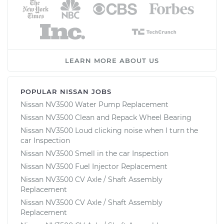
LEARN MORE ABOUT US
POPULAR NISSAN JOBS
Nissan NV3500 Water Pump Replacement
Nissan NV3500 Clean and Repack Wheel Bearing
Nissan NV3500 Loud clicking noise when I turn the
car Inspection
Nissan NV3500 Smell in the car Inspection
Nissan NV3500 Fuel Injector Replacement
Nissan NV3500 CV Axle / Shaft Assembly
Replacement
Nissan NV3500 CV Axle / Shaft Assembly
Replacement