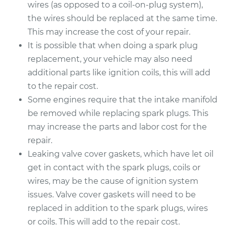
wires (as opposed to a coil-on-plug system),
the wires should be replaced at the same time.
This may increase the cost of your repair.
It is possible that when doing a spark plug
replacement, your vehicle may also need
additional parts like ignition coils, this will add
to the repair cost.
Some engines require that the intake manifold
be removed while replacing spark plugs. This
may increase the parts and labor cost for the
repair.
Leaking valve cover gaskets, which have let oil
get in contact with the spark plugs, coils or
wires, may be the cause of ignition system
issues. Valve cover gaskets will need to be
replaced in addition to the spark plugs, wires
or coils. This will add to the repair cost.