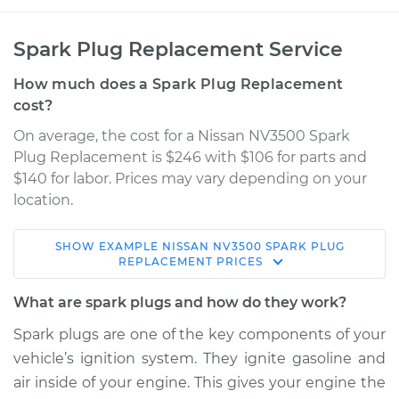
Spark Plug Replacement Service
How much does a Spark Plug Replacement
cost?
On average, the cost for a Nissan NV3500 Spark
Plug Replacement is $246 with $106 for parts and
$140 for labor. Prices may vary depending on your
location.
SHOW
EXAMPLE
NISSAN
NV3500
SPARK PLUG
2019 Nissan NV3500
REPLACEMENT
PRICES
V8-5.6L
What are spark plugs and how do they work?
Service type
Spark Plug
Spark plugs are one of the key components of your
Replacement
vehicle’s ignition system. They ignite gasoline and
air inside of your engine. This gives your engine the
Estimate
$382.90