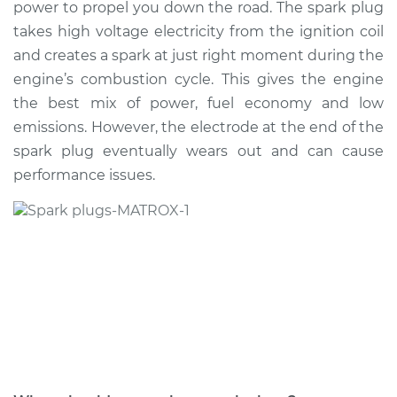
power to propel you down the road. The spark plug
takes high voltage electricity from the ignition coil
Shop/Dealer Price
$439.96
-
$602.23
and creates a spark at just right moment during the
engine’s combustion cycle. This gives the engine
the best mix of power, fuel economy and low
2020 Nissan NV3500
emissions. However, the electrode at the end of the
V6-4.0L
spark plug eventually wears out and can cause
performance issues.
Service type
Spark Plug
Replacement
Estimate
$654.38
Shop/Dealer Price
$738.24
-
$980.36
2012 Nissan NV3500
V8-5.6L