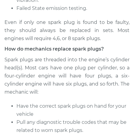
vibration.
Failed State emission testing.
Even if only one spark plug is found to be faulty,
2017 Nissan NV3500
they should always be replaced in sets. Most
V8-5.6L
engines will require 4,6, or 8 spark plugs.
Service type
Spark Plug
How do mechanics replace spark plugs?
Replacement
Spark plugs are threaded into the engine’s cylinder
Estimate
$585.39
head(s). Most cars have one plug per cylinder, so a
four-cylinder engine will have four plugs, a six-
Shop/Dealer Price
$695.25
-
$1016.60
cylinder engine will have six plugs, and so forth. The
mechanic will:
Have the correct spark plugs on hand for your
2016 Nissan NV3500
vehicle
V8-5.6L
Pull any diagnostic trouble codes that may be
Service type
Spark Plug
related to worn spark plugs.