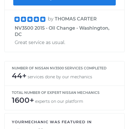
by
THOMAS CARTER
NV3500 2015 - Oil Change - Washington,
DC
Great service as usual.
NUMBER OF NISSAN NV3500 SERVICES COMPLETED
44+
services done by our mechanics
TOTAL NUMBER OF EXPERT NISSAN MECHANICS
1600+
experts on our platform
YOURMECHANIC WAS FEATURED IN