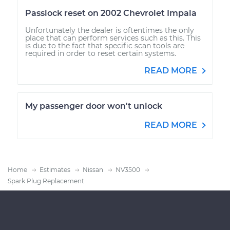
Passlock reset on 2002 Chevrolet Impala
Unfortunately the dealer is oftentimes the only
place that can perform services such as this. This
is due to the fact that specific scan tools are
required in order to reset certain systems.
READ MORE
My passenger door won't unlock
READ MORE
Home
Estimates
Nissan
NV3500
Spark Plug Replacement