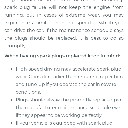
spark plug failure will not keep the engine from
2015 Nissan NV3500
running, but in cases of extreme wear, you may
V6-4.0L
experience a limitation in the speed at which you
Service type
Spark Plug
can drive the car. If the maintenance schedule says
Replacement
the plugs should be replaced, it is best to do so
promptly.
Estimate
$653.59
When having spark plugs replaced keep in mind:
Shop/Dealer Price
$782.35
-
$1164.44
High-speed driving may accelerate spark plug
wear. Consider earlier than required inspection
and tune-up if you operate the car in severe
conditions.
Plugs should always be promptly replaced per
the manufacturer maintenance schedule even
if they appear to be working perfectly.
If your vehicle is equipped with spark plug