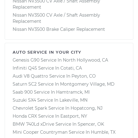
Nissan NV3500 CV Axle / Shaft Assembly
Replacement
Nissan NV3500 CV Axle / Shaft Assembly
Replacement
Nissan NV3500 Brake Caliper Replacement
AUTO SERVICE IN YOUR CITY
Genesis G90
Service In
North Hollywood, CA
Infiniti Q45
Service In
Cotati, CA
Audi V8 Quattro
Service In
Peyton, CO
Saturn SC2
Service In
Montgomery Village, MD
Saab 900
Service In
Hamtramck, MI
Suzuki SX4
Service In
Lakeville, MN
Chevrolet Spark
Service In
Hopatcong, NJ
Honda CRX
Service In
Eastport, NY
BMW 740Ld xDrive
Service In
Spencer, OK
Mini Cooper Countryman
Service In
Humble, TX