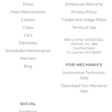
Press
Enterprise Warranty
Fleet Maintenance
Privacy Policy
Careers
Trademark Usage Policy
Cities
Terms of Use
Cars
BAR License: ARD304522,
Estimates
Wrench, Inc., dba
YourMechanic
Scheduled Maintenance
FL License: MV108509
Partners
FOR MECHANICS
Blog
Automotive Technician
Jobs
Download Our Mechanic
App
SOCIAL
Facebook