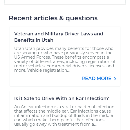
Recent articles & questions
Veteran and Military Driver Laws and
Benefits in Utah
Utah Utah provides many benefits for those who
are serving or who have previously served in the
US Armed Forces. These benefits encompass a
variety of different areas, including registration of
motor vehicles, commercial driver’s licenses, and
more. Vehicle registration...
READ MORE
Is it Safe to Drive With an Ear Infection?
An An ear infection is a viral or bacterial infection
that affects the middle ear. Ear infections cause
inflammation and buildup of fluids in the middle
ear, which make them painful. Ear infections
usually go away with treatment from a...