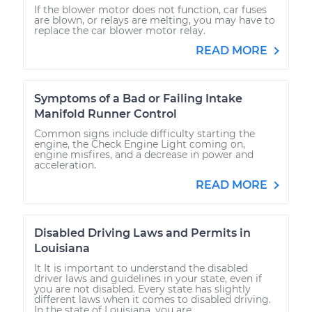
If the blower motor does not function, car fuses
are blown, or relays are melting, you may have to
replace the car blower motor relay.
READ MORE
Symptoms of a Bad or Failing Intake
Manifold Runner Control
Common signs include difficulty starting the
engine, the Check Engine Light coming on,
engine misfires, and a decrease in power and
acceleration.
READ MORE
Disabled Driving Laws and Permits in
Louisiana
It It is important to understand the disabled
driver laws and guidelines in your state, even if
you are not disabled. Every state has slightly
different laws when it comes to disabled driving.
In the state of Louisiana, you are...