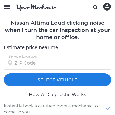
Nissan Altima Loud clicking noise
when I turn the car Inspection at your
home or office.
Estimate price near me
Service Location
SELECT VEHICLE
How A Diagnostic Works
Instantly book a certified mobile mechanic to
come to you