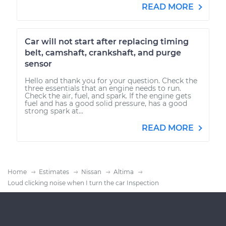
READ MORE
Car will not start after replacing timing
belt, camshaft, crankshaft, and purge
sensor
Hello and thank you for your question. Check the
three essentials that an engine needs to run.
Check the air, fuel, and spark. If the engine gets
fuel and has a good solid pressure, has a good
strong spark at...
READ MORE
Home
Estimates
Nissan
Altima
Loud clicking noise when I turn the car Inspection