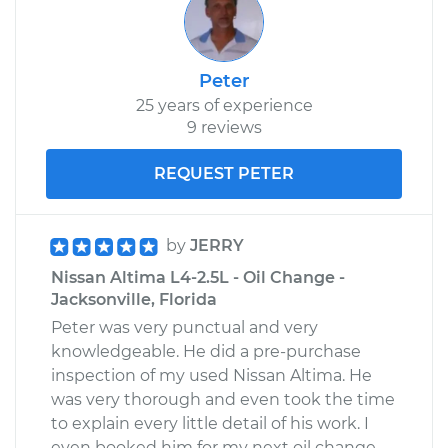
Peter
25 years of experience
9 reviews
REQUEST PETER
by
JERRY
Nissan Altima L4-2.5L - Oil Change -
Jacksonville, Florida
Peter was very punctual and very
knowledgeable. He did a pre-purchase
inspection of my used Nissan Altima. He
was very thorough and even took the time
to explain every little detail of his work. I
even booked him for my next oil change.