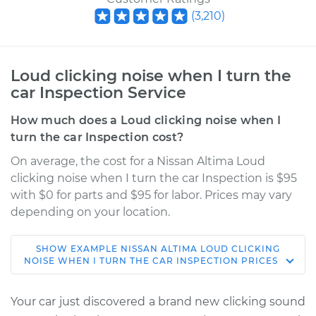
(
3,210
)
Loud clicking noise when I turn the
car Inspection Service
How much does a Loud clicking noise when I
turn the car Inspection cost?
On average, the cost for a Nissan Altima Loud
clicking noise when I turn the car Inspection is $95
with $0 for parts and $95 for labor. Prices may vary
depending on your location.
SHOW
EXAMPLE
NISSAN
ALTIMA
LOUD CLICKING
2002 Nissan Altima
NOISE WHEN I TURN THE CAR INSPECTION
PRICES
V6-3.5L
Your car just discovered a brand new clicking sound
Service type
Loud clicking noise