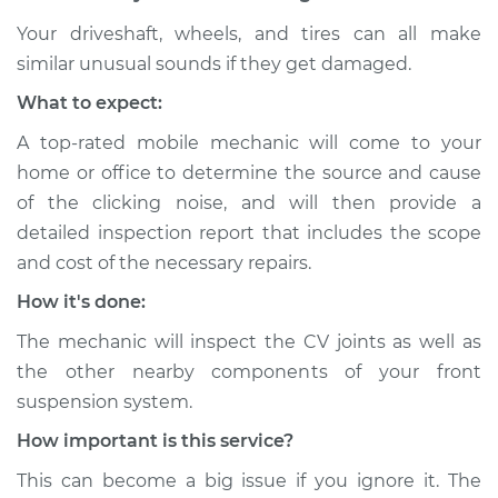
Your driveshaft, wheels, and tires can all make
similar unusual sounds if they get damaged.
2012 Nissan Altima
What to expect:
L4-2.5L
A top-rated mobile mechanic will come to your
Service type
Loud clicking noise
home or office to determine the source and cause
when I turn the car
of the clicking noise, and will then provide a
Inspection
detailed inspection report that includes the scope
and cost of the necessary repairs.
Estimate
$94.99
How it's done:
Shop/Dealer Price
$105.01
-
$112.52
The mechanic will inspect the CV joints as well as
the other nearby components of your front
suspension system.
2003 Nissan Altima
How important is this service?
V6-3.5L
This can become a big issue if you ignore it. The