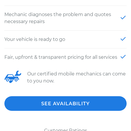
Mechanic diagnoses the problem and quotes
necessary repairs
Your vehicle is ready to go
Fair, upfront & transparent pricing for all services
Our certified mobile mechanics can come
to you now.
SEE AVAILABILITY
Customer Ratings