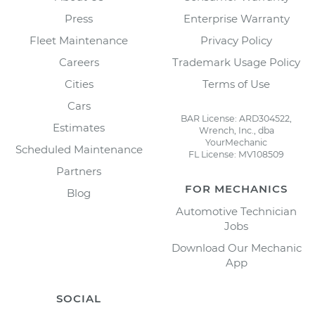
Press
Enterprise Warranty
Fleet Maintenance
Privacy Policy
Careers
Trademark Usage Policy
Cities
Terms of Use
Cars
BAR License: ARD304522,
Estimates
Wrench, Inc., dba
YourMechanic
Scheduled Maintenance
FL License: MV108509
Partners
FOR MECHANICS
Blog
Automotive Technician
Jobs
Download Our Mechanic
App
SOCIAL