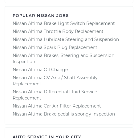
POPULAR NISSAN JOBS
Nissan Altima Brake Light Switch Replacement
Nissan Altima Throttle Body Replacement
Nissan Altima Lubricate Steering and Suspension
Nissan Altima Spark Plug Replacement
Nissan Altima Brakes, Steering and Suspension
Inspection
Nissan Altima Oil Change
Nissan Altima CV Axle / Shaft Assembly
Replacement
Nissan Altima Differential Fluid Service
Replacement
Nissan Altima Car Air Filter Replacement
Nissan Altima Brake pedal is spongy Inspection
AUTO SERVICE IN YOUR CITY