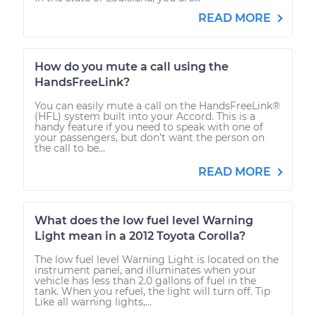
READ MORE
How do you mute a call using the
HandsFreeLink?
You can easily mute a call on the HandsFreeLink®
(HFL) system built into your Accord. This is a
handy feature if you need to speak with one of
your passengers, but don’t want the person on
the call to be...
READ MORE
What does the low fuel level Warning
Light mean in a 2012 Toyota Corolla?
The low fuel level Warning Light is located on the
instrument panel, and illuminates when your
vehicle has less than 2.0 gallons of fuel in the
tank. When you refuel, the light will turn off. Tip
Like all warning lights,...