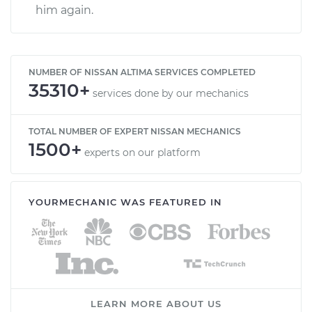
him again.
NUMBER OF NISSAN ALTIMA SERVICES COMPLETED
35310+
services done by our mechanics
TOTAL NUMBER OF EXPERT NISSAN MECHANICS
1500+
experts on our platform
YOURMECHANIC WAS FEATURED IN
LEARN MORE ABOUT US