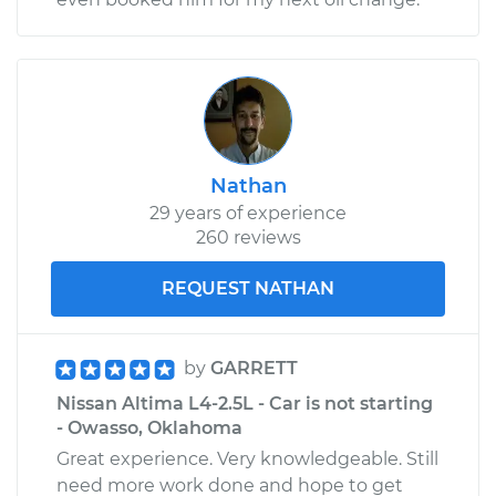
Nathan
29 years of experience
260 reviews
REQUEST NATHAN
by
GARRETT
Nissan Altima L4-2.5L - Car is not starting
- Owasso, Oklahoma
Great experience. Very knowledgeable. Still
need more work done and hope to get