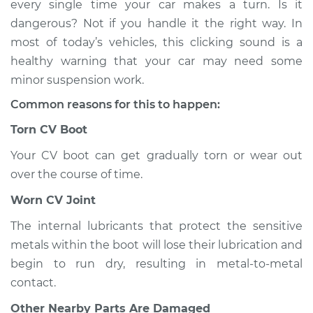
every single time your car makes a turn. Is it
when I turn the car
dangerous? Not if you handle it the right way. In
Inspection
most of today’s vehicles, this clicking sound is a
healthy warning that your car may need some
Estimate
$114.99
minor suspension work.
Shop/Dealer Price
$124.99
-
$132.49
Common reasons for this to happen:
Torn CV Boot
Your CV boot can get gradually torn or wear out
2020 Nissan Altima
L4-2.5L
over the course of time.
Worn CV Joint
Service type
Loud clicking noise
when I turn the car
The internal lubricants that protect the sensitive
Inspection
metals within the boot will lose their lubrication and
begin to run dry, resulting in metal-to-metal
Estimate
$94.99
contact.
Other Nearby Parts Are Damaged
Shop/Dealer Price
$105.01
-
$112.52