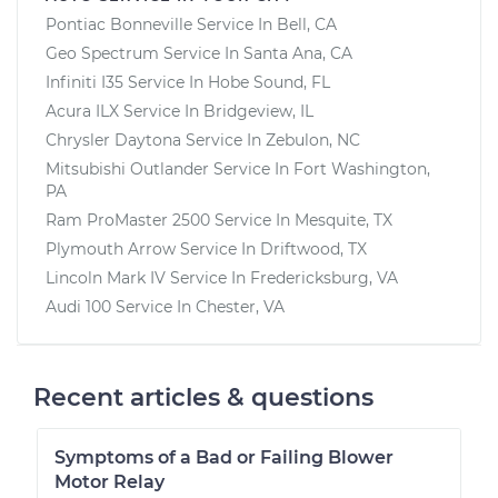
Pontiac Bonneville
Service In
Bell, CA
Geo Spectrum
Service In
Santa Ana, CA
Infiniti I35
Service In
Hobe Sound, FL
Acura ILX
Service In
Bridgeview, IL
Chrysler Daytona
Service In
Zebulon, NC
Mitsubishi Outlander
Service In
Fort Washington,
PA
Ram ProMaster 2500
Service In
Mesquite, TX
Plymouth Arrow
Service In
Driftwood, TX
Lincoln Mark IV
Service In
Fredericksburg, VA
Audi 100
Service In
Chester, VA
Recent articles & questions
Symptoms of a Bad or Failing Blower
Motor Relay