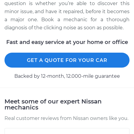
Service type
Loud clicking noise
question is whether you’re able to discover this
when I turn the car
minor issue, and have it repaired, before it becomes
Inspection
a major one. Book a mechanic for a thorough
diagnosis of the clicking noise as soon as possible.
Estimate
$94.99
Fast and easy service at your home or office
Shop/Dealer Price
$104.99
-
$112.48
GET A QUOTE FOR YOUR CAR
2010 Nissan Altima
Backed by 12-month, 12.000-mile guarantee
L4-2.5L
Service type
Loud clicking noise
Meet some of our expert Nissan
when I turn the car
mechanics
Inspection
Real customer reviews from Nissan owners like you.
Estimate
$94.99