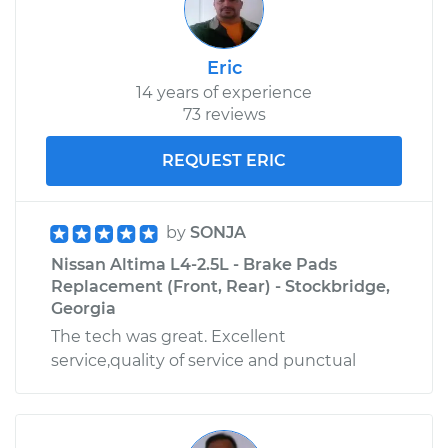
Shop/Dealer Price
$110.24
-
$117.94
Eric
14 years of experience
73 reviews
REQUEST ERIC
by
SONJA
Nissan Altima L4-2.5L - Brake Pads
Replacement (Front, Rear) - Stockbridge,
Georgia
The tech was great. Excellent
service,quality of service and punctual