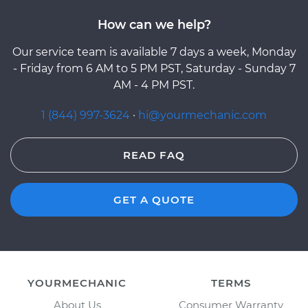
How can we help?
Our service team is available 7 days a week, Monday
- Friday from 6 AM to 5 PM PST, Saturday - Sunday 7
AM - 4 PM PST.
1 (844) 997-3624
·
hi@yourmechanic.com
READ FAQ
GET A QUOTE
YOURMECHANIC
TERMS
About Us
Consumer Warranty