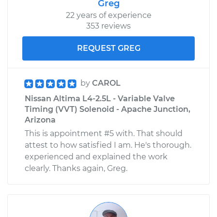
Greg
Service type
Loud clicking noise
22 years of experience
when I turn the car
353 reviews
Inspection
REQUEST GREG
Estimate
$99.99
by
CAROL
Shop/Dealer Price
$109.87
-
$117.28
Nissan Altima L4-2.5L - Variable Valve
Timing (VVT) Solenoid - Apache Junction,
Arizona
2006 Nissan Altima
This is appointment #5 with. That should
V6-3.5L
attest to how satisfied I am. He's thorough.
experienced and explained the work
Service type
Loud clicking noise
clearly. Thanks again, Greg.
when I turn the car
Inspection
Estimate
$99.99