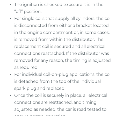
The ignition is checked to assure it is in the
“off” position.
For single coils that supply all cylinders, the coil
is disconnected from either a bracket located
in the engine compartment or, in some cases,
is removed from within the distributor. The
replacement coil is secured and all electrical
connections reattached. If the distributor was
removed for any reason, the timing is adjusted
as required.
For individual coil-on-plug applications, the coil
is detached from the top of the individual
spark plug and replaced.
Once the coil is securely in place, all electrical
connections are reattached, and timing
adjusted as needed, the car is road tested to