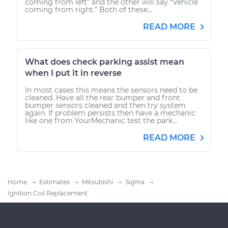
coming from left” and the other will say “Vehicle
coming from right.” Both of these...
READ MORE
What does check parking assist mean
when I put it in reverse
In most cases this means the sensors need to be
cleaned. Have all the rear bumper and front
bumper sensors cleaned and then try system
again. If problem persists then have a mechanic
like one from YourMechanic test the park...
READ MORE
Home
Estimates
Mitsubishi
Sigma
Ignition Coil Replacement