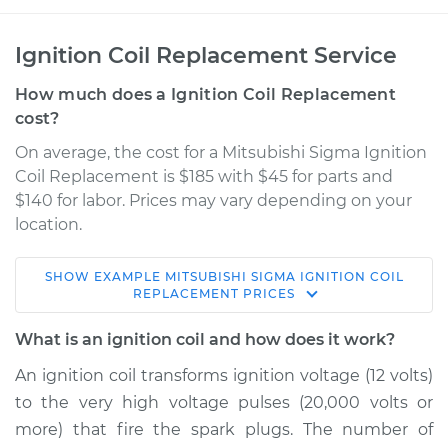
Ignition Coil Replacement Service
How much does a Ignition Coil Replacement
cost?
On average, the cost for a Mitsubishi Sigma Ignition
Coil Replacement is $185 with $45 for parts and
$140 for labor. Prices may vary depending on your
location.
SHOW
EXAMPLE
MITSUBISHI
SIGMA
IGNITION COIL
1990 Mitsubishi
REPLACEMENT
PRICES
Sigma
V6-3.0L
What is an ignition coil and how does it work?
An ignition coil transforms ignition voltage (12 volts)
Service type
Ignition Coil
to the very high voltage pulses (20,000 volts or
Replacement
more) that fire the spark plugs. The number of