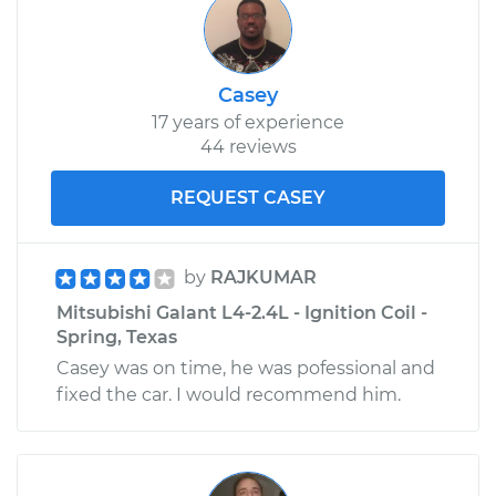
Casey
17 years of experience
44 reviews
REQUEST CASEY
by
RAJKUMAR
Mitsubishi Galant L4-2.4L - Ignition Coil -
Spring, Texas
Casey was on time, he was pofessional and
fixed the car. I would recommend him.