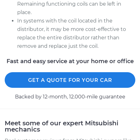
Remaining functioning coils can be left in
place.
In systems with the coil located in the
distributor, it may be more cost-effective to
replace the entire distributor rather than
remove and replace just the coil.
Fast and easy service at your home or office
GET A QUOTE FOR YOUR CAR
Backed by 12-month, 12.000-mile guarantee
Meet some of our expert Mitsubishi
mechanics