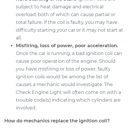
subject to heat damage and electrical
overload, both of which can cause partial or
total failure. If the coil is faulty, you may have
difficulty starting your car or it may not start at
all.
Misfiring, loss of power, poor acceleration.
Once the car is running, a bad ignition coil can
cause poor operation of the engine. Should
you have misfiring or loss of power, faulty
ignition coils would be among the list of
causes a mechanic would investigate. The
Check Engine Light will often come on with a
trouble code(s) indicating which cylinders are
involved.
How do mechanics replace the ignition coil?