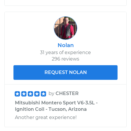
Nolan
31 years of experience
296 reviews
REQUEST NOLAN
by
CHESTER
Mitsubishi Montero Sport V6-3.5L -
Ignition Coil - Tucson, Arizona
Another great experience!