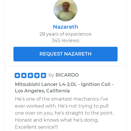
Nazareth
28 years of experience
345 reviews
REQUEST NAZARETH
by
RICARDO
Mitsubishi Lancer L4-2.0L - Ignition Coil -
Los Angeles, California
He’s one of the smartest mechanics I’ve
ever worked with. He’s not trying to pull
one over on you, he’s straight to the point.
Honest and knows what he’s doing.
Excellent service!!!