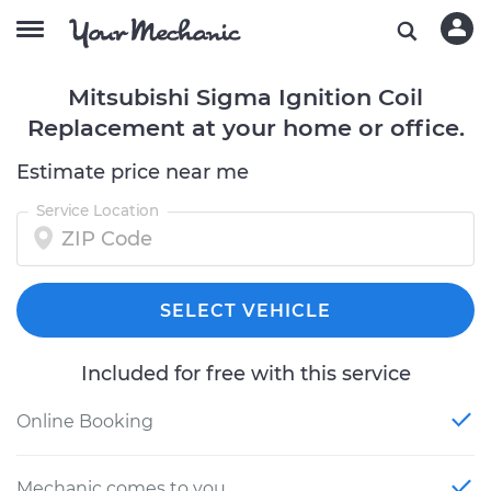
Mitsubishi Sigma Ignition Coil
Replacement at your home or office.
Estimate price near me
Service Location
SELECT VEHICLE
Included for free with this service
Online Booking
Mechanic comes to you