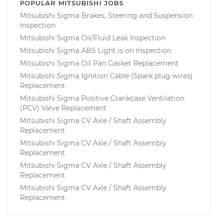
POPULAR MITSUBISHI JOBS
Mitsubishi Sigma Brakes, Steering and Suspension
Inspection
Mitsubishi Sigma Oil/Fluid Leak Inspection
Mitsubishi Sigma ABS Light is on Inspection
Mitsubishi Sigma Oil Pan Gasket Replacement
Mitsubishi Sigma Ignition Cable (Spark plug wires)
Replacement
Mitsubishi Sigma Positive Crankcase Ventilation
(PCV) Valve Replacement
Mitsubishi Sigma CV Axle / Shaft Assembly
Replacement
Mitsubishi Sigma CV Axle / Shaft Assembly
Replacement
Mitsubishi Sigma CV Axle / Shaft Assembly
Replacement
Mitsubishi Sigma CV Axle / Shaft Assembly
Replacement