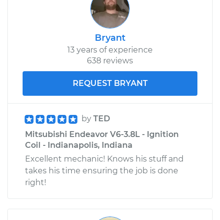
Bryant
13 years of experience
638 reviews
REQUEST BRYANT
by
TED
Mitsubishi Endeavor V6-3.8L - Ignition
Coil - Indianapolis, Indiana
Excellent mechanic! Knows his stuff and
takes his time ensuring the job is done
right!