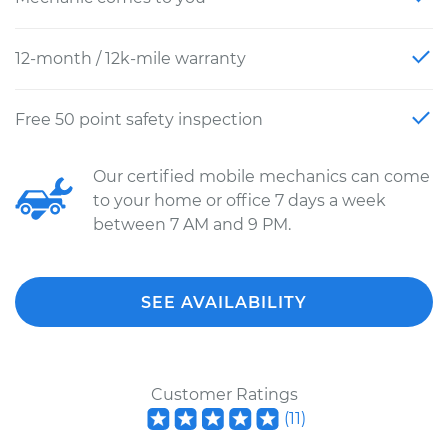
12-month / 12k-mile warranty
Free 50 point safety inspection
Our certified mobile mechanics can come
to your home or office 7 days a week
between 7 AM and 9 PM.
SEE AVAILABILITY
Customer Ratings
(
11
)