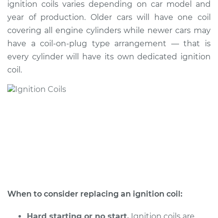
ignition coils varies depending on car model and
Estimate
$764.36
year of production. Older cars will have one coil
covering all engine cylinders while newer cars may
Shop/Dealer Price
$920.30
-
$1380.02
have a coil-on-plug type arrangement — that is
every cylinder will have its own dedicated ignition
coil.
When to consider replacing an ignition coil:
Hard starting or no start.
Ignition coils are