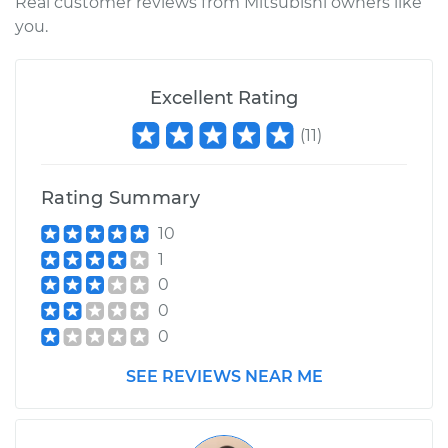
Real customer reviews from Mitsubishi owners like
you.
Excellent Rating
(
11
)
Rating Summary
10
1
0
0
0
SEE REVIEWS NEAR ME