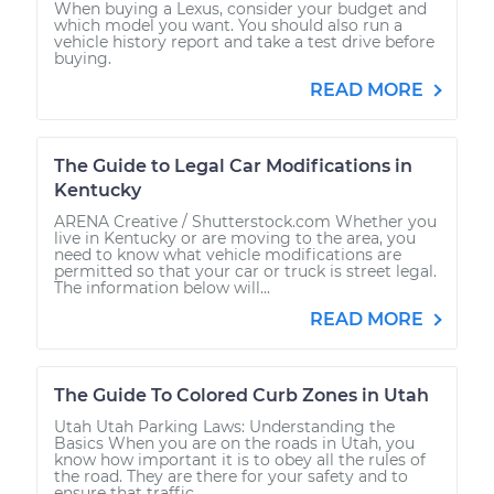
When buying a Lexus, consider your budget and
which model you want. You should also run a
vehicle history report and take a test drive before
buying.
READ MORE
The Guide to Legal Car Modifications in
Kentucky
ARENA Creative / Shutterstock.com Whether you
live in Kentucky or are moving to the area, you
need to know what vehicle modifications are
permitted so that your car or truck is street legal.
The information below will...
READ MORE
The Guide To Colored Curb Zones in Utah
Utah Utah Parking Laws: Understanding the
Basics When you are on the roads in Utah, you
know how important it is to obey all the rules of
the road. They are there for your safety and to
ensure that traffic...