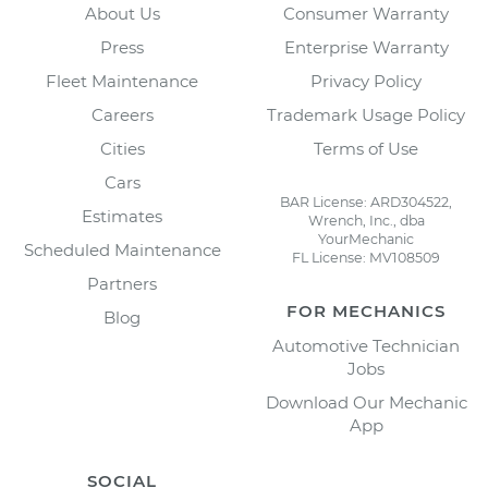
About Us
Consumer Warranty
Press
Enterprise Warranty
Fleet Maintenance
Privacy Policy
Careers
Trademark Usage Policy
Cities
Terms of Use
Cars
BAR License: ARD304522,
Estimates
Wrench, Inc., dba
YourMechanic
Scheduled Maintenance
FL License: MV108509
Partners
FOR MECHANICS
Blog
Automotive Technician
Jobs
Download Our Mechanic
App
SOCIAL