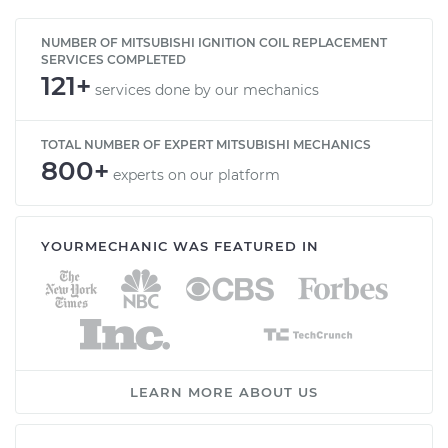
NUMBER OF MITSUBISHI IGNITION COIL REPLACEMENT
SERVICES COMPLETED
121+
services done by our mechanics
TOTAL NUMBER OF EXPERT MITSUBISHI MECHANICS
800+
experts on our platform
YOURMECHANIC WAS FEATURED IN
LEARN MORE ABOUT US