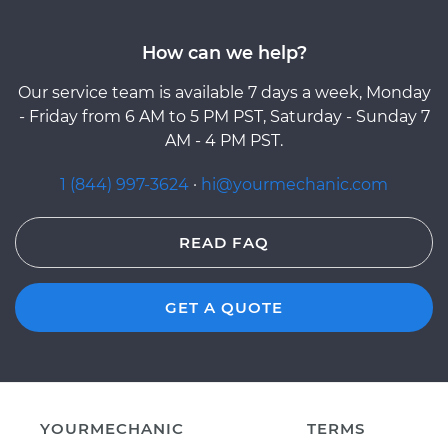
How can we help?
Our service team is available 7 days a week, Monday
- Friday from 6 AM to 5 PM PST, Saturday - Sunday 7
AM - 4 PM PST.
1 (844) 997-3624
·
hi@yourmechanic.com
READ FAQ
GET A QUOTE
YOURMECHANIC
TERMS