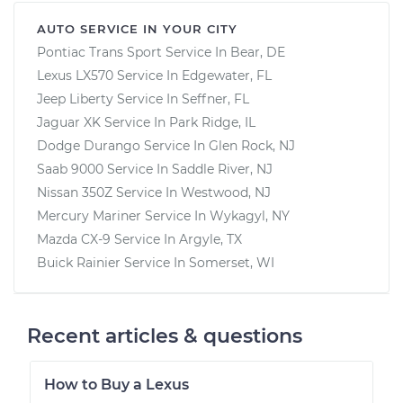
AUTO SERVICE IN YOUR CITY
Pontiac Trans Sport
Service In
Bear, DE
Lexus LX570
Service In
Edgewater, FL
Jeep Liberty
Service In
Seffner, FL
Jaguar XK
Service In
Park Ridge, IL
Dodge Durango
Service In
Glen Rock, NJ
Saab 9000
Service In
Saddle River, NJ
Nissan 350Z
Service In
Westwood, NJ
Mercury Mariner
Service In
Wykagyl, NY
Mazda CX-9
Service In
Argyle, TX
Buick Rainier
Service In
Somerset, WI
Recent articles & questions
How to Buy a Lexus