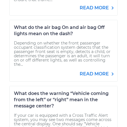
READ MORE
What do the air bag On and air bag Off
lights mean on the dash?
Depending on whether the front passenger
occupant classification system detects that the
passenger front seat is empty, detects a child, or
determines the passenger is an adult, it will turn
on or off different lights, as well as controlling
the...
READ MORE
What does the warning “Vehicle coming
from the left” or “right” mean in the
message center?
If your car is equipped with a Cross Traffic Alert
system, you may see two messages come across
the central display. One should say “Vehicle