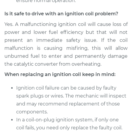
ensure normal operation.
Is it safe to drive with an ignition coil problem?
Yes. A malfunctioning ignition coil will cause loss of
power and lower fuel efficiency but that will not
present an immediate safety issue. If the coil
malfunction is causing misfiring, this will allow
unburned fuel to enter and permanently damage
the catalytic converter from overheating.
When replacing an ignition coil keep in mind:
Ignition coil failure can be caused by faulty
spark plugs or wires. The mechanic will inspect
and may recommend replacement of those
components.
In a coil-on-plug ignition system, if only one
coil fails, you need only replace the faulty coil.