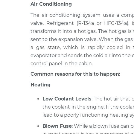
Air Conditioning
The air conditioning system uses a comp
valve. Refrigerant (R-134a or HFC-134a)
transforms it into a hot gas. The hot gas i
sent to the expansion valve. When the gas i
a gas state, which is rapidly cooled in
evaporator and sends the cold air into the c
control panel in the cabin.
Common reasons for this to happen:
Heating
Low Coolant Levels
: The hot air that
the coolant in the engine. If the coolan
lead to a poorly functioning heating sy
Blown Fuse
: While a blown fuse can 