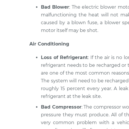
Bad Blower
: The electric blower moto
malfunctioning the heat will not mak
caused by a blown fuse, a blower spe
motor itself may be shot.
Air Conditioning
Loss of Refrigerant
: If the air is no
refrigerant needs to be recharged or 
are one of the most common reasons a
The system will need to be recharged 
roughly 15 percent every year. A lea
refrigerant at the leak site.
Bad Compressor
: The compressor wor
pressure they must produce. All of th
very common problem with a vehicle