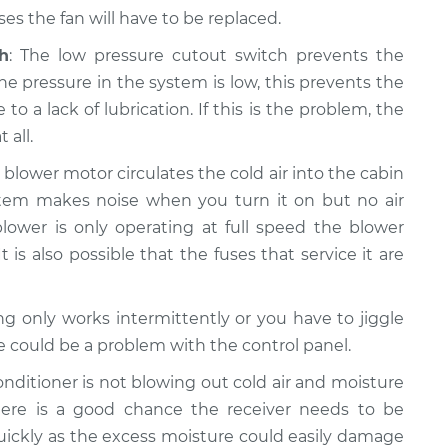
s the fan will have to be replaced.
h
: The low pressure cutout switch prevents the
e pressure in the system is low, this prevents the
a lack of lubrication. If this is the problem, the
 all.
e blower motor circulates the cold air into the cabin
system makes noise when you turn it on but no air
lower is only operating at full speed the blower
t is also possible that the fuses that service it are
ning only works intermittently or you have to jiggle
re could be a problem with the control panel.
 conditioner is not blowing out cold air and moisture
ere is a good chance the receiver needs to be
quickly as the excess moisture could easily damage