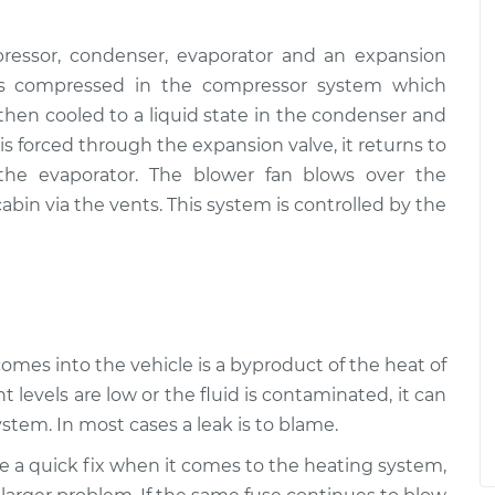
ressor, condenser, evaporator and an expansion
, is compressed in the compressor system which
s then cooled to a liquid state in the condenser and
s forced through the expansion valve, it returns to
 the evaporator. The blower fan blows over the
abin via the vents. This system is controlled by the
 comes into the vehicle is a byproduct of the heat of
t levels are low or the fluid is contaminated, it can
stem. In most cases a leak is to blame.
be a quick fix when it comes to the heating system,