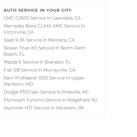
AUTO SERVICE IN YOUR CITY
GMC G3500
Service In
Lawndale, CA
Mercedes-Benz CLA45 AMG
Service In
Victorville, CA
Saab 9-3X
Service In
Manteca, CA
Nissan Titan XD
Service In
North Palm
Beach, FL
Mazda 6
Service In
Brandon, FL
Fiat 128
Service In
Murrayville, GA
Ram ProMaster 1500
Service In
Upper
Marlboro, MD
Dodge P100 Van
Service In
Pineville, NC
Plymouth Turismo
Service In
Ridgefield, NJ
Hummer H3T
Service In
Horsham, PA