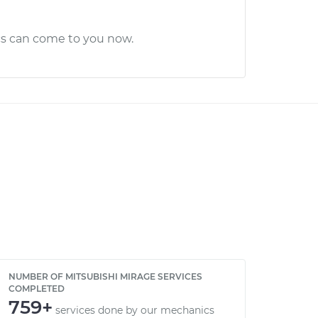
cs can come to you now.
NUMBER OF MITSUBISHI MIRAGE SERVICES
COMPLETED
759+
services done by our mechanics