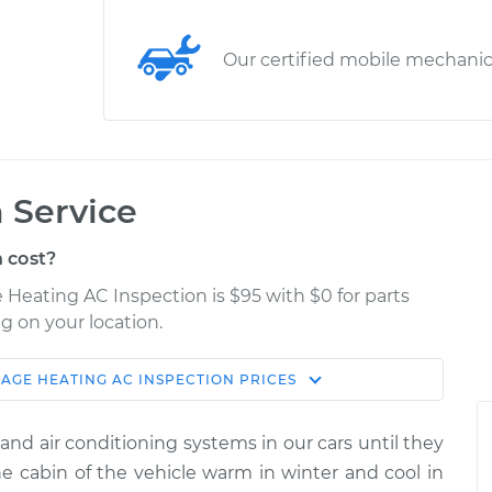
Our certified mobile mechani
 Service
 cost?
e Heating AC Inspection is $95 with $0 for parts
g on your location.
RAGE
HEATING AC INSPECTION
PRICES
Estimate
Shop/Dealer Price
and air conditioning systems in our cars until they
Inspection
$114.99
$124.99
-
$132.49
 cabin of the vehicle warm in winter and cool in