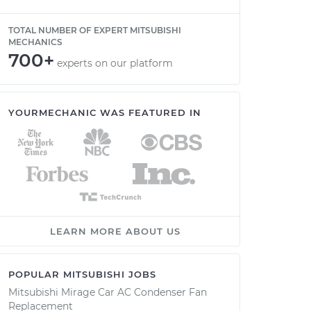
TOTAL NUMBER OF EXPERT MITSUBISHI
MECHANICS
700+
experts on our platform
YOURMECHANIC WAS FEATURED IN
LEARN MORE ABOUT US
POPULAR MITSUBISHI JOBS
Mitsubishi Mirage Car AC Condenser Fan
Replacement