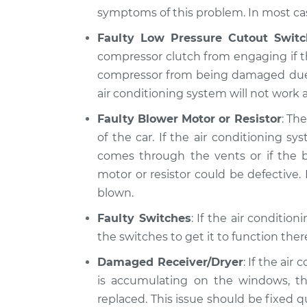
symptoms of this problem. In most case
Faulty Low Pressure Cutout Switc
compressor clutch from engaging if th
compressor from being damaged due to 
air conditioning system will not work at
Faulty Blower Motor or Resistor
: Th
of the car. If the air conditioning 
comes through the vents or if the b
motor or resistor could be defective. I
blown.
Faulty Switches
: If the air conditio
the switches to get it to function the
Damaged Receiver/Dryer
: If the air
is accumulating on the windows, th
replaced. This issue should be fixed 