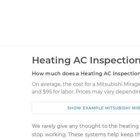
Heating AC Inspection
How much does a Heating AC Inspection
On average, the cost for a Mitsubishi Mirag
and $95 for labor. Prices may vary dependin
SHOW
EXAMPLE
MITSUBISHI
MI
Car
Service
2014 Mitsubishi Mirage
We rarely give any thought to the heating 
Heating AC 
L3-1.2L
stop working. These systems help keep the