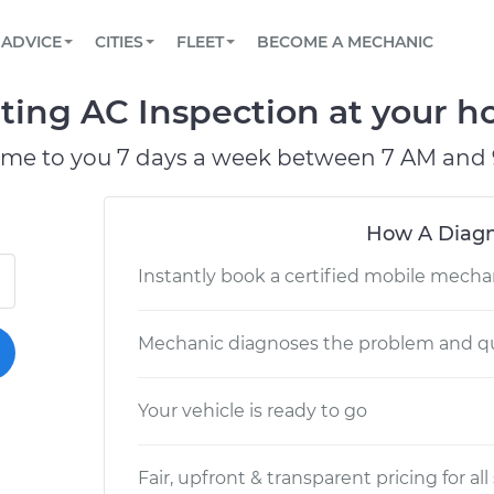
BOOK A MECHANIC ONLINE
CAR IS NOT STARTING DIAGNOSTIC
SCHEDULED MAINTENANCE
LOS ANGELES, CA
PARTNER WITH US
ADVICE
CITIES
FLEET
BECOME A MECHANIC
Book a top-rated mobile mechanic online
View your car’s maintenance schedule
Partner with us to simplify and scale fleet
maintenance
BATTERY REPLACEMENT
ATLANTA, GA
CONTACT
ting AC Inspection at your ho
Reach us by phone or email, or read FAQ
TOWING AND ROADSIDE
CHICAGO, IL
ome to you 7 days a week between 7 AM and 
PASADENA, TX
How A Diagn
Instantly book a certified mobile mecha
Mechanic diagnoses the problem and qu
Your vehicle is ready to go
Fair, upfront & transparent pricing for all