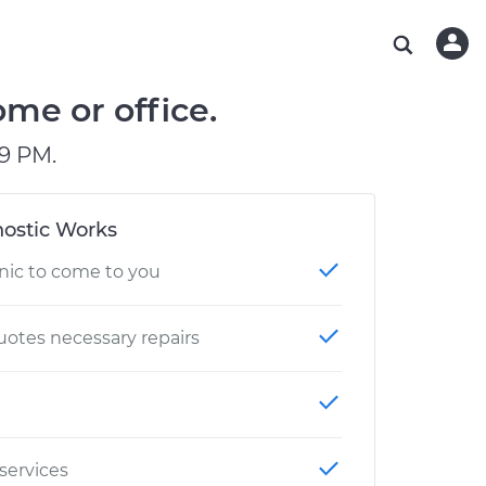
ABOUT OUR MECHANICS
CHECK ENGINE LIGHT IS ON
ESTIMATES
WASHINGTON, DC
DIAGNOSTIC
Hand-picked, community-rated professionals
Instant auto repair estimates
AUSTIN, TX
BRAKE PAD REPLACEMENT
me or office.
CHARLOTTE, NC
9 PM.
GREENVILLE, SC
ostic Works
nic to come to you
otes necessary repairs
 services