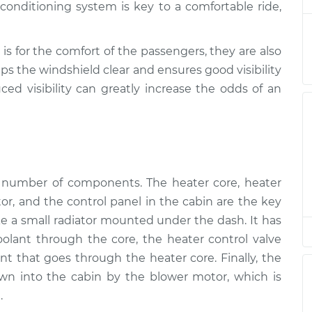
onditioning system is key to a comfortable ride,
Inspection
$94.99
$105.01
-
$112.52
Inspection
$94.99
$105.01
-
$112.52
is for the comfort of the passengers, they are also
ps the windshield clear and ensures good visibility
ced visibility can greatly increase the odds of an
Inspection
$94.99
$104.99
-
$112.48
Inspection
$94.99
$105.02
-
$112.55
Inspection
$94.99
$105.01
-
$112.52
a number of components. The heater core, heater
tor, and the control panel in the cabin are the key
Inspection
$99.99
$109.87
-
$117.28
ike a small radiator mounted under the dash. It has
coolant through the core, the heater control valve
Inspection
$99.99
$110.24
-
$117.94
t that goes through the heater core. Finally, the
wn into the cabin by the blower motor, which is
.