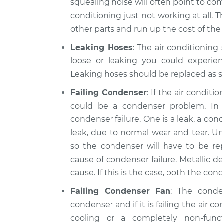
squealing noise will often point to comp
conditioning just not working at all. 
other parts and run up the cost of the 
Leaking Hoses
: The air conditioning
loose or leaking you could experien
Leaking hoses should be replaced as s
Failing Condenser
: If the air condit
could be a condenser problem. I
condenser failure. One is a leak, a c
leak, due to normal wear and tear. Un
so the condenser will have to be r
cause of condenser failure. Metallic de
cause. If this is the case, both the c
Failing Condenser Fan
: The cond
condenser and if it is failing the air c
cooling or a completely non-fun