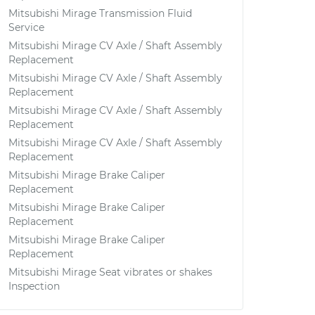
Mitsubishi Mirage Transmission Fluid
Service
Mitsubishi Mirage CV Axle / Shaft Assembly
Replacement
Mitsubishi Mirage CV Axle / Shaft Assembly
Replacement
Mitsubishi Mirage CV Axle / Shaft Assembly
Replacement
Mitsubishi Mirage CV Axle / Shaft Assembly
Replacement
Mitsubishi Mirage Brake Caliper
Replacement
Mitsubishi Mirage Brake Caliper
Replacement
Mitsubishi Mirage Brake Caliper
Replacement
Mitsubishi Mirage Seat vibrates or shakes
Inspection