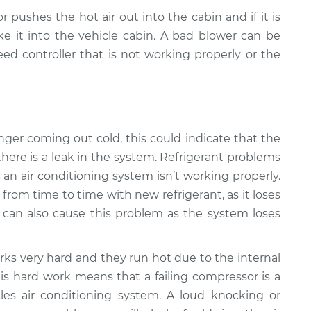
r pushes the hot air out into the cabin and if it is
e it into the vehicle cabin. A bad blower can be
ed controller that is not working properly or the
 longer coming out cold, this could indicate that the
there is a leak in the system. Refrigerant problems
n air conditioning system isn’t working properly.
from time to time with new refrigerant, as it loses
k can also cause this problem as the system loses
ks very hard and they run hot due to the internal
is hard work means that a failing compressor is a
s air conditioning system. A loud knocking or