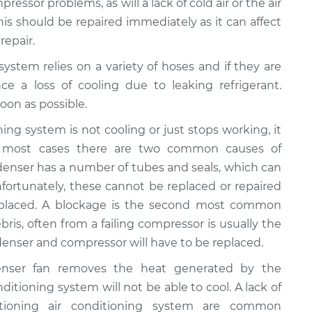
ressor problems, as will a lack of cold air or the air
This should be repaired immediately as it can affect
repair.
 system relies on a variety of hoses and if they are
ce a loss of cooling due to leaking refrigerant.
oon as possible.
ioning system is not cooling or just stops working, it
n most cases there are two common causes of
ondenser has a number of tubes and seals, which can
fortunately, these cannot be replaced or repaired
eplaced. A blockage is the second most common
bris, often from a failing compressor is usually the
ondenser and compressor will have to be replaced.
enser fan removes the heat generated by the
onditioning system will not be able to cool. A lack of
ctioning air conditioning system are common