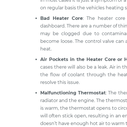
in most cases it is just a symptom of 
on regular basis the vehicles heating 
Bad Heater Core
: The heater core 
dashboard. There are a number of thin
may be clogged due to contaminants
become loose. The control valve can al
heat.
Air Pockets in the Heater Core or 
cases there will also be a leak. Air in 
the flow of coolant through the hea
resolve this issue.
Malfunctioning Thermostat
: The the
radiator and the engine. The thermost
is warm, the thermostat opens to circ
will often stick open, resulting in a
doesn’t have enough hot air to warm t