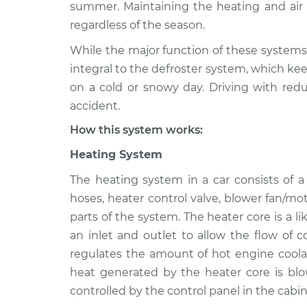
1988 Mitsubishi Mirage
summer. Maintaining the heating and air c
Heating AC 
L4-1.5L
regardless of the season.
1985 Mitsubishi Mirage
Heating AC 
While the major function of these systems 
L4-1.6L Turbo
integral to the defroster system, which kee
1998 Mitsubishi Mirage
on a cold or snowy day. Driving with redu
Heating AC 
L4-1.5L
accident.
2000 Mitsubishi Mirage
Heating AC 
How this system works:
L4-1.8L
Heating System
2021 Mitsubishi Mirage
Heating AC 
L3-1.2L
The heating system in a car consists of 
1997 Mitsubishi Mirage
hoses, heater control valve, blower fan/mo
Heating AC 
L4-1.5L
parts of the system. The heater core is a l
an inlet and outlet to allow the flow of 
2002 Mitsubishi Mirage
Heating AC 
L4-1.8L
regulates the amount of hot engine coolan
heat generated by the heater core is blo
controlled by the control panel in the cabin