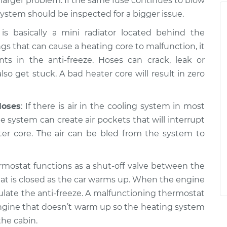
a larger problem. If the same fuse continues to blow
system should be inspected for a bigger issue.
is basically a mini radiator located behind the
gs that can cause a heating core to malfunction, it
 in the anti-freeze. Hoses can crack, leak or
so get stuck. A bad heater core will result in zero
Hoses
: If there is air in the cooling system in most
the system can create air pockets that will interrupt
ter core. The air can be bled from the system to
rmostat functions as a shut-off valve between the
at is closed as the car warms up. When the engine
ulate the anti-freeze. A malfunctioning thermostat
n engine that doesn’t warm up so the heating system
he cabin.