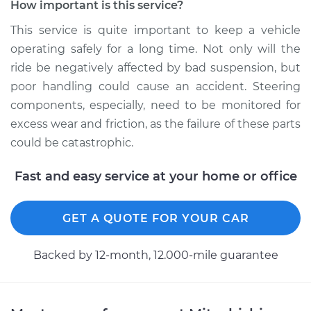
How important is this service?
This service is quite important to keep a vehicle
operating safely for a long time. Not only will the
2018 Mitsubishi
ride be negatively affected by bad suspension, but
Mirage G4
L3-1.2L
poor handling could cause an accident. Steering
components, especially, need to be monitored for
Service type
Lubricate Steering
excess wear and friction, as the failure of these parts
and Suspension
could be catastrophic.
Estimate
$94.99
Fast and easy service at your home or office
Shop/Dealer Price
$105.01
-
$112.52
GET A QUOTE FOR YOUR CAR
Backed by 12-month, 12.000-mile guarantee