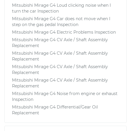
Mitsubishi Mirage G4 Loud clicking noise when I
turn the car Inspection
Mitsubishi Mirage G4 Car does not move when I
step on the gas pedal Inspection
Mitsubishi Mirage G4 Electric Problems Inspection
Mitsubishi Mirage G4 CV Axle / Shaft Assembly
Replacement
Mitsubishi Mirage G4 CV Axle / Shaft Assembly
Replacement
Mitsubishi Mirage G4 CV Axle / Shaft Assembly
Replacement
Mitsubishi Mirage G4 CV Axle / Shaft Assembly
Replacement
Mitsubishi Mirage G4 Noise from engine or exhaust
Inspection
Mitsubishi Mirage G4 Differential/Gear Oil
Replacement