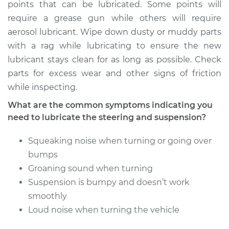
Service type
Lubricate Steering
points that can be lubricated. Some points will
and Suspension
require a grease gun while others will require
aerosol lubricant. Wipe down dusty or muddy parts
Estimate
$94.99
with a rag while lubricating to ensure the new
lubricant stays clean for as long as possible. Check
Shop/Dealer Price
$104.99
-
$112.48
parts for excess wear and other signs of friction
while inspecting.
What are the common symptoms indicating you
2020 Mitsubishi
need to lubricate the steering and suspension?
Mirage G4
L3-1.2L
Squeaking noise when turning or going over
bumps
Service type
Lubricate Steering
Groaning sound when turning
and Suspension
Suspension is bumpy and doesn’t work
smoothly
Estimate
$94.99
Loud noise when turning the vehicle
Shop/Dealer Price
$105.02
-
$112.55