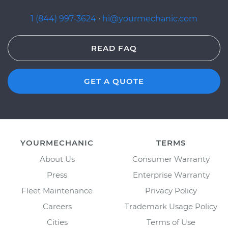
1 (844) 997-3624
·
hi@yourmechanic.com
READ FAQ
GET A QUOTE
YOURMECHANIC
TERMS
About Us
Consumer Warranty
Press
Enterprise Warranty
Fleet Maintenance
Privacy Policy
Careers
Trademark Usage Policy
Cities
Terms of Use