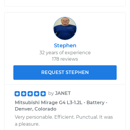
Stephen
32 years of experience
178 reviews
REQUEST STEPHEN
by
JANET
Mitsubishi Mirage G4 L3-1.2L - Battery -
Denver, Colorado
Very personable. Efficient. Punctual. It was
a pleasure.