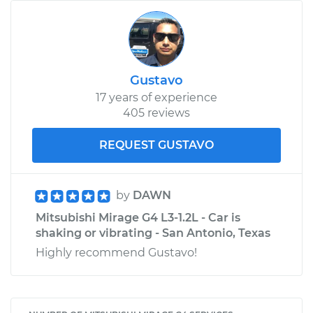
Gustavo
17 years of experience
405 reviews
REQUEST GUSTAVO
by
DAWN
Mitsubishi Mirage G4 L3-1.2L - Car is
shaking or vibrating - San Antonio, Texas
Highly recommend Gustavo!