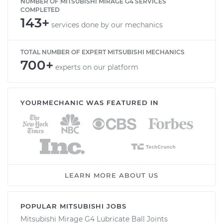
NUMBER OF MITSUBISHI MIRAGE G4 SERVICES
COMPLETED
143+
services done by our mechanics
TOTAL NUMBER OF EXPERT MITSUBISHI MECHANICS
700+
experts on our platform
YOURMECHANIC WAS FEATURED IN
LEARN MORE ABOUT US
POPULAR MITSUBISHI JOBS
Mitsubishi Mirage G4 Lubricate Ball Joints