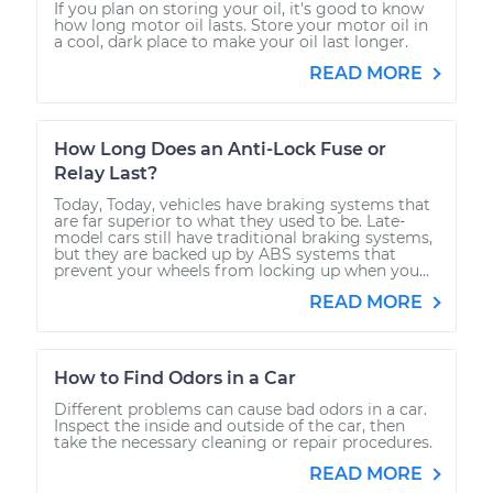
If you plan on storing your oil, it's good to know
how long motor oil lasts. Store your motor oil in
a cool, dark place to make your oil last longer.
READ MORE
How Long Does an Anti-Lock Fuse or
Relay Last?
Today, Today, vehicles have braking systems that
are far superior to what they used to be. Late-
model cars still have traditional braking systems,
but they are backed up by ABS systems that
prevent your wheels from locking up when you...
READ MORE
How to Find Odors in a Car
Different problems can cause bad odors in a car.
Inspect the inside and outside of the car, then
take the necessary cleaning or repair procedures.
READ MORE