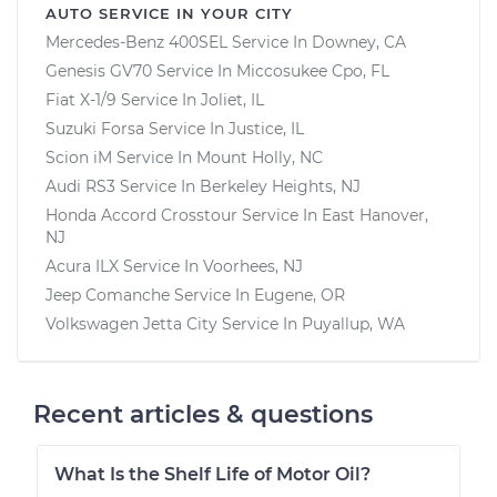
AUTO SERVICE IN YOUR CITY
Mercedes-Benz 400SEL
Service In
Downey, CA
Genesis GV70
Service In
Miccosukee Cpo, FL
Fiat X-1/9
Service In
Joliet, IL
Suzuki Forsa
Service In
Justice, IL
Scion iM
Service In
Mount Holly, NC
Audi RS3
Service In
Berkeley Heights, NJ
Honda Accord Crosstour
Service In
East Hanover,
NJ
Acura ILX
Service In
Voorhees, NJ
Jeep Comanche
Service In
Eugene, OR
Volkswagen Jetta City
Service In
Puyallup, WA
Recent articles & questions
What Is the Shelf Life of Motor Oil?