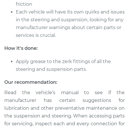
friction
Each vehicle will have its own quirks and issues
2022 Mitsubishi
in the steering and suspension, looking for any
Mirage G4
manufacturer warnings about certain parts or
L3-1.2L
services is crucial.
Service type
Lubricate Steering
How it's done:
and Suspension
Apply grease to the zerk fittings of all the
Estimate
$94.99
steering and suspension parts.
Shop/Dealer Price
$105.01
-
$112.52
Our recommendation:
Read the vehicle’s manual to see if the
manufacturer has certain suggestions for
2021 Mitsubishi
lubrication and other preventative maintenance on
Mirage G4
the suspension and steering. When accessing parts
L3-1.2L
for servicing, inspect each and every connection for