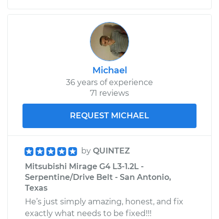
Michael
36 years of experience
71 reviews
REQUEST MICHAEL
by
QUINTEZ
Mitsubishi Mirage G4 L3-1.2L -
Serpentine/Drive Belt - San Antonio,
Texas
He’s just simply amazing, honest, and fix
exactly what needs to be fixed!!!