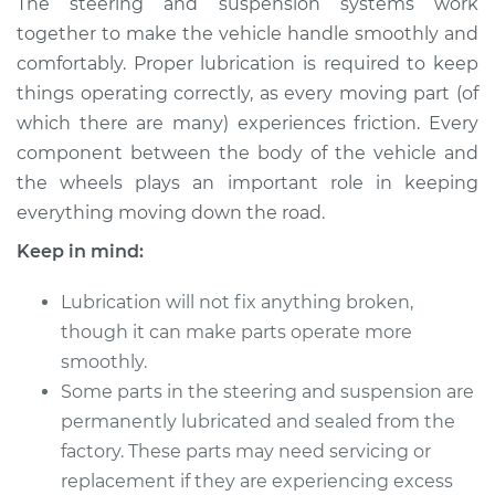
The steering and suspension systems work
and Suspension
together to make the vehicle handle smoothly and
comfortably. Proper lubrication is required to keep
Estimate
$114.99
things operating correctly, as every moving part (of
which there are many) experiences friction. Every
Shop/Dealer Price
$124.99
-
$132.49
component between the body of the vehicle and
the wheels plays an important role in keeping
everything moving down the road.
2019 Mitsubishi
Mirage G4
Keep in mind:
L3-1.2L
Lubrication will not fix anything broken,
Service type
Lubricate Steering
though it can make parts operate more
and Suspension
smoothly.
Some parts in the steering and suspension are
Estimate
$94.99
permanently lubricated and sealed from the
factory. These parts may need servicing or
Shop/Dealer Price
$105.01
-
$112.52
replacement if they are experiencing excess