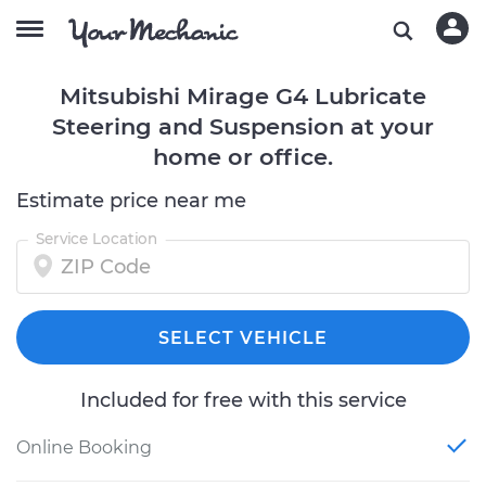
Mitsubishi Mirage G4 Lubricate
Steering and Suspension at your
home or office.
Estimate price near me
Service Location
SELECT VEHICLE
Included for free with this service
Online Booking