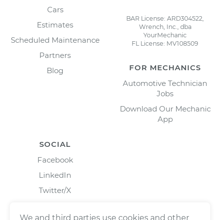
Cars
BAR License: ARD304522,
Estimates
Wrench, Inc., dba
YourMechanic
Scheduled Maintenance
FL License: MV108509
Partners
FOR MECHANICS
Blog
Automotive Technician
Jobs
Download Our Mechanic
App
SOCIAL
Facebook
LinkedIn
Twitter/X
Instagram
We and third parties use cookies and other