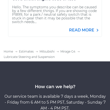
Hello. The symptoms you describe can be caused
by a few different things. If you are showing code
P1899, for a park / neutral safety switch that is
stuck in gear then it may be possible that the
switch needs...
READ MORE
Home
Estimates
Mitsubishi
Mirage G4
Lubricate Steering and Suspension
How can we help?
Our service team is available 7 days a week, Monday
- Friday from 6 AM to 5 PM PST, Saturday - Sunday 7
AM - 4 PM PST.