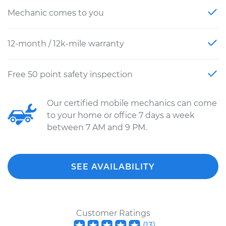
Mechanic comes to you
12-month / 12k-mile warranty
Free 50 point safety inspection
Our certified mobile mechanics can come
to your home or office 7 days a week
between 7 AM and 9 PM.
SEE AVAILABILITY
Customer Ratings
(
13
)