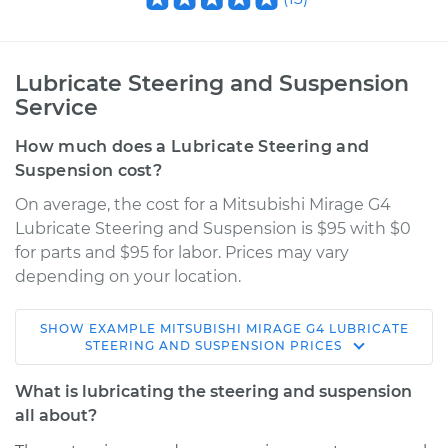
Lubricate Steering and Suspension
Service
How much does a Lubricate Steering and
Suspension cost?
On average, the cost for a Mitsubishi Mirage G4
Lubricate Steering and Suspension is $95 with $0
for parts and $95 for labor. Prices may vary
depending on your location.
SHOW
EXAMPLE
MITSUBISHI
MIRAGE G4
LUBRICATE
2017 Mitsubishi
STEERING AND SUSPENSION
PRICES
Mirage G4
L3-1.2L
What is lubricating the steering and suspension
all about?
Service type
Lubricate Steering