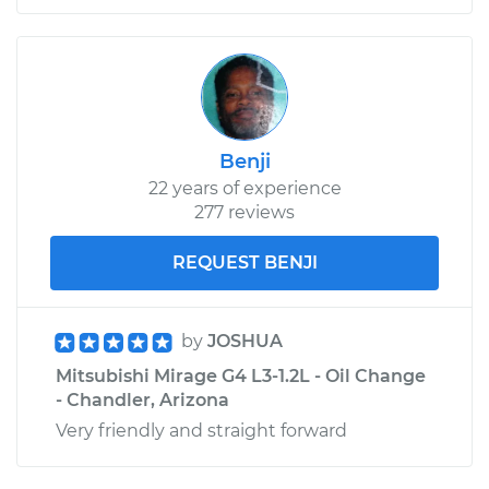
Benji
22 years of experience
277 reviews
REQUEST BENJI
by
JOSHUA
Mitsubishi Mirage G4 L3-1.2L - Oil Change
- Chandler, Arizona
Very friendly and straight forward