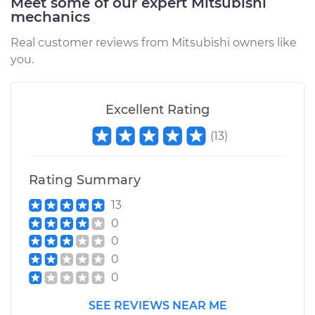
Meet some of our expert Mitsubishi
mechanics
Real customer reviews from Mitsubishi owners like
you.
Excellent Rating
(
13
)
Rating Summary
13
0
0
0
0
SEE REVIEWS NEAR ME