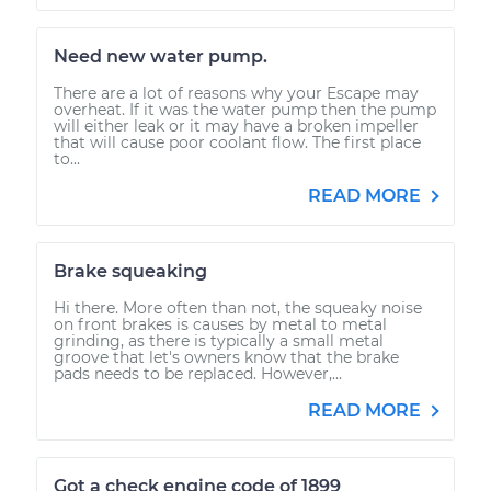
Need new water pump.
There are a lot of reasons why your Escape may
overheat. If it was the water pump then the pump
will either leak or it may have a broken impeller
that will cause poor coolant flow. The first place
to...
READ MORE
Brake squeaking
Hi there. More often than not, the squeaky noise
on front brakes is causes by metal to metal
grinding, as there is typically a small metal
groove that let's owners know that the brake
pads needs to be replaced. However,...
READ MORE
Got a check engine code of 1899