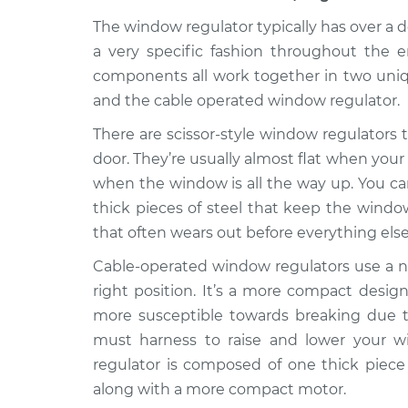
2018
Window Motor / Reg
Mitsubishi
The window regulator typically has over a
- Driver Side Front
Eclipse Cross
a very specific fashion throughout the e
L4-1.5L Turbo
components all work together in two uniqu
2018
and the cable operated window regulator.
Window Motor / Reg
Mitsubishi
There are scissor-style window regulators th
- Passenger Side Re
Eclipse Cross
L4-1.5L Turbo
door. They’re usually almost flat when your
when the window is all the way up. You can 
2018
Window Motor / Reg
thick pieces of steel that keep the window
Mitsubishi
- Passenger Side Fr
Eclipse Cross
that often wears out before everything else
L4-1.5L Turbo
Cable-operated window regulators use a ne
2018
right position. It’s a more compact design
Window Motor / Reg
Mitsubishi
more susceptible towards breaking due to
- Driver Side Rear 
Eclipse Cross
L4-1.5L Turbo
must harness to raise and lower your w
regulator is composed of one thick piece 
along with a more compact motor.