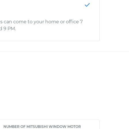
s can come to your home or office 7
d 9 PM.
NUMBER OF MITSUBISHI WINDOW MOTOR