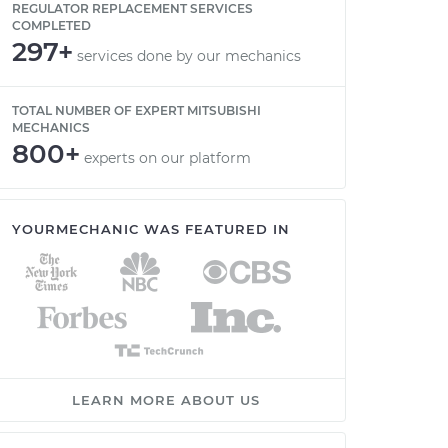
REGULATOR REPLACEMENT SERVICES
COMPLETED
297+
services done by our mechanics
TOTAL NUMBER OF EXPERT MITSUBISHI
MECHANICS
800+
experts on our platform
YOURMECHANIC WAS FEATURED IN
LEARN MORE ABOUT US