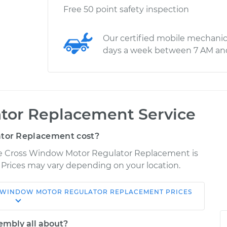
Free 50 point safety inspection
Our certified mobile mechanic
days a week between 7 AM an
tor Replacement Service
tor Replacement cost?
ipse Cross Window Motor Regulator Replacement is
. Prices may vary depending on your location.
WINDOW MOTOR REGULATOR REPLACEMENT
PRICES
Shop/Dealer
Estimate
Price
embly all about?