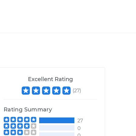
Excellent Rating
(
27
)
Rating Summary
27
0
0