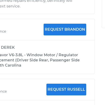
rmed repairs efficiently, definitely will
xt service.
REQUEST BRANDON
ence
y
DEREK
avor V6-3.8L - Window Motor / Regulator
ement (Driver Side Rear, Passenger Side
rth Carolina
REQUEST RUSSELL
ence