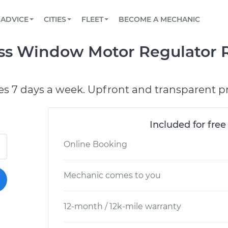
BOOK A MECHANIC ONLINE
CAR IS NOT STARTING DIAGNOSTIC
SCHEDULED MAINTENANCE
ORLANDO, FL
PARTNER WITH US
ADVICE
CITIES
FLEET
BECOME A MECHANIC
Book a top-rated mobile mechanic online
View your car’s maintenance schedule
Partner with us to simplify and scale fleet
maintenance
BATTERY REPLACEMENT
WASHINGTON, DC
CONTACT
ross Window Motor Regulator 
Reach us by phone or email, or read FAQ
TOWING AND ROADSIDE
AUSTIN, TX
DALLAS, TX
es 7 days a week. Upfront and transparent pr
Included for free
Online Booking
Mechanic comes to you
12-month / 12k-mile warranty