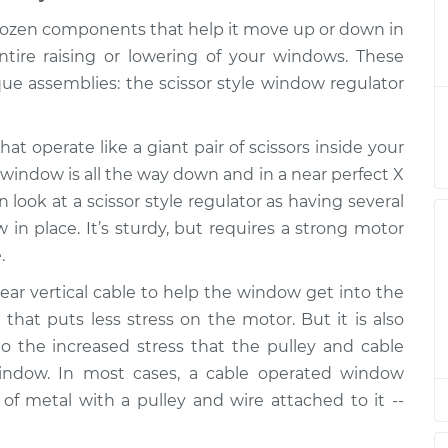
ulator Assembly
$1218.53
-
 dozen components that help it move up or down in
$1002.94
 Replacement
$1857.18
ntire raising or lowering of your windows. These
e assemblies: the scissor style window regulator
ulator Assembly
$1207.75
-
$993.93
at operate like a giant pair of scissors inside your
ar Replacement
$1845.08
 window is all the way down and in a near perfect X
look at a scissor style regulator as having several
ulator Assembly
$1207.77
-
 in place. It’s sturdy, but requires a strong motor
$993.93
ont Replacement
$1845.12
.
ar vertical cable to help the window get into the
 that puts less stress on the motor. But it is also
ulator Assembly
$1207.77
-
$993.93
 the increased stress that the pulley and cable
Replacement
$1845.12
indow. In most cases, a cable operated window
of metal with a pulley and wire attached to it --