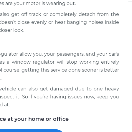
s are your motor is wearing out.
lso get off track or completely detach from the
oesn’t close evenly or hear banging noises inside
loser look.
ulator allow you, your passengers, and your car's
es a window regulator will stop working entirely
f course, getting this service done sooner is better
.
r vehicle can also get damaged due to one heavy
spect it. So if you’re having issues now, keep you
d at.
ice at your home or office