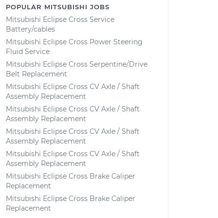
POPULAR MITSUBISHI JOBS
Mitsubishi Eclipse Cross Service
Battery/cables
Mitsubishi Eclipse Cross Power Steering
Fluid Service
Mitsubishi Eclipse Cross Serpentine/Drive
Belt Replacement
Mitsubishi Eclipse Cross CV Axle / Shaft
Assembly Replacement
Mitsubishi Eclipse Cross CV Axle / Shaft
Assembly Replacement
Mitsubishi Eclipse Cross CV Axle / Shaft
Assembly Replacement
Mitsubishi Eclipse Cross CV Axle / Shaft
Assembly Replacement
Mitsubishi Eclipse Cross Brake Caliper
Replacement
Mitsubishi Eclipse Cross Brake Caliper
Replacement