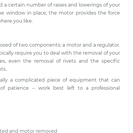
d a certain number of raises and lowerings of your
he window in place, the motor provides the force
here you like.
osed of two components: a motor and a regulator.
ally require you to deal with the removal of your
ses, even the removal of rivets and the specific
ts.
ally a complicated piece of equipment that can
 of patience -- work best left to a professional
ected and motor removed