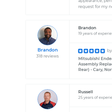
appearance, perfo
request for my ne
Brandon
19 years of experi
Brandon
b
318 reviews
Mitsubishi Ende
Assembly Replac
Rear) - Cary, No
Russell
25 years of experi