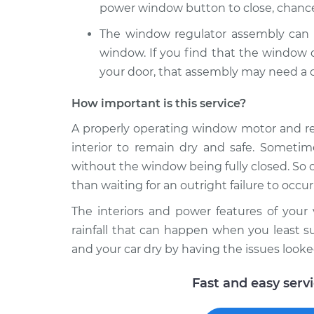
power window button to close, chance
The window regulator assembly can a
window. If you find that the window d
your door, that assembly may need a c
How important is this service?
A properly operating window motor and reg
interior to remain dry and safe. Sometim
without the window being fully closed. So o
than waiting for an outright failure to occur.
The interiors and power features of you
rainfall that can happen when you least su
and your car dry by having the issues looke
Fast and easy serv