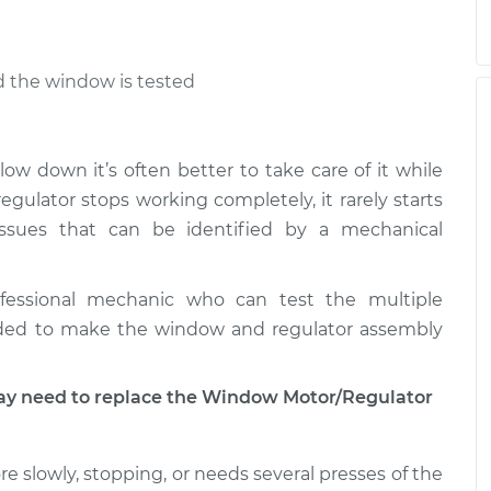
nd the window is tested
low down it’s often better to take care of it while
ulator stops working completely, it rarely starts
ssues that can be identified by a mechanical
fessional mechanic who can test the multiple
ded to make the window and regulator assembly
 need to replace the Window Motor/Regulator
e slowly, stopping, or needs several presses of the