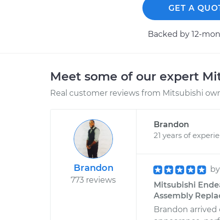
GET A QUO
Backed by 12-mont
Meet some of our expert Mi
Real customer reviews from Mitsubishi owne
Brandon
21 years of experi
Brandon
b
773 reviews
Mitsubishi Ende
Assembly Replac
Brandon arrived 