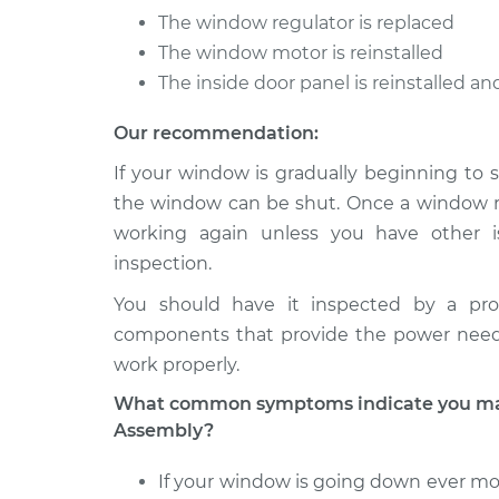
The window regulator is replaced
The window motor is reinstalled
The inside door panel is reinstalled a
Our recommendation:
If your window is gradually beginning to s
the window can be shut. Once a window reg
working again unless you have other i
inspection.
You should have it inspected by a pro
components that provide the power nee
work properly.
What common symptoms indicate you may
Assembly?
If your window is going down ever mor