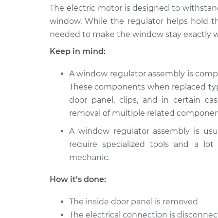
The electric motor is designed to withstan
window. While the regulator helps hold t
needed to make the window stay exactly w
Keep in mind:
A window regulator assembly is comp
These components when replaced typic
door panel, clips, and in certain ca
removal of multiple related componen
A window regulator assembly is usu
require specialized tools and a lot
mechanic.
How it's done:
The inside door panel is removed
The electrical connection is disconn