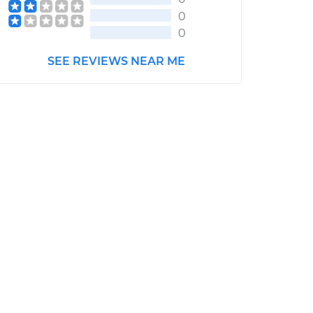
0
0
SEE REVIEWS NEAR ME