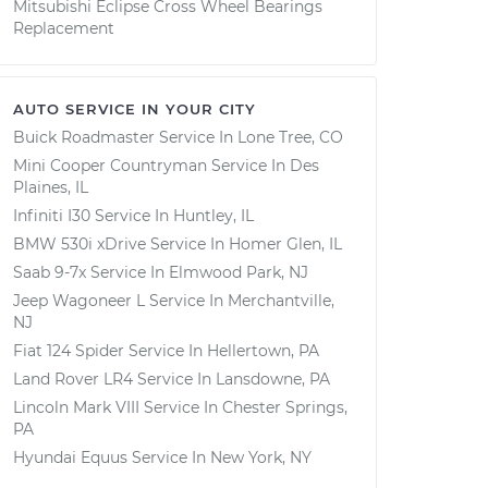
Mitsubishi Eclipse Cross Wheel Bearings
Replacement
AUTO SERVICE IN YOUR CITY
Buick Roadmaster
Service In
Lone Tree, CO
Mini Cooper Countryman
Service In
Des
Plaines, IL
Infiniti I30
Service In
Huntley, IL
BMW 530i xDrive
Service In
Homer Glen, IL
Saab 9-7x
Service In
Elmwood Park, NJ
Jeep Wagoneer L
Service In
Merchantville,
NJ
Fiat 124 Spider
Service In
Hellertown, PA
Land Rover LR4
Service In
Lansdowne, PA
Lincoln Mark VIII
Service In
Chester Springs,
PA
Hyundai Equus
Service In
New York, NY