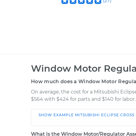
(
27
)
Window Motor Regula
How much does a Window Motor Regula
On average, the cost for a Mitsubishi Ecl
$564 with $424 for parts and $140 for labor
SHOW
EXAMPLE
MITSUBISHI
ECLIPSE CROSS
Car
Service
What is the Window Motor/Regulator Ass