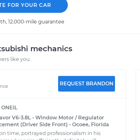
TE FOR YOUR CAR
h, 12.000-mile guarantee
tsubishi mechanics
rs like you.
REQUEST BRANDON
ence
y
ONEIL
avor V6-3.8L - Window Motor / Regulator
ement (Driver Side Front) - Ocoee, Florida
on time, portrayed professionalism in his