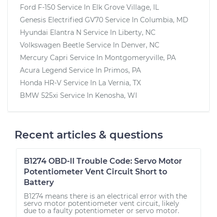
Ford F-150
Service In
Elk Grove Village, IL
Genesis Electrified GV70
Service In
Columbia, MD
Hyundai Elantra N
Service In
Liberty, NC
Volkswagen Beetle
Service In
Denver, NC
Mercury Capri
Service In
Montgomeryville, PA
Acura Legend
Service In
Primos, PA
Honda HR-V
Service In
La Vernia, TX
BMW 525xi
Service In
Kenosha, WI
Recent articles & questions
B1274 OBD-II Trouble Code: Servo Motor
Potentiometer Vent Circuit Short to
Battery
B1274 means there is an electrical error with the
servo motor potentiometer vent circuit, likely
due to a faulty potentiometer or servo motor.