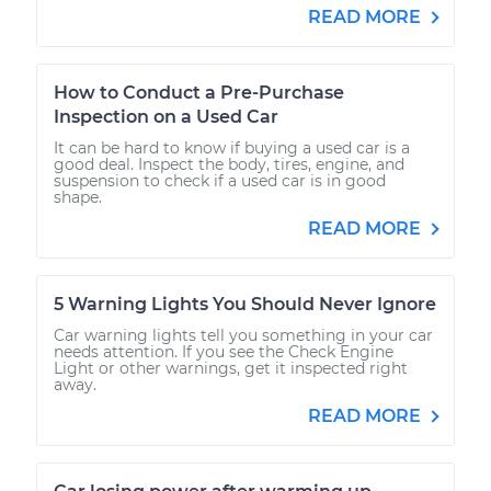
READ MORE
How to Conduct a Pre-Purchase
Inspection on a Used Car
It can be hard to know if buying a used car is a
good deal. Inspect the body, tires, engine, and
suspension to check if a used car is in good
shape.
READ MORE
5 Warning Lights You Should Never Ignore
Car warning lights tell you something in your car
needs attention. If you see the Check Engine
Light or other warnings, get it inspected right
away.
READ MORE