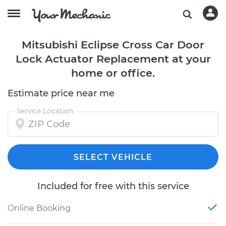
Mitsubishi Eclipse Cross Car Door
Lock Actuator Replacement at your
home or office.
Estimate price near me
Service Location
SELECT VEHICLE
Included for free with this service
Online Booking