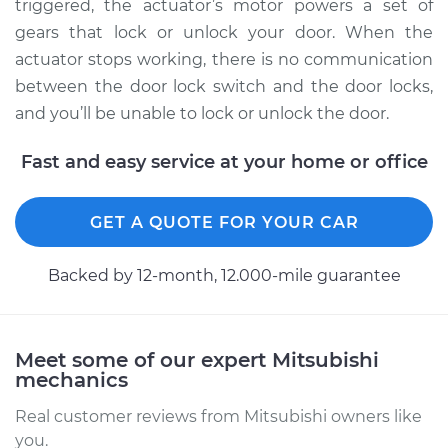
Eclipse Cross
triggered, the actuator’s motor powers a set of
L4-1.5L Turbo
gears that lock or unlock your door. When the
actuator stops working, there is no communication
Service type
Door Lock Actuator -
between the door lock switch and the door locks,
Rear Hatch/Trunk
and you’ll be unable to lock or unlock the door.
Replacement
Fast and easy service at your home or office
Estimate
$472.03
GET A QUOTE FOR YOUR CAR
Shop/Dealer Price
$555.40
-
$801.32
Backed by 12-month, 12.000-mile guarantee
2018 Mitsubishi
Eclipse Cross
L4-1.5L Turbo
Meet some of our expert Mitsubishi
mechanics
Service type
Door Lock Actuator -
Real customer reviews from Mitsubishi owners like
Passenger Side Rear
you.
Replacement