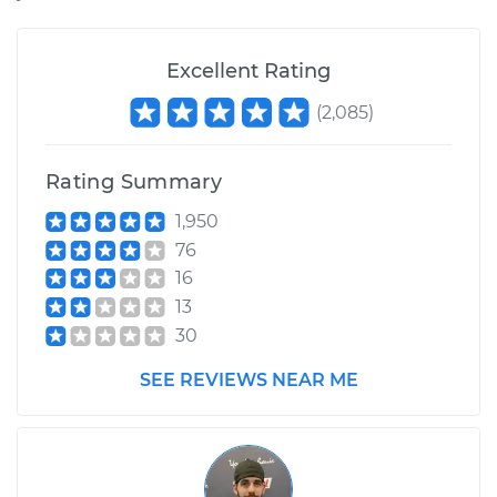
Estimate
$836.30
Excellent Rating
(
2,085
)
Shop/Dealer Price
$985.68
-
$1420.32
Rating Summary
1,950
76
16
13
30
SEE REVIEWS NEAR ME