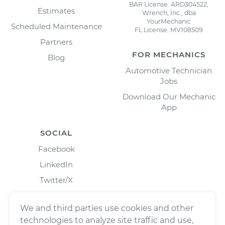
BAR License: ARD304522,
Estimates
Wrench, Inc., dba
YourMechanic
Scheduled Maintenance
FL License: MV108509
Partners
FOR MECHANICS
Blog
Automotive Technician
Jobs
Download Our Mechanic
App
SOCIAL
Facebook
LinkedIn
Twitter/X
Instagram
We and third parties use cookies and other
technologies to analyze site traffic and use,