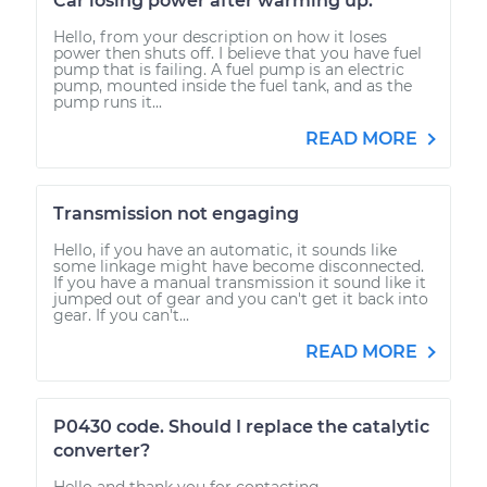
Car losing power after warming up.
Hello, from your description on how it loses
power then shuts off. I believe that you have fuel
pump that is failing. A fuel pump is an electric
pump, mounted inside the fuel tank, and as the
pump runs it...
READ MORE
Transmission not engaging
Hello, if you have an automatic, it sounds like
some linkage might have become disconnected.
If you have a manual transmission it sound like it
jumped out of gear and you can't get it back into
gear. If you can't...
READ MORE
P0430 code. Should I replace the catalytic
converter?
Hello and thank you for contacting