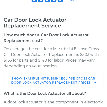
Car Door Lock Actuator
Replacement Service
How much does a Car Door Lock Actuator
Replacement cost?
On average, the cost for a Mitsubishi Eclipse Cross
Car Door Lock Actuator Replacement is $303 with
$163 for parts and $140 for labor. Prices may vary
depending on your location.
SHOW
EXAMPLE
MITSUBISHI
ECLIPSE CROSS
CAR
2018 Mitsubishi
DOOR LOCK ACTUATOR REPLACEMENT
PRICES
Eclipse Cross
L4-1.5L Turbo
What is the Door Lock Actuator all about?
A door lock actuator is the component in electronic
Service type
Door Lock Actuator -