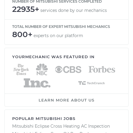
NUMBER OF MITSUBISHI SERVICES COMPLETED
22935+
services done by our mechanics
TOTAL NUMBER OF EXPERT MITSUBISHI MECHANICS
800+
experts on our platform
YOURMECHANIC WAS FEATURED IN
LEARN MORE ABOUT US
POPULAR MITSUBISHI JOBS
Mitsubishi Eclipse Cross Heating AC Inspection