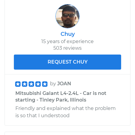
Chuy
15 years of experience
503 reviews
REQUEST CHUY
by
JOAN
Mitsubishi Galant L4-2.4L - Car is not
starting - Tinley Park, Illinois
Friendly and explained what the problem
is so that I understood