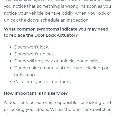
Shop/Dealer Price
$982.98
-
$1415.60
you notice that something is wrong. As soon as you
notice your vehicle behave oddly when you lock or
unlock the doors, schedule an inspection.
2018 Mitsubishi
What common symptoms indicate you may need
Eclipse Cross
to replace the Door Lock Actuator?
L4-1.5L Turbo
Doors won’t lock.
Service type
Door Lock Actuator -
Doors won’t unlock.
Driver Side Front
Doors will only lock or unlock sporadically.
Replacement
Doors make an unusual noise while locking or
Estimate
unlocking.
$813.52
Car alarm goes off randomly.
Shop/Dealer Price
$954.55
-
$1370.12
How important is this service?
A door lock actuator is responsible for locking and
unlocking your doors. When the door lock switch is
2018 Mitsubishi