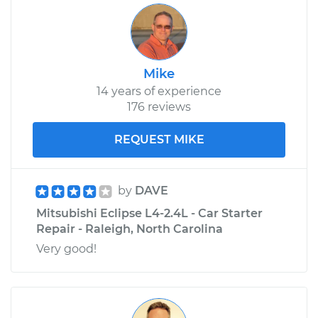
Mike
14 years of experience
176 reviews
REQUEST MIKE
by
DAVE
Mitsubishi Eclipse L4-2.4L - Car Starter
Repair - Raleigh, North Carolina
Very good!