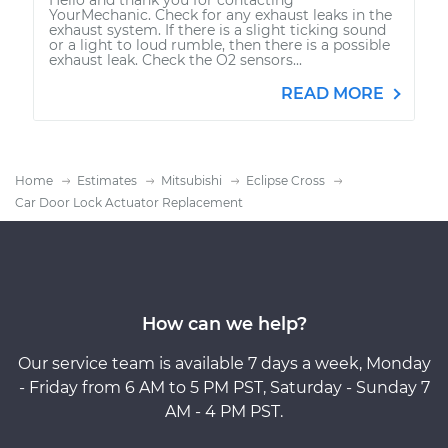
YourMechanic. Check for any exhaust leaks in the
exhaust system. If there is a slight ticking sound
or a light to loud rumble, then there is a possible
exhaust leak. Check the O2 sensors...
READ MORE
Home
Estimates
Mitsubishi
Eclipse Cross
Car Door Lock Actuator Replacement
How can we help?
Our service team is available 7 days a week, Monday
- Friday from 6 AM to 5 PM PST, Saturday - Sunday 7
AM - 4 PM PST.