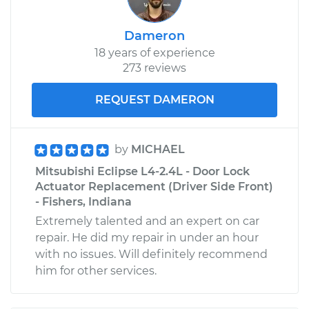
Dameron
18 years of experience
273 reviews
REQUEST DAMERON
by
MICHAEL
Mitsubishi Eclipse L4-2.4L - Door Lock
Actuator Replacement (Driver Side Front)
- Fishers, Indiana
Extremely talented and an expert on car
repair. He did my repair in under an hour
with no issues. Will definitely recommend
him for other services.