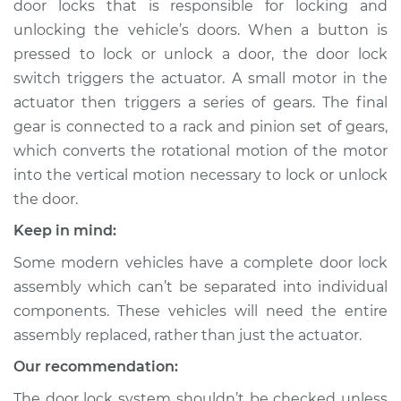
door locks that is responsible for locking and
Passenger Side
Front Replacement
unlocking the vehicle’s doors. When a button is
pressed to lock or unlock a door, the door lock
Estimate
$842.94
switch triggers the actuator. A small motor in the
actuator then triggers a series of gears. The final
Shop/Dealer Price
$990.41
-
$1418.22
gear is connected to a rack and pinion set of gears,
which converts the rotational motion of the motor
into the vertical motion necessary to lock or unlock
the door.
2018 Mitsubishi
Eclipse Cross
Keep in mind:
L4-1.5L Turbo
Some modern vehicles have a complete door lock
Service type
Door Lock Actuator -
assembly which can’t be separated into individual
Driver Side Rear
components. These vehicles will need the entire
Replacement
assembly replaced, rather than just the actuator.
Our recommendation:
Estimate
$836.30
The door lock system shouldn’t be checked unless