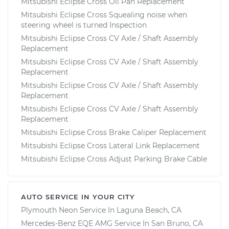
Mitsubishi Eclipse Cross Oil Pan Replacement
Mitsubishi Eclipse Cross Squealing noise when
steering wheel is turned Inspection
Mitsubishi Eclipse Cross CV Axle / Shaft Assembly
Replacement
Mitsubishi Eclipse Cross CV Axle / Shaft Assembly
Replacement
Mitsubishi Eclipse Cross CV Axle / Shaft Assembly
Replacement
Mitsubishi Eclipse Cross CV Axle / Shaft Assembly
Replacement
Mitsubishi Eclipse Cross Brake Caliper Replacement
Mitsubishi Eclipse Cross Lateral Link Replacement
Mitsubishi Eclipse Cross Adjust Parking Brake Cable
AUTO SERVICE IN YOUR CITY
Plymouth Neon
Service In
Laguna Beach, CA
Mercedes-Benz EQE AMG
Service In
San Bruno, CA