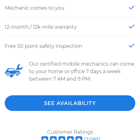
Mechanic comes to you
12-month / 12k-mile warranty
Free 50 point safety inspection
Our certified mobile mechanics can come
to your home or office 7 days a week
between 7 AM and 9 PM.
SEE AVAILABILITY
Customer Ratings
(
2,085
)