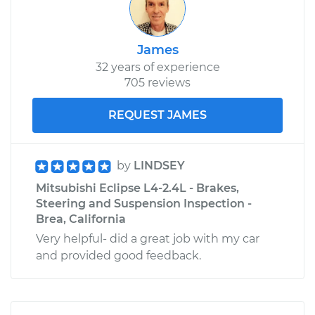
James
32 years of experience
705 reviews
REQUEST JAMES
by
LINDSEY
Mitsubishi Eclipse L4-2.4L - Brakes,
Steering and Suspension Inspection -
Brea, California
Very helpful- did a great job with my car
and provided good feedback.