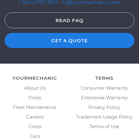
1 (844) 997-3624
·
hi@yourmechanic.com
READ FAQ
GET A QUOTE
YOURMECHANIC
TERMS
About Us
Consumer Warranty
Press
Enterprise Warranty
Fleet Maintenance
Privacy Policy
Careers
Trademark Usage Policy
Cities
Terms of Use
Cars