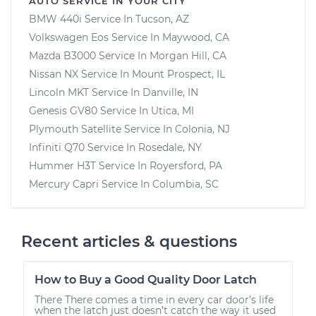
AUTO SERVICE IN YOUR CITY
BMW 440i
Service In
Tucson, AZ
Volkswagen Eos
Service In
Maywood, CA
Mazda B3000
Service In
Morgan Hill, CA
Nissan NX
Service In
Mount Prospect, IL
Lincoln MKT
Service In
Danville, IN
Genesis GV80
Service In
Utica, MI
Plymouth Satellite
Service In
Colonia, NJ
Infiniti Q70
Service In
Rosedale, NY
Hummer H3T
Service In
Royersford, PA
Mercury Capri
Service In
Columbia, SC
Recent articles & questions
How to Buy a Good Quality Door Latch
There There comes a time in every car door’s life
when the latch just doesn’t catch the way it used