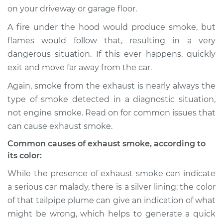
on your driveway or garage floor.
Shop/Dealer Price
$105.01
-
$112.52
A fire under the hood would produce smoke, but
flames would follow that, resulting in a very
dangerous situation. If this ever happens, quickly
1996 Mitsubishi
exit and move far away from the car.
Diamante
V6-3.0L
Again, smoke from the exhaust is nearly always the
type of smoke detected in a diagnostic situation,
Service type
Smoke from engine
not engine smoke. Read on for common issues that
or exhaust
can cause exhaust smoke.
Inspection
Common causes of exhaust smoke, according to
its color:
Estimate
$94.99
While the presence of exhaust smoke can indicate
Shop/Dealer Price
$105.01
-
$112.52
a serious car malady, there is a silver lining: the color
of that tailpipe plume can give an indication of what
might be wrong, which helps to generate a quick