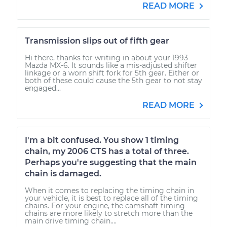
READ MORE
Transmission slips out of fifth gear
Hi there, thanks for writing in about your 1993
Mazda MX-6. It sounds like a mis-adjusted shifter
linkage or a worn shift fork for 5th gear. Either or
both of these could cause the 5th gear to not stay
engaged...
READ MORE
I'm a bit confused. You show 1 timing
chain, my 2006 CTS has a total of three.
Perhaps you're suggesting that the main
chain is damaged.
When it comes to replacing the timing chain in
your vehicle, it is best to replace all of the timing
chains. For your engine, the camshaft timing
chains are more likely to stretch more than the
main drive timing chain....