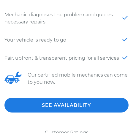
Mechanic diagnoses the problem and quotes
necessary repairs
Your vehicle is ready to go
Fair, upfront & transparent pricing for all services
Our certified mobile mechanics can come
to you now.
SEE AVAILABILITY
Customer Ratings