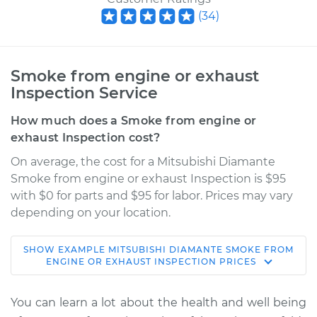
(
34
)
Smoke from engine or exhaust
Inspection Service
How much does a Smoke from engine or
exhaust Inspection cost?
On average, the cost for a Mitsubishi Diamante
Smoke from engine or exhaust Inspection is $95
with $0 for parts and $95 for labor. Prices may vary
depending on your location.
SHOW
EXAMPLE
MITSUBISHI
DIAMANTE
SMOKE FROM
1993 Mitsubishi
ENGINE OR EXHAUST INSPECTION
PRICES
Diamante
V6-3.0L
You can learn a lot about the health and well being