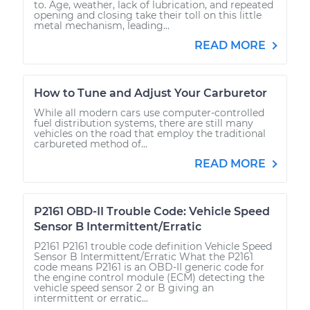
to. Age, weather, lack of lubrication, and repeated
opening and closing take their toll on this little
metal mechanism, leading...
READ MORE
How to Tune and Adjust Your Carburetor
While all modern cars use computer-controlled
fuel distribution systems, there are still many
vehicles on the road that employ the traditional
carbureted method of...
READ MORE
P2161 OBD-II Trouble Code: Vehicle Speed
Sensor B Intermittent/Erratic
P2161 P2161 trouble code definition Vehicle Speed
Sensor B Intermittent/Erratic What the P2161
code means P2161 is an OBD-II generic code for
the engine control module (ECM) detecting the
vehicle speed sensor 2 or B giving an
intermittent or erratic...