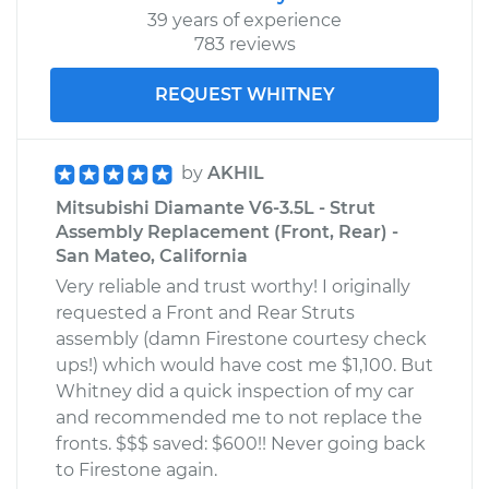
39 years of experience
783 reviews
REQUEST WHITNEY
by
AKHIL
Mitsubishi Diamante V6-3.5L - Strut
Assembly Replacement (Front, Rear) -
San Mateo, California
Very reliable and trust worthy! I originally
requested a Front and Rear Struts
assembly (damn Firestone courtesy check
ups!) which would have cost me $1,100. But
Whitney did a quick inspection of my car
and recommended me to not replace the
fronts. $$$ saved: $600!! Never going back
to Firestone again.