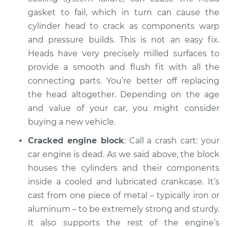
gasket to fail, which in turn can cause the
cylinder head to crack as components warp
and pressure builds. This is not an easy fix.
Heads have very precisely milled surfaces to
provide a smooth and flush fit with all the
connecting parts. You’re better off replacing
the head altogether. Depending on the age
and value of your car, you might consider
buying a new vehicle.
Cracked engine block
: Call a crash cart: your
car engine is dead. As we said above, the block
houses the cylinders and their components
inside a cooled and lubricated crankcase. It’s
cast from one piece of metal – typically iron or
aluminum – to be extremely strong and sturdy.
It also supports the rest of the engine’s