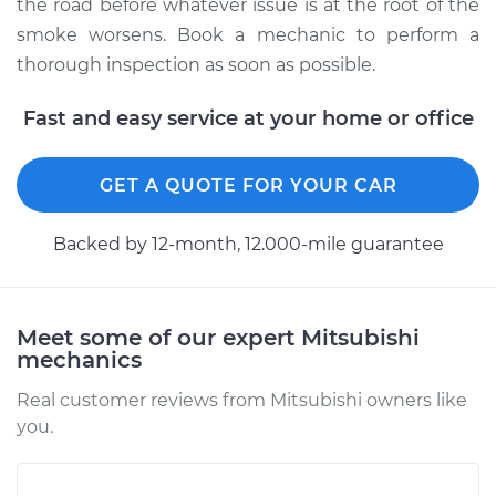
the road before whatever issue is at the root of the
smoke worsens. Book a mechanic to perform a
thorough inspection as soon as possible.
Fast and easy service at your home or office
GET A QUOTE FOR YOUR CAR
Backed by 12-month, 12.000-mile guarantee
Meet some of our expert Mitsubishi
mechanics
Real customer reviews from Mitsubishi owners like
you.