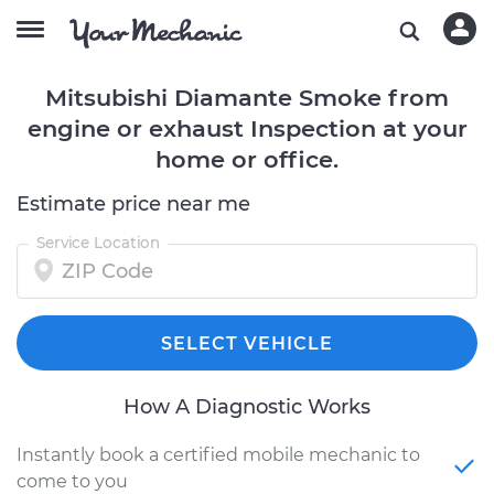
Mitsubishi Diamante Smoke from
engine or exhaust Inspection at your
home or office.
Estimate price near me
Service Location
SELECT VEHICLE
How A Diagnostic Works
Instantly book a certified mobile mechanic to
come to you