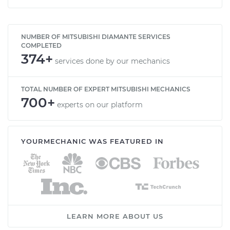
NUMBER OF MITSUBISHI DIAMANTE SERVICES
COMPLETED
374+
services done by our mechanics
TOTAL NUMBER OF EXPERT MITSUBISHI MECHANICS
700+
experts on our platform
YOURMECHANIC WAS FEATURED IN
LEARN MORE ABOUT US