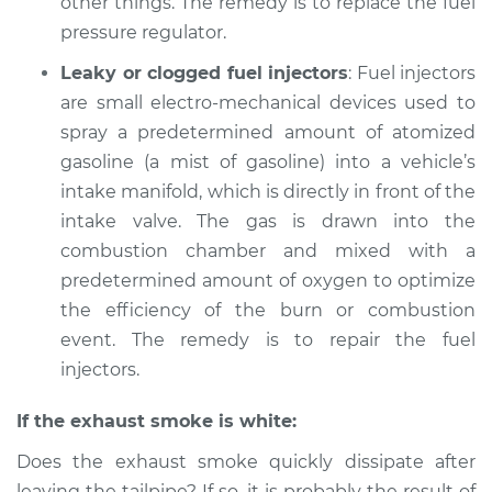
other things. The remedy is to replace the fuel
Shop/Dealer Price
$105.01
-
$112.52
pressure regulator.
Leaky or clogged fuel injectors
: Fuel injectors
2003 Mitsubishi
are small electro-mechanical devices used to
Diamante
spray a predetermined amount of atomized
V6-3.5L
gasoline (a mist of gasoline) into a vehicle’s
intake manifold, which is directly in front of the
Service type
Smoke from engine
intake valve. The gas is drawn into the
or exhaust
Inspection
combustion chamber and mixed with a
predetermined amount of oxygen to optimize
Estimate
$99.99
the efficiency of the burn or combustion
event. The remedy is to repair the fuel
Shop/Dealer Price
$109.87
-
$117.28
injectors.
If the exhaust smoke is white:
1995 Mitsubishi
Does the exhaust smoke quickly dissipate after
Diamante
leaving the tailpipe? If so, it is probably the result of