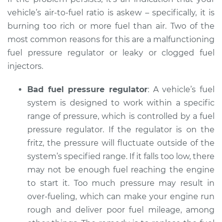
Inspection
vehicle’s air-to-fuel ratio is askew – specifically, it is
burning too rich or more fuel than air. Two of the
Estimate
$94.99
most common reasons for this are a malfunctioning
fuel pressure regulator or leaky or clogged fuel
Shop/Dealer Price
$105.02
-
$112.55
injectors.
Bad fuel pressure regulator
: A vehicle’s fuel
system is designed to work within a specific
1998 Mitsubishi
Diamante
range of pressure, which is controlled by a fuel
V6-3.5L
pressure regulator. If the regulator is on the
fritz, the pressure will fluctuate outside of the
Service type
Smoke from engine
system’s specified range. If it falls too low, there
or exhaust
may not be enough fuel reaching the engine
Inspection
to start it. Too much pressure may result in
over-fueling, which can make your engine run
Estimate
$94.99
rough and deliver poor fuel mileage, among