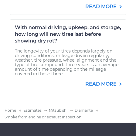
READ MORE
With normal driving, upkeep, and storage,
how long will new tires last before
showing dry rot?
The longevity of your tires depends largely on
driving conditions, mileage driven regularly,
weather, tire pressure, wheel alignment and the
type of tire compound. Three years is an average
amount of time depending on the mileage
covered in those three...
READ MORE
Home
Estimates
Mitsubishi
Diamante
Smoke from engine or exhaust Inspection