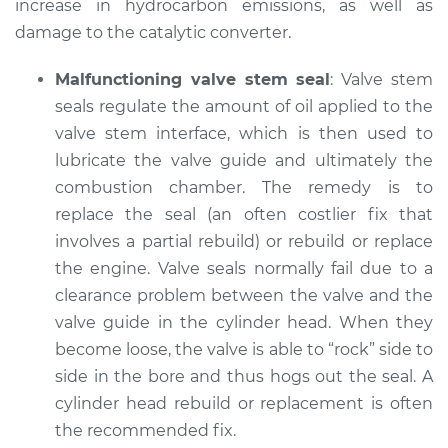
increase in hydrocarbon emissions, as well as
damage to the catalytic converter.
Malfunctioning valve stem seal
: Valve stem
seals regulate the amount of oil applied to the
valve stem interface, which is then used to
lubricate the valve guide and ultimately the
combustion chamber. The remedy is to
replace the seal (an often costlier fix that
involves a partial rebuild) or rebuild or replace
the engine. Valve seals normally fail due to a
clearance problem between the valve and the
valve guide in the cylinder head. When they
become loose, the valve is able to “rock” side to
side in the bore and thus hogs out the seal. A
cylinder head rebuild or replacement is often
the recommended fix.