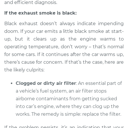
2004 Mitsubishi
and efficient diagnosis.
Diamante
If the exhaust smoke is black:
V6-3.5L
Black exhaust doesn’t always indicate impending
Service type
Smoke from engine
doom. If your car emits a little black smoke at start-
or exhaust
up, but it clears up as the engine warms to
Inspection
operating temperature, don’t worry – that’s normal
for some cars. If it continues after the car warms up,
Estimate
$94.99
there’s cause for concern. If that’s the case, here are
the likely culprits:
Shop/Dealer Price
$104.99
-
$112.48
Clogged or dirty air filter
: An essential part of
a vehicle’s fuel system, an air filter stops
2001 Mitsubishi
airborne contaminants from getting sucked
Diamante
into car’s engine, where they can clog up the
V6-3.5L
works. The remedy is simple: replace the filter.
Service type
Smoke from engine
If the problem persists, it’s an indication that your
or exhaust