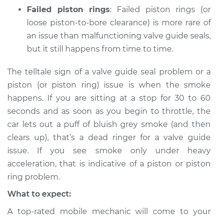
Failed piston rings
: Failed piston rings (or
loose piston-to-bore clearance) is more rare of
an issue than malfunctioning valve guide seals,
but it still happens from time to time.
The telltale sign of a valve guide seal problem or a
piston (or piston ring) issue is when the smoke
happens. If you are sitting at a stop for 30 to 60
seconds and as soon as you begin to throttle, the
car lets out a puff of bluish grey smoke (and then
clears up), that’s a dead ringer for a valve guide
issue. If you see smoke only under heavy
acceleration, that is indicative of a piston or piston
ring problem.
What to expect:
A top-rated mobile mechanic will come to your