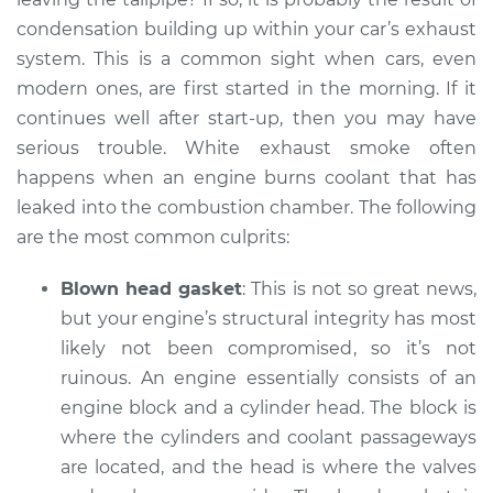
V6-3.0L
condensation building up within your car’s exhaust
system. This is a common sight when cars, even
Service type
Smoke from engine
modern ones, are first started in the morning. If it
or exhaust
Inspection
continues well after start-up, then you may have
serious trouble. White exhaust smoke often
Estimate
$99.99
happens when an engine burns coolant that has
leaked into the combustion chamber. The following
Shop/Dealer Price
$110.24
-
$117.94
are the most common culprits:
Blown head gasket
: This is not so great news,
but your engine’s structural integrity has most
likely not been compromised, so it’s not
ruinous. An engine essentially consists of an
engine block and a cylinder head. The block is
where the cylinders and coolant passageways
are located, and the head is where the valves