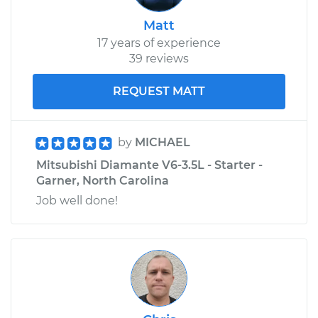
Matt
17 years of experience
39 reviews
REQUEST MATT
by
MICHAEL
Mitsubishi Diamante V6-3.5L - Starter -
Garner, North Carolina
Job well done!