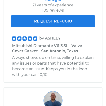
21 years of experience
109 reviews
REQUEST REFUGIO
by
ASHLEY
Mitsubishi Diamante V6-3.5L - Valve
Cover Gasket - San Antonio, Texas
Always shows up on time, willing to explain
any issues or parts that have potential to
become an issue. Keeps you in the loop
with your car. 10/10!