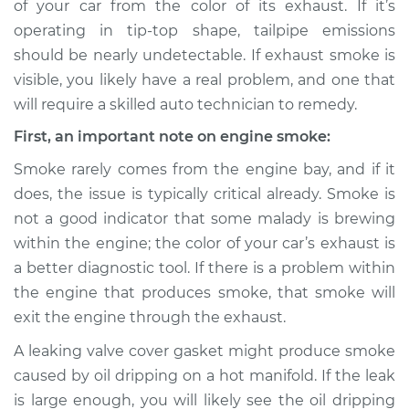
of your car from the color of its exhaust. If it’s
Service type
Smoke from engine
operating in tip-top shape, tailpipe emissions
or exhaust
Inspection
should be nearly undetectable. If exhaust smoke is
visible, you likely have a real problem, and one that
Estimate
$114.99
will require a skilled auto technician to remedy.
First, an important note on engine smoke:
Shop/Dealer Price
$124.99
-
$132.49
Smoke rarely comes from the engine bay, and if it
does, the issue is typically critical already. Smoke is
not a good indicator that some malady is brewing
1994 Mitsubishi
within the engine; the color of your car’s exhaust is
Diamante
V6-3.0L
a better diagnostic tool. If there is a problem within
the engine that produces smoke, that smoke will
Service type
Smoke from engine
exit the engine through the exhaust.
or exhaust
Inspection
A leaking valve cover gasket might produce smoke
caused by oil dripping on a hot manifold. If the leak
Estimate
$94.99
is large enough, you will likely see the oil dripping