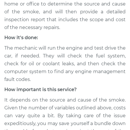
home or office to determine the source and cause
of the smoke, and will then provide a detailed
inspection report that includes the scope and cost
of the necessary repairs.
How it's done:
The mechanic will run the engine and test drive the
car, if needed. They will check the fuel system,
check for oil or coolant leaks, and then check the
computer system to find any engine management
fault codes.
How important is this service?
It depends on the source and cause of the smoke.
Given the number of variables outlined above, costs
can vary quite a bit. By taking care of the issue
expeditiously, you may save yourself a bundle down