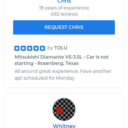
Chris
18 years of experience
492 reviews
REQUEST CHRIS
by
TOLU
Mitsubishi Diamante V6-3.5L - Car is not
starting - Rosenberg, Texas
All around great experience. Have another
apt scheduled for Monday
Whitney