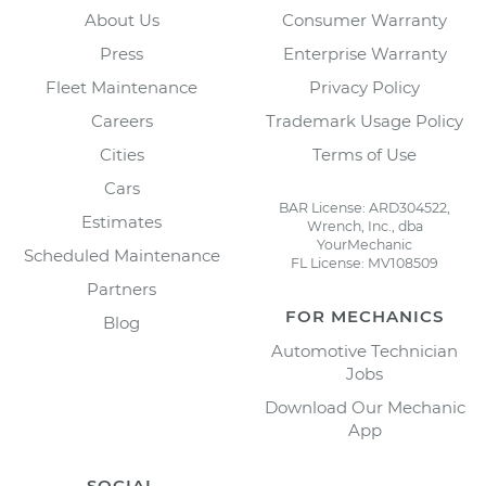
About Us
Consumer Warranty
Press
Enterprise Warranty
Fleet Maintenance
Privacy Policy
Careers
Trademark Usage Policy
Cities
Terms of Use
Cars
BAR License: ARD304522,
Estimates
Wrench, Inc., dba
YourMechanic
Scheduled Maintenance
FL License: MV108509
Partners
FOR MECHANICS
Blog
Automotive Technician
Jobs
Download Our Mechanic
App
SOCIAL