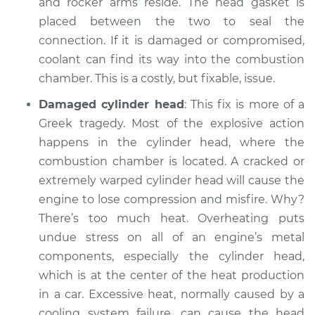
and rocker arms reside. The head gasket is
placed between the two to seal the
connection. If it is damaged or compromised,
coolant can find its way into the combustion
chamber. This is a costly, but fixable, issue.
Damaged cylinder head
: This fix is more of a
Greek tragedy. Most of the explosive action
happens in the cylinder head, where the
combustion chamber is located. A cracked or
extremely warped cylinder head will cause the
engine to lose compression and misfire. Why?
There’s too much heat. Overheating puts
undue stress on all of an engine’s metal
components, especially the cylinder head,
which is at the center of the heat production
in a car. Excessive heat, normally caused by a
cooling system failure, can cause the head