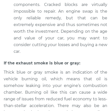
components. Cracked blocks are virtually
impossible to repair. An engine swap is the
only reliable remedy, but that can be
extremely expensive and thus sometimes not
worth the investment. Depending on the age
and value of your car, you may want to
consider cutting your losses and buying a new
car.
If the exhaust smoke is blue or gray:
Thick blue or gray smoke is an indication of the
vehicle burning oil, which means that oil is
somehow leaking into your engine’s combustion
chamber. Burning oil like this can cause a wide
range of issues from reduced fuel economy to less-
than-stellar acceleration. There may also be an