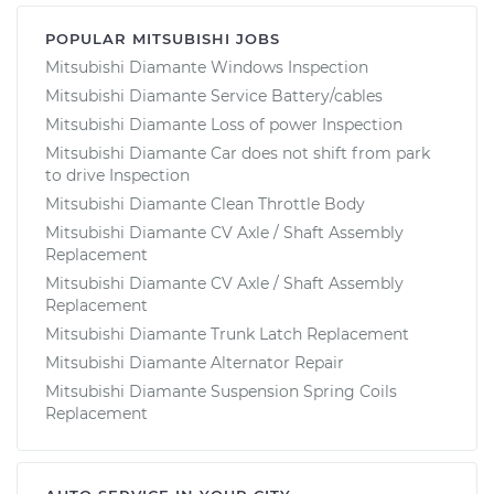
POPULAR MITSUBISHI JOBS
Mitsubishi Diamante Windows Inspection
Mitsubishi Diamante Service Battery/cables
Mitsubishi Diamante Loss of power Inspection
Mitsubishi Diamante Car does not shift from park
to drive Inspection
Mitsubishi Diamante Clean Throttle Body
Mitsubishi Diamante CV Axle / Shaft Assembly
Replacement
Mitsubishi Diamante CV Axle / Shaft Assembly
Replacement
Mitsubishi Diamante Trunk Latch Replacement
Mitsubishi Diamante Alternator Repair
Mitsubishi Diamante Suspension Spring Coils
Replacement