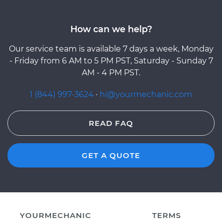
How can we help?
Our service team is available 7 days a week, Monday
- Friday from 6 AM to 5 PM PST, Saturday - Sunday 7
AM - 4 PM PST.
1 (844) 997-3624
·
hi@yourmechanic.com
READ FAQ
GET A QUOTE
YOURMECHANIC
TERMS