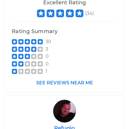
Excellent Rating
(
34
)
Rating Summary
30
3
0
0
1
SEE REVIEWS NEAR ME
Refugio