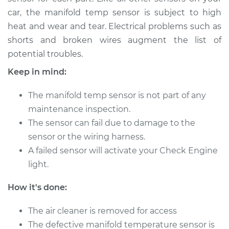
car, the manifold temp sensor is subject to high
heat and wear and tear. Electrical problems such as
2018 Mini Cooper
shorts and broken wires augment the list of
L4-2.0L Turbo
potential troubles.
Service type
Manifold
Keep in mind:
Temperature Sensor
Replacement
The manifold temp sensor is not part of any
maintenance inspection.
Estimate
$230.26
The sensor can fail due to damage to the
sensor or the wiring harness.
Shop/Dealer Price
$264.49
-
$328.85
A failed sensor will activate your Check Engine
light.
2010 Mini Cooper
How it's done:
L4-1.6L
The air cleaner is removed for access
Service type
Manifold
The defective manifold temperature sensor is