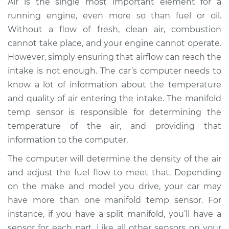
Air is the single most important element for a
Replacement
running engine, even more so than fuel or oil.
Without a flow of fresh, clean air, combustion
Estimate
$372.04
cannot take place, and your engine cannot operate.
However, simply ensuring that airflow can reach the
Shop/Dealer Price
$445.94
-
$600.67
intake is not enough. The car’s computer needs to
know a lot of information about the temperature
and quality of air entering the intake. The manifold
2004 Mini Cooper
temp sensor is responsible for determining the
L4-1.6L
temperature of the air, and providing that
Service type
Manifold
information to the computer.
Temperature Sensor
The computer will determine the density of the air
Replacement
and adjust the fuel flow to meet that. Depending
on the make and model you drive, your car may
Estimate
$363.96
have more than one manifold temp sensor. For
instance, if you have a split manifold, you’ll have a
Shop/Dealer Price
$444.39
-
$618.61
sensor for each part. Like all other sensors on your