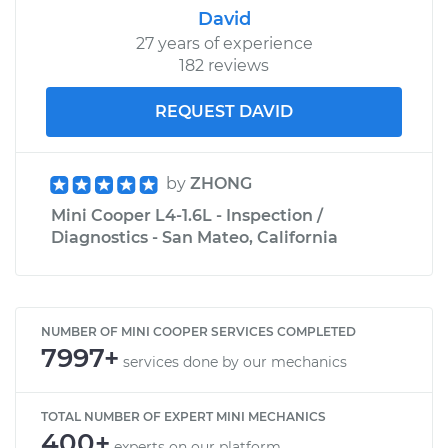
David
27 years of experience
182 reviews
REQUEST DAVID
by
ZHONG
Mini Cooper L4-1.6L - Inspection /
Diagnostics - San Mateo, California
NUMBER OF MINI COOPER SERVICES COMPLETED
7997+
services done by our mechanics
TOTAL NUMBER OF EXPERT MINI MECHANICS
400+
experts on our platform