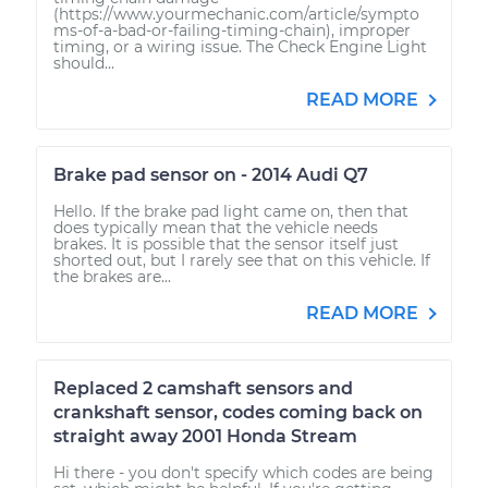
(https://www.yourmechanic.com/article/sympto
ms-of-a-bad-or-failing-timing-chain), improper
timing, or a wiring issue. The Check Engine Light
should...
READ MORE
Brake pad sensor on - 2014 Audi Q7
Hello. If the brake pad light came on, then that
does typically mean that the vehicle needs
brakes. It is possible that the sensor itself just
shorted out, but I rarely see that on this vehicle. If
the brakes are...
READ MORE
Replaced 2 camshaft sensors and
crankshaft sensor, codes coming back on
straight away 2001 Honda Stream
Hi there - you don't specify which codes are being