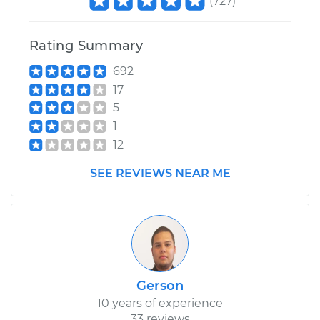
(
727
)
Shop/Dealer Price
$421.19
-
$576.49
Rating Summary
692
17
5
1
12
SEE REVIEWS NEAR ME
Gerson
10 years of experience
33 reviews