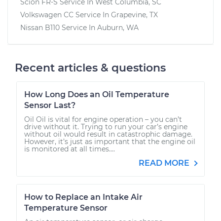
Scion FR-S
Service In
West Columbia, SC
Volkswagen CC
Service In
Grapevine, TX
Nissan B110
Service In
Auburn, WA
Recent articles & questions
How Long Does an Oil Temperature
Sensor Last?
Oil Oil is vital for engine operation – you can’t
drive without it. Trying to run your car’s engine
without oil would result in catastrophic damage.
However, it’s just as important that the engine oil
is monitored at all times....
READ MORE
How to Replace an Intake Air
Temperature Sensor