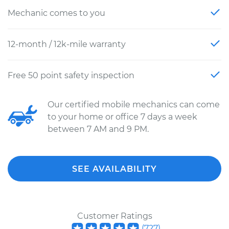
Mechanic comes to you
12-month / 12k-mile warranty
Free 50 point safety inspection
Our certified mobile mechanics can come
to your home or office 7 days a week
between 7 AM and 9 PM.
SEE AVAILABILITY
Customer Ratings
(
727
)