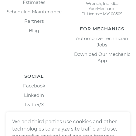
Estimates
Wrench, Inc., dba
YourMechanic
Scheduled Maintenance
FL License: MV108509
Partners
FOR MECHANICS
Blog
Automotive Technician
Jobs
Download Our Mechanic
App
SOCIAL
Facebook
LinkedIn
Twitter/X
Instagram
We and third parties use cookies and other
technologies to analyze site traffic and use,