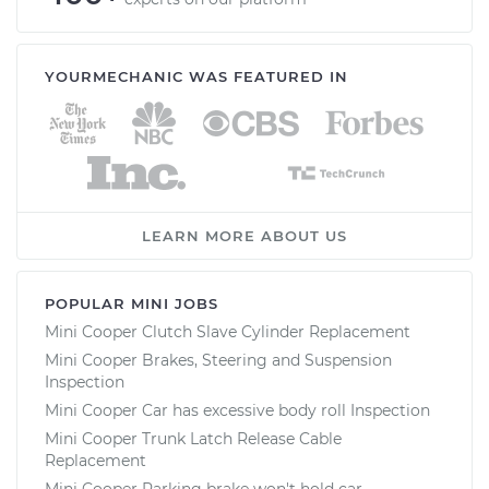
YOURMECHANIC WAS FEATURED IN
LEARN MORE ABOUT US
POPULAR MINI JOBS
Mini Cooper Clutch Slave Cylinder Replacement
Mini Cooper Brakes, Steering and Suspension
Inspection
Mini Cooper Car has excessive body roll Inspection
Mini Cooper Trunk Latch Release Cable
Replacement
Mini Cooper Parking brake won't hold car