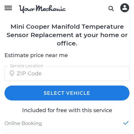
Mini Cooper Manifold Temperature
Sensor Replacement at your home or
office.
Estimate price near me
Service Location
SELECT VEHICLE
Included for free with this service
Online Booking