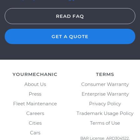
READ FAQ
GET A QUOTE
YOURMECHANIC
TERMS
About Us
Consumer Warranty
Press
Enterprise Warranty
Fleet Maintenance
Privacy Policy
Careers
Trademark Usage Policy
Cities
Terms of Use
Cars
BAR License: ARD304522,