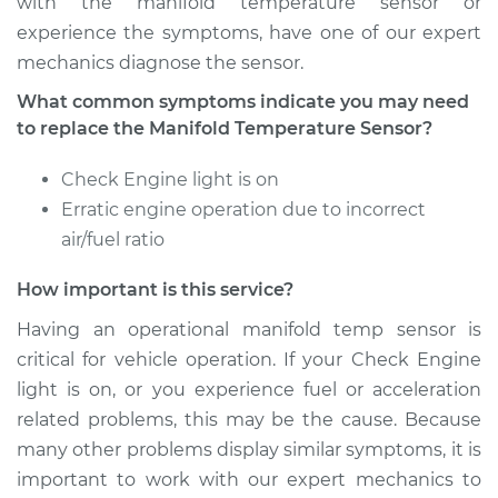
with the manifold temperature sensor or
experience the symptoms, have one of our expert
mechanics diagnose the sensor.
2007 Mini Cooper
What common symptoms indicate you may need
L4-1.6L
to replace the Manifold Temperature Sensor?
Service type
Manifold
Check Engine light is on
Temperature Sensor
Erratic engine operation due to incorrect
Replacement
air/fuel ratio
Estimate
$363.96
How important is this service?
Having an operational manifold temp sensor is
Shop/Dealer Price
$444.39
-
$618.60
critical for vehicle operation. If your Check Engine
light is on, or you experience fuel or acceleration
related problems, this may be the cause. Because
2008 Mini Cooper
many other problems display similar symptoms, it is
L4-1.6L
important to work with our expert mechanics to