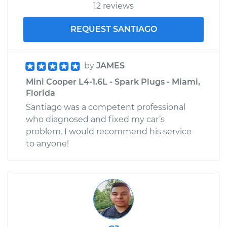
12 reviews
REQUEST SANTIAGO
by
JAMES
Mini Cooper L4-1.6L - Spark Plugs - Miami,
Florida
Santiago was a competent professional
who diagnosed and fixed my car’s
problem. I would recommend his service
to anyone!