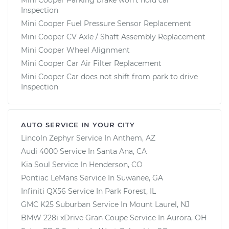
Inspection
Mini Cooper Fuel Pressure Sensor Replacement
Mini Cooper CV Axle / Shaft Assembly Replacement
Mini Cooper Wheel Alignment
Mini Cooper Car Air Filter Replacement
Mini Cooper Car does not shift from park to drive
Inspection
AUTO SERVICE IN YOUR CITY
Lincoln Zephyr
Service In
Anthem, AZ
Audi 4000
Service In
Santa Ana, CA
Kia Soul
Service In
Henderson, CO
Pontiac LeMans
Service In
Suwanee, GA
Infiniti QX56
Service In
Park Forest, IL
GMC K25 Suburban
Service In
Mount Laurel, NJ
BMW 228i xDrive Gran Coupe
Service In
Aurora, OH