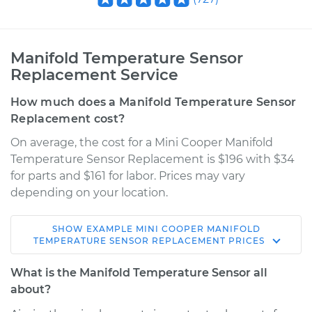
Manifold Temperature Sensor
Replacement Service
How much does a Manifold Temperature Sensor
Replacement cost?
On average, the cost for a Mini Cooper Manifold
Temperature Sensor Replacement is $196 with $34
for parts and $161 for labor. Prices may vary
depending on your location.
SHOW
EXAMPLE
MINI
COOPER
MANIFOLD
2015 Mini Cooper
TEMPERATURE SENSOR REPLACEMENT
PRICES
L4-1.6L Turbo
What is the Manifold Temperature Sensor all
Service type
Manifold
about?
Temperature Sensor