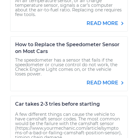
An air temperature sensor, or air charge
temperature sensor, signals a car’s computer
about the air-to-fuel ratio. Replacing one requires
few tools.
READ MORE
How to Replace the Speedometer Sensor
on Most Cars
The speedometer has a sensor that fails if the
speedometer or cruise control do not work, the
Check Engine Light comes on, or the vehicle
loses power.
READ MORE
Car takes 2-3 tries before starting
A few different things can cause the vehicle to
have camshaft sensor codes. The most common
would be the failure with the camshaft sensor
(https://www.yourmechanic.com/article/sympto
ms-of-a-bad-or-failing-camshaft-position-sensor),
timing chain damage