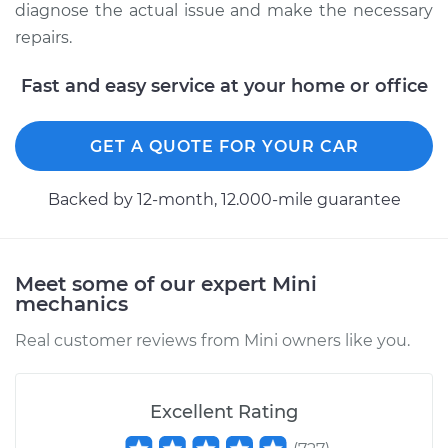
Service type
Manifold
diagnose the actual issue and make the necessary
Temperature Sensor
repairs.
Replacement
Fast and easy service at your home or office
Estimate
$372.46
GET A QUOTE FOR YOUR CAR
Shop/Dealer Price
$452.48
-
$626.39
Backed by 12-month, 12.000-mile guarantee
2014 Mini Cooper
L4-2.0L Turbo
Meet some of our expert Mini
mechanics
Service type
Manifold
Temperature Sensor
Real customer reviews from Mini owners like you.
Replacement
Estimate
$346.54
Excellent Rating