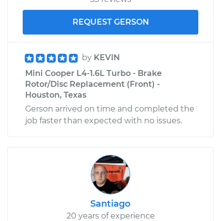
REQUEST GERSON
by
KEVIN
Mini Cooper L4-1.6L Turbo - Brake
Rotor/Disc Replacement (Front) -
Houston, Texas
Gerson arrived on time and completed the
job faster than expected with no issues.
Santiago
20 years of experience