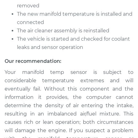
Temperature Sensor
removed
Replacement
The new manifold temperature is installed and
connected
Estimate
$363.96
The air cleaner assembly is reinstalled
The vehicle is started and checked for coolant
Shop/Dealer Price
$444.32
-
$618.48
leaks and sensor operation
Our recommendation:
2016 Mini Cooper
Your manifold temp sensor is subject to
L3-1.5L Turbo
considerable temperature extremes and will
eventually fail. Without this component and the
Service type
Manifold
Temperature Sensor
information it provides, the computer cannot
Replacement
determine the density of air entering the intake,
resulting in an imbalanced air/fuel mixture. This
Estimate
$338.04
causes rich or lean operation; both circumstances
will damage the engine. If you suspect a problem
Shop/Dealer Price
$412.03
-
$566.84