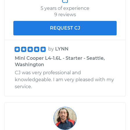
CJ
5 years of experience
9 reviews
REQUEST CJ
by
LYNN
Mini Cooper L4-1.6L - Starter - Seattle,
Washington
CJ was very professional and
knowledgeable. I am very pleased with my
service.