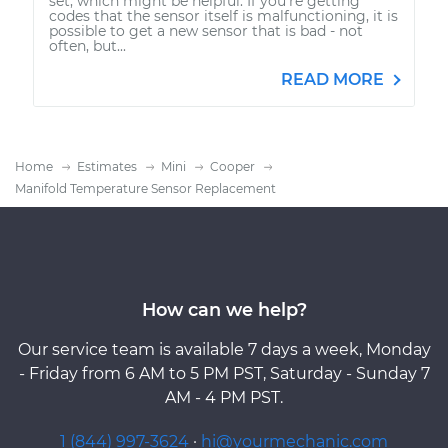
set, which might be helpful. If you're getting
codes that the sensor itself is malfunctioning, it is
possible to get a new sensor that is bad - not
often, but...
READ MORE
Home
Estimates
Mini
Cooper
Manifold Temperature Sensor Replacement
How can we help?
Our service team is available 7 days a week, Monday
- Friday from 6 AM to 5 PM PST, Saturday - Sunday 7
AM - 4 PM PST.
1 (844) 997-3624
·
hi@yourmechanic.com