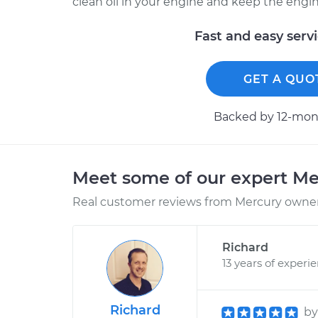
clean oil in your engine and keep the engine c
Fast and easy serv
GET A QUO
Backed by 12-mont
Meet some of our expert M
Real customer reviews from Mercury owners
Richard
13 years of experi
Richard
b