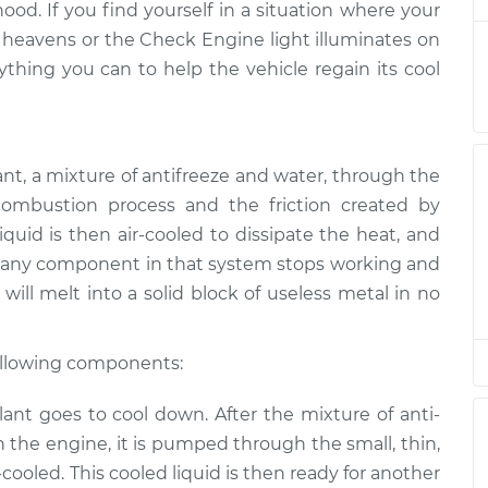
hood. If you find yourself in a situation where your
 heavens or the Check Engine light illuminates on
ating
ything you can to help the vehicle regain its cool
$94.99
$105.01
-
$112.52
ating
$94.99
$105.01
-
$112.52
ant, a mixture of anti­freeze and water, through the
ombustion process and the friction created by
quid is then air-cooled to dissipate the heat, and
ating
$94.99
$104.99
-
$112.48
 If any component in that system stops working and
will melt into a solid block of useless metal in no
ating
$94.99
$105.02
-
$112.55
following components:
ating
nt goes to cool down. After the mixture of anti­
$94.99
$105.01
-
$112.52
 the engine, it is pumped through the small, thin,
r-cooled. This cooled liquid is then ready for another