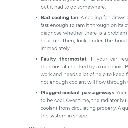
but it had to go somewhere.
Bad cooling fan
: A cooling fan draws
fast enough to ram it through on its o
diagnose whether there is a problem w
heat up. Then, look under the hood to
immediately.
Faulty thermostat
: If your car re
thermostat checked by a mechanic. But
work and needs a lot of help to keep f
not enough coolant will flow through 
Plugged coolant passageways
: Your
to be cool. Over time, the radiator bu
coolant from circulating properly. A q
the system in shape.