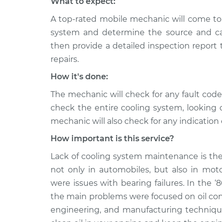
What to expect:
A top-rated mobile mechanic will come to 
system and determine the source and cau
then provide a detailed inspection report
repairs.
How it's done:
The mechanic will check for any fault cod
check the entire cooling system, looking 
mechanic will also check for any indication 
How important is this service?
Lack of cooling system maintenance is the
not only in automobiles, but also in moto
were issues with bearing failures. In the ‘
the main problems were focused on oil co
engineering, and manufacturing techniques