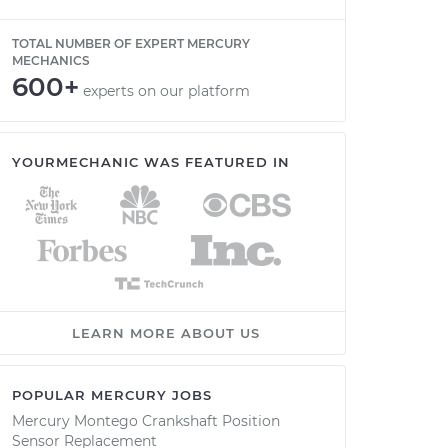
TOTAL NUMBER OF EXPERT MERCURY
MECHANICS
600+
experts on our platform
YOURMECHANIC WAS FEATURED IN
LEARN MORE ABOUT US
POPULAR MERCURY JOBS
Mercury Montego Crankshaft Position
Sensor Replacement