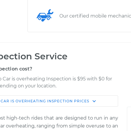
Our certified mobile mechani
pection Service
pection cost?
Car is overheating Inspection is $95 with $0 for
pending on your location.
CAR IS OVERHEATING INSPECTION
PRICES
Shop/Dealer
Estimate
Price
most high-tech rides that are designed to run in any
ating
car overheating, ranging from simple over­use to an
$114.99
$124.99
-
$132.49