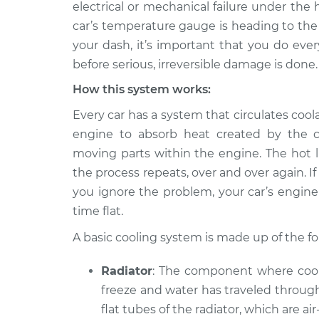
Inspection
electrical or mechanical failure under the 
V8-7.5L
car’s temperature gauge is heading to the
1976 Mercury
Car is overhe
your dash, it’s important that you do ever
Montego
Inspection
before serious, irreversible damage is done.
V8-5.8L
How this system works:
2005 Mercury
Car is overhe
Montego
Inspection
Every car has a system that circulates cool
V6-3.0L
engine to absorb heat created by the c
1970 Mercury
moving parts within the engine. The hot li
Car is overhe
Montego
Inspection
the process repeats, over and over again.
V8-7.0L
you ignore the problem, your car’s engine 
1973 Mercury
Car is overhe
time flat.
Montego
Inspection
V8-7.0L
A basic cooling system is made up of the 
1969 Mercury
Car is overhe
Radiator
: The component where coola
Montego
Inspection
V8-5.0L
freeze and water has traveled through
flat tubes of the radiator, which are ai
1975 Mercury