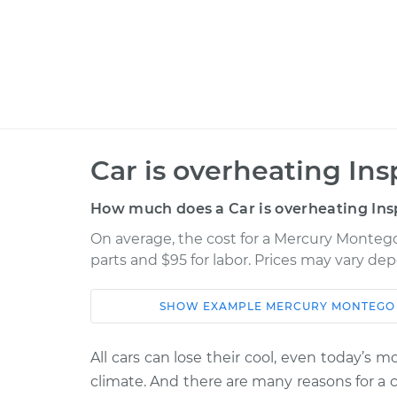
Car is overheating Ins
How much does a Car is overheating Ins
On average, the cost for a Mercury Montego 
parts and $95 for labor. Prices may vary de
SHOW
EXAMPLE
MERCURY
MONTEGO
Car
Service
All cars can lose their cool, even today’s 
1974 Mercury
Car is overhe
climate. And there are many reasons for a 
Montego