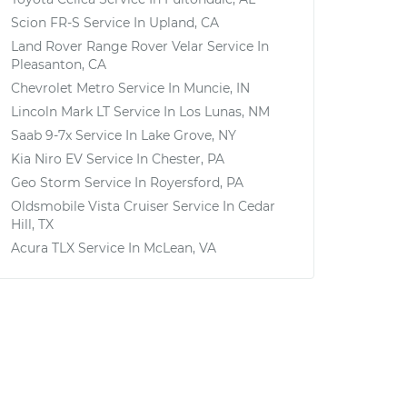
Scion FR-S
Service In
Upland, CA
Land Rover Range Rover Velar
Service In
Pleasanton, CA
Chevrolet Metro
Service In
Muncie, IN
Lincoln Mark LT
Service In
Los Lunas, NM
Saab 9-7x
Service In
Lake Grove, NY
Kia Niro EV
Service In
Chester, PA
Geo Storm
Service In
Royersford, PA
Oldsmobile Vista Cruiser
Service In
Cedar
Hill, TX
Acura TLX
Service In
McLean, VA