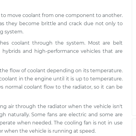
ating
$99.99
$109.87
-
$117.28
d to move coolant from one component to another.
as they become brittle and crack due not only to
ating
$99.99
$110.24
-
$117.94
ng system.
es coolant through the system. Most are belt
e hybrids and high-performance vehicles that are
 the flow of coolant depending on its temperature.
coolant in the engine until it is up to temperature.
normal coolant flow to the radiator, so it can be
wing air through the radiator when the vehicle isn't
gh naturally. Some fans are electric and some are
 operate when needed. The cooling fan is not in use
r when the vehicle is running at speed.