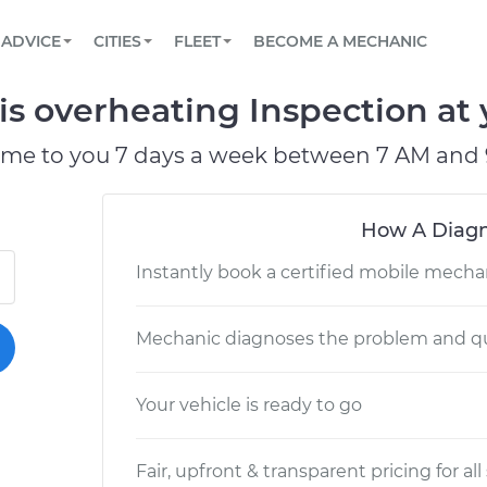
BOOK A MECHANIC ONLINE
CAR IS NOT STARTING DIAGNOSTIC
SCHEDULED MAINTENANCE
LOS ANGELES, CA
PARTNER WITH US
ADVICE
CITIES
FLEET
BECOME A MECHANIC
Book a top-rated mobile mechanic online
View your car’s maintenance schedule
Partner with us to simplify and scale fleet
maintenance
BATTERY REPLACEMENT
ATLANTA, GA
CONTACT
s overheating Inspection at 
Reach us by phone or email, or read FAQ
TOWING AND ROADSIDE
CHICAGO, IL
ome to you 7 days a week between 7 AM and 
PASADENA, TX
How A Diagn
Instantly book a certified mobile mecha
Mechanic diagnoses the problem and qu
Your vehicle is ready to go
Fair, upfront & transparent pricing for all