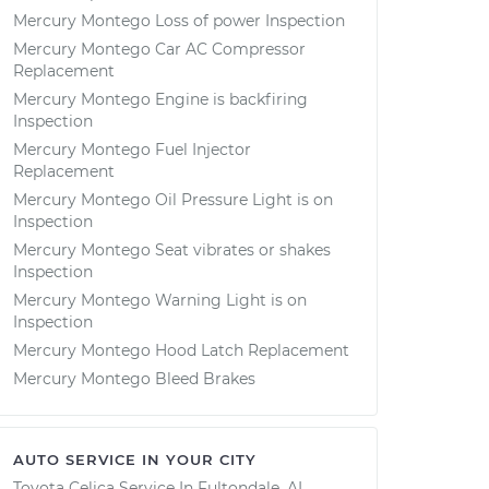
Mercury Montego Loss of power Inspection
Mercury Montego Car AC Compressor
Replacement
Mercury Montego Engine is backfiring
Inspection
Mercury Montego Fuel Injector
Replacement
Mercury Montego Oil Pressure Light is on
Inspection
Mercury Montego Seat vibrates or shakes
Inspection
Mercury Montego Warning Light is on
Inspection
Mercury Montego Hood Latch Replacement
Mercury Montego Bleed Brakes
AUTO SERVICE IN YOUR CITY
Toyota Celica
Service In
Fultondale, AL