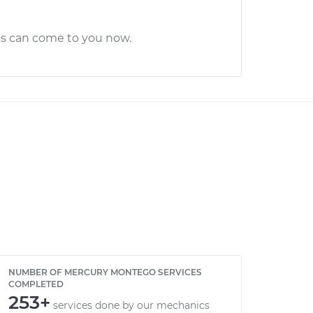
cs can come to you now.
NUMBER OF MERCURY MONTEGO SERVICES
COMPLETED
253+
services done by our mechanics