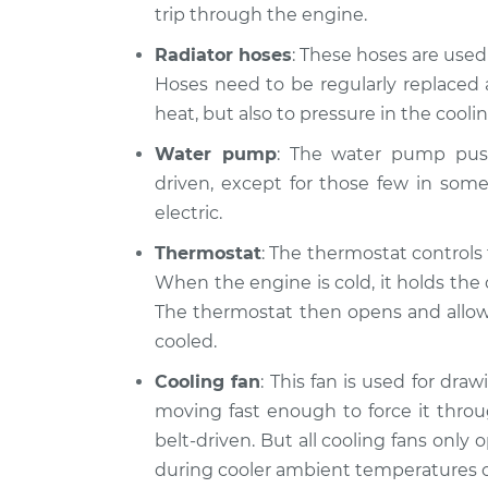
Car is overhe
trip through the engine.
Montego
Inspection
V8-5.8L
Radiator hoses
: These hoses are use
1970 Mercury
Hoses need to be regularly replaced 
Car is overhe
Montego
Inspection
heat, but also to pressure in the cooli
V8-5.8L
Water pump
: The water pump push
driven, except for those few in som
electric.
Thermostat
: The thermostat controls
When the engine is cold, it holds the 
The thermostat then opens and allows 
cooled.
Cooling fan
: This fan is used for dra
moving fast enough to force it throu
belt-driven. But all cooling fans only
during cooler ambient temperatures o