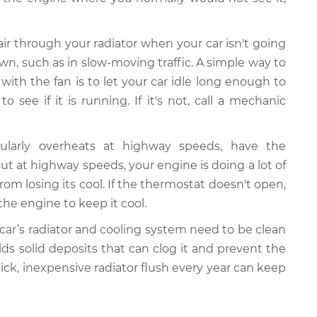
 air through your radiator when your car isn't going
wn, such as in slow-moving traffic. A simple way to
ith the fan is to let your car idle long enough to
 see if it is running. If it's not, call a mechanic
gularly overheats at highway speeds, have the
 at highway speeds, your engine is doing a lot of
rom losing its cool. If the thermostat doesn't open,
the engine to keep it cool.
 car’s radiator and cooling system need to be clean
ilds solid deposits that can clog it and prevent the
uick, inexpensive radiator flush every year can keep