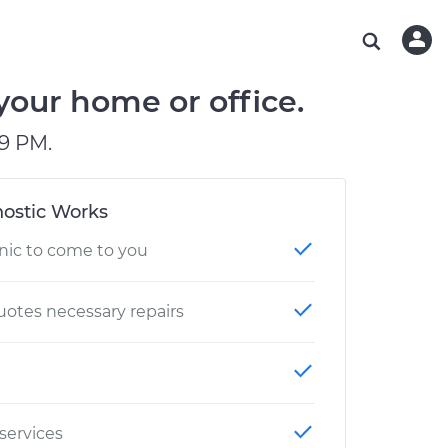
ABOUT OUR MECHANICS
CHECK ENGINE LIGHT IS ON
ESTIMATES
WASHINGTON, DC
DIAGNOSTIC
Hand-picked, community-rated professionals
Instant auto repair estimates
AUSTIN, TX
BRAKE PAD REPLACEMENT
your home or office.
CHARLOTTE, NC
9 PM.
OAKLAND, CA
ostic Works
nic to come to you
otes necessary repairs
 services