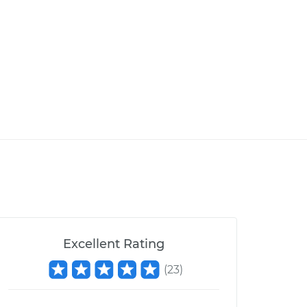
Excellent Rating
(
23
)