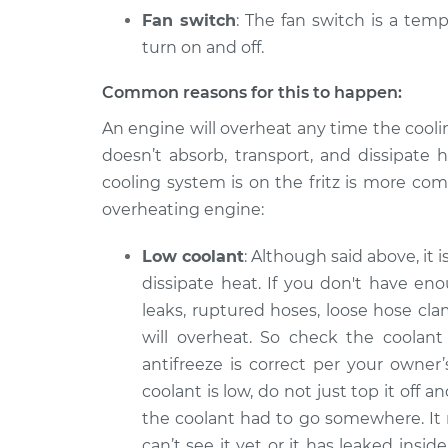
Fan switch
: The fan switch is a temp
turn on and off.
Common reasons for this to happen:
An engine will overheat any time the cooli
doesn’t absorb, transport, and dissipate 
cooling system is on the fritz is more co
overheating engine:
Low coolant
: Although said above, it 
dissipate heat. If you don't have en
leaks, ruptured hoses, loose hose cla
will overheat. So check the coolant 
antifreeze is correct per your owner
coolant is low, do not just top it off 
the coolant had to go somewhere. It
can’t see it yet or it has leaked ins