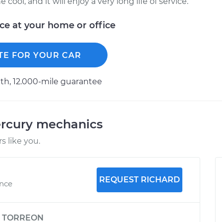
ool, and it will enjoy a very long life of service.
ice at your home or office
TE FOR YOUR CAR
h, 12.000-mile guarantee
ercury mechanics
 like you.
REQUEST RICHARD
ence
y
TORREON