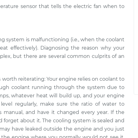
erature sensor that tells the electric fan when to
ng system is malfunctioning (i.e., when the coolant
heat effectively). Diagnosing the reason why your
mplex, but there are several common culprits of an
is worth reiterating: Your engine relies on coolant to
ough coolant running through the system ­­due to
mps, whatever heat will build up, and your engine
level regularly, make sure the ratio of water to
’s manual, and have it changed every year. If the
and forget about it. The cooling system is sealed and
 may have leaked outside the engine and you just
ide the engine where you normally would not see it,