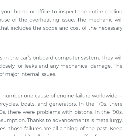
your home or office to inspect the entire cooling
se of the overheating issue. The mechanic will
 that includes the scope and cost of the necessary
es in the car’s onboard computer system. They will
closely for leaks and any mechanical damage. The
of major internal issues.
 number one cause of engine failure worldwide --
rcycles, boats, and generators. In the ‘70s, there
80s, there were problems with pistons. In the ‘90s,
nsumption. Thanks to advancements is metallurgy,
, those failures are all a thing of the past. Keep