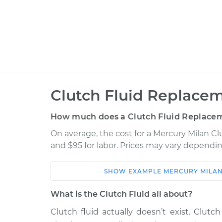
Clutch Fluid Replacem
How much does a Clutch Fluid Replacem
On average, the cost for a Mercury Milan Cl
and $95 for labor. Prices may vary dependin
SHOW
EXAMPLE
MERCURY
MILA
Car
Service
What is the Clutch Fluid all about?
2006 Mercury Milan
Clutch Fluid R
V6-3.0L
Clutch fluid actually doesn’t exist. Clutch 