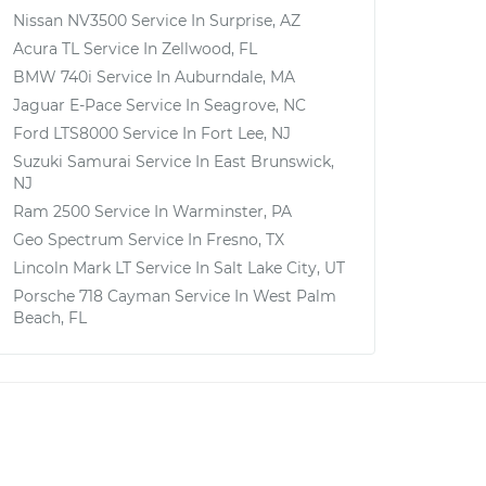
Nissan NV3500
Service In
Surprise, AZ
Acura TL
Service In
Zellwood, FL
BMW 740i
Service In
Auburndale, MA
Jaguar E-Pace
Service In
Seagrove, NC
Ford LTS8000
Service In
Fort Lee, NJ
Suzuki Samurai
Service In
East Brunswick,
NJ
Ram 2500
Service In
Warminster, PA
Geo Spectrum
Service In
Fresno, TX
Lincoln Mark LT
Service In
Salt Lake City, UT
Porsche 718 Cayman
Service In
West Palm
Beach, FL