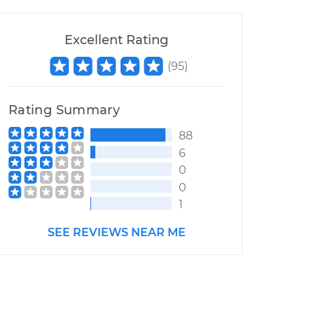
Excellent Rating
(
95
)
Rating Summary
88
6
0
0
1
SEE REVIEWS NEAR ME