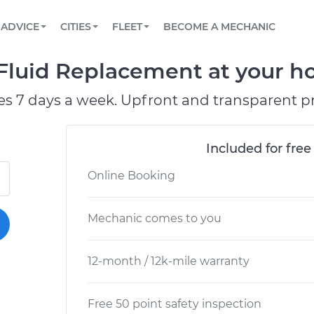
BOOK A MECHANIC ONLINE
CAR IS NOT STARTING DIAGNOSTIC
SCHEDULED MAINTENANCE
LOS ANGELES, CA
PARTNER WITH US
ADVICE
CITIES
FLEET
BECOME A MECHANIC
Book a top-rated mobile mechanic online
View your car’s maintenance schedule
Partner with us to simplify and scale fleet
maintenance
BATTERY REPLACEMENT
ATLANTA, GA
CONTACT
Fluid Replacement at your ho
Reach us by phone or email, or read FAQ
TOWING AND ROADSIDE
CHICAGO, IL
es 7 days a week. Upfront and transparent pr
PASADENA, TX
Included for free
Online Booking
Mechanic comes to you
12-month / 12k-mile warranty
Free 50 point safety inspection