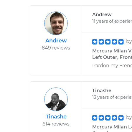
Andrew
11 years of experi
Andrew
b
849 reviews
Mercury Milan V
Left Outer, Front
Pardon my French,
Tinashe
13 years of experi
Tinashe
b
614 reviews
Mercury Milan L4