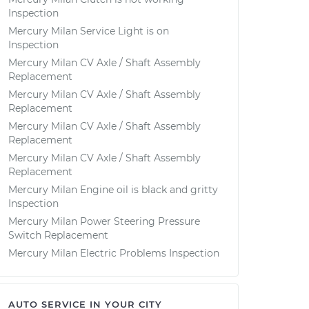
Inspection
Mercury Milan Service Light is on
Inspection
Mercury Milan CV Axle / Shaft Assembly
Replacement
Mercury Milan CV Axle / Shaft Assembly
Replacement
Mercury Milan CV Axle / Shaft Assembly
Replacement
Mercury Milan CV Axle / Shaft Assembly
Replacement
Mercury Milan Engine oil is black and gritty
Inspection
Mercury Milan Power Steering Pressure
Switch Replacement
Mercury Milan Electric Problems Inspection
AUTO SERVICE IN YOUR CITY