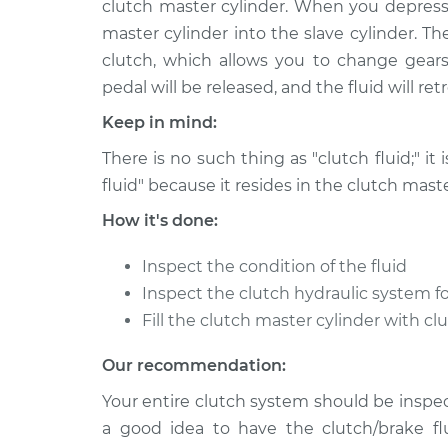
clutch master cylinder. When you depress 
2010 Mercury Milan
Clutch Fluid R
L4-2.5L
master cylinder into the slave cylinder. T
clutch, which allows you to change gears
2011 Mercury Milan
Clutch Fluid R
L4-2.5L Hybrid
pedal will be released, and the fluid will re
2007 Mercury Milan
Keep in mind:
Clutch Fluid R
L4-2.3L
There is no such thing as "clutch fluid;" it 
2007 Mercury Milan
Clutch Fluid R
fluid" because it resides in the clutch maste
V6-3.0L
How it's done:
2010 Mercury Milan
Clutch Fluid R
V6-3.0L
Inspect the condition of the fluid
2009 Mercury Milan
Inspect the clutch hydraulic system fo
Clutch Fluid R
V6-3.0L
Fill the clutch master cylinder with cl
2006 Mercury Milan
Clutch Fluid R
Our recommendation:
L4-2.3L
Your entire clutch system should be inspect
a good idea to have the clutch/brake fl