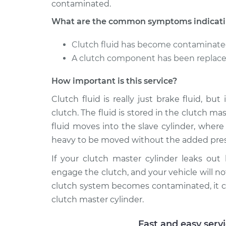
contaminated.
What are the common symptoms indicating
Clutch fluid has become contaminat
A clutch component has been replaced
How important is this service?
Clutch fluid is really just brake fluid, bu
clutch. The fluid is stored in the clutch m
fluid moves into the slave cylinder, wher
heavy to be moved without the added pres
If your clutch master cylinder leaks out
engage the clutch, and your vehicle will not
clutch system becomes contaminated, it c
clutch master cylinder.
Fast and easy serv