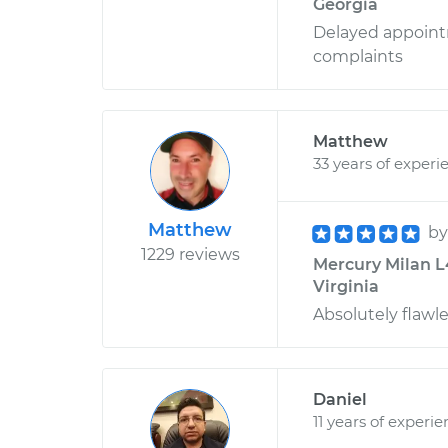
Georgia
Delayed appoint
complaints
Matthew
33 years of experi
Matthew
b
1229 reviews
Mercury Milan L4
Virginia
Absolutely flawle
Daniel
11 years of experi