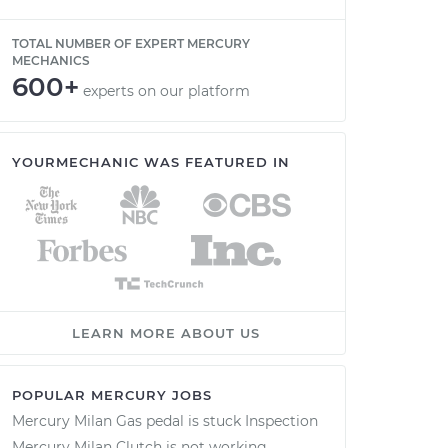
TOTAL NUMBER OF EXPERT MERCURY
MECHANICS
600+
experts on our platform
YOURMECHANIC WAS FEATURED IN
LEARN MORE ABOUT US
POPULAR MERCURY JOBS
Mercury Milan Gas pedal is stuck Inspection
Mercury Milan Clutch is not working