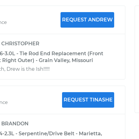
REQUEST ANDREW
ence
y
CHRISTOPHER
6-3.0L - Tie Rod End Replacement (Front
 Right Outer) - Grain Valley, Missouri
 Drew is the Ish!!!!!
REQUEST TINASHE
ence
y
BRANDON
-2.3L - Serpentine/Drive Belt - Marietta,