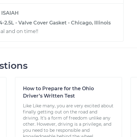
y
ISAIAH
-2.5L - Valve Cover Gasket - Chicago, Illinois
al and on time!!
stions
How to Prepare for the Ohio
Driver’s Written Test
Like Like many, you are very excited about
finally getting out on the road and
driving. It’s a form of freedom unlike any
other. However, driving is a privilege, and
you need to be responsible and
knowledgeable behind the wheel....