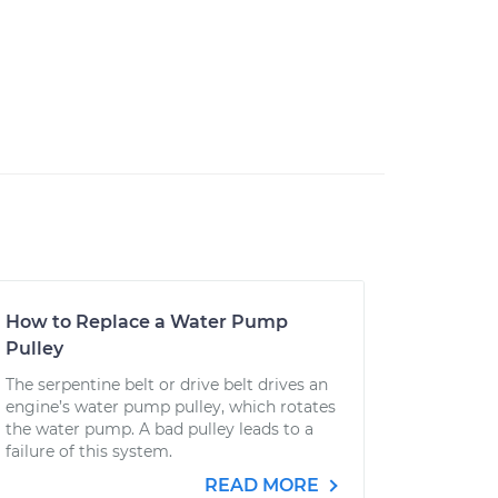
How to Replace a Water Pump
Pulley
The serpentine belt or drive belt drives an
engine’s water pump pulley, which rotates
the water pump. A bad pulley leads to a
failure of this system.
READ MORE