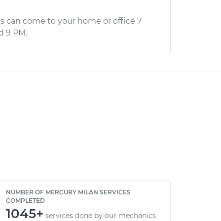
s can come to your home or office 7
d 9 PM.
NUMBER OF MERCURY MILAN SERVICES
COMPLETED
1045+
services done by our mechanics