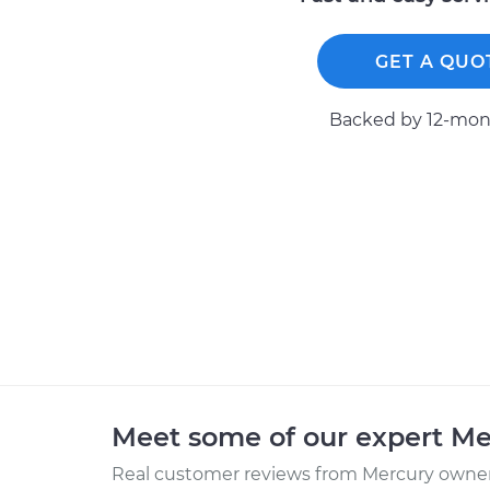
GET A QUO
Backed by 12-mont
Meet some of our expert M
Real customer reviews from Mercury owners