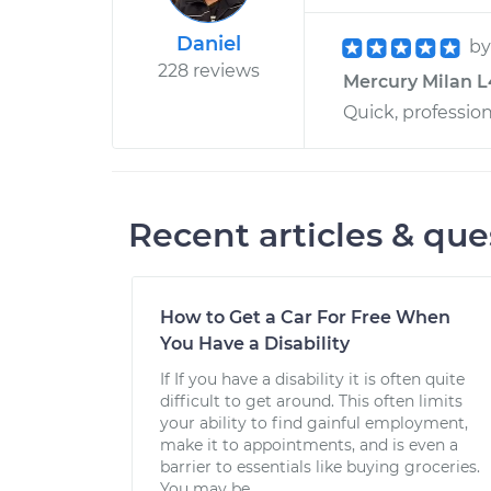
Daniel
b
228 reviews
Mercury Milan L4
Quick, profession
Recent articles & que
How to Get a Car For Free When
You Have a Disability
If If you have a disability it is often quite
difficult to get around. This often limits
your ability to find gainful employment,
make it to appointments, and is even a
barrier to essentials like buying groceries.
You may be...