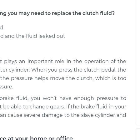
 you may need to replace the clutch fluid?
ed
 and the fluid leaked out
t it plays an important role in the operation of the
aster cylinder. When you press the clutch pedal, the
e the pressure helps move the clutch, which is too
sure.
 brake fluid, you won’t have enough pressure to
 be able to change gears. If the brake fluid in your
an cause severe damage to the slave cylinder and
ice at your home or office