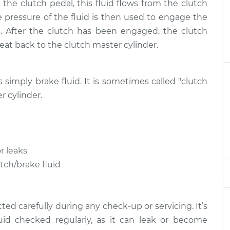
the clutch pedal, this fluid flows from the clutch
eplacement
$146.87
$169.86
-
$216.28
he pressure of the fluid is then used to engage the
. After the clutch has been engaged, the clutch
eplacement
$146.87
$169.86
-
$216.28
treat back to the clutch master cylinder.
eplacement
$146.87
$169.84
-
$216.24
is simply brake fluid. It is sometimes called "clutch
eplacement
$146.87
$169.87
-
$216.31
r cylinder.
eplacement
$146.87
$169.86
-
$216.28
r leaks
eplacement
$151.87
$174.72
-
$221.04
utch/brake fluid
eplacement
$151.87
$175.09
-
$221.70
ed carefully during any check-up or servicing. It’s
uid checked regularly, as it can leak or become