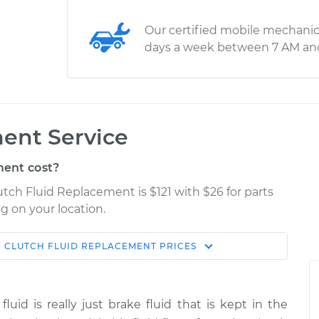
Our certified mobile mechanic
days a week between 7 AM an
ent Service
ent cost?
utch Fluid Replacement is $121 with $26 for parts
g on your location.
N
CLUTCH FLUID REPLACEMENT
PRICES
Estimate
Shop/Dealer Price
eplacement
$166.87
$189.84
-
$236.25
fluid is really just brake fluid that is kept in the