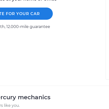
TE FOR YOUR CAR
h, 12.000-mile guarantee
ercury mechanics
 like you.