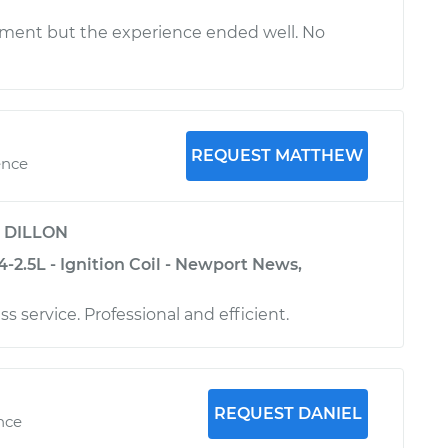
ment but the experience ended well. No
REQUEST MATTHEW
ence
y
DILLON
-2.5L - Ignition Coil - Newport News,
ss service. Professional and efficient.
REQUEST DANIEL
ence