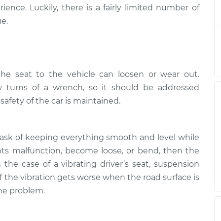
 shakes
$124.99
-
ience. Luckily, there is a fairly limited number of
$114.99
$132.49
e.
 shakes
$94.99
$105.01
-
$112.52
he seat to the vehicle can loosen or wear out.
 shakes
 turns of a wrench, so it should be addressed
$94.99
$105.01
-
$112.52
afety of the car is maintained.
 shakes
$104.99
-
$94.99
$112.48
task of keeping everything smooth and level while
ts malfunction, become loose, or bend, then the
 shakes
$105.02
-
n the case of a vibrating driver’s seat, suspension
$94.99
$112.55
 If the vibration gets worse when the road surface is
the problem.
 shakes
$94.99
$105.01
-
$112.52