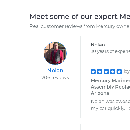
Meet some of our expert M
Real customer reviews from Mercury owners
Nolan
30 years of experi
Nolan
b
206 reviews
Mercury Mariner
Assembly Replac
Arizona
Nolan was awesom
my car quickly. 