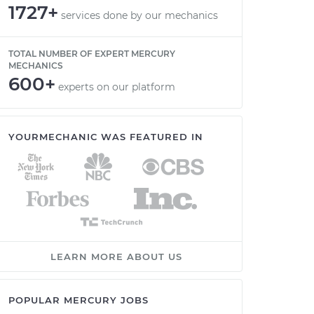
1727+
services done by our mechanics
TOTAL NUMBER OF EXPERT MERCURY
MECHANICS
600+
experts on our platform
YOURMECHANIC WAS FEATURED IN
LEARN MORE ABOUT US
POPULAR MERCURY JOBS