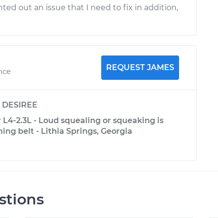
ted out an issue that I need to fix in addition,
REQUEST JAMES
nce
y
DESIREE
L4-2.3L - Loud squealing or squeaking is
ng belt - Lithia Springs, Georgia
stions