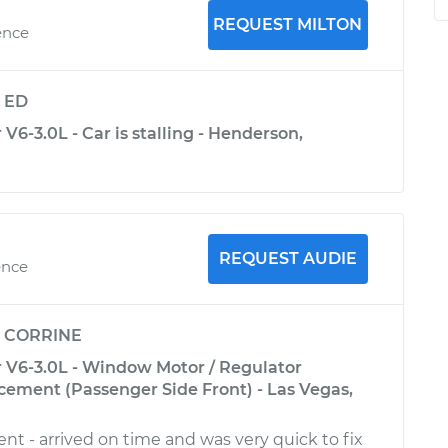
REQUEST MILTON
ence
y
ED
V6-3.0L - Car is stalling - Henderson,
REQUEST AUDIE
ence
y
CORRINE
 V6-3.0L - Window Motor / Regulator
ement (Passenger Side Front) - Las Vegas,
nt - arrived on time and was very quick to fix