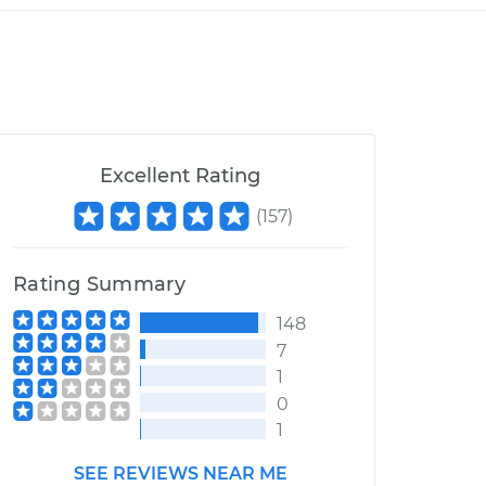
Excellent Rating
(
157
)
Rating Summary
148
7
1
0
1
SEE REVIEWS NEAR ME