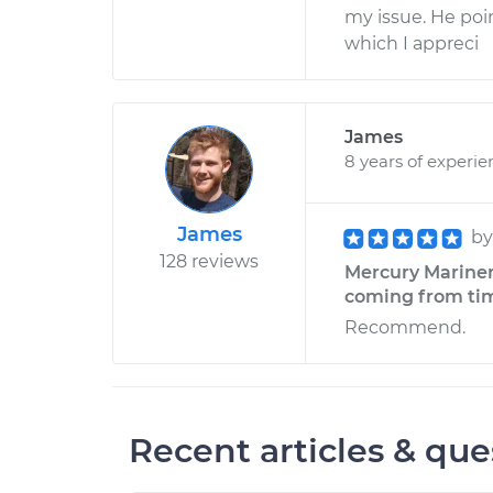
my issue. He poin
which I appreci
James
8 years of experie
James
b
128 reviews
Mercury Mariner 
coming from timi
Recommend.
Recent articles & que