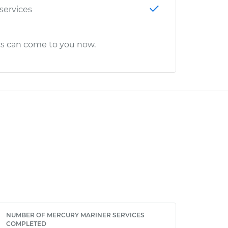
 services
cs can come to you now.
NUMBER OF MERCURY MARINER SERVICES
COMPLETED