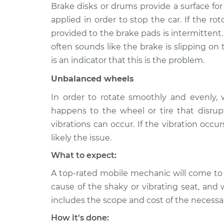
Brake disks or drums provide a surface fo
2006 Mercury
Seat vibrates or
applied in order to stop the car. If the ro
Mariner
Inspection
provided to the brake pads is intermittent.
V6-3.0L
often sounds like the brake is slipping on 
2008 Mercury
Seat vibrates or
is an indicator that this is the problem.
Mariner
Inspection
L4-2.3L Hybrid
Unbalanced wheels
In order to rotate smoothly and evenly,
happens to the wheel or tire that disrupt
vibrations can occur. If the vibration occu
likely the issue.
What to expect:
A top-rated mobile mechanic will come to
cause of the shaky or vibrating seat, and 
includes the scope and cost of the necessar
How it's done: