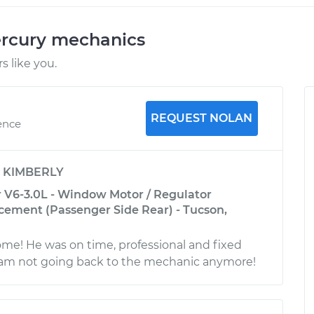
ercury mechanics
 like you.
REQUEST NOLAN
ence
y
KIMBERLY
 V6-3.0L - Window Motor / Regulator
ement (Passenger Side Rear) - Tucson,
e! He was on time, professional and fixed
I am not going back to the mechanic anymore!