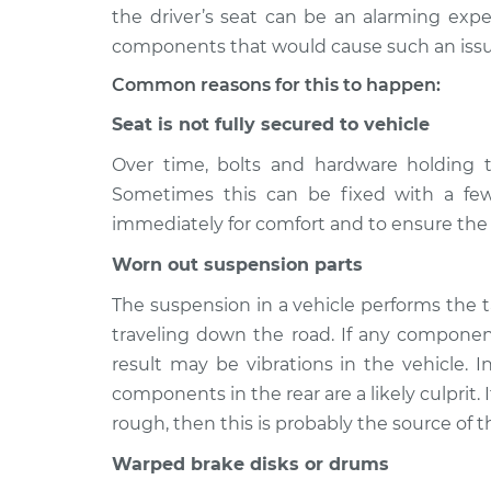
2008 Mercury
Seat vibrates or
the driver’s seat can be an alarming exper
Mariner
Inspection
components that would cause such an issu
V6-3.0L
Common reasons for this to happen:
2005 Mercury
Seat vibrates or
Mariner
Seat is not fully secured to vehicle
Inspection
V6-3.0L
Over time, bolts and hardware holding t
2006 Mercury
Seat vibrates or
Sometimes this can be fixed with a few
Mariner
Inspection
immediately for comfort and to ensure the s
L4-2.3L
2011 Mercury
Worn out suspension parts
Seat vibrates or
Mariner
Inspection
The suspension in a vehicle performs the 
L4-2.5L Hybrid
traveling down the road. If any componen
2010 Mercury
Seat vibrates or
result may be vibrations in the vehicle. I
Mariner
Inspection
components in the rear are a likely culprit.
V6-3.0L
rough, then this is probably the source of 
2011 Mercury
Seat vibrates or
Mariner
Warped brake disks or drums
Inspection
V6-3.0L