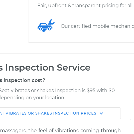
Fair, upfront & transparent pricing for all
Our certified mobile mechani
s Inspection Service
s Inspection cost?
Seat vibrates or shakes Inspection is $95 with $0
 depending on your location.
AT VIBRATES OR SHAKES INSPECTION
PRICES
Shop/Dealer
Estimate
Price
n massagers, the feel of vibrations coming through