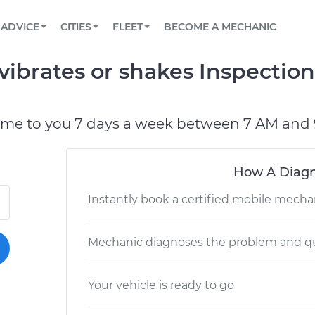
BOOK A MECHANIC ONLINE
CAR IS NOT STARTING DIAGNOSTIC
SCHEDULED MAINTENANCE
LOS ANGELES, CA
PARTNER WITH US
ADVICE
CITIES
FLEET
BECOME A MECHANIC
Book a top-rated mobile mechanic online
View your car’s maintenance schedule
Partner with us to simplify and scale fleet
maintenance
BATTERY REPLACEMENT
ATLANTA, GA
CONTACT
vibrates or shakes Inspectio
Reach us by phone or email, or read FAQ
TOWING AND ROADSIDE
CHICAGO, IL
PASADENA, TX
ome to you 7 days a week between 7 AM and 
How A Diagn
Instantly book a certified mobile mecha
Mechanic diagnoses the problem and qu
Your vehicle is ready to go