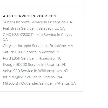
AUTO SERVICE IN YOUR CITY
Subaru Impreza
Service In
Oceanside, CA
Fiat Brava
Service In
San Jacinto, CA
GMC K35/K3500 Pickup
Service In
Clovis,
CA
Chrysler Intrepid
Service In
Brookline, MA
Saturn L300
Service In
Pontiac, MI
Ford L8511
Service In
Roseboro, NC
Dodge RD200
Service In
Paramus, NJ
Volvo S80
Service In
Williamstown, NJ
Infiniti QX50
Service In
Medina, WA
Mitsubishi Outlander
Service In
Atlanta, GA