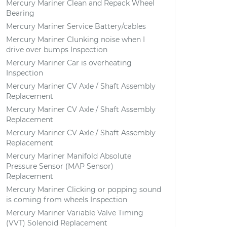
Mercury Mariner Clean and Repack Wheel
Bearing
Mercury Mariner Service Battery/cables
Mercury Mariner Clunking noise when I
drive over bumps Inspection
Mercury Mariner Car is overheating
Inspection
Mercury Mariner CV Axle / Shaft Assembly
Replacement
Mercury Mariner CV Axle / Shaft Assembly
Replacement
Mercury Mariner CV Axle / Shaft Assembly
Replacement
Mercury Mariner Manifold Absolute
Pressure Sensor (MAP Sensor)
Replacement
Mercury Mariner Clicking or popping sound
is coming from wheels Inspection
Mercury Mariner Variable Valve Timing
(VVT) Solenoid Replacement