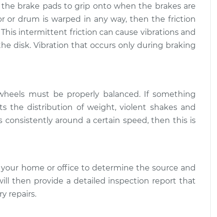
r the brake pads to grip onto when the brakes are
 shakes
$109.87
-
tor or drum is warped in any way, then the friction
$99.99
$117.28
 This intermittent friction can cause vibrations and
the disk. Vibration that occurs only during braking
 shakes
$110.24
-
$99.99
$117.94
 wheels must be properly balanced. If something
s the distribution of weight, violent shakes and
rs consistently around a certain speed, then this is
 your home or office to determine the source and
will then provide a detailed inspection report that
y repairs.