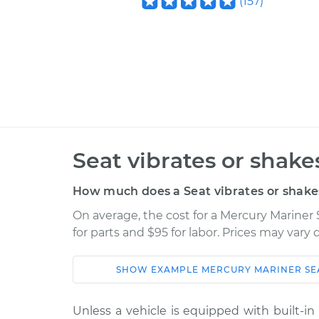
(
157
)
Seat vibrates or shake
How much does a Seat vibrates or shake
On average, the cost for a Mercury Mariner 
for parts and $95 for labor. Prices may vary
SHOW
EXAMPLE
MERCURY
MARINER
SE
Car
Service
Unless a vehicle is equipped with built-i