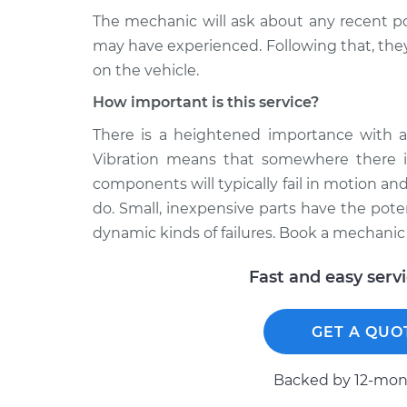
The mechanic will ask about any recent pot
may have experienced. Following that, they 
on the vehicle.
How important is this service?
There is a heightened importance with an
Vibration means that somewhere there 
components will typically fail in motion an
do. Small, inexpensive parts have the pot
dynamic kinds of failures. Book a mechanic
Fast and easy serv
GET A QUO
Backed by 12-mont