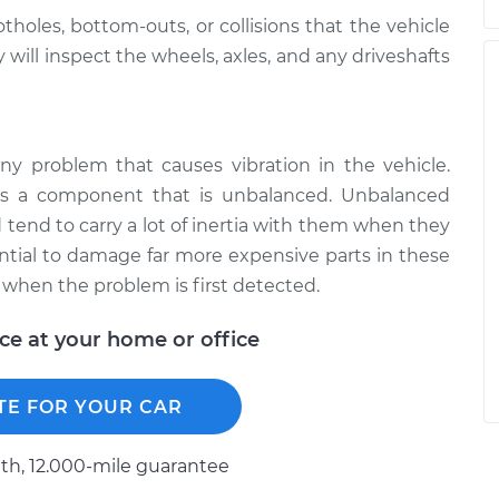
holes, bottom-outs, or collisions that the vehicle
will inspect the wheels, axles, and any driveshafts
y problem that causes vibration in the vehicle.
is a component that is unbalanced. Unbalanced
d tend to carry a lot of inertia with them when they
ential to damage far more expensive parts in these
 when the problem is first detected.
ice at your home or office
TE FOR YOUR CAR
h, 12.000-mile guarantee