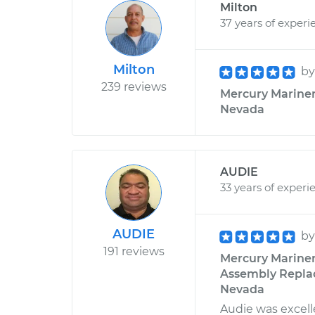
Milton
37 years of experi
Milton
b
239 reviews
Mercury Mariner 
Nevada
AUDIE
33 years of experi
AUDIE
b
191 reviews
Mercury Mariner
Assembly Replac
Nevada
Audie was excelle