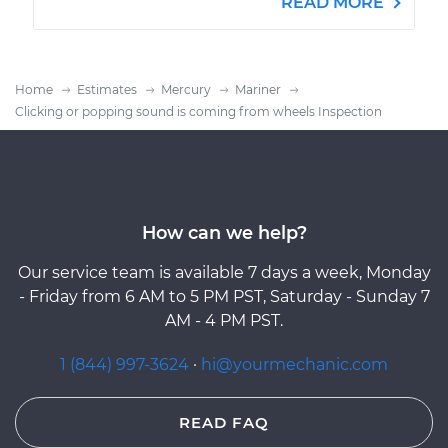
READ MORE
Home
Estimates
Mercury
Mariner
Clicking or popping sound is coming from wheels Inspection
How can we help?
Our service team is available 7 days a week, Monday
- Friday from 6 AM to 5 PM PST, Saturday - Sunday 7
AM - 4 PM PST.
1 (844) 997-3624
·
hi@yourmechanic.com
READ FAQ