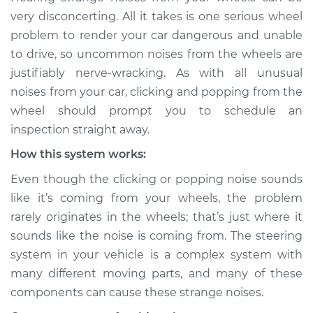
Service type
Clicking or popping
very disconcerting. All it takes is one serious wheel
sound is coming
problem to render your car dangerous and unable
from wheels
to drive, so uncommon noises from the wheels are
Inspection
justifiably nerve-wracking. As with all unusual
noises from your car, clicking and popping from the
Estimate
$114.99
wheel should prompt you to schedule an
Shop/Dealer Price
$124.99
-
$132.49
inspection straight away.
How this system works:
Even though the clicking or popping noise sounds
2007 Mercury
like it’s coming from your wheels, the problem
Mariner
rarely originates in the wheels; that’s just where it
V6-3.0L
sounds like the noise is coming from. The steering
Service type
Clicking or popping
system in your vehicle is a complex system with
sound is coming
many different moving parts, and many of these
from wheels
components can cause these strange noises.
Inspection