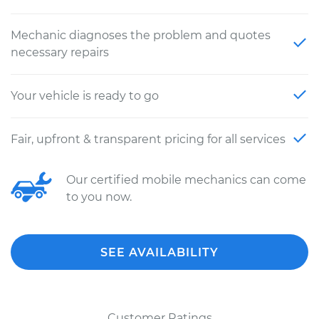
Mechanic diagnoses the problem and quotes
necessary repairs
Your vehicle is ready to go
Fair, upfront & transparent pricing for all services
Our certified mobile mechanics can come
to you now.
SEE AVAILABILITY
Customer Ratings