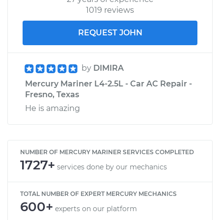
1019 reviews
REQUEST JOHN
by
DIMIRA
Mercury Mariner L4-2.5L - Car AC Repair -
Fresno, Texas
He is amazing
NUMBER OF MERCURY MARINER SERVICES COMPLETED
1727+
services done by our mechanics
TOTAL NUMBER OF EXPERT MERCURY MECHANICS
600+
experts on our platform