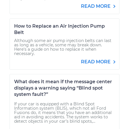
READ MORE
How to Replace an Air Injection Pump
Belt
Although some air pump injection belts can last
as long as a vehicle, some may break down.
Here's a guide on how to replace it when
necessary.
READ MORE
What does it mean if the message center
displays a warning saying “Blind spot
system fault?”
If your car is equipped with a Blind Spot
Information system (BLIS), which not all Ford
Fusions do, it means that you have an additional
aid in avoiding accidents. The system works to
detect objects in your car’s blind spots,...