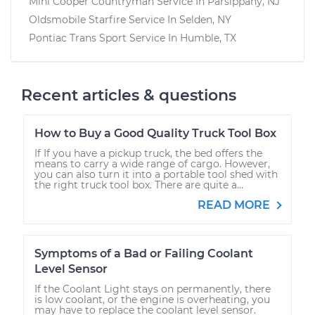
Mini Cooper Countryman
Service In
Parsippany, NJ
Oldsmobile Starfire
Service In
Selden, NY
Pontiac Trans Sport
Service In
Humble, TX
Recent articles & questions
How to Buy a Good Quality Truck Tool Box
If If you have a pickup truck, the bed offers the
means to carry a wide range of cargo. However,
you can also turn it into a portable tool shed with
the right truck tool box. There are quite a...
READ MORE
Symptoms of a Bad or Failing Coolant
Level Sensor
If the Coolant Light stays on permanently, there
is low coolant, or the engine is overheating, you
may have to replace the coolant level sensor.