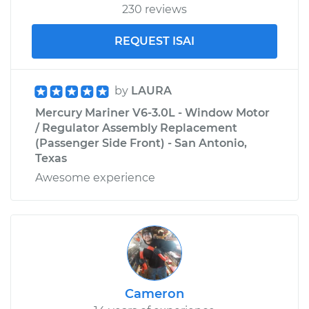
230 reviews
REQUEST ISAI
by
LAURA
Mercury Mariner V6-3.0L - Window Motor
/ Regulator Assembly Replacement
(Passenger Side Front) - San Antonio,
Texas
Awesome experience
Cameron