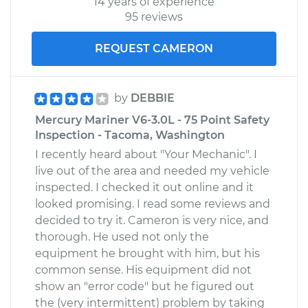
14 years of experience
95 reviews
REQUEST CAMERON
by
DEBBIE
Mercury Mariner V6-3.0L - 75 Point Safety
Inspection - Tacoma, Washington
I recently heard about "Your Mechanic". I
live out of the area and needed my vehicle
inspected. I checked it out online and it
looked promising. I read some reviews and
decided to try it. Cameron is very nice, and
thorough. He used not only the
equipment he brought with him, but his
common sense. His equipment did not
show an "error code" but he figured out
the (very intermittent) problem by taking