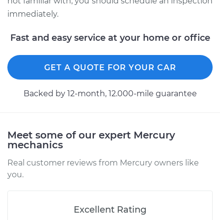
not familiar with, you should schedule an inspection
immediately.
Fast and easy service at your home or office
GET A QUOTE FOR YOUR CAR
Backed by 12-month, 12.000-mile guarantee
Meet some of our expert Mercury
mechanics
Real customer reviews from Mercury owners like
you.
Excellent Rating