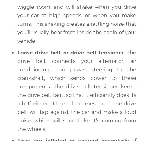
wiggle room, and will shake when you drive
Service type
Clicking or popping
your car at high speeds, or when you make
sound is coming
turns. This shaking creates a rattling noise that
from wheels
you’ll usually hear from inside the cabin of your
Inspection
vehicle.
Estimate
$94.99
Loose drive belt or drive belt tensioner
: The
drive belt connects your alternator, air
Shop/Dealer Price
$105.02
-
$112.55
conditioning, and power steering to the
crankshaft, which sends power to these
components. The drive belt tensioner keeps
2005 Mercury
the drive belt taut, so that it efficiently does its
Mariner
job. If either of these becomes loose, the drive
L4-2.3L
belt will tap against the car and make a loud
noise, which will sound like it’s coming from
Service type
Clicking or popping
the wheels.
sound is coming
from wheels
Tires are inflated or shaped irregularly
: If