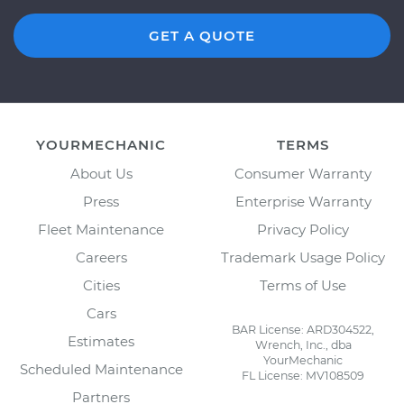
GET A QUOTE
YOURMECHANIC
TERMS
About Us
Consumer Warranty
Press
Enterprise Warranty
Fleet Maintenance
Privacy Policy
Careers
Trademark Usage Policy
Cities
Terms of Use
Cars
BAR License: ARD304522,
Estimates
Wrench, Inc., dba
YourMechanic
Scheduled Maintenance
FL License: MV108509
Partners