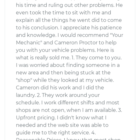
his time and ruling out other problems. He
even took the time to sit with me and
explain all the things he went did to come
to his conclusion. I appreciate his patience
and knowledge. I would recommend "Your
Mechanic" and Cameron Proctor to help
you with your vehicle problems. Here is
what is really sold me. 1. They come to you.
I was worried about finding someone in a
new area and then being stuck at the
"shop" while they looked at my vehicle.
Cameron did his work and I did the
laundry. 2. They work around your
schedule. I work different shifts and most
shops are not open, when I am available. 3.
Upfront pricing. I didn't know what I
needed and the web site was able to
guide me to the right service. 4.