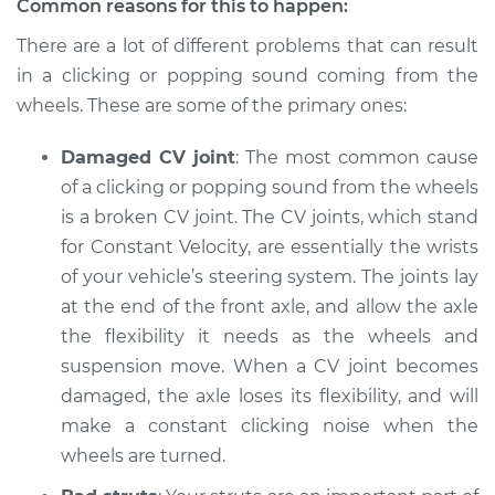
Common reasons for this to happen:
Estimate
$94.99
There are a lot of different problems that can result
in a clicking or popping sound coming from the
Shop/Dealer Price
$105.01
-
$112.52
wheels. These are some of the primary ones:
Damaged CV joint
: The most common cause
of a clicking or popping sound from the wheels
2006 Mercury
Mariner
is a broken CV joint. The CV joints, which stand
L4-2.3L
for Constant Velocity, are essentially the wrists
of your vehicle’s steering system. The joints lay
Service type
Clicking or popping
at the end of the front axle, and allow the axle
sound is coming
the flexibility it needs as the wheels and
from wheels
Inspection
suspension move. When a CV joint becomes
damaged, the axle loses its flexibility, and will
Estimate
$94.99
make a constant clicking noise when the
wheels are turned.
Shop/Dealer Price
$105.01
-
$112.52