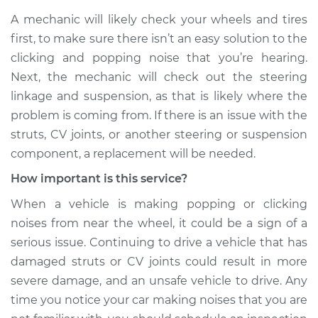
Shop/Dealer Price
$109.87
-
$117.28
A mechanic will likely check your wheels and tires
first, to make sure there isn’t an easy solution to the
clicking and popping noise that you’re hearing.
2007 Mercury
Next, the mechanic will check out the steering
Mariner
linkage and suspension, as that is likely where the
L4-2.3L Hybrid
problem is coming from. If there is an issue with the
struts, CV joints, or another steering or suspension
Service type
Clicking or popping
sound is coming
component, a replacement will be needed.
from wheels
How important is this service?
Inspection
When a vehicle is making popping or clicking
Estimate
$99.99
noises from near the wheel, it could be a sign of a
serious issue. Continuing to drive a vehicle that has
Shop/Dealer Price
$110.24
-
$117.94
damaged struts or CV joints could result in more
severe damage, and an unsafe vehicle to drive. Any
time you notice your car making noises that you are