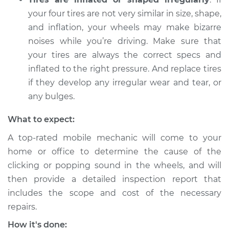
Inspection
your four tires are not very similar in size, shape,
and inflation, your wheels may make bizarre
Estimate
$94.99
noises while you’re driving. Make sure that
your tires are always the correct specs and
Shop/Dealer Price
$105.01
-
$112.52
inflated to the right pressure. And replace tires
if they develop any irregular wear and tear, or
any bulges.
2009 Mercury
Mariner
What to expect:
L4-2.5L
A top-rated mobile mechanic will come to your
Service type
Clicking or popping
home or office to determine the cause of the
sound is coming
clicking or popping sound in the wheels, and will
from wheels
then provide a detailed inspection report that
Inspection
includes the scope and cost of the necessary
repairs.
Estimate
$99.99
How it's done: