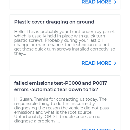
READ MORE
Plastic cover dragging on ground
Hello. This is probably your front undertray panel,
which is usually held in place with quick turn
plastic screws. Probably during your last oil
change or maintenance, the technician did not
get those quick turn screws installed correctly, so
they...
READ MORE
failed emissions test-P0008 and P0017
errors -automatic tear down to fix?
Hi Susan. Thanks for contacting us today. The
responsible thing to do first is correctly
diagnosing the reason the vehicle did not pass
emissions and what is the root source.
Unfortunately, OBD-II trouble codes do not
diagnose a problem -...