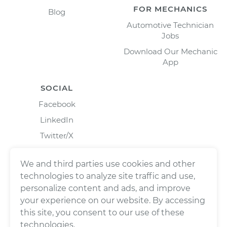
FOR MECHANICS
Blog
Automotive Technician
Jobs
Download Our Mechanic
App
SOCIAL
Facebook
LinkedIn
Twitter/X
Instagram
We and third parties use cookies and other
technologies to analyze site traffic and use,
personalize content and ads, and improve
your experience on our website. By accessing
this site, you consent to our use of these
technologies.