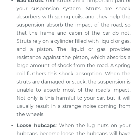
Bad struts
: Your struts are an important part of
your suspension system. Struts are shock
absorbers with spring coils, and they help the
2011 Mercury Mariner
suspension absorb the impact of the road, so
L4-2.5L Hybrid
that the frame and cabin of the car do not.
Struts rely on a cylinder filled with liquid or gas,
Service type
Clicking or popping
and a piston. The liquid or gas provides
sound is coming
from wheels
resistance against the piston, which absorbs a
Inspection
large amount of shock from the road. A spring
coil furthers this shock absorption. When the
Estimate
$94.99
struts are damaged or stuck, the suspension is
unable to absorb most of the road’s impact.
Shop/Dealer Price
$104.99
-
$112.48
Not only is this harmful to your car, but it will
usually result in a strange noise coming from
the wheels.
2008 Mercury
Loose hubcaps
: When the lug nuts on your
Mariner
L4-2.3L Hybrid
hubcaps become loose, the hubcaps will have