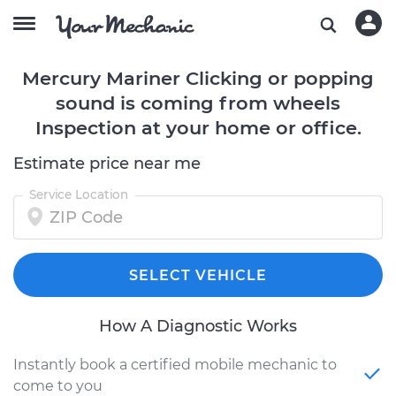
Mercury Mariner Clicking or popping
sound is coming from wheels
Inspection at your home or office.
Estimate price near me
Service Location
SELECT VEHICLE
How A Diagnostic Works
Instantly book a certified mobile mechanic to
come to you