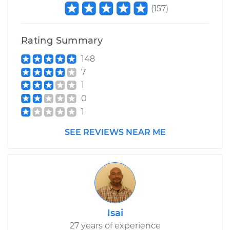
(
157
)
Rating Summary
148
7
1
0
1
SEE REVIEWS NEAR ME
Isai
27 years of experience