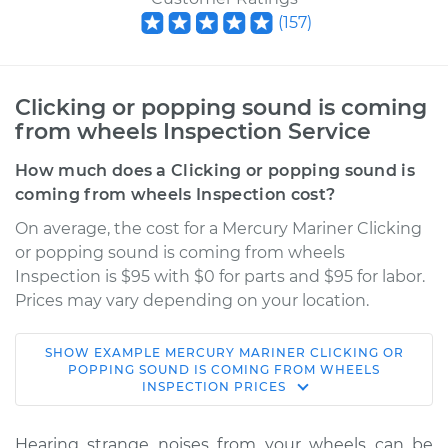
(
157
)
Clicking or popping sound is coming
from wheels Inspection Service
How much does a Clicking or popping sound is
coming from wheels Inspection cost?
On average, the cost for a Mercury Mariner Clicking
or popping sound is coming from wheels
Inspection is $95 with $0 for parts and $95 for labor.
Prices may vary depending on your location.
SHOW
EXAMPLE
MERCURY
MARINER
CLICKING OR
2009 Mercury
POPPING SOUND IS COMING FROM WHEELS
INSPECTION
PRICES
Mariner
V6-3.0L
Hearing strange noises from your wheels can be