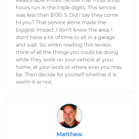
Reasonable Prices. I know that most shop
hours run in the triple digits. This service
was less than $100. 5. Did I say they come
to you? That service alone made the
biggest impact. I don't know the area, I
don't have a lot of time to sit in a garage
and wait. So, when reading this review,
think of all the things you could be doing
while they work on your vehicle at your
home, at your work or where ever you may
be. Then decide for yourself whether it is
worth it or not.
Matthew