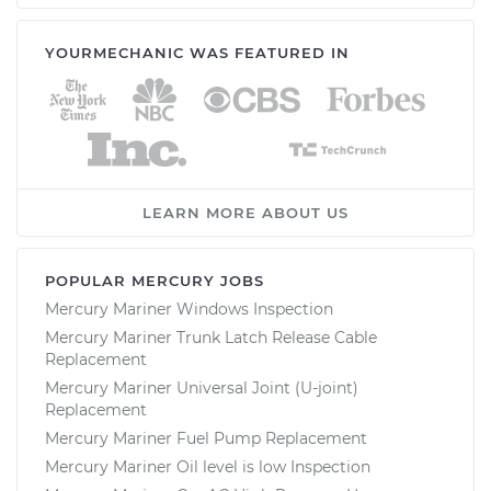
YOURMECHANIC WAS FEATURED IN
LEARN MORE ABOUT US
POPULAR MERCURY JOBS
Mercury Mariner Windows Inspection
Mercury Mariner Trunk Latch Release Cable
Replacement
Mercury Mariner Universal Joint (U-joint)
Replacement
Mercury Mariner Fuel Pump Replacement
Mercury Mariner Oil level is low Inspection