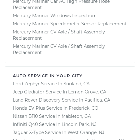
Mercury Mariner Car AC High Pressure Hose
Replacement
Mercury Mariner Windows Inspection
Mercury Mariner Speedometer Sensor Replacement
Mercury Mariner CV Axle / Shaft Assembly
Replacement
Mercury Mariner CV Axle / Shaft Assembly
Replacement
AUTO SERVICE IN YOUR CITY
Ford Zephyr
Service In
Sunland, CA
Jeep Gladiator
Service In
Lemon Grove, CA
Land Rover Discovery
Service In
Pacifica, CA
Honda EV Plus
Service In
Frederick, CO
Nissan B110
Service In
Mableton, GA
Infiniti Q40
Service In
Lincoln Park, NJ
Jaguar X-Type
Service In
West Orange, NJ