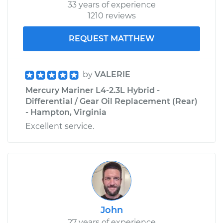
33 years of experience
1210 reviews
REQUEST MATTHEW
by
VALERIE
Mercury Mariner L4-2.3L Hybrid -
Differential / Gear Oil Replacement (Rear)
- Hampton, Virginia
Excellent service.
John
27 years of experience