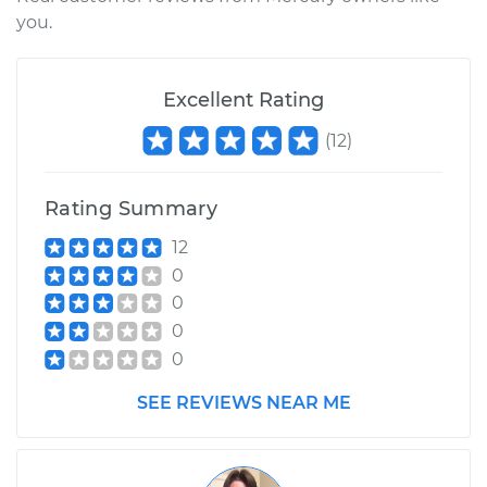
Service type
Emergency/Parking
you.
Brake Shoe
Replacement
Excellent Rating
Estimate
$497.39
(
12
)
Shop/Dealer Price
$577.90
-
$754.96
Rating Summary
12
1983 Mercury Capri
0
L4-2.3L Turbo
0
0
Service type
Emergency/Parking
0
Brake Shoe
Replacement
SEE REVIEWS NEAR ME
Estimate
$497.39