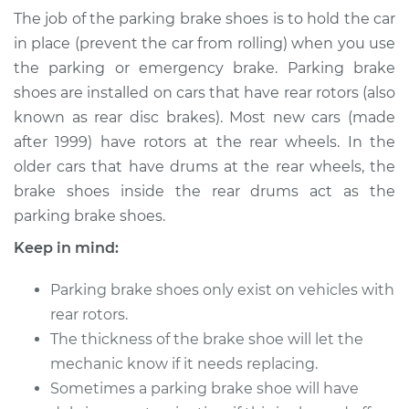
Replacement
The job of the parking brake shoes is to hold the car
in place (prevent the car from rolling) when you use
Estimate
$637.27
the parking or emergency brake. Parking brake
shoes are installed on cars that have rear rotors (also
Shop/Dealer Price
$742.23
-
$991.83
known as rear disc brakes). Most new cars (made
after 1999) have rotors at the rear wheels. In the
older cars that have drums at the rear wheels, the
1986 Mercury Capri
brake shoes inside the rear drums act as the
L4-2.3L
parking brake shoes.
Keep in mind:
Service type
Emergency/Parking
Brake Shoe
Replacement
Parking brake shoes only exist on vehicles with
rear rotors.
Estimate
$482.89
The thickness of the brake shoe will let the
mechanic know if it needs replacing.
Shop/Dealer Price
$563.80
-
$741.16
Sometimes a parking brake shoe will have