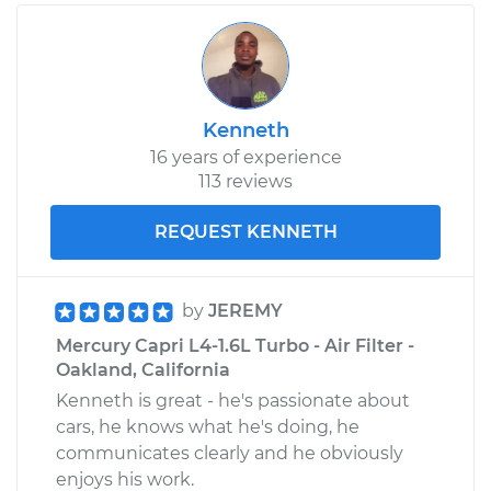
Kenneth
16 years of experience
113 reviews
REQUEST KENNETH
by
JEREMY
Mercury Capri L4-1.6L Turbo - Air Filter -
Oakland, California
Kenneth is great - he's passionate about
cars, he knows what he's doing, he
communicates clearly and he obviously
enjoys his work.