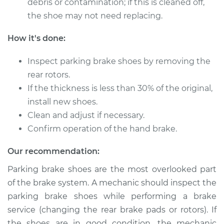
debris or contamination; if this is cleaned off,
the shoe may not need replacing.
1976 Mercury Capri
How it's done:
L4-2.3L
Inspect parking brake shoes by removing the
Service type
Emergency/Parking
rear rotors.
Brake Shoe
Replacement
If the thickness is less than 30% of the original,
install new shoes.
Estimate
$482.89
Clean and adjust if necessary.
Confirm operation of the hand brake.
Shop/Dealer Price
$563.80
-
$741.15
Our recommendation:
Parking brake shoes are the most overlooked part
1969 Mercury Capri
of the brake system. A mechanic should inspect the
L4-1.6L
parking brake shoes while performing a brake
service (changing the rear brake pads or rotors). If
Service type
Emergency/Parking
the shoes are in good condition, the mechanic