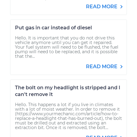
READ MORE
Put gas in car instead of diesel
Hello. It is important that you do not drive this
vehicle anymore until you can get it repaired.
Your fuel system will need to be flushed, the fuel
pump will need to be replaced, and it is possible
that the...
READ MORE
The bolt on my headlight is stripped and I
can't remove it
Hello. This happens a lot if you live in climates
with a lot of moist weather. In order to remove it
(https://www.yourmechanic.com/article/how-to-
replace-a-headlight-that-has-burned-out), the bolt
must be drilled out and extracted using an
extraction bit. Once it is removed, the bolt...