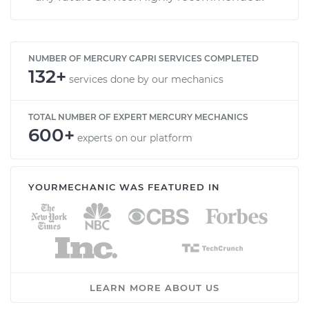
NUMBER OF MERCURY CAPRI SERVICES COMPLETED
132+
services done by our mechanics
TOTAL NUMBER OF EXPERT MERCURY MECHANICS
600+
experts on our platform
YOURMECHANIC WAS FEATURED IN
LEARN MORE ABOUT US