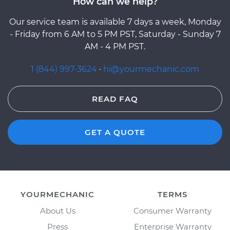
How can we help?
Our service team is available 7 days a week, Monday
- Friday from 6 AM to 5 PM PST, Saturday - Sunday 7
AM - 4 PM PST.
1 (844) 997-3624
·
hi@yourmechanic.com
READ FAQ
GET A QUOTE
YOURMECHANIC
TERMS
About Us
Consumer Warranty
Press
Enterprise Warranty