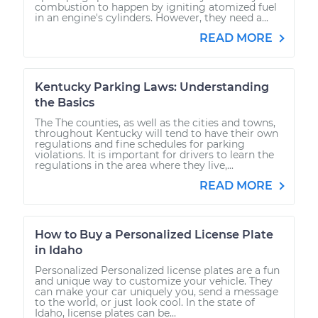
combustion to happen by igniting atomized fuel
in an engine's cylinders. However, they need a...
READ MORE
Kentucky Parking Laws: Understanding
the Basics
The The counties, as well as the cities and towns,
throughout Kentucky will tend to have their own
regulations and fine schedules for parking
violations. It is important for drivers to learn the
regulations in the area where they live,...
READ MORE
How to Buy a Personalized License Plate
in Idaho
Personalized Personalized license plates are a fun
and unique way to customize your vehicle. They
can make your car uniquely you, send a message
to the world, or just look cool. In the state of
Idaho, license plates can be...