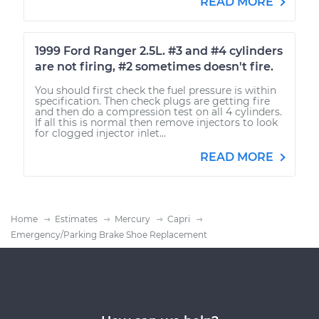
READ MORE
1999 Ford Ranger 2.5L. #3 and #4 cylinders
are not firing, #2 sometimes doesn't fire.
You should first check the fuel pressure is within
specification. Then check plugs are getting fire
and then do a compression test on all 4 cylinders.
If all this is normal then remove injectors to look
for clogged injector inlet...
READ MORE
Home
Estimates
Mercury
Capri
Emergency/Parking Brake Shoe Replacement