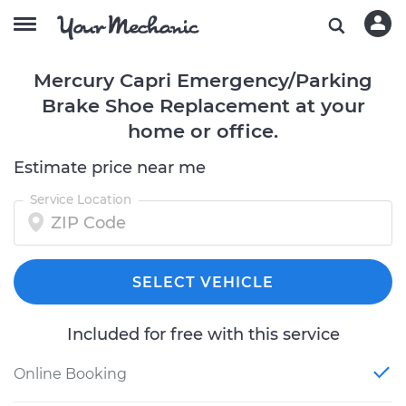
Mercury Capri Emergency/Parking
Brake Shoe Replacement at your
home or office.
Estimate price near me
Service Location
SELECT VEHICLE
Included for free with this service
Online Booking