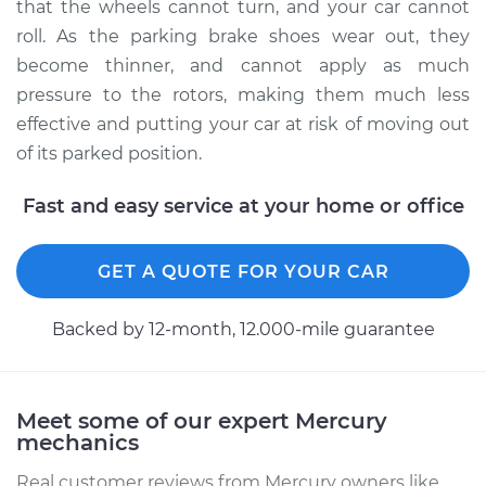
that the wheels cannot turn, and your car cannot
roll. As the parking brake shoes wear out, they
become thinner, and cannot apply as much
1992 Mercury Capri
pressure to the rotors, making them much less
L4-1.6L Turbo
effective and putting your car at risk of moving out
of its parked position.
Service type
Emergency/Parking
Brake Shoe
Fast and easy service at your home or office
Replacement
Estimate
$520.65
GET A QUOTE FOR YOUR CAR
Shop/Dealer Price
$611.00
-
$816.67
Backed by 12-month, 12.000-mile guarantee
1972 Mercury Capri
Meet some of our expert Mercury
L4-2.0L
mechanics
Real customer reviews from Mercury owners like