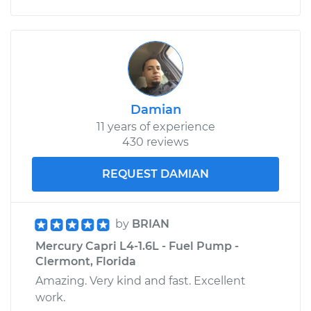
Damian
11 years of experience
430 reviews
REQUEST DAMIAN
by
BRIAN
Mercury Capri L4-1.6L - Fuel Pump -
Clermont, Florida
Amazing. Very kind and fast. Excellent
work.