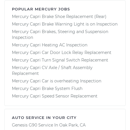
POPULAR MERCURY JOBS
Mercury Capri Brake Shoe Replacement (Rear)
Mercury Capri Brake Warning Light is on Inspection
Mercury Capri Brakes, Steering and Suspension
Inspection
Mercury Capri Heating AC Inspection
Mercury Capri Car Door Lock Relay Replacement
Mercury Capri Turn Signal Switch Replacement
Mercury Capri CV Axle / Shaft Assembly
Replacement
Mercury Capri Car is overheating Inspection
Mercury Capri Brake System Flush
Mercury Capri Speed Sensor Replacement
AUTO SERVICE IN YOUR CITY
Genesis G90
Service In
Oak Park, CA