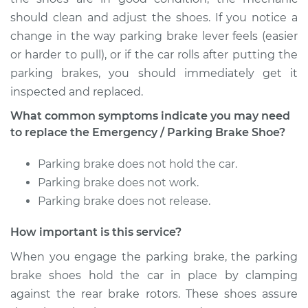
Brake Shoe
should clean and adjust the shoes. If you notice a
Replacement
change in the way parking brake lever feels (easier
or harder to pull), or if the car rolls after putting the
Estimate
$482.89
parking brakes, you should immediately get it
inspected and replaced.
Shop/Dealer Price
$563.73
-
$741.04
What common symptoms indicate you may need
to replace the Emergency / Parking Brake Shoe?
1993 Mercury Capri
Parking brake does not hold the car.
L4-1.6L
Parking brake does not work.
Service type
Emergency/Parking
Parking brake does not release.
Brake Shoe
Replacement
How important is this service?
When you engage the parking brake, the parking
Estimate
$579.27
brake shoes hold the car in place by clamping
against the rear brake rotors. These shoes assure
Shop/Dealer Price
$684.32
-
$933.99