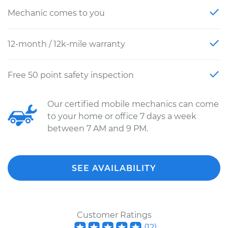
Mechanic comes to you
12-month / 12k-mile warranty
Free 50 point safety inspection
Our certified mobile mechanics can come
to your home or office 7 days a week
between 7 AM and 9 PM.
SEE AVAILABILITY
Customer Ratings
(
12
)