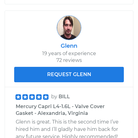
Glenn
19 years of experience
72 reviews
REQUEST GLENN
by
BILL
Mercury Capri L4-1.6L - Valve Cover
Gasket - Alexandria, Virginia
Glenn is great. This is the second time I’ve
hired him and I’ll gladly have him back for
any future service. Highly recommended!