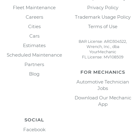
Fleet Maintenance
Privacy Policy
Careers
Trademark Usage Policy
Cities
Terms of Use
Cars
BAR License: ARD304522,
Estimates
Wrench, Inc., dba
YourMechanic
Scheduled Maintenance
FL License: MV108509
Partners
FOR MECHANICS
Blog
Automotive Technician
Jobs
Download Our Mechanic
App
SOCIAL
Facebook