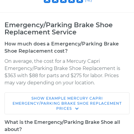
Emergency/Parking Brake Shoe
Replacement Service
How much does a Emergency/Parking Brake
Shoe Replacement cost?
On average, the cost for a Mercury Capri
Emergency/Parking Brake Shoe Replacement is
$363 with $88 for parts and $275 for labor. Prices
may vary depending on your location.
SHOW
EXAMPLE
MERCURY
CAPRI
1994 Mercury Capri
EMERGENCY/PARKING BRAKE SHOE REPLACEMENT
PRICES
L4-1.6L
What is the Emergency/Parking Brake Shoe all
Service type
Emergency/Parking
about?
Brake Shoe