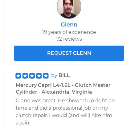
Shop/Dealer Price
$578.98
-
$756.85
Glenn
19 years of experience
72 reviews
REQUEST GLENN
by
BILL
Mercury Capri L4-1.6L - Clutch Master
Cylinder - Alexandria, Virginia
Glenn was great. He showed up right on
time and did a professional job on my
clutch repair. I would (and will) hire him
again.