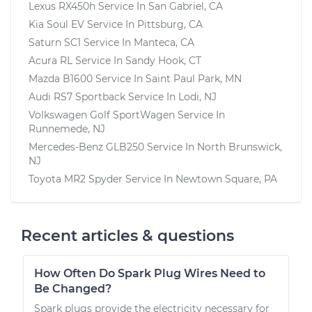
Lexus RX450h
Service In
San Gabriel, CA
Kia Soul EV
Service In
Pittsburg, CA
Saturn SC1
Service In
Manteca, CA
Acura RL
Service In
Sandy Hook, CT
Mazda B1600
Service In
Saint Paul Park, MN
Audi RS7 Sportback
Service In
Lodi, NJ
Volkswagen Golf SportWagen
Service In
Runnemede, NJ
Mercedes-Benz GLB250
Service In
North Brunswick,
NJ
Toyota MR2 Spyder
Service In
Newtown Square, PA
Recent articles & questions
How Often Do Spark Plug Wires Need to
Be Changed?
Spark plugs provide the electricity necessary for