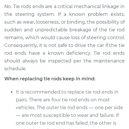
No. Tie rods ends are a critical mechanical linkage in
the steering system. If a known problem exists,
such as wear, looseness, or binding, the possibility of
sudden and unpredictable breakage of the tie rod
remains, which would cause loss of steering control.
Consequently, it is not safe to drive the car if the tie
rod ends have a known deficiency. Tie rod ends
should always be inspected per the maintenance
schedule.
When replacing tie rods keep in mind:
It is recommended to replace tie rod ends in
pairs. There are four tie rod ends on most
vehicles. The outer tie rod ends — one per side
— are most susceptible to wear and failure. If
one outer tie rod end has failed, the other is