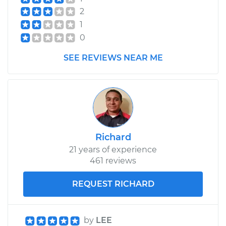
2
1
0
SEE REVIEWS NEAR ME
Richard
21 years of experience
461 reviews
REQUEST RICHARD
by
LEE