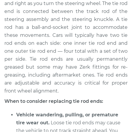
and right as you turn the steering wheel. The tie rod
end is connected between the track rod of the
Shop/Dealer Price
$318.77
-
$443.66
steering assembly and the steering knuckle. A tie
rod has a ball-and-socket joint to accommodate
these movements. Cars will typically have two tie
2008 Lexus LS460
rod ends on each side: one inner tie rod end and
V8-4.6L
one outer tie rod end — four total with a set of two
Service type
Tie Rod End - Rear
per side. Tie rod ends are usually permanently
Left Outer
greased but some may have Zerk fittings for re-
Replacement
greasing, including aftermarket ones. Tie rod ends
are adjustable and accuracy is critical for proper
Estimate
$290.15
front wheel alignment.
When to consider replacing tie rod ends:
Shop/Dealer Price
$356.47
-
$515.99
Vehicle wandering, pulling, or premature
tire wear out.
Loose tie rod ends may cause
2011 Lexus LS460
the vehicle to not track straight ahead. You