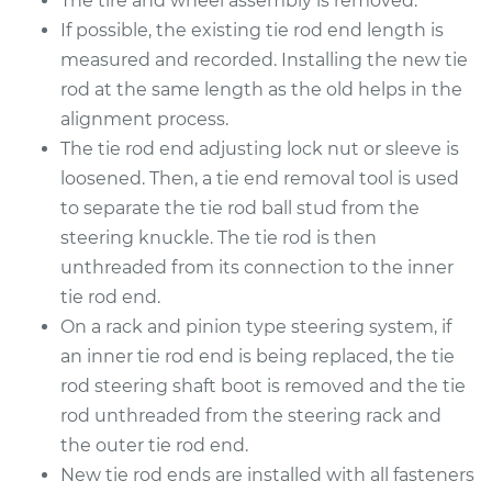
The tire and wheel assembly is removed.
2012 Lexus LS460
V8-4.6L
If possible, the existing tie rod end length is
measured and recorded. Installing the new tie
Service type
Tie Rod End - Rear
rod at the same length as the old helps in the
Left Inner
alignment process.
Replacement
The tie rod end adjusting lock nut or sleeve is
loosened. Then, a tie end removal tool is used
Estimate
$328.55
to separate the tie rod ball stud from the
steering knuckle. The tie rod is then
Shop/Dealer Price
$404.47
-
$592.79
unthreaded from its connection to the inner
tie rod end.
On a rack and pinion type steering system, if
2008 Lexus LS460
an inner tie rod end is being replaced, the tie
V8-4.6L
rod steering shaft boot is removed and the tie
Service type
Tie Rod End - Rear
rod unthreaded from the steering rack and
Left Inner
the outer tie rod end.
Replacement
New tie rod ends are installed with all fasteners