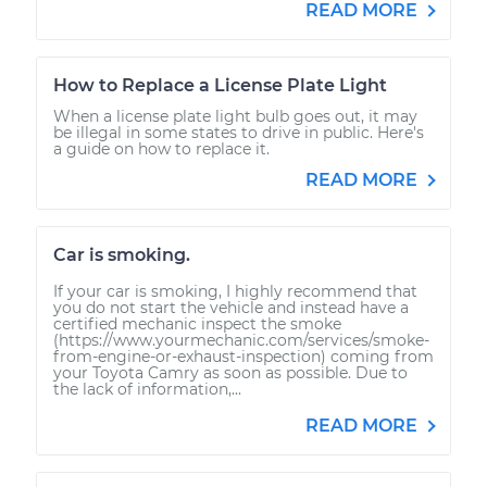
READ MORE
How to Replace a License Plate Light
When a license plate light bulb goes out, it may
be illegal in some states to drive in public. Here's
a guide on how to replace it.
READ MORE
Car is smoking.
If your car is smoking, I highly recommend that
you do not start the vehicle and instead have a
certified mechanic inspect the smoke
(https://www.yourmechanic.com/services/smoke-
from-engine-or-exhaust-inspection) coming from
your Toyota Camry as soon as possible. Due to
the lack of information,...
READ MORE