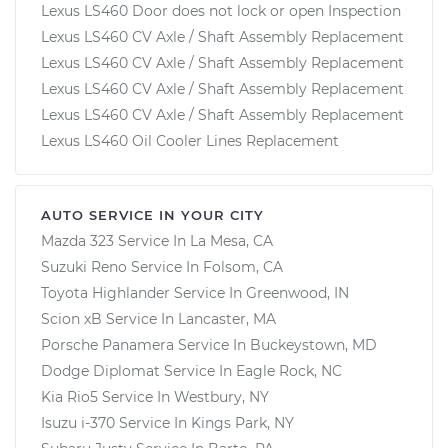
Lexus LS460 Door does not lock or open Inspection
Lexus LS460 CV Axle / Shaft Assembly Replacement
Lexus LS460 CV Axle / Shaft Assembly Replacement
Lexus LS460 CV Axle / Shaft Assembly Replacement
Lexus LS460 CV Axle / Shaft Assembly Replacement
Lexus LS460 Oil Cooler Lines Replacement
AUTO SERVICE IN YOUR CITY
Mazda 323
Service In
La Mesa, CA
Suzuki Reno
Service In
Folsom, CA
Toyota Highlander
Service In
Greenwood, IN
Scion xB
Service In
Lancaster, MA
Porsche Panamera
Service In
Buckeystown, MD
Dodge Diplomat
Service In
Eagle Rock, NC
Kia Rio5
Service In
Westbury, NY
Isuzu i-370
Service In
Kings Park, NY