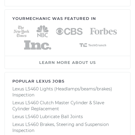
YOURMECHANIC WAS FEATURED IN
LEARN MORE ABOUT US
POPULAR LEXUS JOBS
Lexus LS460 Lights (Headlamps/beams/brakes)
Inspection
Lexus LS460 Clutch Master Cylinder & Slave
Cylinder Replacement
Lexus LS460 Lubricate Ball Joints
Lexus LS460 Brakes, Steering and Suspension
Inspection