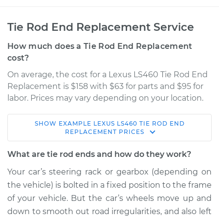
Tie Rod End Replacement Service
How much does a Tie Rod End Replacement
cost?
On average, the cost for a Lexus LS460 Tie Rod End
Replacement is $158 with $63 for parts and $95 for
labor. Prices may vary depending on your location.
SHOW
EXAMPLE
LEXUS
LS460
TIE ROD END
2016 Lexus LS460
REPLACEMENT
PRICES
V8-4.6L
What are tie rod ends and how do they work?
Service type
Tie Rod End - Front
Your car’s steering rack or gearbox (depending on
Left Outer
the vehicle) is bolted in a fixed position to the frame
Replacement
of your vehicle. But the car’s wheels move up and
down to smooth out road irregularities, and also left
Estimate
$264.01