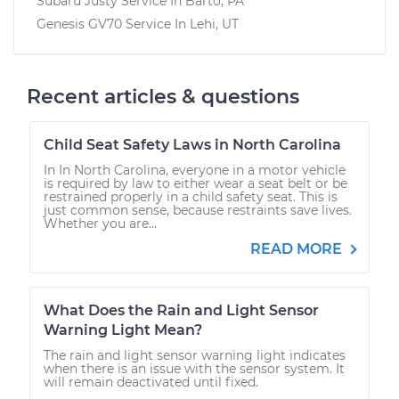
Subaru Justy
Service In
Barto, PA
Genesis GV70
Service In
Lehi, UT
Recent articles & questions
Child Seat Safety Laws in North Carolina
In In North Carolina, everyone in a motor vehicle
is required by law to either wear a seat belt or be
restrained properly in a child safety seat. This is
just common sense, because restraints save lives.
Whether you are...
READ MORE
What Does the Rain and Light Sensor
Warning Light Mean?
The rain and light sensor warning light indicates
when there is an issue with the sensor system. It
will remain deactivated until fixed.