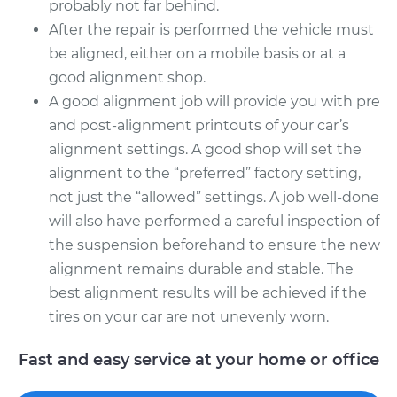
probably not far behind.
After the repair is performed the vehicle must
be aligned, either on a mobile basis or at a
good alignment shop.
A good alignment job will provide you with pre
and post-alignment printouts of your car’s
alignment settings. A good shop will set the
alignment to the “preferred” factory setting,
not just the “allowed” settings. A job well-done
will also have performed a careful inspection of
the suspension beforehand to ensure the new
alignment remains durable and stable. The
best alignment results will be achieved if the
tires on your car are not unevenly worn.
Fast and easy service at your home or office