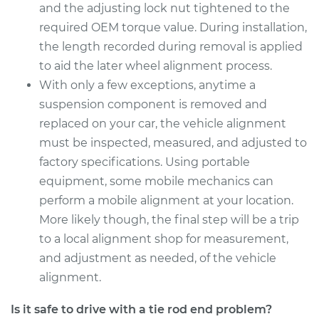
and the adjusting lock nut tightened to the
Estimate
$333.55
required OEM torque value. During installation,
the length recorded during removal is applied
Shop/Dealer Price
$409.23
-
$597.37
to aid the later wheel alignment process.
With only a few exceptions, anytime a
suspension component is removed and
2009 Lexus LS460
replaced on your car, the vehicle alignment
V8-4.6L
must be inspected, measured, and adjusted to
factory specifications. Using portable
Service type
Tie Rod End - Rear
equipment, some mobile mechanics can
Right Outer
Replacement
perform a mobile alignment at your location.
More likely though, the final step will be a trip
Estimate
$225.35
to a local alignment shop for measurement,
and adjustment as needed, of the vehicle
Shop/Dealer Price
$274.64
-
$382.11
alignment.
Is it safe to drive with a tie rod end problem?