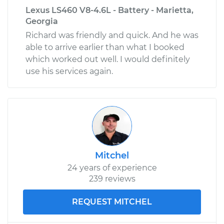
Lexus LS460 V8-4.6L - Battery - Marietta,
Georgia
Richard was friendly and quick. And he was
able to arrive earlier than what I booked
which worked out well. I would definitely
use his services again.
Mitchel
24 years of experience
239 reviews
REQUEST MITCHEL