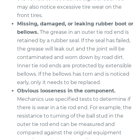
V8-4.6L
may also notice excessive tire wear on the
front tires.
Service type
Tie Rod End - Front
Left Inner
Missing, damaged, or leaking rubber boot or
Replacement
bellows.
The grease in an outer tie rod end is
retained by a rubber seal. If the seal has failed,
Estimate
$328.55
the grease will leak out and the joint will be
contaminated and worn down by road dirt.
Shop/Dealer Price
$404.47
-
$592.79
Inner tie rod ends are protected by extensible
bellows. If the bellows has torn and is noticed
early, only it needs to be replaced.
2013 Lexus LS460
Obvious looseness in the component.
V8-4.6L
Mechanics use specified tests to determine if
there is wear in a tie rod end. For example, the
Service type
Tie Rod End - Rear
resistance to turning of the ball stud in the
Right Inner
outer tie rod end can be measured and
Replacement
compared against the original equipment