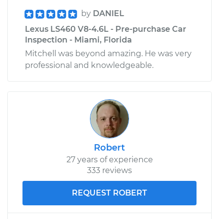
by
DANIEL
Lexus LS460 V8-4.6L - Pre-purchase Car
Inspection - Miami, Florida
Mitchell was beyond amazing. He was very
professional and knowledgeable.
Robert
27 years of experience
333 reviews
REQUEST ROBERT