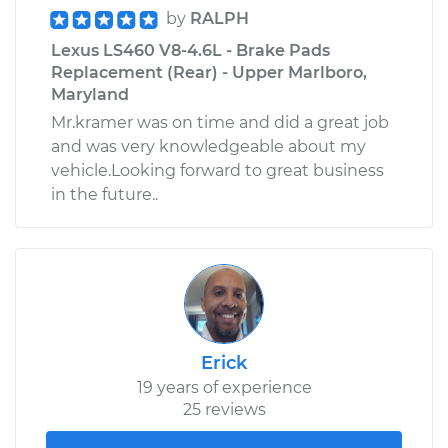
by
RALPH
Lexus LS460 V8-4.6L - Brake Pads
Replacement (Rear) - Upper Marlboro,
Maryland
Mr.kramer was on time and did a great job
and was very knowledgeable about my
vehicle.Looking forward to great business
in the future..
Erick
19 years of experience
25 reviews