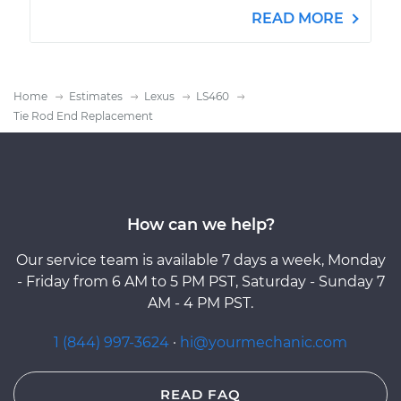
READ MORE
Home
Estimates
Lexus
LS460
Tie Rod End Replacement
How can we help?
Our service team is available 7 days a week, Monday
- Friday from 6 AM to 5 PM PST, Saturday - Sunday 7
AM - 4 PM PST.
1 (844) 997-3624
·
hi@yourmechanic.com
READ FAQ