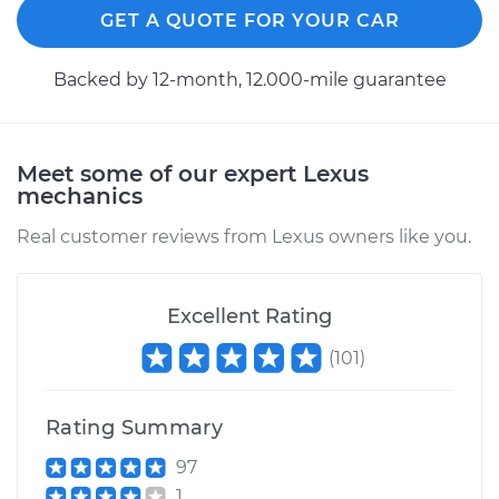
GET A QUOTE FOR YOUR CAR
Backed by 12-month, 12.000-mile guarantee
Meet some of our expert Lexus
mechanics
Real customer reviews from Lexus owners like you.
Excellent Rating
(
101
)
Rating Summary
97
1