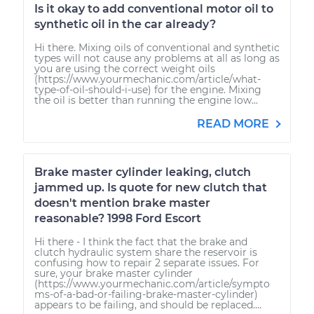
Is it okay to add conventional motor oil to
synthetic oil in the car already?
Hi there. Mixing oils of conventional and synthetic
types will not cause any problems at all as long as
you are using the correct weight oils
(https://www.yourmechanic.com/article/what-
type-of-oil-should-i-use) for the engine. Mixing
the oil is better than running the engine low...
READ MORE
Brake master cylinder leaking, clutch
jammed up. Is quote for new clutch that
doesn't mention brake master
reasonable? 1998 Ford Escort
Hi there - I think the fact that the brake and
clutch hydraulic system share the reservoir is
confusing how to repair 2 separate issues. For
sure, your brake master cylinder
(https://www.yourmechanic.com/article/sympto
ms-of-a-bad-or-failing-brake-master-cylinder)
appears to be failing, and should be replaced....