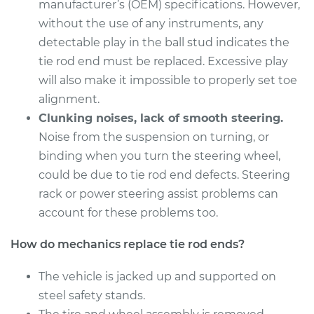
Estimate
manufacturer’s (OEM) specifications. However,
$328.55
without the use of any instruments, any
Shop/Dealer Price
$404.43
-
$592.72
detectable play in the ball stud indicates the
tie rod end must be replaced. Excessive play
will also make it impossible to properly set toe
alignment.
2010 Lexus LS460
V8-4.6L
Clunking noises, lack of smooth steering.
Noise from the suspension on turning, or
Service type
Tie Rod End - Front
binding when you turn the steering wheel,
Right Outer
could be due to tie rod end defects. Steering
Replacement
rack or power steering assist problems can
account for these problems too.
Estimate
$220.35
How do mechanics replace tie rod ends?
Shop/Dealer Price
$269.25
-
$376.44
The vehicle is jacked up and supported on
steel safety stands.