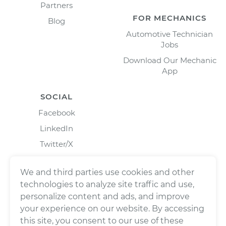
Partners
FOR MECHANICS
Blog
Automotive Technician
Jobs
Download Our Mechanic
App
SOCIAL
Facebook
LinkedIn
Twitter/X
Instagram
We and third parties use cookies and other
technologies to analyze site traffic and use,
personalize content and ads, and improve
your experience on our website. By accessing
this site, you consent to our use of these