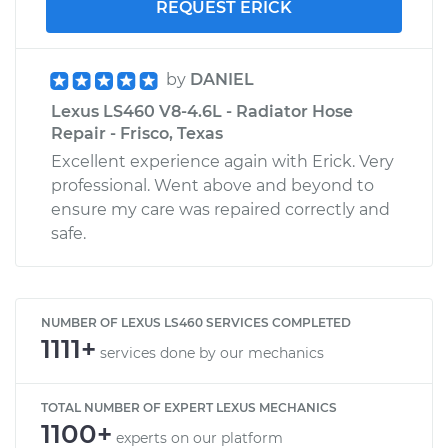
REQUEST ERICK
by
DANIEL
Lexus LS460 V8-4.6L - Radiator Hose
Repair - Frisco, Texas
Excellent experience again with Erick. Very
professional. Went above and beyond to
ensure my care was repaired correctly and
safe.
NUMBER OF LEXUS LS460 SERVICES COMPLETED
1111+
services done by our mechanics
TOTAL NUMBER OF EXPERT LEXUS MECHANICS
1100+
experts on our platform