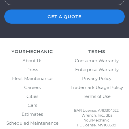
GET A QUOTE
YOURMECHANIC
TERMS
About Us
Consumer Warranty
Press
Enterprise Warranty
Fleet Maintenance
Privacy Policy
Careers
Trademark Usage Policy
Cities
Terms of Use
Cars
BAR License: ARD304522,
Estimates
Wrench, Inc., dba
YourMechanic
Scheduled Maintenance
FL License: MV108509