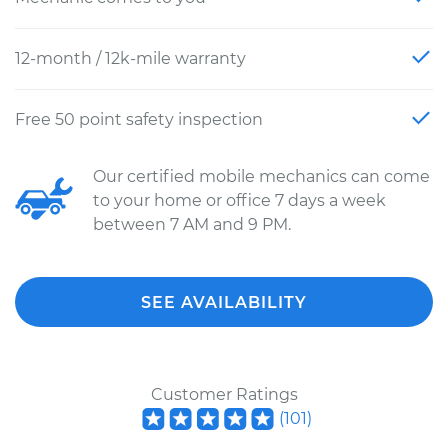
12-month / 12k-mile warranty
Free 50 point safety inspection
Our certified mobile mechanics can come
to your home or office 7 days a week
between 7 AM and 9 PM.
SEE AVAILABILITY
Customer Ratings
(
101
)