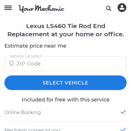
Lexus LS460 Tie Rod End
Replacement at your home or office.
Estimate price near me
Service Location
SELECT VEHICLE
Included for free with this service
Online Booking
Mechanic comes to you