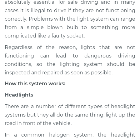
absolutely essential for safe driving and in many
(Headlamps/beams/brakes
cases it is illegal to drive if they are not functioning
Inspection
correctly. Problems with the light system can range
from a simple blown bulb to something more
Estimate
$114.99
complicated like a faulty socket.
Shop/Dealer Price
$132.49
-
$145.62
Regardless of the reason, lights that are not
functioning can lead to dangerous driving
conditions, so the lighting system should be
2007 Lexus LS460
inspected and repaired as soon as possible.
V8-4.6L
How this system works:
Service type
Lights
Headlights
(Headlamps/beams/brakes
Inspection
There are a number of different types of headlight
systems but they all do the same thing: light up the
Estimate
$94.99
road in front of the vehicle.
In a common halogen system, the headlight
Shop/Dealer Price
$112.52
-
$125.67