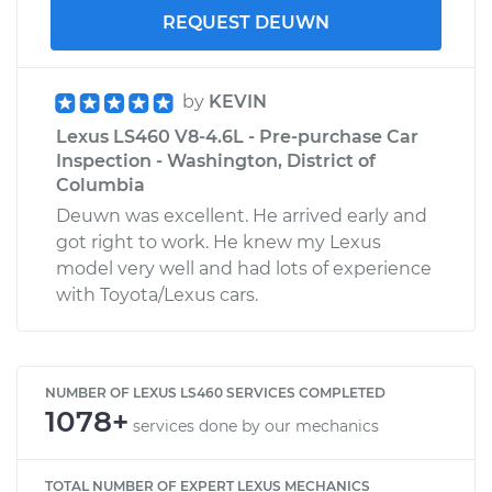
REQUEST DEUWN
by
KEVIN
Lexus LS460 V8-4.6L - Pre-purchase Car
Inspection - Washington, District of
Columbia
Deuwn was excellent. He arrived early and
got right to work. He knew my Lexus
model very well and had lots of experience
with Toyota/Lexus cars.
NUMBER OF LEXUS LS460 SERVICES COMPLETED
1078+
services done by our mechanics
TOTAL NUMBER OF EXPERT LEXUS MECHANICS