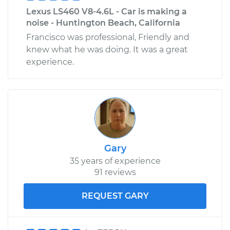
Lexus LS460 V8-4.6L - Car is making a
noise - Huntington Beach, California
Francisco was professional, Friendly and
knew what he was doing. It was a great
experience.
Gary
35 years of experience
91 reviews
REQUEST GARY