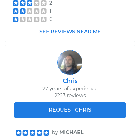
2
1
0
SEE REVIEWS NEAR ME
Chris
22 years of experience
2223 reviews
REQUEST CHRIS
by
MICHAEL