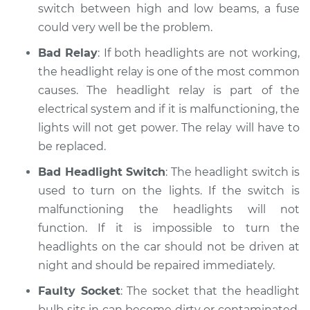
switch between high and low beams, a fuse
Shop/Dealer Price
$117.94
-
$131.39
could very well be the problem.
Bad Relay
: If both headlights are not working,
the headlight relay is one of the most common
causes. The headlight relay is part of the
electrical system and if it is malfunctioning, the
lights will not get power. The relay will have to
be replaced.
Bad Headlight Switch
: The headlight switch is
used to turn on the lights. If the switch is
malfunctioning the headlights will not
function. If it is impossible to turn the
headlights on the car should not be driven at
night and should be repaired immediately.
Faulty Socket
: The socket that the headlight
bulb sits in can become dirty or contaminated.