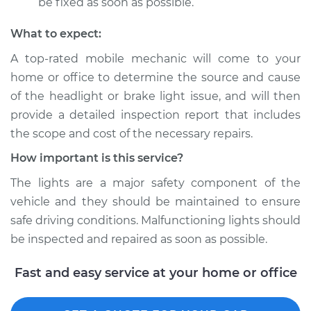
be fixed as soon as possible.
What to expect:
A top­-rated mobile mechanic will come to your
home or office to determine the source and cause
of the headlight or brake light issue, and will then
provide a detailed inspection report that includes
the scope and cost of the necessary repairs.
How important is this service?
The lights are a major safety component of the
vehicle and they should be maintained to ensure
safe driving conditions. Malfunctioning lights should
be inspected and repaired as soon as possible.
Fast and easy service at your home or office