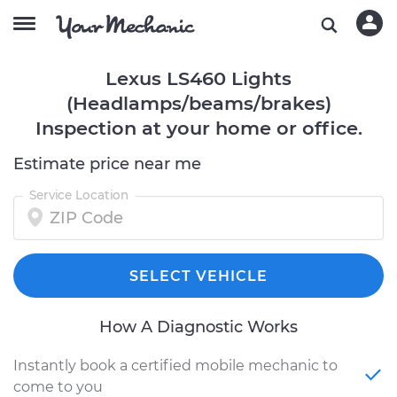
Lexus LS460 Lights
(Headlamps/beams/brakes)
Inspection at your home or office.
Estimate price near me
Service Location
SELECT VEHICLE
How A Diagnostic Works
Instantly book a certified mobile mechanic to
come to you