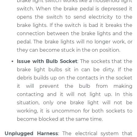
brake light switch works like a household light
Shop/Dealer Price
$105.02
-
$112.55
switch. When the brake pedal is depressed it
opens the switch to send electricity to the
brake lights. If the switch is bad it breaks the
2013 Lexus LS460
connection between the brake lights and the
V8-4.6L
pedal. The brake lights will no longer work, or
they can become stuck in the on position.
Service type
Lights
(Headlamps/beams/brakes
Issue with Bulb Socket
: The sockets that the
Inspection
brake light bulbs sit in can be dirty. If the
debris builds up on the contacts in the socket
Estimate
$94.99
it will prevent the bulb from making
contacting and it will not light up. In this
Shop/Dealer Price
$112.52
-
$125.67
situation, only one brake light will not be
working, it is uncommon for both sockets to
become blocked at the same time.
2015 Lexus LS460
V8-4.6L
Unplugged Harness
: The electrical system that