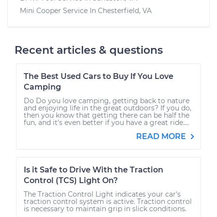
Mini Cooper
Service In
Chesterfield, VA
Recent articles & questions
The Best Used Cars to Buy If You Love
Camping
Do Do you love camping, getting back to nature
and enjoying life in the great outdoors? If you do,
then you know that getting there can be half the
fun, and it’s even better if you have a great ride....
READ MORE
Is it Safe to Drive With the Traction
Control (TCS) Light On?
The Traction Control Light indicates your car's
traction control system is active. Traction control
is necessary to maintain grip in slick conditions.