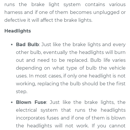
runs the brake light system contains various
Service type
Lights
harness and if one of them becomes unplugged or
(Headlamps/beams/brakes
defective it will affect the brake lights.
Inspection
Headlights
Estimate
$99.99
Bad Bulb
: Just like the brake lights and every
Shop/Dealer Price
$117.28
-
$130.25
other bulb, eventually the headlights will burn
out and need to be replaced. Bulb life varies
depending on what type of bulb the vehicle
uses. In most cases, if only one headlight is not
2008 Lexus LS460
V8-4.6L
working, replacing the bulb should be the first
step.
Service type
Lights
Blown Fuse
: Just like the brake lights, the
(Headlamps/beams/brakes
Inspection
electrical system that runs the headlights
incorporates fuses and if one of them is blown
Estimate
$99.99
the headlights will not work. If you cannot