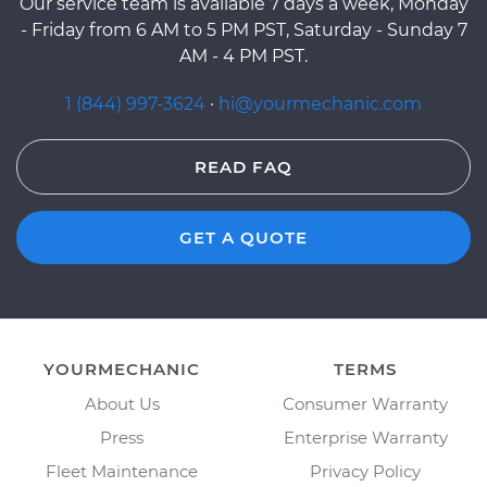
Our service team is available 7 days a week, Monday
- Friday from 6 AM to 5 PM PST, Saturday - Sunday 7
AM - 4 PM PST.
1 (844) 997-3624
·
hi@yourmechanic.com
READ FAQ
GET A QUOTE
YOURMECHANIC
TERMS
About Us
Consumer Warranty
Press
Enterprise Warranty
Fleet Maintenance
Privacy Policy