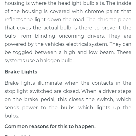
housing is where the headlight bulb sits. The inside
of the housing is covered with chrome paint that
reflects the light down the road. The chrome piece
2011 Lexus LS460
that coves the actual bulb is there to prevent the
V8-4.6L
bulb from blinding oncoming drivers. They are
powered by the vehicles electrical system. They can
Service type
Lights
be toggled between a high and low beam. These
(Headlamps/beams/brakes
Inspection
systems use a halogen bulb.
Brake Lights
Estimate
$94.99
Brake lights illuminate when the contacts in the
stop light switched are closed. When a driver steps
Shop/Dealer Price
$112.52
-
$125.67
on the brake pedal, this closes the switch, which
sends power to the bulbs, which lights up the
bulbs.
2012 Lexus LS460
V8-4.6L
Common reasons for this to happen: