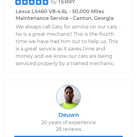
by
TERRY
Lexus LS460 V8-4.6L - 50,000 Miles
Maintenance Service - Canton, Georgia
We always call Gary for service on our cars. -
he is a great mechanic! This is the fourth
time we have had him out to help us. This
is a great service as it saves time and
money and we know our cars are being
serviced properly by a trained mechanic.
Deuwn
20 years of experience
28 reviews