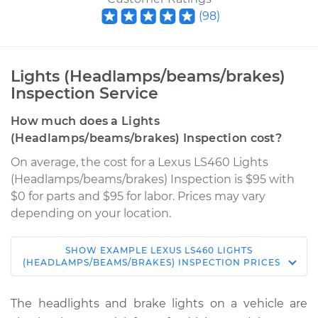
(
98
)
Lights (Headlamps/beams/brakes)
Inspection Service
How much does a Lights
(Headlamps/beams/brakes) Inspection cost?
On average, the cost for a Lexus LS460 Lights
(Headlamps/beams/brakes) Inspection is $95 with
$0 for parts and $95 for labor. Prices may vary
depending on your location.
SHOW
EXAMPLE
LEXUS
LS460
LIGHTS
2009 Lexus LS460
(HEADLAMPS/BEAMS/BRAKES) INSPECTION
PRICES
V8-4.6L
The headlights and brake lights on a vehicle are
Service type
Lights