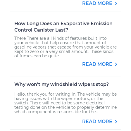
READ MORE
How Long Does an Evaporative Emission
Control Canister Last?
There There are all kinds of features built into
your vehicle that help ensure that amount of
gasoline vapors that escape from your vehicle are
kept to zero or a very small amount. These kinds
of fumes can be quite...
READ MORE
Why won't my windshield wipers stop?
Hello, thank you for writing in. The vehicle may be
having issues with the wiper motors, or the
switch. There will need to be some electrical
testing done on the vehicle to properly determine
which component is responsible for the...
READ MORE