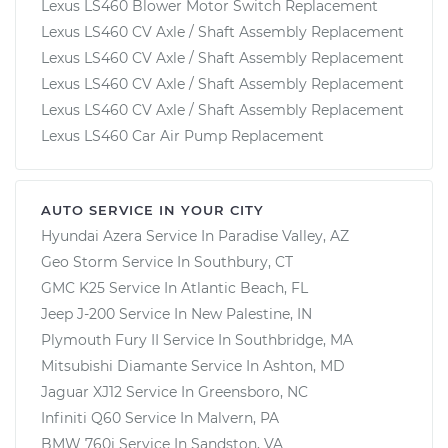
Lexus LS460 Blower Motor Switch Replacement
Lexus LS460 CV Axle / Shaft Assembly Replacement
Lexus LS460 CV Axle / Shaft Assembly Replacement
Lexus LS460 CV Axle / Shaft Assembly Replacement
Lexus LS460 CV Axle / Shaft Assembly Replacement
Lexus LS460 Car Air Pump Replacement
AUTO SERVICE IN YOUR CITY
Hyundai Azera
Service In
Paradise Valley, AZ
Geo Storm
Service In
Southbury, CT
GMC K25
Service In
Atlantic Beach, FL
Jeep J-200
Service In
New Palestine, IN
Plymouth Fury II
Service In
Southbridge, MA
Mitsubishi Diamante
Service In
Ashton, MD
Jaguar XJ12
Service In
Greensboro, NC
Infiniti Q60
Service In
Malvern, PA
BMW 760i
Service In
Sandston, VA