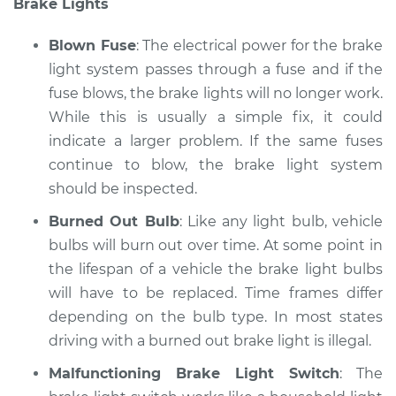
Brake Lights
Service type
Lights
(Headlamps/beams/brakes
Blown Fuse
: The electrical power for the brake
Inspection
light system passes through a fuse and if the
fuse blows, the brake lights will no longer work.
Estimate
$94.99
While this is usually a simple fix, it could
Shop/Dealer Price
indicate a larger problem. If the same fuses
$112.48
-
$125.60
continue to blow, the brake light system
should be inspected.
2017 Lexus LS460
Burned Out Bulb
: Like any light bulb, vehicle
V8-4.6L
bulbs will burn out over time. At some point in
the lifespan of a vehicle the brake light bulbs
Service type
Lights
will have to be replaced. Time frames differ
(Headlamps/beams/brakes
depending on the bulb type. In most states
Inspection
driving with a burned out brake light is illegal.
Estimate
$94.99
Malfunctioning Brake Light Switch
: The