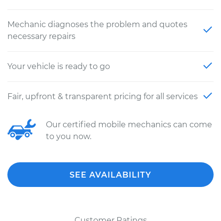
Mechanic diagnoses the problem and quotes
necessary repairs
Your vehicle is ready to go
Fair, upfront & transparent pricing for all services
Our certified mobile mechanics can come
to you now.
SEE AVAILABILITY
Customer Ratings