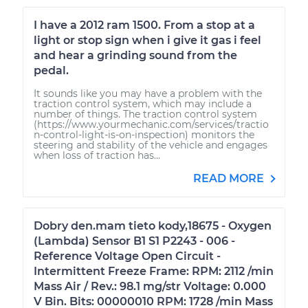
I have a 2012 ram 1500. From a stop at a
light or stop sign when i give it gas i feel
and hear a grinding sound from the
pedal.
It sounds like you may have a problem with the
traction control system, which may include a
number of things. The traction control system
(https://www.yourmechanic.com/services/tractio
n-control-light-is-on-inspection) monitors the
steering and stability of the vehicle and engages
when loss of traction has...
READ MORE
Dobry den.mam tieto kody,18675 - Oxygen
(Lambda) Sensor B1 S1 P2243 - 006 -
Reference Voltage Open Circuit -
Intermittent Freeze Frame: RPM: 2112 /min
Mass Air / Rev.: 98.1 mg/str Voltage: 0.000
V Bin. Bits: 00000010 RPM: 1728 /min Mass