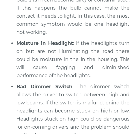
If this happens the bulb cannot make the
contact it needs to light. In this case, the most
common symptom would be one headlight
not working.
Moisture in Headlight
: If the headlights turn
on but are not illuminating the road there
could be moisture in the in the housing. This
will cause fogging and diminished
performance of the headlights.
Bad Dimmer Switch
: The dimmer switch
allows the driver to switch between high and
low beams. If the switch is malfunctioning the
headlights can become stuck on high or low.
Headlights stuck on high could be dangerous
for on-coming drivers and the problem should