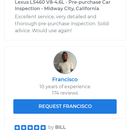
Lexus LS460 V8-4.6L - Pre-purchase Car
Inspection - Midway City, California
Excellent service, very detailed and
thorough pre-purchase inspection. Solid
advice. Would use again!
Francisco
10 years of experience
174 reviews
REQUEST FRANCISCO
by
BILL