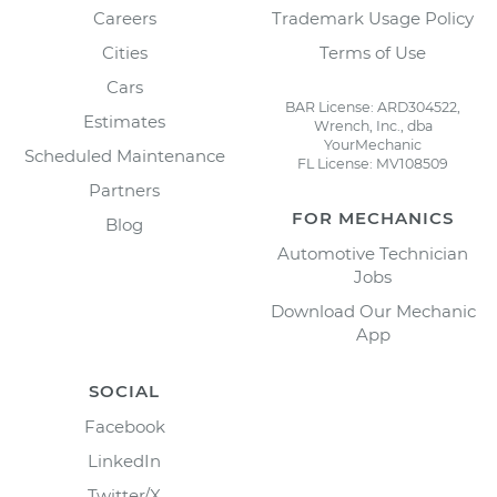
Careers
Trademark Usage Policy
Cities
Terms of Use
Cars
BAR License: ARD304522,
Estimates
Wrench, Inc., dba
YourMechanic
Scheduled Maintenance
FL License: MV108509
Partners
FOR MECHANICS
Blog
Automotive Technician
Jobs
Download Our Mechanic
App
SOCIAL
Facebook
LinkedIn
Twitter/X