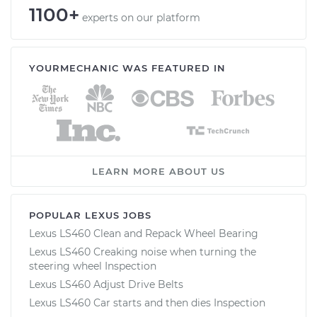
1100+
experts on our platform
YOURMECHANIC WAS FEATURED IN
LEARN MORE ABOUT US
POPULAR LEXUS JOBS
Lexus LS460 Clean and Repack Wheel Bearing
Lexus LS460 Creaking noise when turning the
steering wheel Inspection
Lexus LS460 Adjust Drive Belts
Lexus LS460 Car starts and then dies Inspection