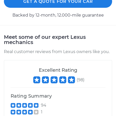
GET A QUOTE FOR YOUR CAR
Backed by 12-month, 12.000-mile guarantee
Meet some of our expert Lexus
mechanics
Real customer reviews from Lexus owners like you.
Excellent Rating
(
98
)
Rating Summary
94
1