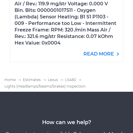
Air / Rev.: 119.9 mg/str Voltage: 0.000 V
Bin. Bits: 0000001017511 - Oxygen
(Lambda) Sensor Heating; B1 S1 P1103 -
009 - Performance too Low - Intermittent
Freeze Frame: RPM: 320 /min Mass Air /
Rev.: 321.6 mg/str Resistance: 0.07 kOhm
Hex Value: 0x0004
READ MORE
Home
Estimates
Lexus
LS460
Lights (Headlamps/beams/brakes) Inspection
How can we help?