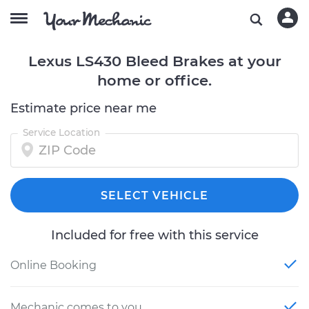
Lexus LS430 Bleed Brakes at your
home or office.
Estimate price near me
Service Location
SELECT VEHICLE
Included for free with this service
Online Booking
Mechanic comes to you