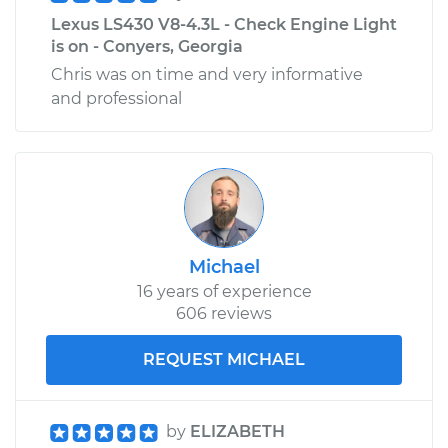
Lexus LS430 V8-4.3L - Check Engine Light
is on - Conyers, Georgia
Chris was on time and very informative
and professional
Michael
16 years of experience
606 reviews
REQUEST MICHAEL
by
ELIZABETH