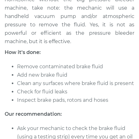
machine, take note: the mechanic will use a
Shop/Dealer Price
$157.42
-
$197.51
handheld vacuum pump and/or atmospheric
pressure to remove the fluid. Yes, it is not as
powerful or efficient as the pressure bleeder
2006 Lexus LS430
machine, but it is effective.
V8-4.3L
How it's done:
Service type
Bleed Brakes
Remove contaminated brake fluid
Add new brake fluid
Estimate
$130.91
Clean any surfaces where brake fluid is present
Check for fluid leaks
Shop/Dealer Price
$157.38
-
$197.44
Inspect brake pads, rotors and hoses
Our recommendation:
2004 Lexus LS430
Ask your mechanic to check the brake fluid
V8-4.3L
(using a testing strip) every time you get an oil