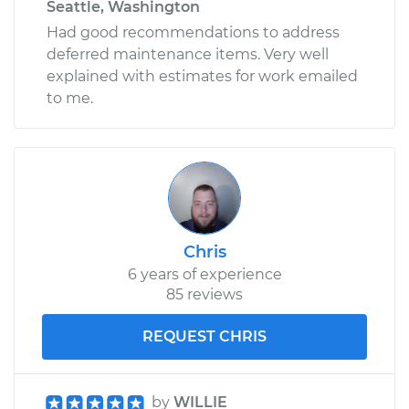
Seattle, Washington
Had good recommendations to address
deferred maintenance items. Very well
explained with estimates for work emailed
to me.
Chris
6 years of experience
85 reviews
REQUEST CHRIS
by
WILLIE