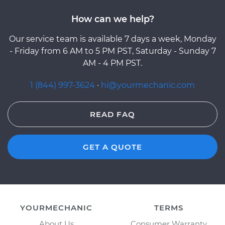
How can we help?
Our service team is available 7 days a week, Monday
- Friday from 6 AM to 5 PM PST, Saturday - Sunday 7
AM - 4 PM PST.
1 (844) 997-3624
·
hi@yourmechanic.com
READ FAQ
GET A QUOTE
YOURMECHANIC
TERMS
About Us
Consumer Warranty