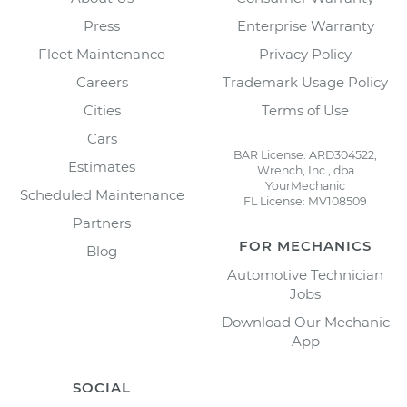
Press
Enterprise Warranty
Fleet Maintenance
Privacy Policy
Careers
Trademark Usage Policy
Cities
Terms of Use
Cars
BAR License: ARD304522,
Estimates
Wrench, Inc., dba
YourMechanic
Scheduled Maintenance
FL License: MV108509
Partners
FOR MECHANICS
Blog
Automotive Technician
Jobs
Download Our Mechanic
App
SOCIAL