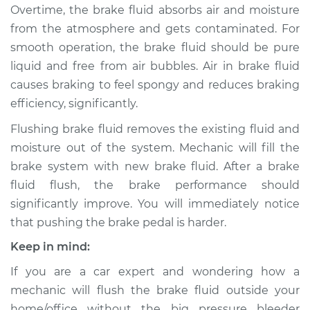
Overtime, the brake fluid absorbs air and moisture
from the atmosphere and gets contaminated. For
2002 Lexus LS430
smooth operation, the brake fluid should be pure
V8-4.3L
liquid and free from air bubbles. Air in brake fluid
causes braking to feel spongy and reduces braking
Service type
Bleed Brakes
efficiency, significantly.
Estimate
$130.91
Flushing brake fluid removes the existing fluid and
moisture out of the system. Mechanic will fill the
Shop/Dealer Price
$157.42
-
$197.51
brake system with new brake fluid. After a brake
fluid flush, the brake performance should
significantly improve. You will immediately notice
2001 Lexus LS430
that pushing the brake pedal is harder.
V8-4.3L
Keep in mind:
Service type
Bleed Brakes
If you are a car expert and wondering how a
mechanic will flush the brake fluid outside your
Estimate
$130.91
home/office without the big pressure bleeder