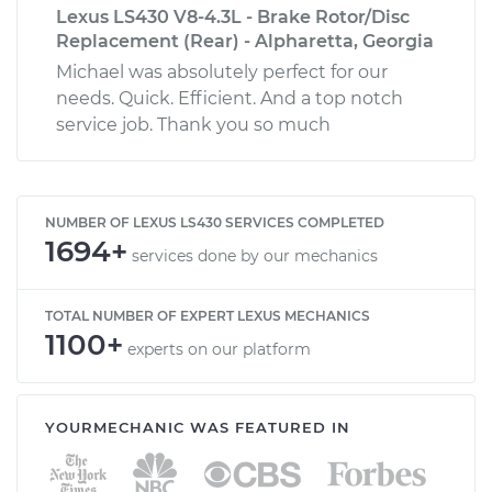
Lexus LS430 V8-4.3L - Brake Rotor/Disc
Replacement (Rear) - Alpharetta, Georgia
Michael was absolutely perfect for our
needs. Quick. Efficient. And a top notch
service job. Thank you so much
NUMBER OF LEXUS LS430 SERVICES COMPLETED
1694+
services done by our mechanics
TOTAL NUMBER OF EXPERT LEXUS MECHANICS
1100+
experts on our platform
YOURMECHANIC WAS FEATURED IN