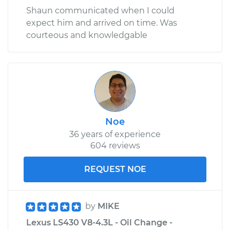
Shaun communicated when I could
expect him and arrived on time. Was
courteous and knowledgable
Noe
36 years of experience
604 reviews
REQUEST NOE
by
MIKE
Lexus LS430 V8-4.3L - Oil Change -