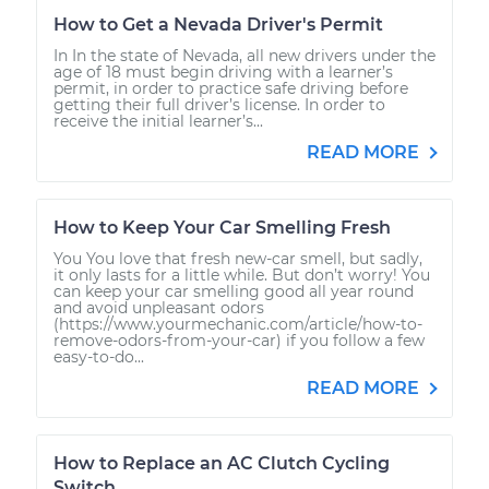
How to Get a Nevada Driver's Permit
In In the state of Nevada, all new drivers under the
age of 18 must begin driving with a learner’s
permit, in order to practice safe driving before
getting their full driver’s license. In order to
receive the initial learner’s...
READ MORE
How to Keep Your Car Smelling Fresh
You You love that fresh new-car smell, but sadly,
it only lasts for a little while. But don’t worry! You
can keep your car smelling good all year round
and avoid unpleasant odors
(https://www.yourmechanic.com/article/how-to-
remove-odors-from-your-car) if you follow a few
easy-to-do...
READ MORE
How to Replace an AC Clutch Cycling
Switch