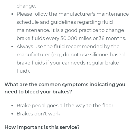
Service type
Bleed Brakes
change.
Please follow the manufacturer's maintenance
Estimate
$130.91
schedule and guidelines regarding fluid
maintenance. It is a good practice to change
Shop/Dealer Price
$157.45
-
$197.56
brake fluids every 50,000 miles or 36 months.
Always use the fluid recommended by the
manufacturer (e.g., do not use silicone-based
2005 Lexus LS430
brake fluids if your car needs regular brake
V8-4.3L
fluid).
Service type
Bleed Brakes
What are the common symptoms indicating you
need to bleed your brakes?
Estimate
$130.91
Brake pedal goes all the way to the floor
Brakes don't work
Shop/Dealer Price
$157.42
-
$197.51
How important is this service?