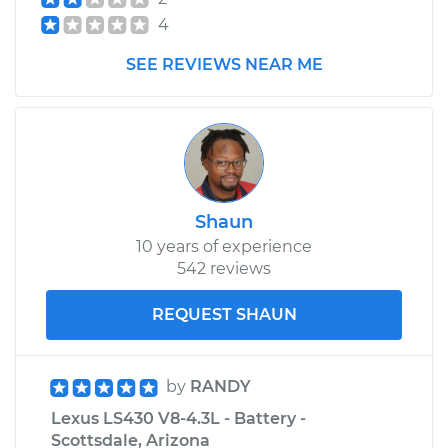
4
SEE REVIEWS NEAR ME
Shaun
10 years of experience
542 reviews
REQUEST SHAUN
by
RANDY
Lexus LS430 V8-4.3L - Battery -
Scottsdale, Arizona