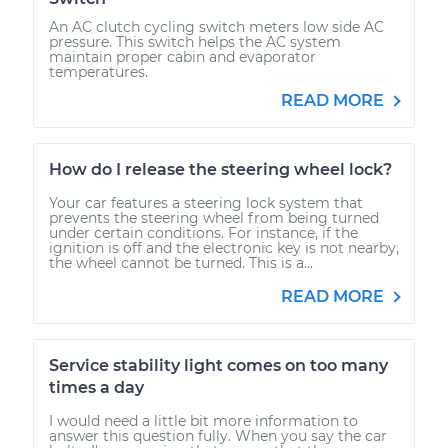
An AC clutch cycling switch meters low side AC
pressure. This switch helps the AC system
maintain proper cabin and evaporator
temperatures.
READ MORE
How do I release the steering wheel lock?
Your car features a steering lock system that
prevents the steering wheel from being turned
under certain conditions. For instance, if the
ignition is off and the electronic key is not nearby,
the wheel cannot be turned. This is a...
READ MORE
Service stability light comes on too many
times a day
I would need a little bit more information to
answer this question fully. When you say the car