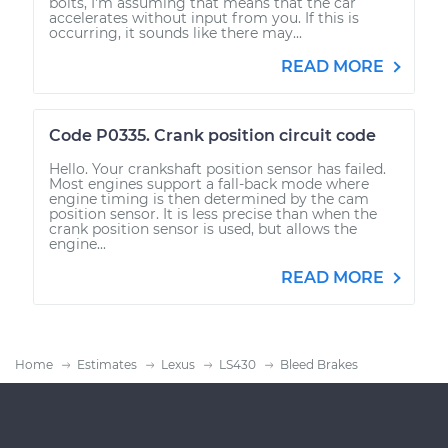
bolts, I'm assuming that means that the car
accelerates without input from you. If this is
occurring, it sounds like there may...
READ MORE
Code P0335. Crank position circuit code
Hello. Your crankshaft position sensor has failed.
Most engines support a fall-back mode where
engine timing is then determined by the cam
position sensor. It is less precise than when the
crank position sensor is used, but allows the
engine...
READ MORE
Home
Estimates
Lexus
LS430
Bleed Brakes