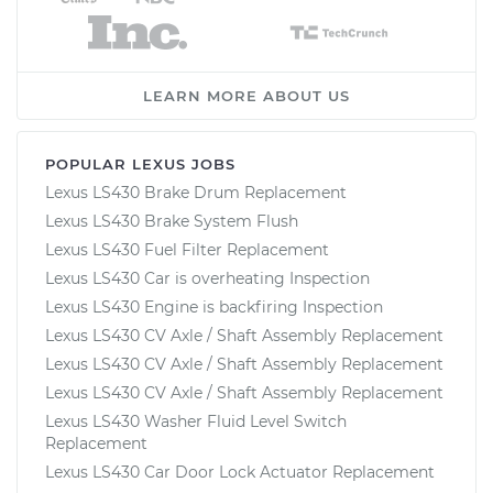
LEARN MORE ABOUT US
POPULAR LEXUS JOBS
Lexus LS430 Brake Drum Replacement
Lexus LS430 Brake System Flush
Lexus LS430 Fuel Filter Replacement
Lexus LS430 Car is overheating Inspection
Lexus LS430 Engine is backfiring Inspection
Lexus LS430 CV Axle / Shaft Assembly Replacement
Lexus LS430 CV Axle / Shaft Assembly Replacement
Lexus LS430 CV Axle / Shaft Assembly Replacement
Lexus LS430 Washer Fluid Level Switch
Replacement
Lexus LS430 Car Door Lock Actuator Replacement