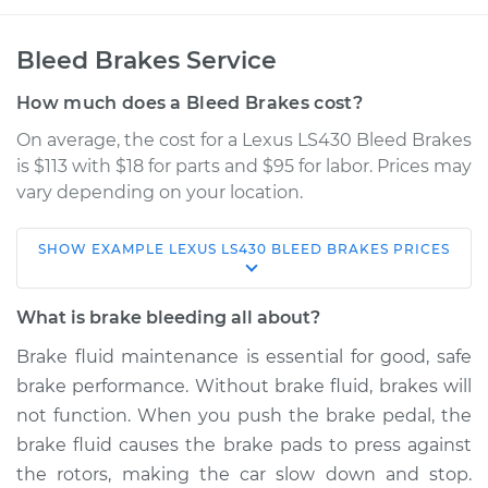
Bleed Brakes Service
How much does a Bleed Brakes cost?
On average, the cost for a Lexus LS430 Bleed Brakes
is $113 with $18 for parts and $95 for labor. Prices may
vary depending on your location.
SHOW
EXAMPLE
LEXUS
LS430
BLEED BRAKES
PRICES
2003 Lexus LS430
V8-4.3L
What is brake bleeding all about?
Service type
Bleed Brakes
Brake fluid maintenance is essential for good, safe
brake performance. Without brake fluid, brakes will
Estimate
$150.91
not function. When you push the brake pedal, the
brake fluid causes the brake pads to press against
Shop/Dealer Price
$177.39
-
$217.46
the rotors, making the car slow down and stop.