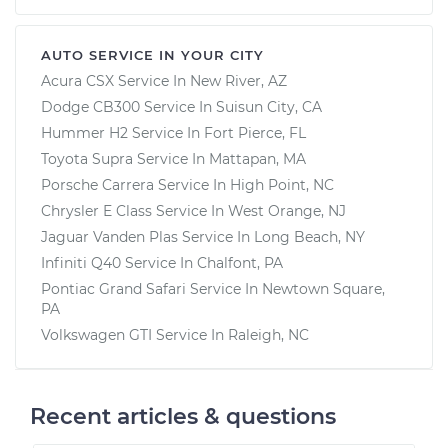
AUTO SERVICE IN YOUR CITY
Acura CSX
Service In
New River, AZ
Dodge CB300
Service In
Suisun City, CA
Hummer H2
Service In
Fort Pierce, FL
Toyota Supra
Service In
Mattapan, MA
Porsche Carrera
Service In
High Point, NC
Chrysler E Class
Service In
West Orange, NJ
Jaguar Vanden Plas
Service In
Long Beach, NY
Infiniti Q40
Service In
Chalfont, PA
Pontiac Grand Safari
Service In
Newtown Square,
PA
Volkswagen GTI
Service In
Raleigh, NC
Recent articles & questions