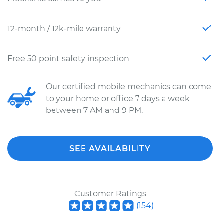
12-month / 12k-mile warranty
Free 50 point safety inspection
Our certified mobile mechanics can come
to your home or office 7 days a week
between 7 AM and 9 PM.
SEE AVAILABILITY
Customer Ratings
(
154
)