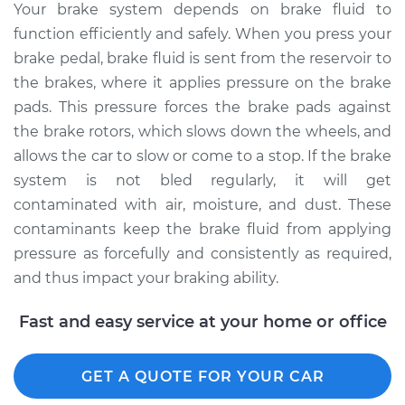
Your brake system depends on brake fluid to
function efficiently and safely. When you press your
brake pedal, brake fluid is sent from the reservoir to
the brakes, where it applies pressure on the brake
pads. This pressure forces the brake pads against
the brake rotors, which slows down the wheels, and
allows the car to slow or come to a stop. If the brake
system is not bled regularly, it will get
contaminated with air, moisture, and dust. These
contaminants keep the brake fluid from applying
pressure as forcefully and consistently as required,
and thus impact your braking ability.
Fast and easy service at your home or office
GET A QUOTE FOR YOUR CAR