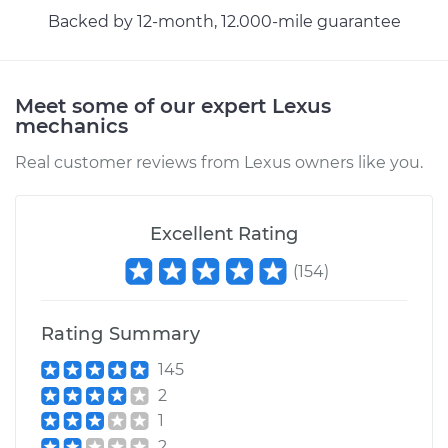
Backed by 12-month, 12.000-mile guarantee
Meet some of our expert Lexus
mechanics
Real customer reviews from Lexus owners like you.
Excellent Rating
(
154
)
Rating Summary
145
2
1
2