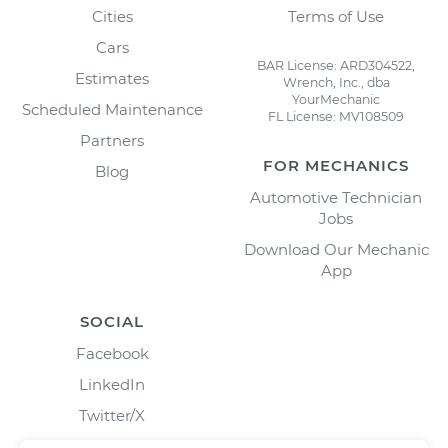
Cities
Terms of Use
Cars
BAR License: ARD304522,
Estimates
Wrench, Inc., dba
YourMechanic
Scheduled Maintenance
FL License: MV108509
Partners
FOR MECHANICS
Blog
Automotive Technician
Jobs
Download Our Mechanic
App
SOCIAL
Facebook
LinkedIn
Twitter/X
Instagram