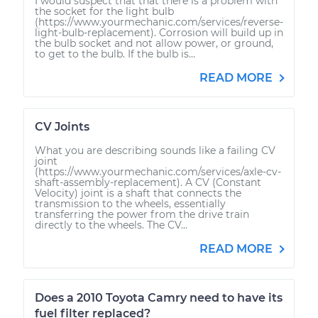
I would suspect that that there is a problem with
the socket for the light bulb
(https://www.yourmechanic.com/services/reverse-
light-bulb-replacement). Corrosion will build up in
the bulb socket and not allow power, or ground,
to get to the bulb. If the bulb is...
READ MORE
CV Joints
What you are describing sounds like a failing CV
joint
(https://www.yourmechanic.com/services/axle-cv-
shaft-assembly-replacement). A CV (Constant
Velocity) joint is a shaft that connects the
transmission to the wheels, essentially
transferring the power from the drive train
directly to the wheels. The CV...
READ MORE
Does a 2010 Toyota Camry need to have its
fuel filter replaced?