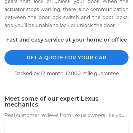
Replacement
gears that lock or unlock your door. When the
actuator stops working, there is no communication
Estimate
$1474.52
between the door lock switch and the door locks,
and you’ll be unable to lock or unlock the door.
Shop/Dealer Price
$1783.31
-
$2696.50
Fast and easy service at your home or office
2001 Lexus LS430
GET A QUOTE FOR YOUR CAR
V8-4.3L
Backed by 12-month, 12.000-mile guarantee
Service type
Door Lock Actuator -
Driver Side Rear
Replacement
Meet some of our expert Lexus
mechanics
Estimate
$1959.72
Real customer reviews from Lexus owners like you.
Shop/Dealer Price
$2394.45
-
$3675.03