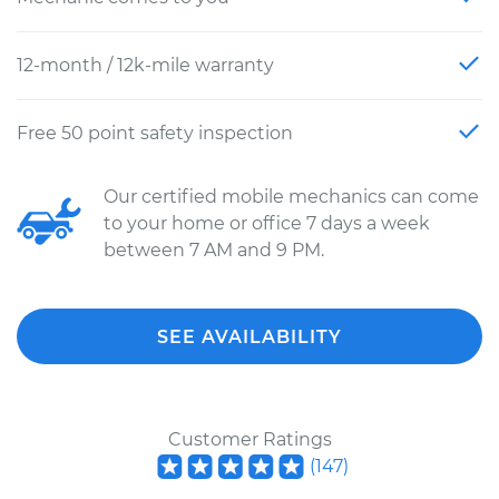
12-month / 12k-mile warranty
Free 50 point safety inspection
Our certified mobile mechanics can come
to your home or office 7 days a week
between 7 AM and 9 PM.
SEE AVAILABILITY
Customer Ratings
(
147
)