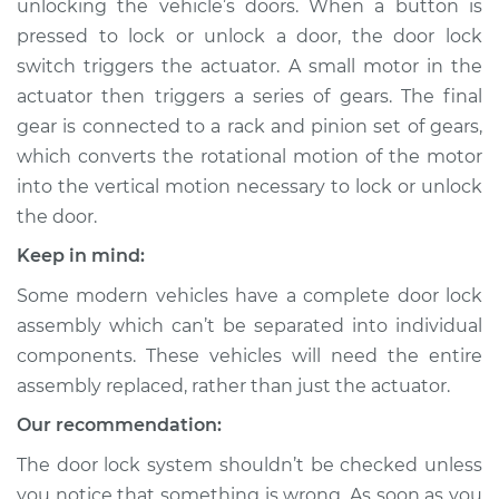
unlocking the vehicle’s doors. When a button is
pressed to lock or unlock a door, the door lock
Estimate
$1867.44
switch triggers the actuator. A small motor in the
actuator then triggers a series of gears. The final
Shop/Dealer Price
$2298.61
-
$3576.51
gear is connected to a rack and pinion set of gears,
which converts the rotational motion of the motor
into the vertical motion necessary to lock or unlock
2004 Lexus LS430
the door.
V8-4.3L
Keep in mind:
Service type
Door Lock Actuator -
Some modern vehicles have a complete door lock
Rear Hatch/Trunk
Replacement
assembly which can’t be separated into individual
components. These vehicles will need the entire
Estimate
$1857.53
assembly replaced, rather than just the actuator.
Our recommendation:
Shop/Dealer Price
$2285.29
-
$3560.65
The door lock system shouldn’t be checked unless
you notice that something is wrong. As soon as you