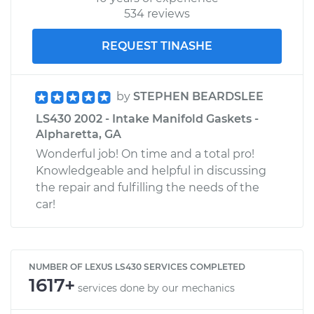
534 reviews
REQUEST TINASHE
by
STEPHEN BEARDSLEE
LS430 2002 - Intake Manifold Gaskets -
Alpharetta, GA
Wonderful job! On time and a total pro!
Knowledgeable and helpful in discussing
the repair and fulfilling the needs of the
car!
NUMBER OF LEXUS LS430 SERVICES COMPLETED
1617+
services done by our mechanics