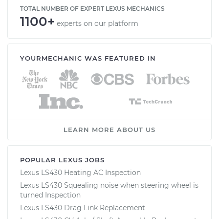
TOTAL NUMBER OF EXPERT LEXUS MECHANICS
1100+
experts on our platform
YOURMECHANIC WAS FEATURED IN
LEARN MORE ABOUT US
POPULAR LEXUS JOBS
Lexus LS430 Heating AC Inspection
Lexus LS430 Squealing noise when steering wheel is
turned Inspection
Lexus LS430 Drag Link Replacement