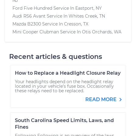
NJ
Ford Five Hundred
Service In
Eastport, NY
Audi RS6 Avant
Service In
Whites Creek, TN
Mazda B2300
Service In
Cresson, TX
Mini Cooper Clubman
Service In
Otis Orchards, WA
Recent articles & questions
How to Replace a Headlight Closure Relay
Your headlights depend on the headlight relay
located in your vehicle’s fuse box. Occasionally
these relays need to be replaced.
READ MORE
South Carolina Speed Limits, Laws, and
Fines
Following Following is an overview of the laws,