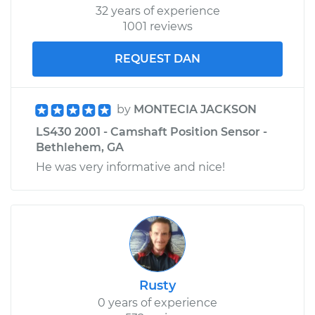
32 years of experience
1001 reviews
REQUEST DAN
by
MONTECIA JACKSON
LS430 2001 - Camshaft Position Sensor -
Bethlehem, GA
He was very informative and nice!
Rusty
0 years of experience