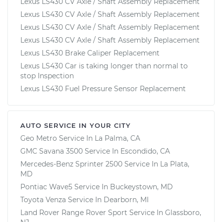
Lexus LS430 CV Axle / Shaft Assembly Replacement
Lexus LS430 CV Axle / Shaft Assembly Replacement
Lexus LS430 CV Axle / Shaft Assembly Replacement
Lexus LS430 CV Axle / Shaft Assembly Replacement
Lexus LS430 Brake Caliper Replacement
Lexus LS430 Car is taking longer than normal to
stop Inspection
Lexus LS430 Fuel Pressure Sensor Replacement
AUTO SERVICE IN YOUR CITY
Geo Metro
Service In
La Palma, CA
GMC Savana 3500
Service In
Escondido, CA
Mercedes-Benz Sprinter 2500
Service In
La Plata,
MD
Pontiac Wave5
Service In
Buckeystown, MD
Toyota Venza
Service In
Dearborn, MI
Land Rover Range Rover Sport
Service In
Glassboro,