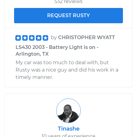
532 reviews
REQUEST RUSTY
by
CHRISTOPHER WYATT
LS430 2003 - Battery Light is on -
Arlington, TX
My car was too much to deal with, but
Rusty was a nice guy and did his work in a
timely manner.
Tinashe
10 years of experience