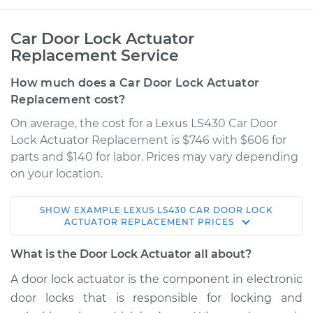
Car Door Lock Actuator
Replacement Service
How much does a Car Door Lock Actuator
Replacement cost?
On average, the cost for a Lexus LS430 Car Door
Lock Actuator Replacement is $746 with $606 for
parts and $140 for labor. Prices may vary depending
on your location.
SHOW
EXAMPLE
LEXUS
LS430
CAR DOOR LOCK
2006 Lexus LS430
ACTUATOR REPLACEMENT
PRICES
V8-4.3L
What is the Door Lock Actuator all about?
Service type
Door Lock Actuator -
A door lock actuator is the component in electronic
Rear Hatch/Trunk
door locks that is responsible for locking and
Replacement