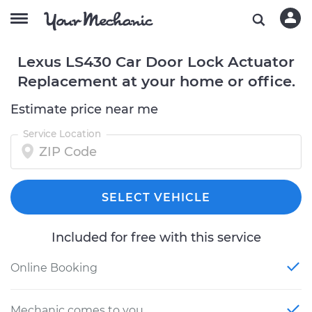
Lexus LS430 Car Door Lock Actuator
Replacement at your home or office.
Estimate price near me
Service Location
SELECT VEHICLE
Included for free with this service
Online Booking
Mechanic comes to you