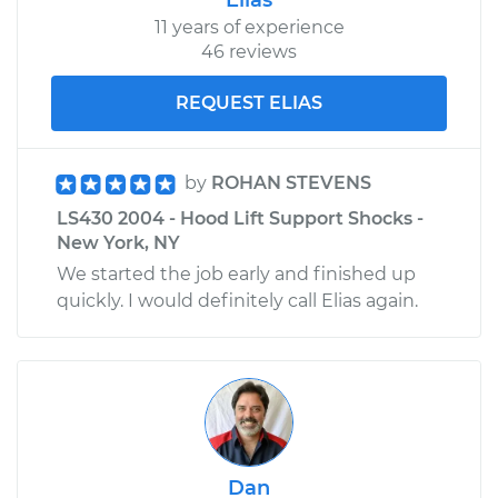
Replacement
11 years of experience
46 reviews
Estimate
$1959.72
REQUEST ELIAS
Shop/Dealer Price
$2389.86
-
$3666.99
by
ROHAN STEVENS
LS430 2004 - Hood Lift Support Shocks -
2002 Lexus LS430
New York, NY
V8-4.3L
We started the job early and finished up
quickly. I would definitely call Elias again.
Service type
Door Lock Actuator -
Passenger Side
Front Replacement
Estimate
$1842.93
Shop/Dealer Price
$2270.42
-
$3545.56
Dan