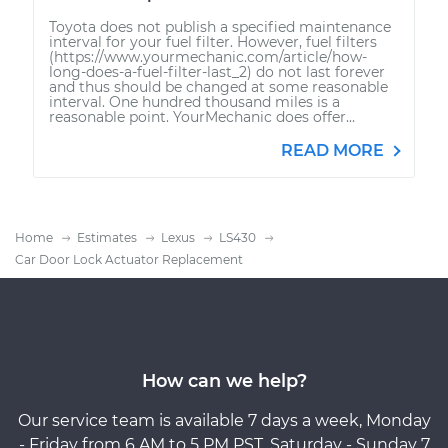
Toyota does not publish a specified maintenance
interval for your fuel filter. However, fuel filters
(https://www.yourmechanic.com/article/how-
long-does-a-fuel-filter-last_2) do not last forever
and thus should be changed at some reasonable
interval. One hundred thousand miles is a
reasonable point. YourMechanic does offer...
READ MORE
Home
Estimates
Lexus
LS430
Car Door Lock Actuator Replacement
How can we help?
Our service team is available 7 days a week, Monday
- Friday from 6 AM to 5 PM PST, Saturday - Sunday 7