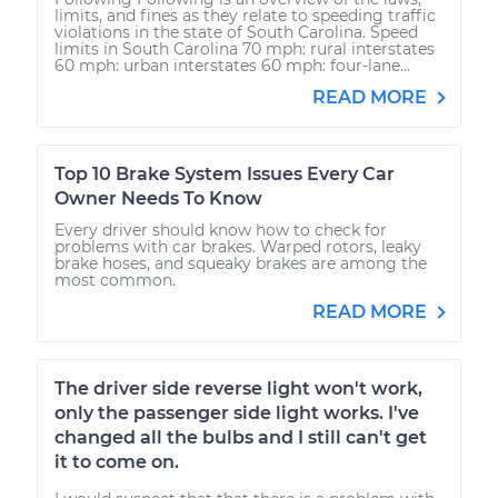
limits, and fines as they relate to speeding traffic
violations in the state of South Carolina. Speed
limits in South Carolina 70 mph: rural interstates
60 mph: urban interstates 60 mph: four-lane...
READ MORE
Top 10 Brake System Issues Every Car
Owner Needs To Know
Every driver should know how to check for
problems with car brakes. Warped rotors, leaky
brake hoses, and squeaky brakes are among the
most common.
READ MORE
The driver side reverse light won't work,
only the passenger side light works. I've
changed all the bulbs and I still can't get
it to come on.