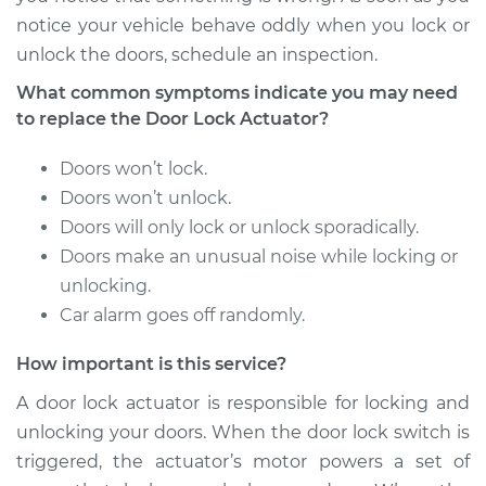
notice your vehicle behave oddly when you lock or
2004 Lexus LS430
unlock the doors, schedule an inspection.
V8-4.3L
What common symptoms indicate you may need
Service type
Door Lock Actuator -
to replace the Door Lock Actuator?
Passenger Side Rear
Replacement
Doors won’t lock.
Doors won’t unlock.
Estimate
$1959.72
Doors will only lock or unlock sporadically.
Doors make an unusual noise while locking or
Shop/Dealer Price
$2389.81
-
$3666.91
unlocking.
Car alarm goes off randomly.
How important is this service?
2003 Lexus LS430
V8-4.3L
A door lock actuator is responsible for locking and
unlocking your doors. When the door lock switch is
Service type
Door Lock Actuator -
triggered, the actuator’s motor powers a set of
Driver Side Front