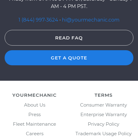
AM - 4 PM PST.
1 (844) 997-3624
·
hi@yourmechanic.com
READ FAQ
GET A QUOTE
YOURMECHANIC
TERMS
About Us
Consumer Warranty
Press
Enterprise Warranty
Fleet Maintenance
Privacy Policy
Careers
Trademark Usage Policy