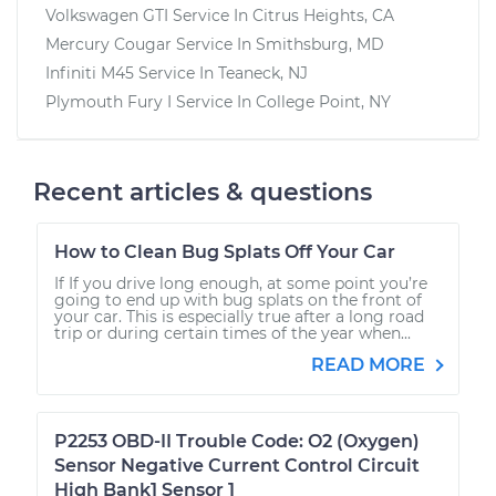
Volkswagen GTI
Service In
Citrus Heights, CA
Mercury Cougar
Service In
Smithsburg, MD
Infiniti M45
Service In
Teaneck, NJ
Plymouth Fury I
Service In
College Point, NY
Recent articles & questions
How to Clean Bug Splats Off Your Car
If If you drive long enough, at some point you’re
going to end up with bug splats on the front of
your car. This is especially true after a long road
trip or during certain times of the year when...
READ MORE
P2253 OBD-II Trouble Code: O2 (Oxygen)
Sensor Negative Current Control Circuit
High Bank1 Sensor 1