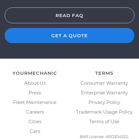
READ FAQ
GET A QUOTE
YOURMECHANIC
TERMS
About Us
Consumer Warranty
Press
Enterprise Warranty
Fleet Maintenance
Privacy Policy
Careers
Trademark Usage Policy
Cities
Terms of Use
Cars
BAR License: ARD304522,