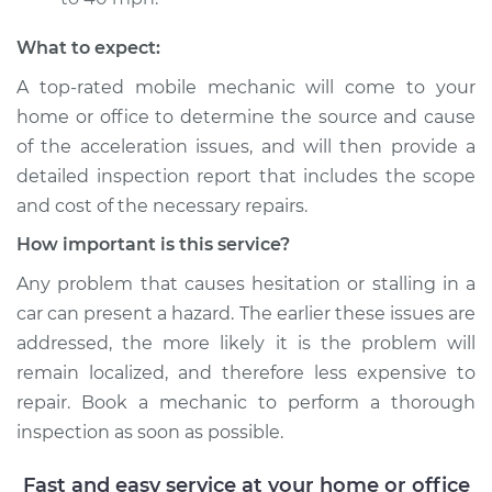
Shop/Dealer Price
$117.94
-
$131.39
What to expect:
A top-rated mobile mechanic will come to your
home or office to determine the source and cause
of the acceleration issues, and will then provide a
detailed inspection report that includes the scope
and cost of the necessary repairs.
How important is this service?
Any problem that causes hesitation or stalling in a
car can present a hazard. The earlier these issues are
addressed, the more likely it is the problem will
remain localized, and therefore less expensive to
repair. Book a mechanic to perform a thorough
inspection as soon as possible.
Fast and easy service at your home or office