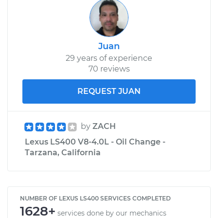
Juan
29 years of experience
70 reviews
REQUEST JUAN
by
ZACH
Lexus LS400 V8-4.0L - Oil Change -
Tarzana, California
NUMBER OF LEXUS LS400 SERVICES COMPLETED
1628+
services done by our mechanics