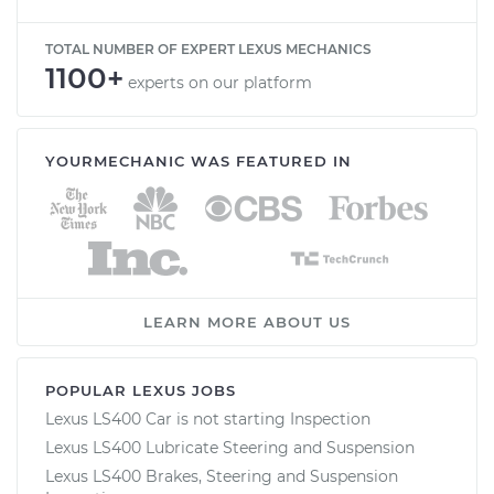
TOTAL NUMBER OF EXPERT LEXUS MECHANICS
1100+
experts on our platform
YOURMECHANIC WAS FEATURED IN
LEARN MORE ABOUT US
POPULAR LEXUS JOBS
Lexus LS400 Car is not starting Inspection
Lexus LS400 Lubricate Steering and Suspension
Lexus LS400 Brakes, Steering and Suspension