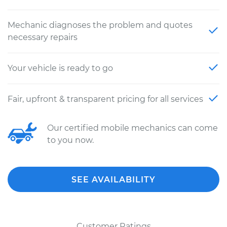
Mechanic diagnoses the problem and quotes
necessary repairs
Your vehicle is ready to go
Fair, upfront & transparent pricing for all services
Our certified mobile mechanics can come
to you now.
SEE AVAILABILITY
Customer Ratings