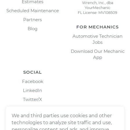
Estimates
Wrench, Inc., dba
YourMechanic
Scheduled Maintenance
FL License: MV108509
Partners
FOR MECHANICS
Blog
Automotive Technician
Jobs
Download Our Mechanic
App
SOCIAL
Facebook
LinkedIn
Twitter/X
Instagram
We and third parties use cookies and other
technologies to analyze site traffic and use,
personalize content and ads, and improve