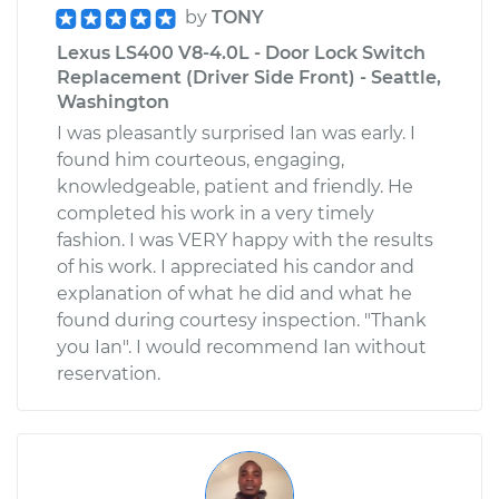
by
TONY
Lexus LS400 V8-4.0L - Door Lock Switch
Replacement (Driver Side Front) - Seattle,
Washington
I was pleasantly surprised Ian was early. I
found him courteous, engaging,
knowledgeable, patient and friendly. He
completed his work in a very timely
fashion. I was VERY happy with the results
of his work. I appreciated his candor and
explanation of what he did and what he
found during courtesy inspection. "Thank
you Ian". I would recommend Ian without
reservation.