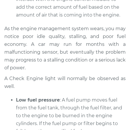
Service type
Car does not move
add the correct amount of fuel based on the
when I step on the
amount of air that is coming into the engine.
gas pedal Inspection
As the engine management system wears, you may
Estimate
$94.99
notice poor idle quality, stalling, and poor fuel
economy. A car may run for months with a
Shop/Dealer Price
$112.48
-
$125.60
malfunctioning sensor, but eventually the problem
may progress to a stalling condition or a serious lack
of power.
1999 Lexus LS400
V8-4.0L
A Check Engine light will normally be observed as
well.
Service type
Car does not move
when I step on the
Low fuel pressure
: A fuel pump moves fuel
gas pedal Inspection
from the fuel tank, through the fuel filter, and
to the engine to be burned in the engine
Estimate
$94.99
cylinders. If the fuel pump or filter begins to