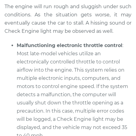
The engine will run rough and sluggish under such
Service type
Car does not move
conditions. As the situation gets worse, it may
when I step on the
gas pedal Inspection
eventually cause the car to stall. A hissing sound or
Check Engine light may be observed as well.
Estimate
$99.99
Malfunctioning electronic throttle control
:
Most late-model vehicles utilize an
Shop/Dealer Price
$117.28
-
$130.25
electronically controlled throttle to control
airflow into the engine. This system relies on
multiple electronic inputs, computers, and
1995 Lexus LS400
motors to control engine speed. If the system
V8-4.0L
detects a malfunction, the computer will
Service type
Car does not move
usually shut down the throttle opening as a
when I step on the
precaution. In this case, multiple error codes
gas pedal Inspection
will be logged, a Check Engine light may be
displayed, and the vehicle may not exceed 35
Estimate
$99.99
to 40 mph.