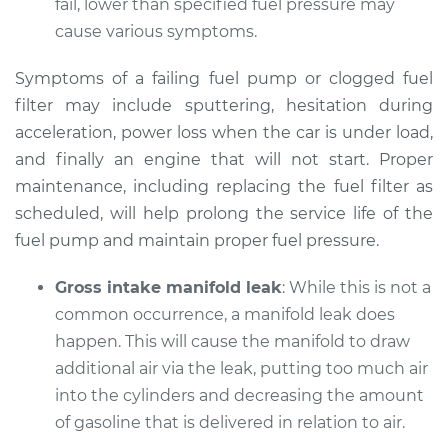
fail, lower than specified fuel pressure may
Shop/Dealer Price
$112.55
-
$125.72
cause various symptoms.
Symptoms of a failing fuel pump or clogged fuel
1992 Lexus LS400
filter may include sputtering, hesitation during
V8-4.0L
acceleration, power loss when the car is under load,
and finally an engine that will not start. Proper
Service type
Car does not move
maintenance, including replacing the fuel filter as
when I step on the
scheduled, will help prolong the service life of the
gas pedal Inspection
fuel pump and maintain proper fuel pressure.
Estimate
$94.99
Gross intake manifold leak
: While this is not a
common occurrence, a manifold leak does
Shop/Dealer Price
$112.52
-
$125.67
happen. This will cause the manifold to draw
additional air via the leak, putting too much air
into the cylinders and decreasing the amount
1998 Lexus LS400
of gasoline that is delivered in relation to air.
V8-4.0L