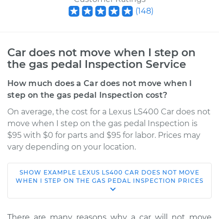
(
148
)
Car does not move when I step on
the gas pedal Inspection Service
How much does a Car does not move when I
step on the gas pedal Inspection cost?
On average, the cost for a Lexus LS400 Car does not
move when I step on the gas pedal Inspection is
$95 with $0 for parts and $95 for labor. Prices may
vary depending on your location.
SHOW
EXAMPLE
LEXUS
LS400
CAR DOES NOT MOVE
1996 Lexus LS400
WHEN I STEP ON THE GAS PEDAL INSPECTION
PRICES
V8-4.0L
Service type
Car does not move
There are many reasons why a car will not move