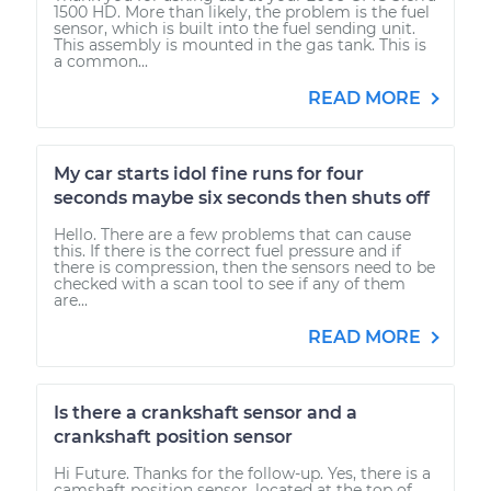
1500 HD. More than likely, the problem is the fuel
sensor, which is built into the fuel sending unit.
This assembly is mounted in the gas tank. This is
a common...
READ MORE
My car starts idol fine runs for four
seconds maybe six seconds then shuts off
Hello. There are a few problems that can cause
this. If there is the correct fuel pressure and if
there is compression, then the sensors need to be
checked with a scan tool to see if any of them
are...
READ MORE
Is there a crankshaft sensor and a
crankshaft position sensor
Hi Future. Thanks for the follow-up. Yes, there is a
camshaft position sensor, located at the top of