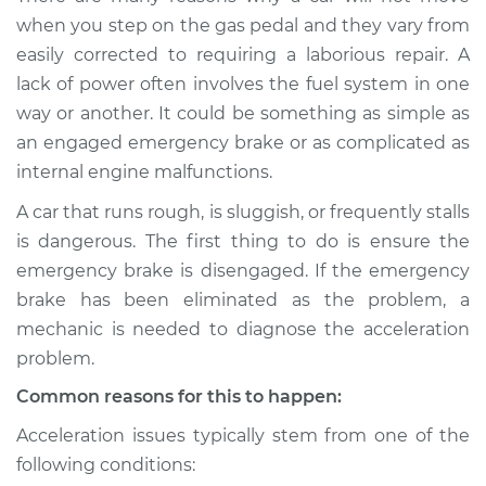
when I step on the
when you step on the gas pedal and they vary from
gas pedal Inspection
easily corrected to requiring a laborious repair. A
lack of power often involves the fuel system in one
Estimate
$114.99
way or another. It could be something as simple as
an engaged emergency brake or as complicated as
Shop/Dealer Price
$132.49
-
$145.62
internal engine malfunctions.
A car that runs rough, is sluggish, or frequently stalls
is dangerous. The first thing to do is ensure the
1990 Lexus LS400
V8-4.0L
emergency brake is disengaged. If the emergency
brake has been eliminated as the problem, a
Service type
Car does not move
mechanic is needed to diagnose the acceleration
when I step on the
problem.
gas pedal Inspection
Common reasons for this to happen:
Estimate
$94.99
Acceleration issues typically stem from one of the
following conditions:
Shop/Dealer Price
$112.52
-
$125.67