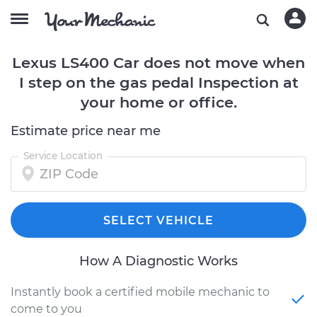
Lexus LS400 Car does not move when
I step on the gas pedal Inspection at
your home or office.
Estimate price near me
Service Location
SELECT VEHICLE
How A Diagnostic Works
Instantly book a certified mobile mechanic to
come to you