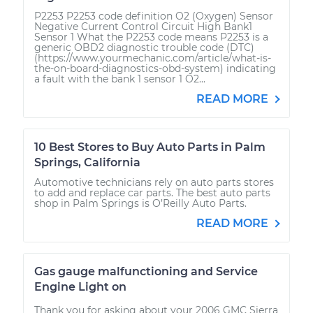
P2253 P2253 code definition O2 (Oxygen) Sensor
Negative Current Control Circuit High Bank1
Sensor 1 What the P2253 code means P2253 is a
generic OBD2 diagnostic trouble code (DTC)
(https://www.yourmechanic.com/article/what-is-
the-on-board-diagnostics-obd-system) indicating
a fault with the bank 1 sensor 1 O2...
READ MORE
10 Best Stores to Buy Auto Parts in Palm
Springs, California
Automotive technicians rely on auto parts stores
to add and replace car parts. The best auto parts
shop in Palm Springs is O’Reilly Auto Parts.
READ MORE
Gas gauge malfunctioning and Service
Engine Light on
Thank you for asking about your 2006 GMC Sierra