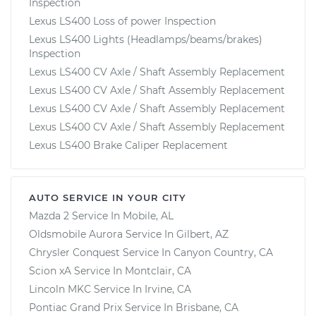
Inspection
Lexus LS400 Loss of power Inspection
Lexus LS400 Lights (Headlamps/beams/brakes)
Inspection
Lexus LS400 CV Axle / Shaft Assembly Replacement
Lexus LS400 CV Axle / Shaft Assembly Replacement
Lexus LS400 CV Axle / Shaft Assembly Replacement
Lexus LS400 CV Axle / Shaft Assembly Replacement
Lexus LS400 Brake Caliper Replacement
AUTO SERVICE IN YOUR CITY
Mazda 2
Service In
Mobile, AL
Oldsmobile Aurora
Service In
Gilbert, AZ
Chrysler Conquest
Service In
Canyon Country, CA
Scion xA
Service In
Montclair, CA
Lincoln MKC
Service In
Irvine, CA
Pontiac Grand Prix
Service In
Brisbane, CA