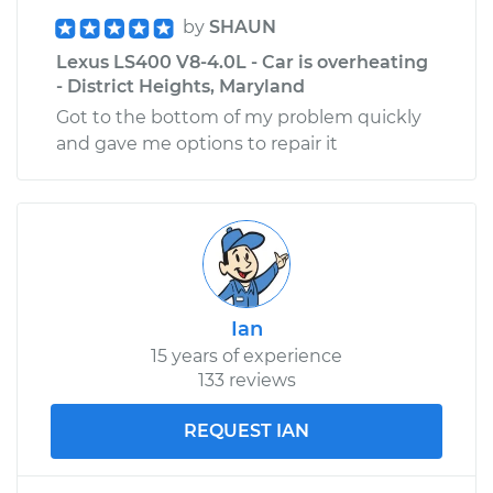
by
SHAUN
Lexus LS400 V8-4.0L - Car is overheating
- District Heights, Maryland
Got to the bottom of my problem quickly
and gave me options to repair it
Ian
15 years of experience
133 reviews
REQUEST IAN