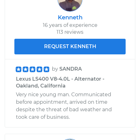
Kenneth
16 years of experience
113 reviews
REQUEST KENNETH
by
SANDRA
Lexus LS400 V8-4.0L - Alternator -
Oakland, California
Very nice young man. Communicated
before appointment, arrived on time
despite the threat of bad weather and
took care of business.