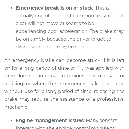
Emergency break is on or stuck
: This is
actually one of the most common reasons that
a car will not move or seems to be
1994 Lexus LS400
V8-4.0L
experiencing poor acceleration. The brake may
be on simply because the driver forgot to
Service type
Car does not move
disengage it, or it may be stuck.
when I step on the
gas pedal Inspection
An emergency brake can become stuck if it is left
on for a long period of time or if it was applied with
Estimate
$94.99
more force than usual. In regions that use salt for
de-icing, or when the emergency brake has gone
Shop/Dealer Price
$112.52
-
$125.67
without use for a long period of time, releasing the
brake may require the assistance of a professional
mechanic.
1997 Lexus LS400
V8-4.0L
Engine management issues
: Many sensors
interact with the engine control module to