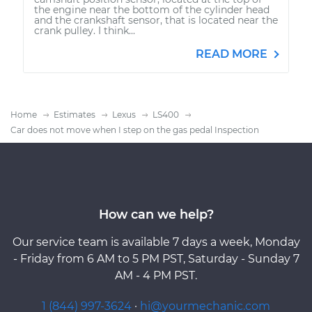
the engine near the bottom of the cylinder head
and the crankshaft sensor, that is located near the
crank pulley. I think...
READ MORE
Home
Estimates
Lexus
LS400
Car does not move when I step on the gas pedal Inspection
How can we help?
Our service team is available 7 days a week, Monday
- Friday from 6 AM to 5 PM PST, Saturday - Sunday 7
AM - 4 PM PST.
1 (844) 997-3624
·
hi@yourmechanic.com