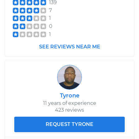
139
7
1
0
1
SEE REVIEWS NEAR ME
Tyrone
11 years of experience
423 reviews
REQUEST TYRONE