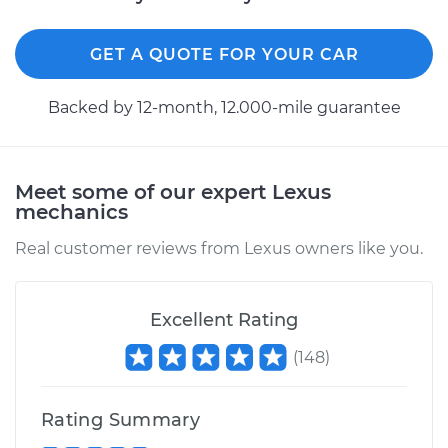
GET A QUOTE FOR YOUR CAR
Backed by 12-month, 12.000-mile guarantee
Meet some of our expert Lexus
mechanics
Real customer reviews from Lexus owners like you.
Excellent Rating
(
148
)
Rating Summary