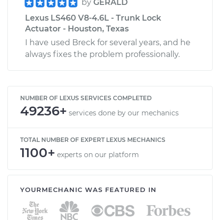
by
GERALD
Lexus LS460 V8-4.6L - Trunk Lock
Actuator - Houston, Texas
I have used Breck for several years, and he
always fixes the problem professionally.
NUMBER OF LEXUS SERVICES COMPLETED
49236+
services done by our mechanics
TOTAL NUMBER OF EXPERT LEXUS MECHANICS
1100+
experts on our platform
YOURMECHANIC WAS FEATURED IN