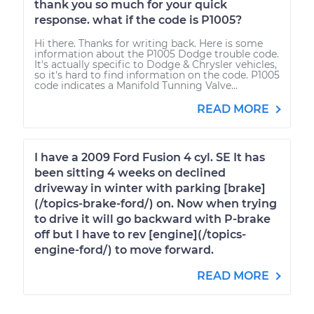
thank you so much for your quick
response. what if the code is P1005?
Hi there. Thanks for writing back. Here is some
information about the P1005 Dodge trouble code.
It's actually specific to Dodge & Chrysler vehicles,
so it's hard to find information on the code. P1005
code indicates a Manifold Tunning Valve...
READ MORE
I have a 2009 Ford Fusion 4 cyl. SE It has
been sitting 4 weeks on declined
driveway in winter with parking [brake]
(/topics-brake-ford/) on. Now when trying
to drive it will go backward with P-brake
off but I have to rev [engine](/topics-
engine-ford/) to move forward.
READ MORE