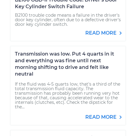
Key Cylinder Switch Failure
B2100 trouble code means a failure in the driver's
door key cylinder, often due to a defective driver's
door key cylinder switch.
READ MORE
Transmission was low. Put 4 quarts in it
and everything was fine until next
morning shifting to drive and felt like
neutral
If the fluid was 4-5 quarts low, that's a third of the
total transmission fluid capacity. The
transmission has probably been running very hot
because of that, causing accelerated wear to the
internals (clutches, etc). Check the dipstick for
the...
READ MORE