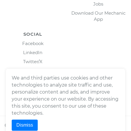
Jobs
Download Our Mechanic
App
SOCIAL
Facebook
LinkedIn
Twitter/X
Instagram
We and third parties use cookies and other
technologies to analyze site traffic and use,
personalize content and ads, and improve
your experience on our website. By accessing
this site, you consent to our use of these
technologies.
Dismiss
©
2026
Wrench, Inc., dba YourMechanic ® All rights