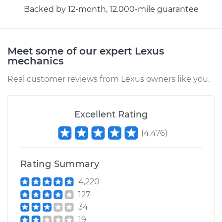
Backed by 12-month, 12.000-mile guarantee
Meet some of our expert Lexus
mechanics
Real customer reviews from Lexus owners like you.
Excellent Rating
(
4,476
)
Rating Summary
4,220
127
34
19