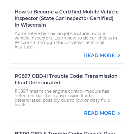
How to Become a Certified Mobile Vehicle
Inspector (State Car Inspector Certified)
in Wisconsin
Automotive technician jobs include mobile
vehicle inspectors. Learn how to do car checks in
Wisconsin through the Universal Technical
Institute.
READ MORE
P0897 OBD-II Trouble Code: Transmission
Fluid Deteriorated
P0897 means the engine control module has
detected that the transmission fluid is
deteriorated, possibly due to low or dirty fluid
levels.
READ MORE
B2100 OBD-II Trouble Code: Driver's Door