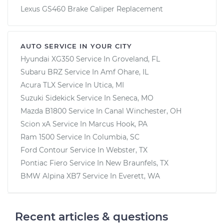
Lexus GS460 Brake Caliper Replacement
AUTO SERVICE IN YOUR CITY
Hyundai XG350
Service In
Groveland, FL
Subaru BRZ
Service In
Amf Ohare, IL
Acura TLX
Service In
Utica, MI
Suzuki Sidekick
Service In
Seneca, MO
Mazda B1800
Service In
Canal Winchester, OH
Scion xA
Service In
Marcus Hook, PA
Ram 1500
Service In
Columbia, SC
Ford Contour
Service In
Webster, TX
Pontiac Fiero
Service In
New Braunfels, TX
BMW Alpina XB7
Service In
Everett, WA
Recent articles & questions