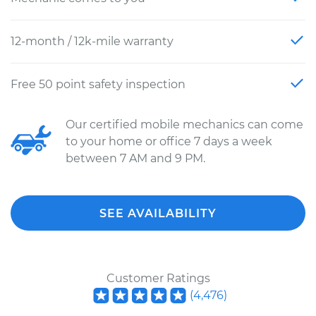
12-month / 12k-mile warranty
Free 50 point safety inspection
Our certified mobile mechanics can come
to your home or office 7 days a week
between 7 AM and 9 PM.
SEE AVAILABILITY
Customer Ratings
(
4,476
)