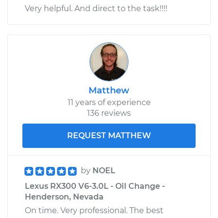
Very helpful. And direct to the task!!!!
Matthew
11 years of experience
136 reviews
REQUEST MATTHEW
by
NOEL
Lexus RX300 V6-3.0L - Oil Change -
Henderson, Nevada
On time. Very professional. The best