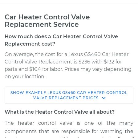
Car Heater Control Valve
Replacement Service
How much does a Car Heater Control Valve
Replacement cost?
On average, the cost for a Lexus GS460 Car Heater
Control Valve Replacement is $236 with $132 for
parts and $104 for labor. Prices may vary depending
on your location.
SHOW
EXAMPLE
LEXUS
GS460
CAR HEATER CONTROL
2008 Lexus GS460
VALVE REPLACEMENT
PRICES
V8-4.6L
What is the Heater Control Valve all about?
Service type
Car Heater Control
The heater control valve is one of the many
Valve Replacement
components that are responsible for warming the