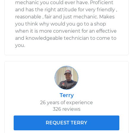
mechanic you could ever have. Proficient
and has the right attitude for very friendly ,
reasonable , fair and just mechanic. Makes
you think why would you go to a shop
when it is more convenient for an effective
and knowledgeable technician to come to
you.
Terry
26 years of experience
326 reviews
REQUEST TERRY