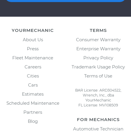
YOURMECHANIC
TERMS
About Us
Consumer Warranty
Press
Enterprise Warranty
Fleet Maintenance
Privacy Policy
Careers
Trademark Usage Policy
Cities
Terms of Use
Cars
BAR License: ARD304522,
Estimates
Wrench, Inc., dba
YourMechanic
Scheduled Maintenance
FL License: MV108509
Partners
FOR MECHANICS
Blog
Automotive Technician