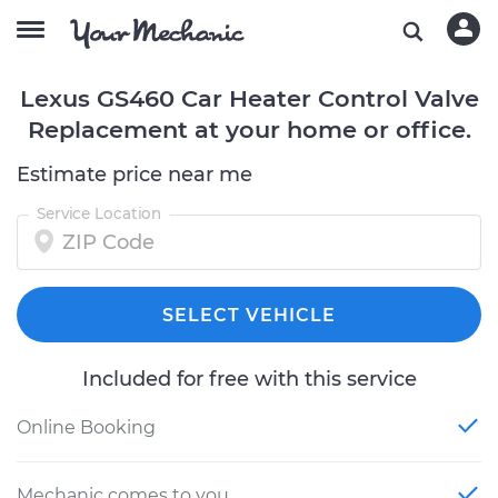
Lexus GS460 Car Heater Control Valve
Replacement at your home or office.
Estimate price near me
Service Location
SELECT VEHICLE
Included for free with this service
Online Booking
Mechanic comes to you