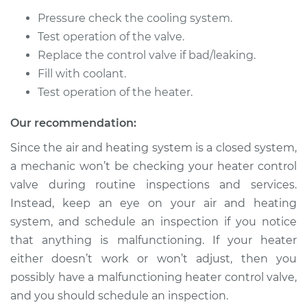
V8-4.6L
Pressure check the cooling system.
Test operation of the valve.
Service type
Car Heater Control
Valve Replacement
Replace the control valve if bad/leaking.
Fill with coolant.
Estimate
$368.25
Test operation of the heater.
Our recommendation:
Shop/Dealer Price
$453.47
-
$665.76
Since the air and heating system is a closed system,
a mechanic won’t be checking your heater control
valve during routine inspections and services.
2010 Lexus GS460
V8-4.6L
Instead, keep an eye on your air and heating
system, and schedule an inspection if you notice
Service type
Car Heater Control
that anything is malfunctioning. If your heater
Valve Replacement
either doesn’t work or won’t adjust, then you
possibly have a malfunctioning heater control valve,
Estimate
$368.25
and you should schedule an inspection.