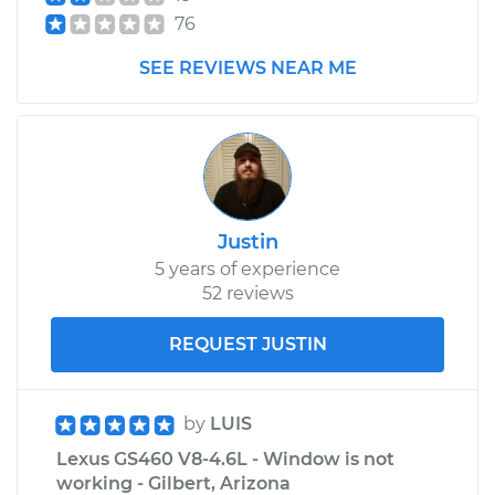
76
SEE REVIEWS NEAR ME
Justin
5 years of experience
52 reviews
REQUEST JUSTIN
by
LUIS
Lexus GS460 V8-4.6L - Window is not
working - Gilbert, Arizona