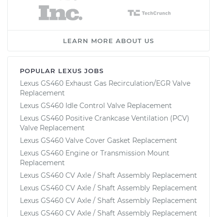
LEARN MORE ABOUT US
POPULAR LEXUS JOBS
Lexus GS460 Exhaust Gas Recirculation/EGR Valve
Replacement
Lexus GS460 Idle Control Valve Replacement
Lexus GS460 Positive Crankcase Ventilation (PCV)
Valve Replacement
Lexus GS460 Valve Cover Gasket Replacement
Lexus GS460 Engine or Transmission Mount
Replacement
Lexus GS460 CV Axle / Shaft Assembly Replacement
Lexus GS460 CV Axle / Shaft Assembly Replacement
Lexus GS460 CV Axle / Shaft Assembly Replacement
Lexus GS460 CV Axle / Shaft Assembly Replacement