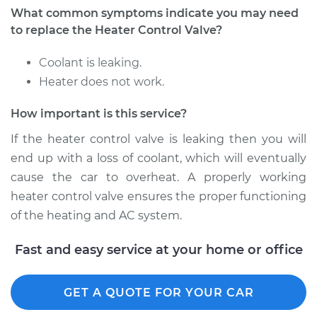
What common symptoms indicate you may need
Shop/Dealer Price
$453.43
-
$665.68
to replace the Heater Control Valve?
Coolant is leaking.
Heater does not work.
How important is this service?
If the heater control valve is leaking then you will
end up with a loss of coolant, which will eventually
cause the car to overheat. A properly working
heater control valve ensures the proper functioning
of the heating and AC system.
Fast and easy service at your home or office
GET A QUOTE FOR YOUR CAR