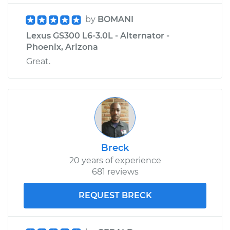
by
BOMANI
Lexus GS300 L6-3.0L - Alternator -
Phoenix, Arizona
Great.
Breck
20 years of experience
681 reviews
REQUEST BRECK