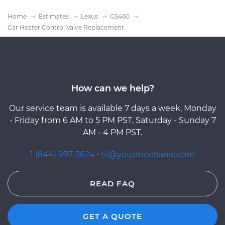
Home
Estimates
Lexus
GS460
Car Heater Control Valve Replacement
How can we help?
Our service team is available 7 days a week, Monday
- Friday from 6 AM to 5 PM PST, Saturday - Sunday 7
AM - 4 PM PST.
1 (844) 997-3624
·
hi@yourmechanic.com
READ FAQ
GET A QUOTE