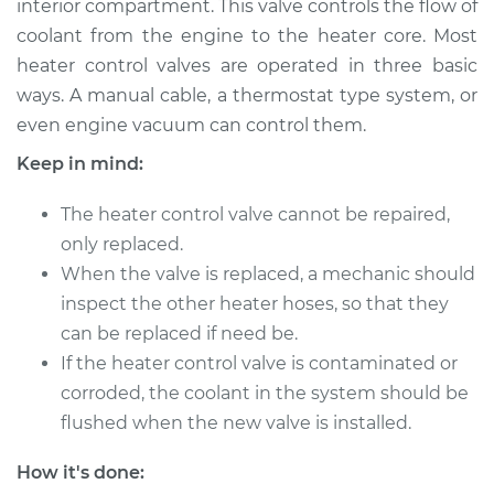
interior compartment. This valve controls the flow of
Estimate
$390.25
coolant from the engine to the heater core. Most
heater control valves are operated in three basic
Shop/Dealer Price
$475.44
-
$687.70
ways. A manual cable, a thermostat type system, or
even engine vacuum can control them.
Keep in mind:
2011 Lexus GS460
V8-4.6L
The heater control valve cannot be repaired,
Service type
only replaced.
Car Heater Control
Valve Replacement
When the valve is replaced, a mechanic should
inspect the other heater hoses, so that they
Estimate
$368.25
can be replaced if need be.
If the heater control valve is contaminated or
Shop/Dealer Price
$453.48
-
$665.76
corroded, the coolant in the system should be
flushed when the new valve is installed.
How it's done:
2009 Lexus GS460