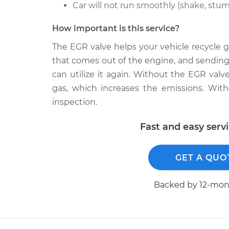
Car will not run smoothly (shake, stumb
How important is this service?
The EGR valve helps your vehicle recycle g
that comes out of the engine, and sending
can utilize it again. Without the EGR valve
gas, which increases the emissions. With
inspection.
Fast and easy serv
GET A QUO
Backed by 12-mont