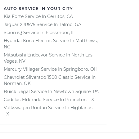
AUTO SERVICE IN YOUR CITY
Kia Forte
Service In
Cerritos, CA
Jaguar XJR575
Service In
Talmo, GA
Scion iQ
Service In
Flossmoor, IL
Hyundai Kona Electric
Service In
Matthews,
NC
Mitsubishi Endeavor
Service In
North Las
Vegas, NV
Mercury Villager
Service In
Springboro, OH
Chevrolet Silverado 1500 Classic
Service In
Norman, OK
Buick Regal
Service In
Newtown Square, PA
Cadillac Eldorado
Service In
Princeton, TX
Volkswagen Routan
Service In
Highlands,
TX