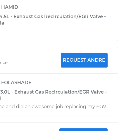
y
HAMID
.5L - Exhaust Gas Recirculation/EGR Valve -
ia
REQUEST ANDRE
ence
y
FOLASHADE
3.0L - Exhaust Gas Recirculation/EGR Valve -
d
me and did an awesome job replacing my EGV.