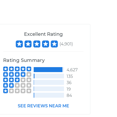
Excellent Rating
(
4,901
)
Rating Summary
4,627
135
36
19
84
SEE REVIEWS NEAR ME