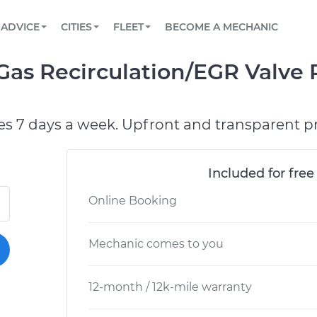
BOOK A MECHANIC ONLINE
CAR IS NOT STARTING DIAGNOSTIC
SCHEDULED MAINTENANCE
ORLANDO, FL
PARTNER WITH US
ADVICE
CITIES
FLEET
BECOME A MECHANIC
Book a top-rated mobile mechanic online
View your car’s maintenance schedule
Partner with us to simplify and scale fleet
maintenance
BATTERY REPLACEMENT
WASHINGTON, DC
CONTACT
Gas Recirculation/EGR Valve
Reach us by phone or email, or read FAQ
TOWING AND ROADSIDE
AUSTIN, TX
DALLAS, TX
es 7 days a week. Upfront and transparent pr
Included for free
Online Booking
Mechanic comes to you
12-month / 12k-mile warranty