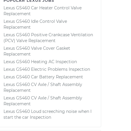
POPULAR LEXUS JOBS
Lexus GS460 Car Heater Control Valve
Replacement
Lexus GS460 Idle Control Valve
Replacement
Lexus GS460 Positive Crankcase Ventilation
(PCV) Valve Replacement
Lexus GS460 Valve Cover Gasket
Replacement
Lexus GS460 Heating AC Inspection
Lexus GS460 Electric Problems Inspection
Lexus GS460 Car Battery Replacement
Lexus GS460 CV Axle / Shaft Assembly
Replacement
Lexus GS460 CV Axle / Shaft Assembly
Replacement
Lexus GS460 Loud screeching noise when I
start the car Inspection