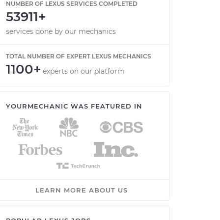
NUMBER OF LEXUS SERVICES COMPLETED
53911+
services done by our mechanics
TOTAL NUMBER OF EXPERT LEXUS MECHANICS
1100+
experts on our platform
YOURMECHANIC WAS FEATURED IN
LEARN MORE ABOUT US