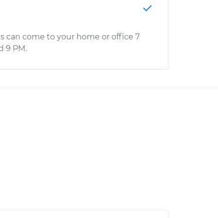
s can come to your home or office 7
d 9 PM.