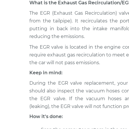
What is the Exhaust Gas Recirculation/EG
2011 Lexus
The EGR (Exhaust Gas Recirculation) valv
Exhaust Gas Recircul
GS460
Replacement
from the tailpipe). It recirculates the p
V8-4.6L
putting in back into the intake manifol
2009 Lexus
Exhaust Gas Recircul
reducing the emissions.
GS460
Replacement
V8-4.6L
The EGR valve is located in the engine 
require exhaust gas recirculation to meet 
2010 Lexus
Exhaust Gas Recircul
the car will not pass emissions.
GS460
Replacement
V8-4.6L
Keep in mind:
2008 Lexus
Exhaust Gas Recircul
During the EGR valve replacement, you
GS460
Replacement
should also inspect the vacuum hoses co
V8-4.6L
the EGR valve. If the vacuum hoses ar
(leaking), the EGR valve will not function pr
How it's done: