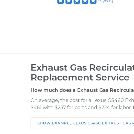
(
4,901
)
Exhaust Gas Recircula
Replacement Service
How much does a Exhaust Gas Recircula
On average, the cost for a Lexus GS460 Ex
$461 with $237 for parts and $224 for labor
SHOW
EXAMPLE
LEXUS
GS460
EXHAUST GAS 
Car
Service