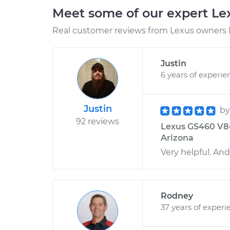
Meet some of our expert L
Real customer reviews from Lexus owners l
Justin
6 years of experie
Justin
b
92 reviews
Lexus GS460 V8-4
Arizona
Very helpful. And 
Rodney
37 years of experi