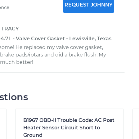
REQUEST JOHNNY
ence
y
TRACY
.7L - Valve Cover Gasket - Lewisville, Texas
ome! He replaced my valve cover gasket,
 brake pads/rotars and did a brake flush. My
o much better!
stions
B1967 OBD-II Trouble Code: AC Post
Heater Sensor Circuit Short to
Ground