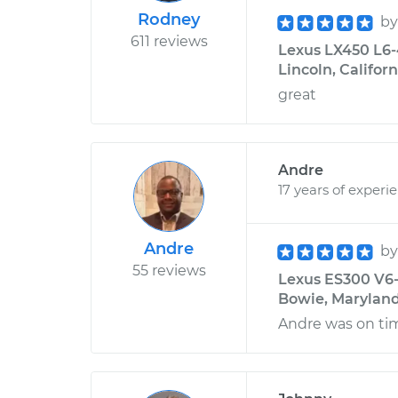
Rodney
b
611 reviews
Lexus LX450 L6-4
Lincoln, Californ
great
Andre
17 years of experi
Andre
b
55 reviews
Lexus ES300 V6-
Bowie, Marylan
Andre was on ti