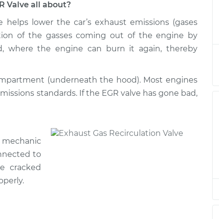
R Valve all about?
e helps lower the car’s exhaust emissions (gases
ation/EGR Valve
$850.88
-
$722.24
$1214.12
ortion of the gasses coming out of the engine by
d, where the engine can burn it again, thereby
ation/EGR Valve
$831.52
-
$707.82
$1191.05
compartment (underneath the hood). Most engines
emissions standards. If the EGR valve has gone bad,
ation/EGR Valve
$831.59
-
$707.82
$1191.17
ation/EGR Valve
$831.59
-
r mechanic
$707.82
$1191.17
nnected to
e cracked
operly.