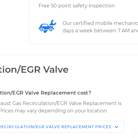
Free 50 point safety inspection
Our certified mobile mechanic
days a week between 7 AM an
tion/EGR Valve
tion/EGR Valve Replacement cost?
haust Gas Recirculation/EGR Valve Replacement is
. Prices may vary depending on your location.
RECIRCULATION/EGR VALVE REPLACEMENT
PRICES
Shop/Dealer
Estimate
Price