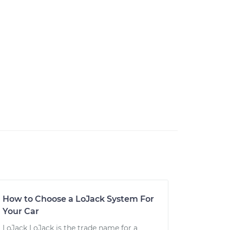
How to Choose a LoJack System For
Your Car
LoJack LoJack is the trade name for a