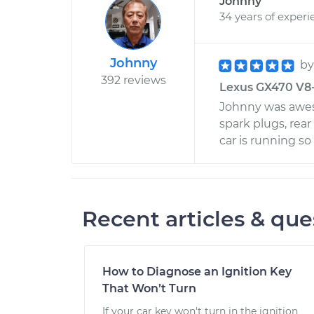
Johnny
34 years of experi
Johnny
b
392 reviews
Lexus GX470 V8-4
Johnny was awes
spark plugs, rear
car is running s
Recent articles & que
How to Diagnose an Ignition Key
That Won’t Turn
If your car key won't turn in the ignition