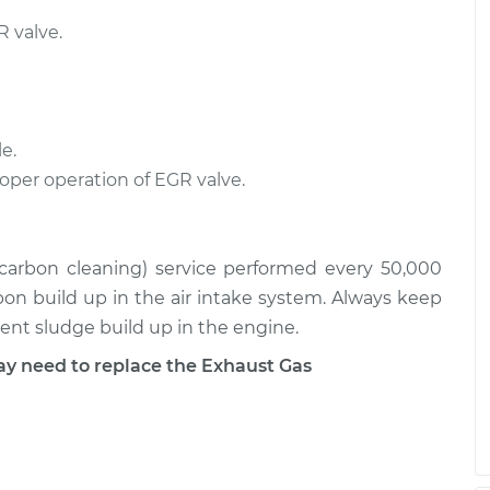
 valve.
e.
roper operation of EGR valve.
 (carbon cleaning) service performed every 50,000
rbon build up in the air intake system. Always keep
event sludge build up in the engine.
 need to replace the Exhaust Gas