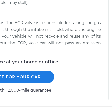
le, may stall).
as. The EGR valve is responsible for taking the gas
 it through the intake manifold, where the engine
 your vehicle will not recycle and reuse any of its
out the EGR, your car will not pass an emission
ice at your home or office
TE FOR YOUR CAR
h, 12.000-mile guarantee