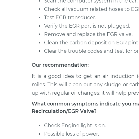
Scan the computer system in the car.
Check all vacuum related hoses to EGR
Test EGR transducer.
Verify the EGR port is not plugged.
Remove and replace the EGR valve.
Clean the carbon deposit on EGR pintl
Clear the trouble codes and test for p
Our recommendation:
It is a good idea to get an air induction
miles. This will clean out any sludge or ca
up with regular oil changes; it will help pr
What common symptoms indicate you may
Recirculation/EGR Valve?
Check Engine light is on.
Possible loss of power.