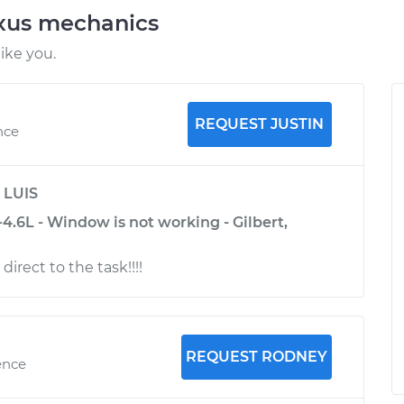
exus mechanics
ike you.
REQUEST JUSTIN
nce
y
LUIS
.6L - Window is not working - Gilbert,
direct to the task!!!!
REQUEST RODNEY
ence