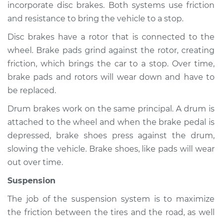
incorporate disc brakes. Both systems use friction
and resistance to bring the vehicle to a stop.
Disc brakes have a rotor that is connected to the
2019 Lexus GS350
wheel. Brake pads grind against the rotor, creating
V6-3.5L
friction, which brings the car to a stop. Over time,
Service type
Brakes, Steering and
brake pads and rotors will wear down and have to
Suspension
be replaced.
Inspection
Drum brakes work on the same principal. A drum is
attached to the wheel and when the brake pedal is
Estimate
$94.99
depressed, brake shoes press against the drum,
slowing the vehicle. Brake shoes, like pads will wear
Shop/Dealer Price
$105.01
-
$112.52
out over time.
Suspension
2013 Lexus GS350
The job of the suspension system is to maximize
V6-3.5L
the friction between the tires and the road, as well