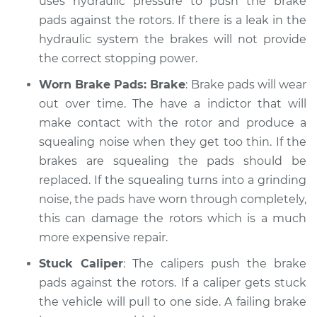
uses hydraulic pressure to push the brake
Service type
pads against the rotors. If there is a leak in the
Brakes, Steering and
Suspension
hydraulic system the brakes will not provide
Inspection
the correct stopping power.
Worn Brake Pads: Brake
: Brake pads will wear
Estimate
$99.99
out over time. The have a indictor that will
make contact with the rotor and produce a
Shop/Dealer Price
$117.28
-
$130.25
squealing noise when they get too thin. If the
brakes are squealing the pads should be
replaced. If the squealing turns into a grinding
2014 Lexus GS350
noise, the pads have worn through completely,
V6-3.5L
this can damage the rotors which is a much
Service type
Brakes, Steering and
more expensive repair.
Suspension
Stuck Caliper
: The calipers push the brake
Inspection
pads against the rotors. If a caliper gets stuck
the vehicle will pull to one side. A failing brake
Estimate
$99.99