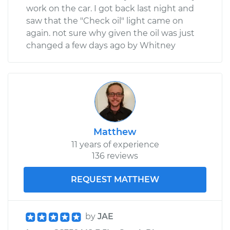
work on the car. I got back last night and
saw that the "Check oil" light came on
again. not sure why given the oil was just
changed a few days ago by Whitney
Matthew
11 years of experience
136 reviews
REQUEST MATTHEW
by
JAE