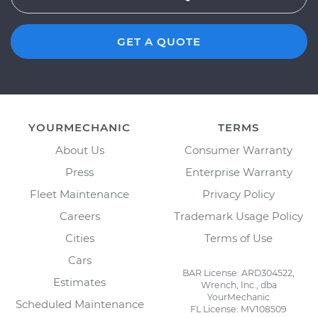
GET A QUOTE
YOURMECHANIC
TERMS
About Us
Consumer Warranty
Press
Enterprise Warranty
Fleet Maintenance
Privacy Policy
Careers
Trademark Usage Policy
Cities
Terms of Use
Cars
BAR License: ARD304522,
Estimates
Wrench, Inc., dba
YourMechanic
Scheduled Maintenance
FL License: MV108509