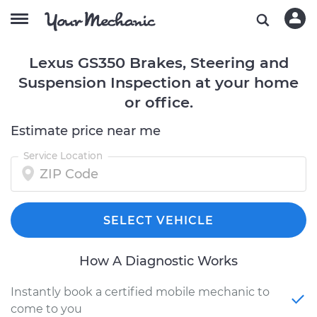
Lexus GS350 Brakes, Steering and
Suspension Inspection at your home
or office.
Estimate price near me
Service Location
SELECT VEHICLE
How A Diagnostic Works
Instantly book a certified mobile mechanic to
come to you