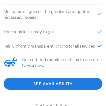
Mechanic diagnoses the problem and quotes
necessary repairs
Your vehicle is ready to go
Fair, upfront & transparent pricing for all services
Our certified mobile mechanics can come
to you now.
SEE AVAILABILITY
Customer Ratings