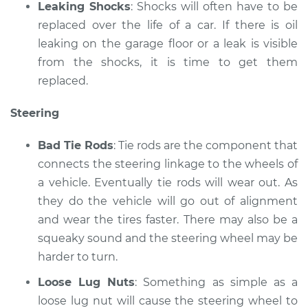
Leaking Shocks
: Shocks will often have to be
replaced over the life of a car. If there is oil
leaking on the garage floor or a leak is visible
from the shocks, it is time to get them
replaced.
Steering
Bad Tie Rods
: Tie rods are the component that
connects the steering linkage to the wheels of
a vehicle. Eventually tie rods will wear out. As
they do the vehicle will go out of alignment
and wear the tires faster. There may also be a
squeaky sound and the steering wheel may be
harder to turn.
Loose Lug Nuts
: Something as simple as a
loose lug nut will cause the steering wheel to