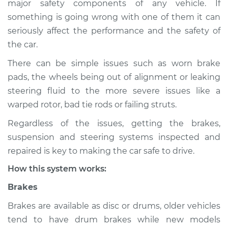
major safety components of any vehicle. If
Suspension
something is going wrong with one of them it can
Inspection
seriously affect the performance and the safety of
the car.
Estimate
$114.99
There can be simple issues such as worn brake
Shop/Dealer Price
$132.49
-
$145.62
pads, the wheels being out of alignment or leaking
steering fluid to the more severe issues like a
warped rotor, bad tie rods or failing struts.
2009 Lexus GS350
Regardless of the issues, getting the brakes,
V6-3.5L
suspension and steering systems inspected and
Service type
Brakes, Steering and
repaired is key to making the car safe to drive.
Suspension
How this system works:
Inspection
Brakes
Estimate
$94.99
Brakes are available as disc or drums, older vehicles
tend to have drum brakes while new models
Shop/Dealer Price
$112.52
-
$125.67