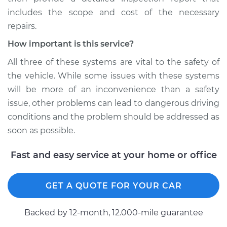
includes the scope and cost of the necessary
repairs.
How important is this service?
All three of these systems are vital to the safety of
the vehicle. While some issues with these systems
will be more of an inconvenience than a safety
issue, other problems can lead to dangerous driving
conditions and the problem should be addressed as
soon as possible.
Fast and easy service at your home or office
GET A QUOTE FOR YOUR CAR
Backed by 12-month, 12.000-mile guarantee