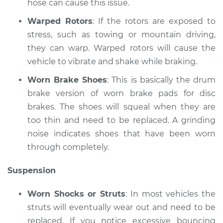
hose can cause this issue.
Shop/Dealer Price
$117.94
-
$131.39
Warped Rotors
: If the rotors are exposed to
stress, such as towing or mountain driving,
they can warp. Warped rotors will cause the
vehicle to vibrate and shake while braking.
Worn Brake Shoes
: This is basically the drum
brake version of worn brake pads for disc
brakes. The shoes will squeal when they are
too thin and need to be replaced. A grinding
noise indicates shoes that have been worn
through completely.
Suspension
Worn Shocks or Struts
: In most vehicles the
struts will eventually wear out and need to be
replaced. If you notice excessive bouncing