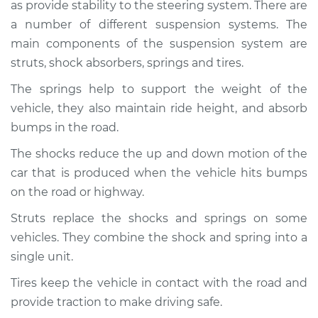
as provide stability to the steering system. There are
Service type
Brakes, Steering and
Suspension
a number of different suspension systems. The
Inspection
main components of the suspension system are
struts, shock absorbers, springs and tires.
Estimate
$94.99
The springs help to support the weight of the
vehicle, they also maintain ride height, and absorb
Shop/Dealer Price
$112.48
-
$125.60
bumps in the road.
The shocks reduce the up and down motion of the
car that is produced when the vehicle hits bumps
2020 Lexus GS350
V6-3.5L
on the road or highway.
Struts replace the shocks and springs on some
Service type
Brakes, Steering and
vehicles. They combine the shock and spring into a
Suspension
Inspection
single unit.
Tires keep the vehicle in contact with the road and
Estimate
$94.99
provide traction to make driving safe.