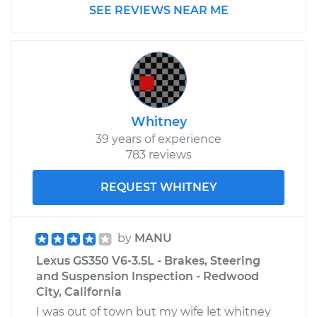
SEE REVIEWS NEAR ME
Whitney
39 years of experience
783 reviews
REQUEST WHITNEY
by
MANU
Lexus GS350 V6-3.5L - Brakes, Steering
and Suspension Inspection - Redwood
City, California
I was out of town but my wife let whitney