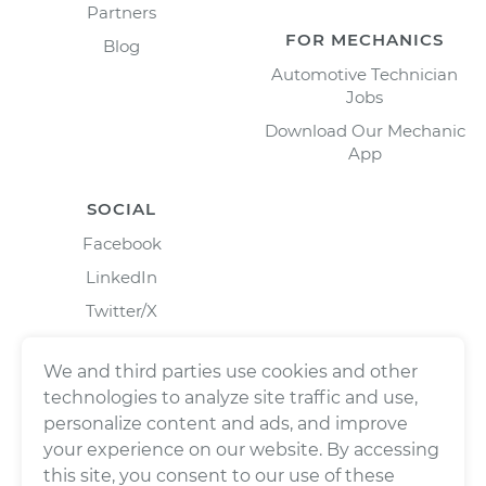
Partners
FOR MECHANICS
Blog
Automotive Technician
Jobs
Download Our Mechanic
App
SOCIAL
Facebook
LinkedIn
Twitter/X
Instagram
We and third parties use cookies and other
technologies to analyze site traffic and use,
personalize content and ads, and improve
your experience on our website. By accessing
this site, you consent to our use of these