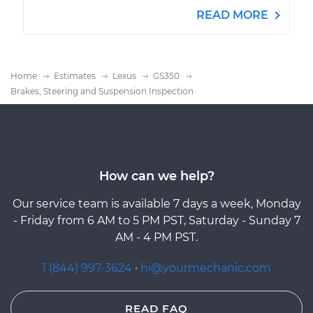
READ MORE
Home
Estimates
Lexus
GS350
Brakes, Steering and Suspension Inspection
How can we help?
Our service team is available 7 days a week, Monday
- Friday from 6 AM to 5 PM PST, Saturday - Sunday 7
AM - 4 PM PST.
1 (844) 997-3624
·
hi@yourmechanic.com
READ FAQ