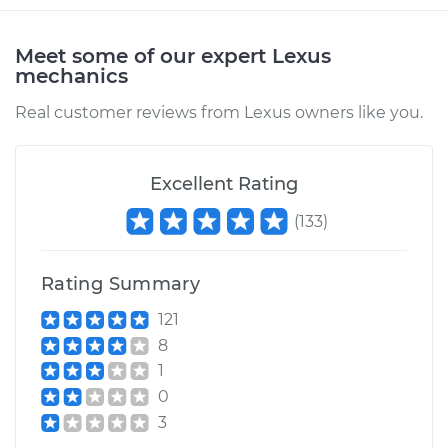
Meet some of our expert Lexus
mechanics
Real customer reviews from Lexus owners like you.
Excellent Rating
(
133
)
Rating Summary
121
8
1
0
3