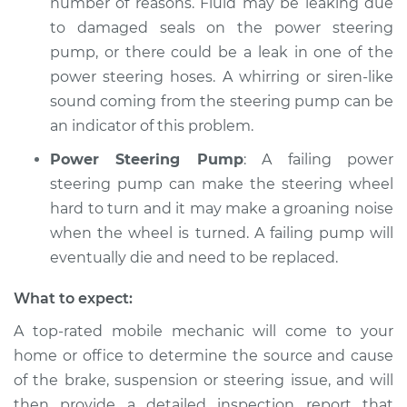
number of reasons. Fluid may be leaking due
to damaged seals on the power steering
pump, or there could be a leak in one of the
power steering hoses. A whirring or siren-like
sound coming from the steering pump can be
an indicator of this problem.
Power Steering Pump
: A failing power
steering pump can make the steering wheel
hard to turn and it may make a groaning noise
when the wheel is turned. A failing pump will
eventually die and need to be replaced.
What to expect:
A top-­rated mobile mechanic will come to your
home or office to determine the source and cause
of the brake, suspension or steering issue, and will
then provide a detailed inspection report that