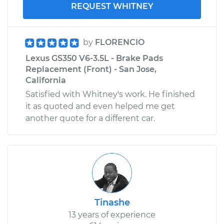
REQUEST WHITNEY
by
FLORENCIO
Lexus GS350 V6-3.5L - Brake Pads
Replacement (Front) - San Jose,
California
Satisfied with Whitney's work. He finished
it as quoted and even helped me get
another quote for a different car.
Tinashe
13 years of experience