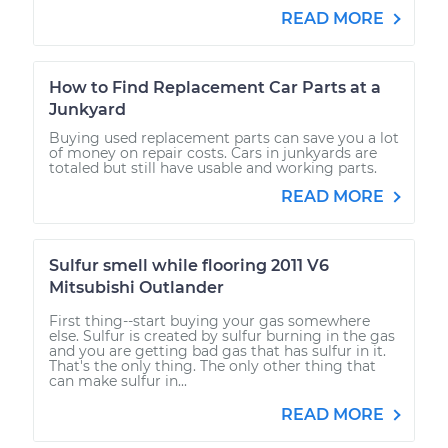
READ MORE
How to Find Replacement Car Parts at a
Junkyard
Buying used replacement parts can save you a lot
of money on repair costs. Cars in junkyards are
totaled but still have usable and working parts.
READ MORE
Sulfur smell while flooring 2011 V6
Mitsubishi Outlander
First thing--start buying your gas somewhere
else. Sulfur is created by sulfur burning in the gas
and you are getting bad gas that has sulfur in it.
That's the only thing. The only other thing that
can make sulfur in...
READ MORE