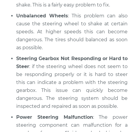
shake. This is a fairly easy problem to fix.
Unbalanced Wheels
: This problem can also
cause the steering wheel to shake at certain
speeds. At higher speeds this can become
dangerous. The tires should balanced as soon
as possible.
Steering Gearbox Not Responding or Hard to
Steer
: if the steering wheel does not seem to
be responding properly or it is hard to steer
this can indicate a problem with the steering
gearbox. This issue can quickly become
dangerous. The steering system should be
inspected and repaired as soon as possible.
Power Steering Malfunction
: The power
steering component can malfunction for a