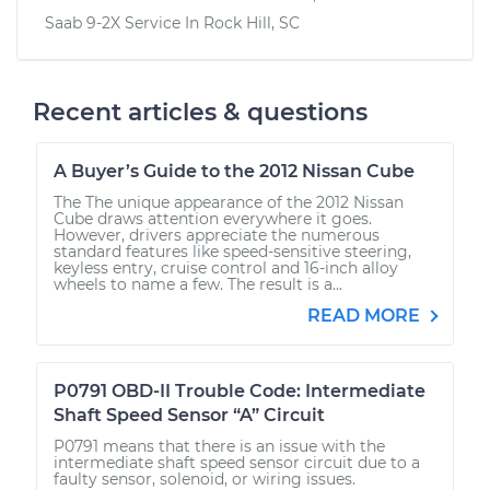
Saab 9-2X
Service In
Rock Hill, SC
Recent articles & questions
A Buyer’s Guide to the 2012 Nissan Cube
The The unique appearance of the 2012 Nissan
Cube draws attention everywhere it goes.
However, drivers appreciate the numerous
standard features like speed-sensitive steering,
keyless entry, cruise control and 16-inch alloy
wheels to name a few. The result is a...
READ MORE
P0791 OBD-II Trouble Code: Intermediate
Shaft Speed Sensor “A” Circuit
P0791 means that there is an issue with the
intermediate shaft speed sensor circuit due to a
faulty sensor, solenoid, or wiring issues.