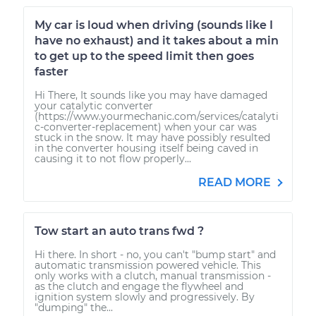
My car is loud when driving (sounds like I
have no exhaust) and it takes about a min
to get up to the speed limit then goes
faster
Hi There, It sounds like you may have damaged
your catalytic converter
(https://www.yourmechanic.com/services/catalyti
c-converter-replacement) when your car was
stuck in the snow. It may have possibly resulted
in the converter housing itself being caved in
causing it to not flow properly...
READ MORE
Tow start an auto trans fwd ?
Hi there. In short - no, you can't "bump start" and
automatic transmission powered vehicle. This
only works with a clutch, manual transmission -
as the clutch and engage the flywheel and
ignition system slowly and progressively. By
"dumping" the...