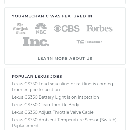
YOURMECHANIC WAS FEATURED IN
LEARN MORE ABOUT US
POPULAR LEXUS JOBS
Lexus GS350 Loud squealing or rattling is coming
from engine Inspection
Lexus GS350 Battery Light is on Inspection
Lexus GS350 Clean Throttle Body
Lexus GS350 Adjust Throttle Valve Cable
Lexus GS350 Ambient Temperature Sensor (Switch)
Replacement