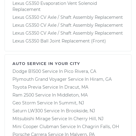
Lexus GS350 Evaporation Vent Solenoid
Replacement
Lexus GS350 CV Axle / Shaft Assembly Replacement
Lexus GS350 CV Axle / Shaft Assembly Replacement
Lexus GS350 CV Axle / Shaft Assembly Replacement
Lexus GS350 Ball Joint Replacement (Front)
AUTO SERVICE IN YOUR CITY
Dodge B1500
Service In
Pico Rivera, CA
Plymouth Grand Voyager
Service In
Hiram, GA
Toyota Previa
Service In
Dracut, MA
Ram 2500
Service In
Middleton, MA
Geo Storm
Service In
Summit, NJ
Saturn LW300
Service In
Brookside, NJ
Mitsubishi Mirage
Service In
Cherry Hill, NJ
Mini Cooper Clubman
Service In
Chagrin Falls, OH
Porsche Carrera
Service In
Malvern, PA