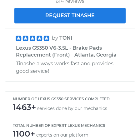
614 reviews
REQUEST TINASHE
by
TONI
Lexus GS350 V6-3.5L - Brake Pads
Replacement (Front) - Atlanta, Georgia
Tinashe always works fast and provides
good service!
NUMBER OF LEXUS GS350 SERVICES COMPLETED
1463+
services done by our mechanics
TOTAL NUMBER OF EXPERT LEXUS MECHANICS
1100+
experts on our platform