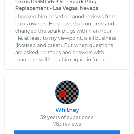
Lexus GS350 V6-3.5L - Spark Plug
Replacement - Las Vegas, Nevada
I booked him based on good reviews from
lexus owners. He showed up on time and
changed the spark plugs within an hour.
He, at least to my viewpoint, is all business
(focused and quiet). But when questions
are asked, he stops and answers with
manner. I will book him again in future.
Whitney
39 years of experience
783 reviews