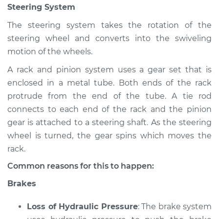
Steering System
Shop/Dealer Price
$105.02
-
$112.55
The steering system takes the rotation of the
steering wheel and converts into the swiveling
2018 Lexus GS350
motion of the wheels.
V6-3.5L
A rack and pinion system uses a gear set that is
enclosed in a metal tube. Both ends of the rack
Service type
Brakes, Steering and
Suspension
protrude from the end of the tube. A tie rod
Inspection
connects to each end of the rack and the pinion
gear is attached to a steering shaft. As the steering
Estimate
$94.99
wheel is turned, the gear spins which moves the
rack.
Shop/Dealer Price
$105.01
-
$112.52
Common reasons for this to happen:
Brakes
2015 Lexus GS350
Loss of Hydraulic Pressure
: The brake system
V6-3.5L