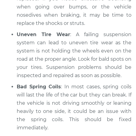
when going over bumps, or the vehicle
nosedives when braking, it may be time to
replace the shocks or struts.
Uneven Tire Wear
: A failing suspension
system can lead to uneven tire wear as the
system is not holding the wheels even on the
road at the proper angle. Look for bald spots on
your tires. Suspension problems should be
inspected and repaired as soon as possible.
Bad Spring Coils
: In most cases, spring coils
will last the life of the car but they can break. If
the vehicle is not driving smoothly or leaning
heavily to one side, it could be an issue with
the spring coils. This should be fixed
immediately.