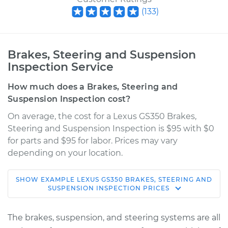
(
133
)
Brakes, Steering and Suspension
Inspection Service
How much does a Brakes, Steering and
Suspension Inspection cost?
On average, the cost for a Lexus GS350 Brakes,
Steering and Suspension Inspection is $95 with $0
for parts and $95 for labor. Prices may vary
depending on your location.
SHOW
EXAMPLE
LEXUS
GS350
BRAKES, STEERING AND
2010 Lexus GS350
SUSPENSION INSPECTION
PRICES
V6-3.5L
The brakes, suspension, and steering systems are all
Service type
Brakes, Steering and