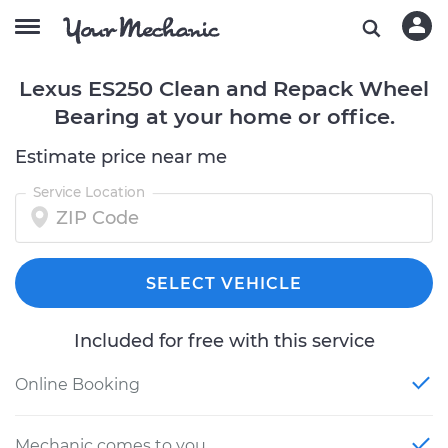
Lexus ES250 Clean and Repack Wheel
Bearing at your home or office.
Estimate price near me
Service Location
SELECT VEHICLE
Included for free with this service
Online Booking
Mechanic comes to you