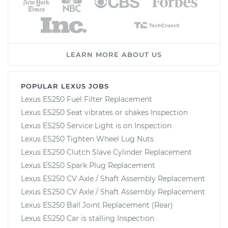
LEARN MORE ABOUT US
POPULAR LEXUS JOBS
Lexus ES250 Fuel Filter Replacement
Lexus ES250 Seat vibrates or shakes Inspection
Lexus ES250 Service Light is on Inspection
Lexus ES250 Tighten Wheel Lug Nuts
Lexus ES250 Clutch Slave Cylinder Replacement
Lexus ES250 Spark Plug Replacement
Lexus ES250 CV Axle / Shaft Assembly Replacement
Lexus ES250 CV Axle / Shaft Assembly Replacement
Lexus ES250 Ball Joint Replacement (Rear)
Lexus ES250 Car is stalling Inspection