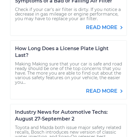
Symptoms of a Bad or Failing Air Filter
Check if your car's air filter is dirty. If you notice a
decrease in gas mileage or engine performance,
you may have to replace your air filter.
READ MORE
How Long Does a License Plate Light
Last?
Making Making sure that your car is safe and road
ready should be one of the top concerns that you
have. The more you are able to find out about the
various safety features on your vehicle, the easier
you...
READ MORE
Industry News for Automotive Techs:
August 27-September 2
Toyota and Mazda both issue major safety related
recalls, Bosch introduces new version of classic
water injection, and Snap-On releases best