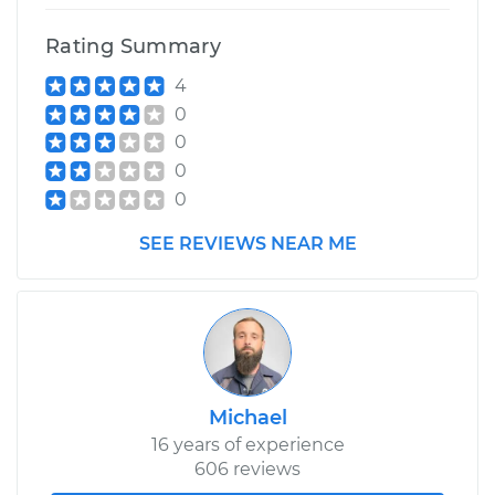
Rating Summary
4
0
0
0
0
SEE REVIEWS NEAR ME
Michael
16 years of experience
606 reviews