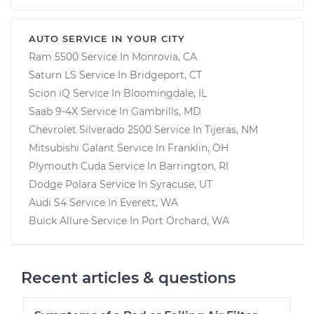
AUTO SERVICE IN YOUR CITY
Ram 5500
Service In
Monrovia, CA
Saturn LS
Service In
Bridgeport, CT
Scion iQ
Service In
Bloomingdale, IL
Saab 9-4X
Service In
Gambrills, MD
Chevrolet Silverado 2500
Service In
Tijeras, NM
Mitsubishi Galant
Service In
Franklin, OH
Plymouth Cuda
Service In
Barrington, RI
Dodge Polara
Service In
Syracuse, UT
Audi S4
Service In
Everett, WA
Buick Allure
Service In
Port Orchard, WA
Recent articles & questions