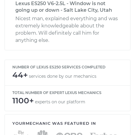
Lexus ES250 V6-2.5L - Window is not
going up or down - Salt Lake City, Utah
Nicest man, explained everything and was
extremely knowledgeable about the
problem. Will definitely call him for
anything else.
NUMBER OF LEXUS ES250 SERVICES COMPLETED
44+
services done by our mechanics
TOTAL NUMBER OF EXPERT LEXUS MECHANICS
1100+
experts on our platform
YOURMECHANIC WAS FEATURED IN