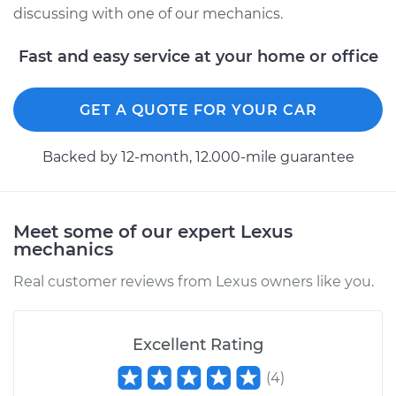
discussing with one of our mechanics.
Fast and easy service at your home or office
GET A QUOTE FOR YOUR CAR
Backed by 12-month, 12.000-mile guarantee
Meet some of our expert Lexus
mechanics
Real customer reviews from Lexus owners like you.
Excellent Rating
(
4
)