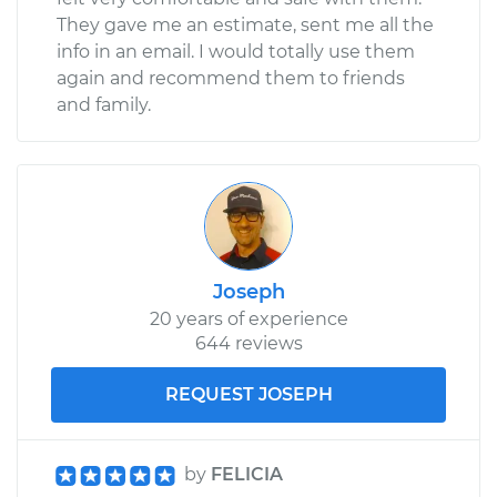
They gave me an estimate, sent me all the
info in an email. I would totally use them
again and recommend them to friends
and family.
Joseph
20 years of experience
644 reviews
REQUEST JOSEPH
by
FELICIA