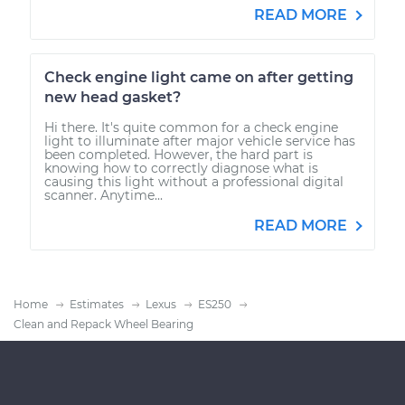
READ MORE
Check engine light came on after getting
new head gasket?
Hi there. It's quite common for a check engine
light to illuminate after major vehicle service has
been completed. However, the hard part is
knowing how to correctly diagnose what is
causing this light without a professional digital
scanner. Anytime...
READ MORE
Home
Estimates
Lexus
ES250
Clean and Repack Wheel Bearing