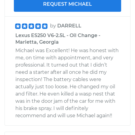
REQUEST MICHAEL
by
DARRELL
Lexus ES250 V6-2.5L - Oil Change -
Marietta, Georgia
Michael was Excellent! He was honest with
me, on time with appointment, and very
professional. It turned out that I didn’t
need a starter after all once he did my
inspection! The battery cables were
actually just too loose. He changed my oil
and filter. He even killed a wasp nest that
was in the door jam of the car for me with
his brake spray. I will definitely
recommend and will use Michael again!!