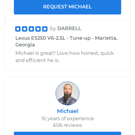
REQUEST MICHAEL
by
DARRELL
Lexus ES250 V6-2.5L - Tune-up - Marietta,
Georgia
Michael is great!! Love how honest, quick
and efficient he is.
Michael
16 years of experience
606 reviews