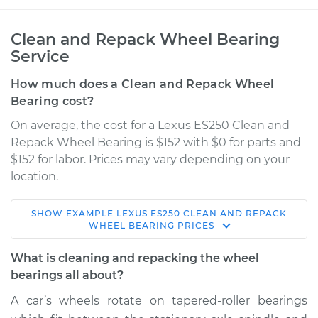
Clean and Repack Wheel Bearing
Service
How much does a Clean and Repack Wheel
Bearing cost?
On average, the cost for a Lexus ES250 Clean and
Repack Wheel Bearing is $152 with $0 for parts and
$152 for labor. Prices may vary depending on your
location.
SHOW
EXAMPLE
LEXUS
ES250
CLEAN AND REPACK
1990 Lexus ES250
WHEEL BEARING
PRICES
V6-2.5L
What is cleaning and repacking the wheel
Service type
Clean and Repack
bearings all about?
Wheel Bearing
A car’s wheels rotate on tapered-roller bearings