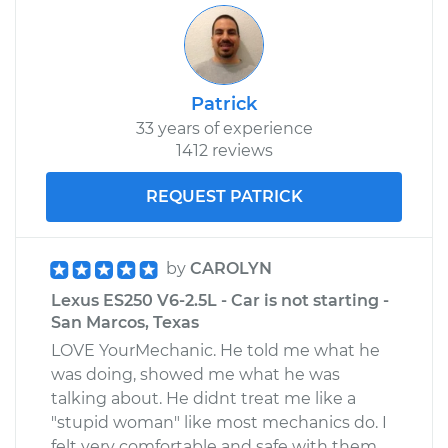
Patrick
33 years of experience
1412 reviews
REQUEST PATRICK
by
CAROLYN
Lexus ES250 V6-2.5L - Car is not starting -
San Marcos, Texas
LOVE YourMechanic. He told me what he
was doing, showed me what he was
talking about. He didnt treat me like a
"stupid woman" like most mechanics do. I
felt very comfortable and safe with them.