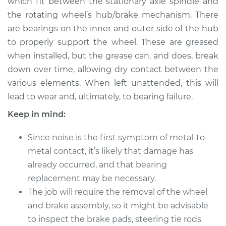
which fit between the stationary axle spindle and
Estimate
$183.98
the rotating wheel’s hub/brake mechanism. There
are bearings on the inner and outer side of the hub
Shop/Dealer Price
$211.99
-
$232.99
to properly support the wheel. These are greased
when installed, but the grease can, and does, break
down over time, allowing dry contact between the
2022 Lexus ES250
various elements. When left unattended, this will
L4-2.5L
lead to wear and, ultimately, to bearing failure.
Service type
Clean and Repack
Keep in mind:
Wheel Bearing
Since noise is the first symptom of metal-to-
Estimate
$151.98
metal contact, it’s likely that damage has
already occurred, and that bearing
Shop/Dealer Price
$168.01
-
$180.04
replacement may be necessary.
The job will require the removal of the wheel
and brake assembly, so it might be advisable
1991 Lexus ES250
to inspect the brake pads, steering tie rods