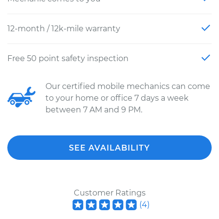
12-month / 12k-mile warranty
Free 50 point safety inspection
Our certified mobile mechanics can come
to your home or office 7 days a week
between 7 AM and 9 PM.
SEE AVAILABILITY
Customer Ratings
(
4
)