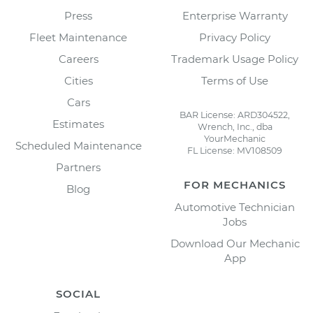
Press
Enterprise Warranty
Fleet Maintenance
Privacy Policy
Careers
Trademark Usage Policy
Cities
Terms of Use
Cars
BAR License: ARD304522,
Estimates
Wrench, Inc., dba
YourMechanic
Scheduled Maintenance
FL License: MV108509
Partners
FOR MECHANICS
Blog
Automotive Technician
Jobs
Download Our Mechanic
App
SOCIAL