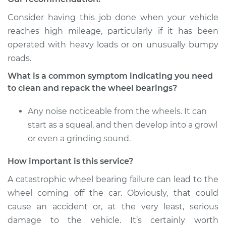
Consider having this job done when your vehicle
reaches high mileage, particularly if it has been
operated with heavy loads or on unusually bumpy
roads.
What is a common symptom indicating you need
to clean and repack the wheel bearings?
Any noise noticeable from the wheels. It can
start as a squeal, and then develop into a growl
or even a grinding sound.
How important is this service?
A catastrophic wheel bearing failure can lead to the
wheel coming off the car. Obviously, that could
cause an accident or, at the very least, serious
damage to the vehicle. It’s certainly worth