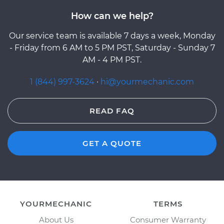
How can we help?
Our service team is available 7 days a week, Monday
- Friday from 6 AM to 5 PM PST, Saturday - Sunday 7
AM - 4 PM PST.
1 (844) 997-3624
·
hi@yourmechanic.com
READ FAQ
GET A QUOTE
YOURMECHANIC
TERMS
About Us
Consumer Warranty