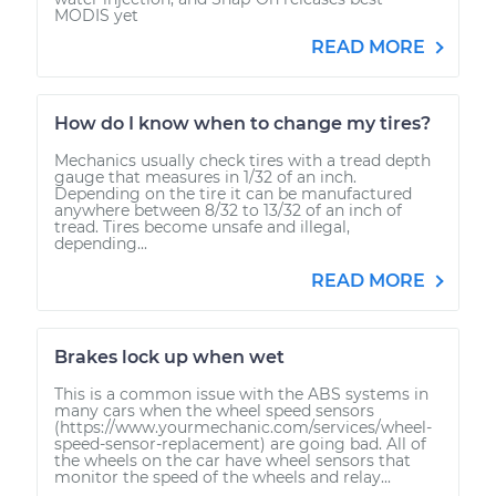
MODIS yet
READ MORE
How do I know when to change my tires?
Mechanics usually check tires with a tread depth
gauge that measures in 1/32 of an inch.
Depending on the tire it can be manufactured
anywhere between 8/32 to 13/32 of an inch of
tread. Tires become unsafe and illegal,
depending...
READ MORE
Brakes lock up when wet
This is a common issue with the ABS systems in
many cars when the wheel speed sensors
(https://www.yourmechanic.com/services/wheel-
speed-sensor-replacement) are going bad. All of
the wheels on the car have wheel sensors that
monitor the speed of the wheels and relay...