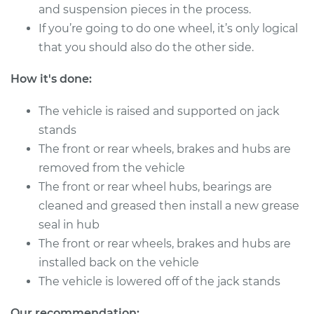
V6-2.5L
and suspension pieces in the process.
If you’re going to do one wheel, it’s only logical
Service type
Clean and Repack
that you should also do the other side.
Wheel Bearing
How it's done:
Estimate
$151.98
The vehicle is raised and supported on jack
Shop/Dealer Price
$180.03
-
$201.07
stands
The front or rear wheels, brakes and hubs are
removed from the vehicle
The front or rear wheel hubs, bearings are
cleaned and greased then install a new grease
seal in hub
The front or rear wheels, brakes and hubs are
installed back on the vehicle
The vehicle is lowered off of the jack stands
Our recommendation: