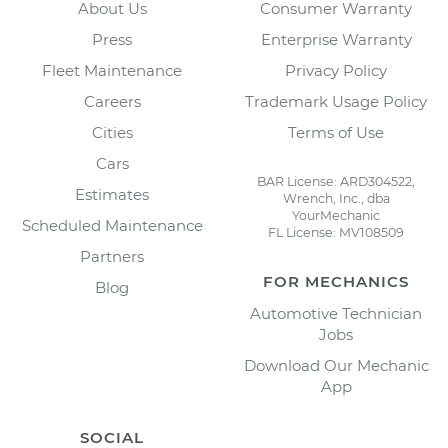
About Us
Consumer Warranty
Press
Enterprise Warranty
Fleet Maintenance
Privacy Policy
Careers
Trademark Usage Policy
Cities
Terms of Use
Cars
BAR License: ARD304522,
Estimates
Wrench, Inc., dba
YourMechanic
Scheduled Maintenance
FL License: MV108509
Partners
FOR MECHANICS
Blog
Automotive Technician
Jobs
Download Our Mechanic
App
SOCIAL