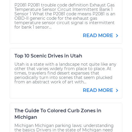
P2081 P2081 trouble code definition Exhaust Gas
Temperature Sensor Circuit Intermittent Bank 1
Sensor 1 What the P2081 code means P2081 is an
OBD-II generic code for the exhaust gas
temperature sensor circuit signal is intermittent
for bank 1 sensor...
READ MORE
Top 10 Scenic Drives in Utah
Utah is a state with a landscape not quite like any
other that varies widely from place to place. At
times, travelers find desert expanses that
periodically turn into scenes that seem plucked
from an abstract work of art with...
READ MORE
The Guide To Colored Curb Zones in
Michigan
Michigan Michigan parking laws: understanding
the basics Drivers in the state of Michigan need