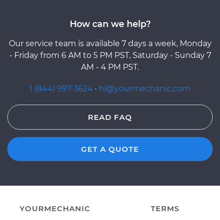
How can we help?
Our service team is available 7 days a week, Monday
- Friday from 6 AM to 5 PM PST, Saturday - Sunday 7
AM - 4 PM PST.
1 (844) 997-3624
·
hi@yourmechanic.com
READ FAQ
GET A QUOTE
YOURMECHANIC
TERMS