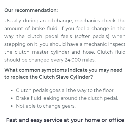
Our recommendation:
Usually during an oil change, mechanics check the
amount of brake fluid. If you feel a change in the
way the clutch pedal feels (softer pedals) when
stepping on it, you should have a mechanic inspect
the clutch master cylinder and hose. Clutch fluid
should be changed every 24,000 miles.
What common symptoms indicate you may need
to replace the Clutch Slave Cylinder?
Clutch pedals goes all the way to the floor.
Brake fluid leaking around the clutch pedal.
Not able to change gears.
Fast and easy service at your home or office