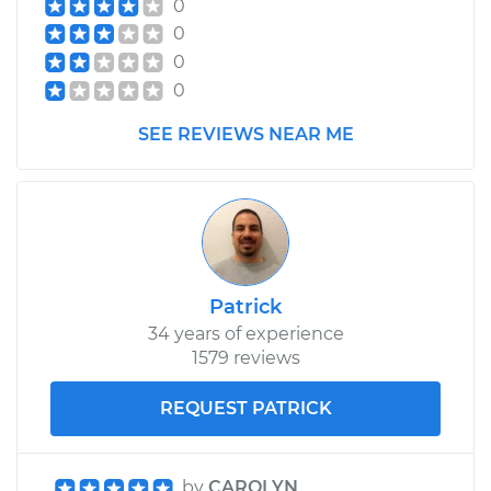
0
0
0
0
SEE REVIEWS NEAR ME
Patrick
34 years of experience
1579 reviews
REQUEST PATRICK
by
CAROLYN