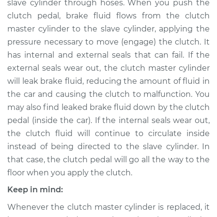
slave cylinder through hoses. When you push the
clutch pedal, brake fluid flows from the clutch
Estimate
$295.00
master cylinder to the slave cylinder, applying the
pressure necessary to move (engage) the clutch. It
Shop/Dealer Price
$336.30
-
$446.03
has internal and external seals that can fail. If the
external seals wear out, the clutch master cylinder
will leak brake fluid, reducing the amount of fluid in
1991 Lexus ES250
the car and causing the clutch to malfunction. You
V6-2.5L
may also find leaked brake fluid down by the clutch
Service type
Clutch Slave
pedal (inside the car). If the internal seals wear out,
Cylinder
the clutch fluid will continue to circulate inside
Replacement
instead of being directed to the slave cylinder. In
that case, the clutch pedal will go all the way to the
Estimate
$285.99
floor when you apply the clutch.
Keep in mind:
Shop/Dealer Price
$324.20
-
$431.61
Whenever the clutch master cylinder is replaced, it