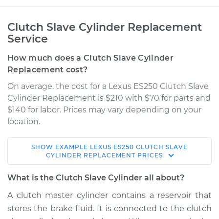
Clutch Slave Cylinder Replacement
Service
How much does a Clutch Slave Cylinder
Replacement cost?
On average, the cost for a Lexus ES250 Clutch Slave
Cylinder Replacement is $210 with $70 for parts and
$140 for labor. Prices may vary depending on your
location.
SHOW
EXAMPLE
LEXUS
ES250
CLUTCH SLAVE
1990 Lexus ES250
CYLINDER REPLACEMENT
PRICES
V6-2.5L
What is the Clutch Slave Cylinder all about?
Service type
Clutch Slave
A clutch master cylinder contains a reservoir that
Cylinder
stores the brake fluid. It is connected to the clutch
Replacement