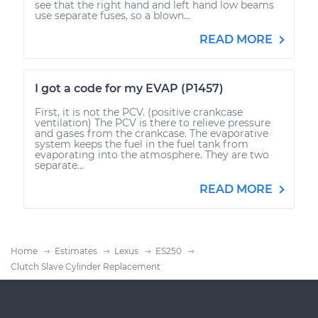
see that the right hand and left hand low beams
use separate fuses, so a blown...
READ MORE
I got a code for my EVAP (P1457)
First, it is not the PCV. (positive crankcase
ventilation) The PCV is there to relieve pressure
and gases from the crankcase. The evaporative
system keeps the fuel in the fuel tank from
evaporating into the atmosphere. They are two
separate...
READ MORE
Home
Estimates
Lexus
ES250
Clutch Slave Cylinder Replacement