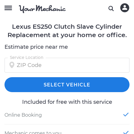
Lexus ES250 Clutch Slave Cylinder
Replacement at your home or office.
Estimate price near me
Service Location
SELECT VEHICLE
Included for free with this service
Online Booking
Mechanic comes to you