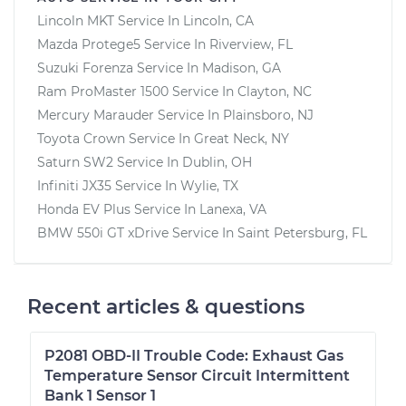
Lincoln MKT
Service In
Lincoln, CA
Mazda Protege5
Service In
Riverview, FL
Suzuki Forenza
Service In
Madison, GA
Ram ProMaster 1500
Service In
Clayton, NC
Mercury Marauder
Service In
Plainsboro, NJ
Toyota Crown
Service In
Great Neck, NY
Saturn SW2
Service In
Dublin, OH
Infiniti JX35
Service In
Wylie, TX
Honda EV Plus
Service In
Lanexa, VA
BMW 550i GT xDrive
Service In
Saint Petersburg, FL
Recent articles & questions
P2081 OBD-II Trouble Code: Exhaust Gas
Temperature Sensor Circuit Intermittent
Bank 1 Sensor 1