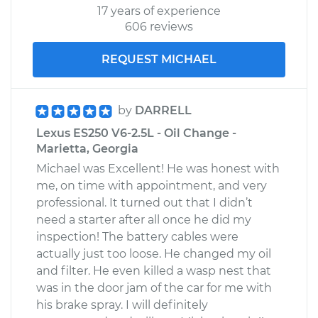
17 years of experience
606 reviews
REQUEST MICHAEL
by
DARRELL
Lexus ES250 V6-2.5L - Oil Change -
Marietta, Georgia
Michael was Excellent! He was honest with
me, on time with appointment, and very
professional. It turned out that I didn’t
need a starter after all once he did my
inspection! The battery cables were
actually just too loose. He changed my oil
and filter. He even killed a wasp nest that
was in the door jam of the car for me with
his brake spray. I will definitely