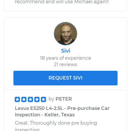
recommend and will use Michael again!!
Sivi
18 years of experience
21 reviews
REQUEST SIVI
by
PETER
Lexus ES250 L4-2.5L - Pre-purchase Car
Inspection - Keller, Texas
Great. Thoroughly done pre buying
inspection