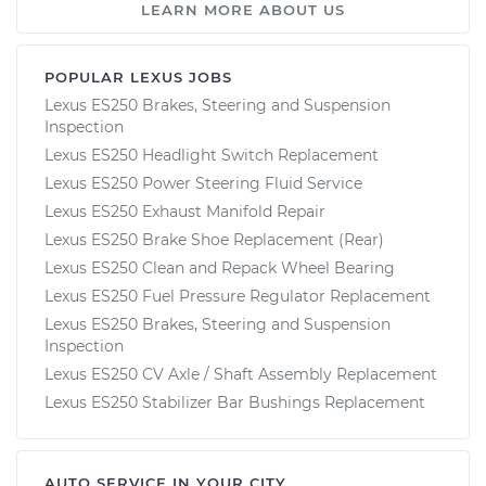
LEARN MORE ABOUT US
POPULAR LEXUS JOBS
Lexus ES250 Brakes, Steering and Suspension
Inspection
Lexus ES250 Headlight Switch Replacement
Lexus ES250 Power Steering Fluid Service
Lexus ES250 Exhaust Manifold Repair
Lexus ES250 Brake Shoe Replacement (Rear)
Lexus ES250 Clean and Repack Wheel Bearing
Lexus ES250 Fuel Pressure Regulator Replacement
Lexus ES250 Brakes, Steering and Suspension
Inspection
Lexus ES250 CV Axle / Shaft Assembly Replacement
Lexus ES250 Stabilizer Bar Bushings Replacement
AUTO SERVICE IN YOUR CITY