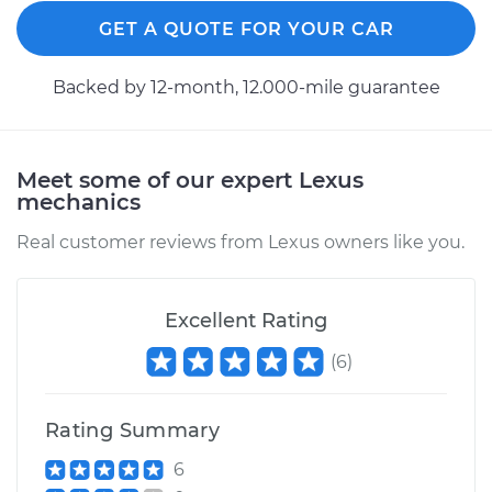
GET A QUOTE FOR YOUR CAR
Backed by 12-month, 12.000-mile guarantee
Meet some of our expert Lexus
mechanics
Real customer reviews from Lexus owners like you.
Excellent Rating
(
6
)
Rating Summary
6