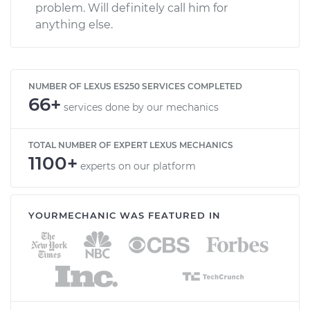
problem. Will definitely call him for
anything else.
NUMBER OF LEXUS ES250 SERVICES COMPLETED
66+
services done by our mechanics
TOTAL NUMBER OF EXPERT LEXUS MECHANICS
1100+
experts on our platform
YOURMECHANIC WAS FEATURED IN