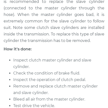
is recommended to replace the slave cylinder
(connected to the master cylinder through the
hose). When the master cylinder goes bad, it is
extremely common for the slave cylinder to follow
suit. Note some clutch slave cylinders are installed
inside the transmission. To replace this type of slave
cylinder the transmission has to be removed.
How it's done:
Inspect clutch master cylinder and slave
cylinder.
Check the condition of brake fluid.
Inspect the operation of clutch pedal.
Remove and replace clutch master cylinder
and slave cylinder.
Bleed all air from the master cylinder.
Test drive the vehicle.