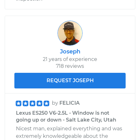
Joseph
21 years of experience
718 reviews
REQUEST JOSEPH
by
FELICIA
Lexus ES250 V6-2.5L - Window is not
going up or down - Salt Lake City, Utah
Nicest man, explained everything and was
extremely knowledgeable about the