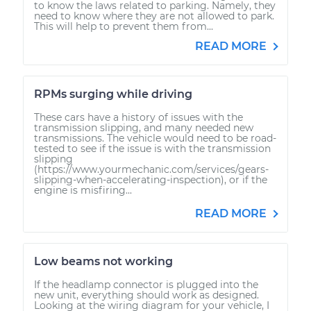
to know the laws related to parking. Namely, they
need to know where they are not allowed to park.
This will help to prevent them from...
READ MORE
RPMs surging while driving
These cars have a history of issues with the
transmission slipping, and many needed new
transmissions. The vehicle would need to be road-
tested to see if the issue is with the transmission
slipping
(https://www.yourmechanic.com/services/gears-
slipping-when-accelerating-inspection), or if the
engine is misfiring...
READ MORE
Low beams not working
If the headlamp connector is plugged into the
new unit, everything should work as designed.
Looking at the wiring diagram for your vehicle, I