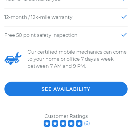
12-month / 12k-mile warranty
Free 50 point safety inspection
Our certified mobile mechanics can come
to your home or office 7 days a week
between 7 AM and 9 PM.
SEE AVAILABILITY
Customer Ratings
(
6
)