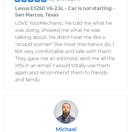
Lexus ES250 V6-2.5L - Car is not starting -
San Marcos, Texas
LOVE YourMechanic. He told me what he
was doing, showed me what he was
talking about. He didnt treat me like a
"stupid woman" like most mechanics do. I
felt very comfortable and safe with them.
They gave me an estimate, sent me all the
info in an email. I would totally use them
again and recommend them to friends
and family.
Michael