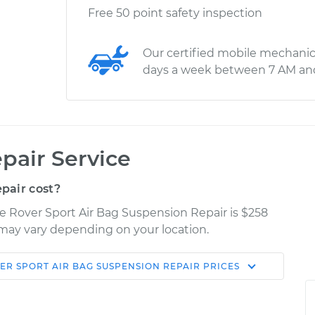
Free 50 point safety inspection
Our certified mobile mechanic
days a week between 7 AM an
pair Service
pair cost?
e Rover Sport Air Bag Suspension Repair is $258
s may vary depending on your location.
ER SPORT
AIR BAG SUSPENSION REPAIR
PRICES
Shop/Dealer
Estimate
Price