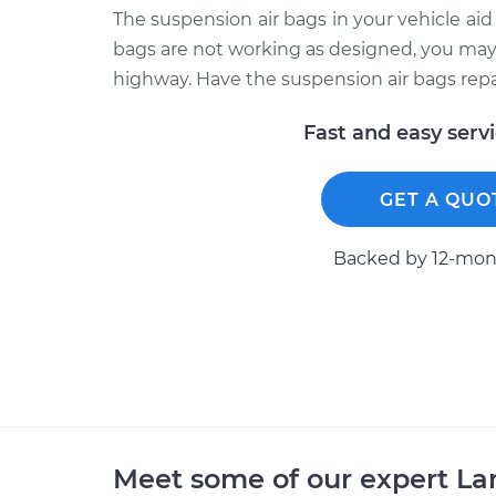
The suspension air bags in your vehicle aid 
bags are not working as designed, you may
highway. Have the suspension air bags repai
Fast and easy serv
GET A QUO
Backed by 12-mont
Meet some of our expert L