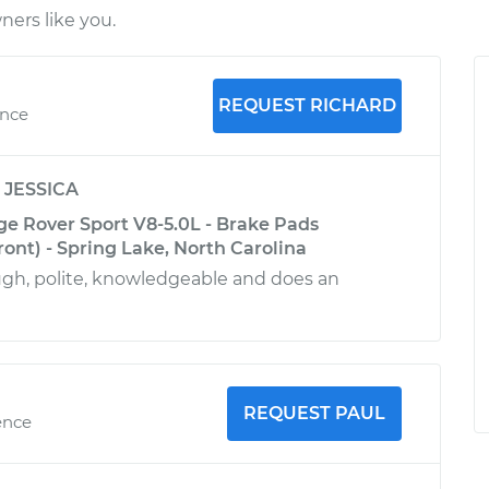
ers like you.
REQUEST RICHARD
ence
y
JESSICA
e Rover Sport V8-5.0L - Brake Pads
ont) - Spring Lake, North Carolina
ugh, polite, knowledgeable and does an
REQUEST PAUL
ence