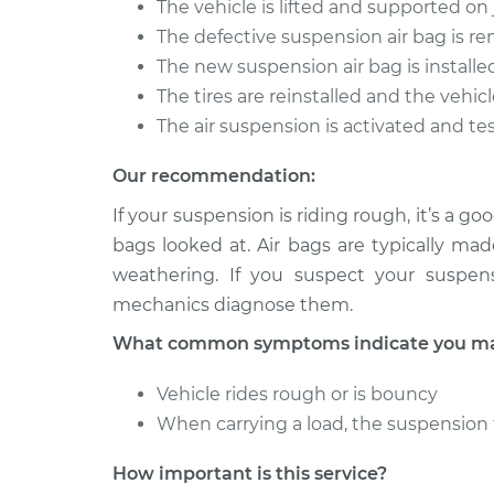
The vehicle is lifted and supported o
2012 Land Rover
The defective suspension air bag is 
Suspension Air
Range Rover Sport
Side Rear Re
The new suspension air bag is installe
V8-5.0L Turbo
The tires are reinstalled and the vehicl
2013 Land Rover
Suspension Air
The air suspension is activated and te
Range Rover Sport
Side Rear Re
V8-5.0L Turbo
Our recommendation:
If your suspension is riding rough, it’s a 
bags looked at. Air bags are typically ma
weathering. If you suspect your suspens
mechanics diagnose them.
What common symptoms indicate you may 
Vehicle rides rough or is bouncy
When carrying a load, the suspension 
How important is this service?