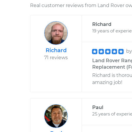
Real customer reviews from Land Rover own
Richard
19 years of experi
Richard
b
71 reviews
Land Rover Rang
Replacement (Fr
Richard is thoro
amazing job!
Paul
25 years of experi