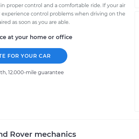
in proper control and a comfortable ride. If your air
 experience control problems when driving on the
red as soon as you are able.
ice at your home or office
TE FOR YOUR CAR
h, 12.000-mile guarantee
and Rover mechanics