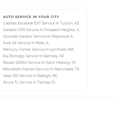
AUTO SERVICE IN YOUR CITY
Cadillac Escalade EXT
Service In
Tucson, AZ
Genesis G90
Service In
Prospect Heights, IL
Hyundai Genesis
Service In
Maywood, IL
Audi A5
Service In
Niles, IL
Mercury Comet
Service In
Lynnfield, MA
Kia Borrego
Service In
Ramsey, NJ
Nissan 200SX
Service In
Saint Hedwig, TX
Mitsubishi Starion
Service In
Martindale, TX
Jeep J20
Service In
Raleigh, NC
Acura TL
Service In
Tampa, FL