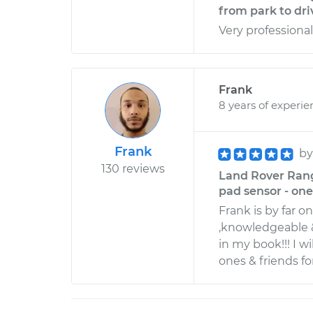
from park to dri
Very professiona
Frank
8 years of experie
Frank
b
130 reviews
Land Rover Rang
pad sensor - one 
Frank is by far o
,knowledgeable &
in my book!!! I 
ones & friends for