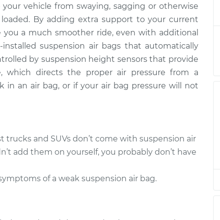
 your vehicle from swaying, sagging or otherwise
 Bag - Driver
$963.34
-
$779.67
placement
$1474.98
 loaded. By adding extra support to your current
e you a much smoother ride, even with additional
 Bag - Driver
$943.37
-
installed suspension air bags that automatically
$759.67
placement
$1455.03
ontrolled by suspension height sensors that provide
, which directs the proper air pressure from a
 Bag - Driver
$1124.95
-
k in an air bag, or if your air bag pressure will not
$904.93
placement
$1745.55
 Bag - Driver
$1976.16
-
$1591.93
placement
$3106.36
st trucks and SUVs don’t come with suspension air
dn’t add them on yourself, you probably don’t have
 Bag - Driver
$943.40
-
$759.67
placement
$1455.08
 symptoms of a weak suspension air bag.
 Bag - Driver
$935.86
-
$759.67
placement
$1441.88