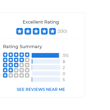
Excellent Rating
(
330
)
Rating Summary
315
8
2
0
5
SEE REVIEWS NEAR ME