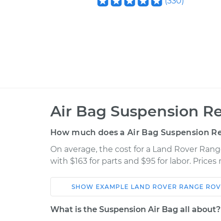
(
330
)
Air Bag Suspension Re
How much does a Air Bag Suspension Re
On average, the cost for a Land Rover Rang
with $163 for parts and $95 for labor. Price
SHOW
EXAMPLE
LAND ROVER
RANGE ROV
Car
Service
What is the Suspension Air Bag all about?