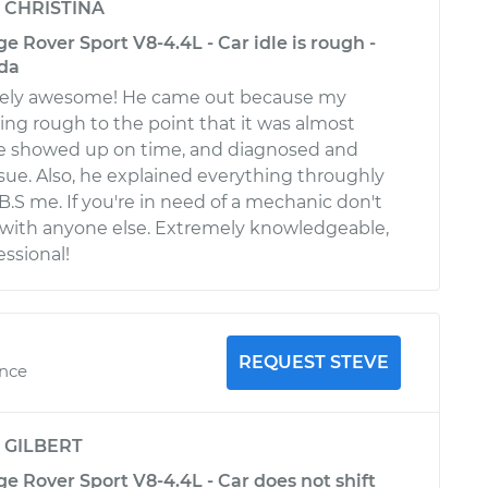
y
CHRISTINA
 Rover Sport V8-4.4L - Car idle is rough -
da
tely awesome! He came out because my
ng rough to the point that it was almost
. He showed up on time, and diagnosed and
sue. Also, he explained everything throughly
 B.S me. If you're in need of a mechanic don't
 with anyone else. Extremely knowledgeable,
essional!
REQUEST STEVE
ence
y
GILBERT
 Rover Sport V8-4.4L - Car does not shift