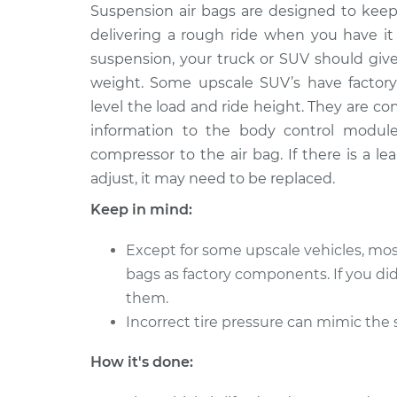
2008 Land Rover
Suspension air bags are designed to keep
Suspension Air
Range Rover Sport
Side Rear Re
delivering a rough ride when you have it
V8-4.2L Turbo
suspension, your truck or SUV should giv
2010 Land Rover
Suspension Air
weight. Some upscale SUV’s have factory-
Range Rover Sport
Side Rear Re
level the load and ride height. They are c
V8-5.0L Turbo
information to the body control module
2007 Land Rover
Suspension Air
compressor to the air bag. If there is a lea
Range Rover Sport
Side Rear Re
adjust, it may need to be replaced.
V8-4.4L
Keep in mind:
2017 Land Rover
Suspension Air
Range Rover Sport
Side Rear Re
Except for some upscale vehicles, mo
V6-3.0L Turbo Diesel
bags as factory components. If you di
2016 Land Rover
Suspension Air
them.
Range Rover Sport
Side Rear Re
V6-3.0L Turbo
Incorrect tire pressure can mimic the
2018 Land Rover
Suspension Air
How it's done:
Range Rover Sport
Side Rear Re
V8-5.0L Turbo