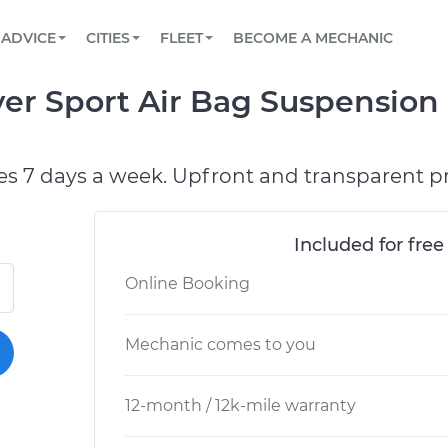
BOOK A MECHANIC ONLINE
CAR IS NOT STARTING DIAGNOSTIC
SCHEDULED MAINTENANCE
LOS ANGELES, CA
PARTNER WITH US
ADVICE
CITIES
FLEET
BECOME A MECHANIC
Book a top-rated mobile mechanic online
View your car’s maintenance schedule
Partner with us to simplify and scale fleet
maintenance
BATTERY REPLACEMENT
ATLANTA, GA
CONTACT
er Sport Air Bag Suspension
Reach us by phone or email, or read FAQ
TOWING AND ROADSIDE
CHICAGO, IL
OAKLAND, CA
es 7 days a week. Upfront and transparent pr
Included for free
Online Booking
Mechanic comes to you
12-month / 12k-mile warranty