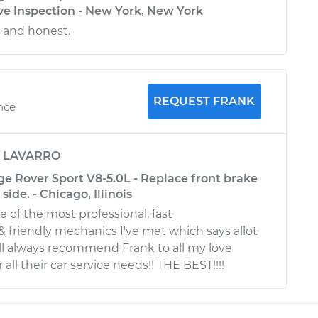
ve Inspection - New York, New York
l and honest.
REQUEST FRANK
nce
y
LAVARRO
e Rover Sport V8-5.0L - Replace front brake
side. - Chicago, Illinois
ne of the most professional, fast
 friendly mechanics I've met which says allot
will always recommend Frank to all my love
 all their car service needs!! THE BEST!!!!