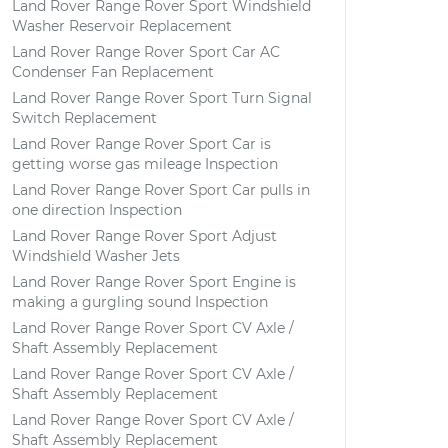
Land Rover Range Rover Sport Windshield
Washer Reservoir Replacement
Land Rover Range Rover Sport Car AC
Condenser Fan Replacement
Land Rover Range Rover Sport Turn Signal
Switch Replacement
Land Rover Range Rover Sport Car is
getting worse gas mileage Inspection
Land Rover Range Rover Sport Car pulls in
one direction Inspection
Land Rover Range Rover Sport Adjust
Windshield Washer Jets
Land Rover Range Rover Sport Engine is
making a gurgling sound Inspection
Land Rover Range Rover Sport CV Axle /
Shaft Assembly Replacement
Land Rover Range Rover Sport CV Axle /
Shaft Assembly Replacement
Land Rover Range Rover Sport CV Axle /
Shaft Assembly Replacement