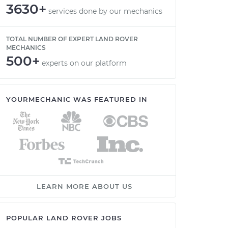
3630+
services done by our mechanics
TOTAL NUMBER OF EXPERT LAND ROVER
MECHANICS
500+
experts on our platform
YOURMECHANIC WAS FEATURED IN
LEARN MORE ABOUT US
POPULAR LAND ROVER JOBS