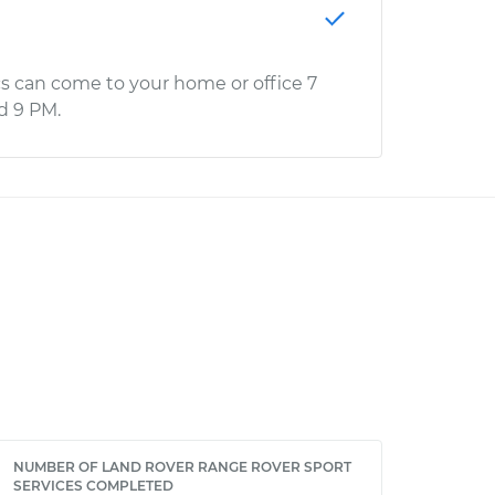
s can come to your home or office 7
d 9 PM.
NUMBER OF LAND ROVER RANGE ROVER SPORT
SERVICES COMPLETED