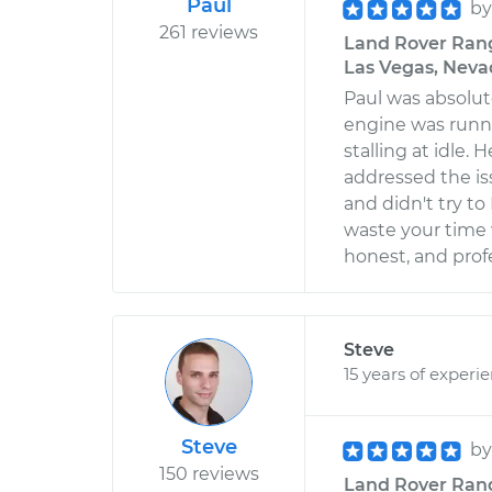
Paul
b
261 reviews
Land Rover Range
Las Vegas, Neva
Paul was absolu
engine was runni
stalling at idle
addressed the is
and didn't try to
waste your time
honest, and prof
Steve
15 years of experi
Steve
b
150 reviews
Land Rover Range