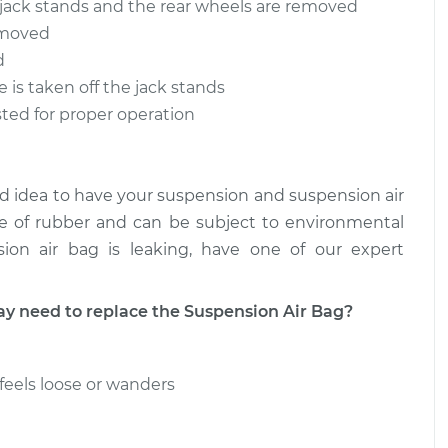
n jack stands and the rear wheels are removed
removed
 Bag - Driver
$948.13
-
$764.67
placement
$1459.61
d
e is taken off the jack stands
 Bag - Driver
$948.79
-
sted for proper operation
$764.67
placement
$1460.75
good idea to have your suspension and suspension air
de of rubber and can be subject to environmental
ion air bag is leaking, have one of our expert
need to replace the Suspension Air Bag?
feels loose or wanders