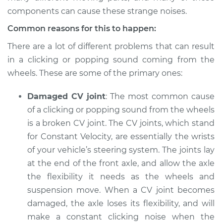
from wheels
components can cause these strange noises.
Inspection
Common reasons for this to happen:
Estimate
$94.99
There are a lot of different problems that can result
in a clicking or popping sound coming from the
Shop/Dealer Price
$112.52
-
$125.67
wheels. These are some of the primary ones:
Damaged CV joint
: The most common cause
of a clicking or popping sound from the wheels
2019 Land Rover
Range Rover Sport
is a broken CV joint. The CV joints, which stand
V6-3.0L Turbo Diesel
for Constant Velocity, are essentially the wrists
of your vehicle’s steering system. The joints lay
Service type
Clicking or popping
at the end of the front axle, and allow the axle
sound is coming
the flexibility it needs as the wheels and
from wheels
Inspection
suspension move. When a CV joint becomes
damaged, the axle loses its flexibility, and will
Estimate
$94.99
make a constant clicking noise when the