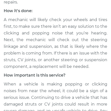
repairs.
Estimate
$99.99
How it's done:
A mechanic will likely check your wheels and tires
Shop/Dealer Price
$117.28
-
$130.25
first, to make sure there isn’t an easy solution to the
clicking and popping noise that you’re hearing.
Next, the mechanic will check out the steering
2018 Land Rover
linkage and suspension, as that is likely where the
Range Rover Sport
problem is coming from. If there is an issue with the
V8-5.0L Turbo
struts, CV joints, or another steering or suspension
Service type
Clicking or popping
component, a replacement will be needed.
sound is coming
How important is this service?
from wheels
Inspection
When a vehicle is making popping or clicking
noises from near the wheel, it could be a sign of a
Estimate
$99.99
serious issue. Continuing to drive a vehicle that has
damaged struts or CV joints could result in more
Shop/Dealer Price
$110.24
-
$117.94
severe damage, and an unsafe vehicle to drive. Any