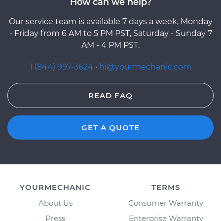
How can we help?
Our service team is available 7 days a week, Monday
- Friday from 6 AM to 5 PM PST, Saturday - Sunday 7
AM - 4 PM PST.
1 (844) 997-3624
·
hi@yourmechanic.com
READ FAQ
GET A QUOTE
YOURMECHANIC
TERMS
About Us
Consumer Warranty
Press
Enterprise Warranty