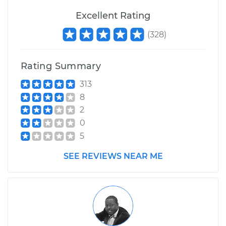
Excellent Rating
(
328
)
Rating Summary
313
8
2
0
5
SEE REVIEWS NEAR ME