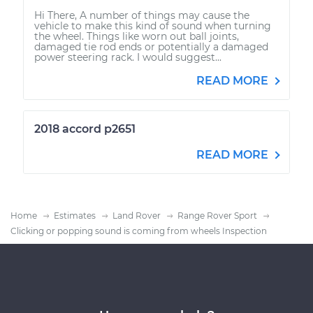
Hi There, A number of things may cause the
vehicle to make this kind of sound when turning
the wheel. Things like worn out ball joints,
damaged tie rod ends or potentially a damaged
power steering rack. I would suggest...
READ MORE
2018 accord p2651
READ MORE
Home
Estimates
Land Rover
Range Rover Sport
Clicking or popping sound is coming from wheels Inspection