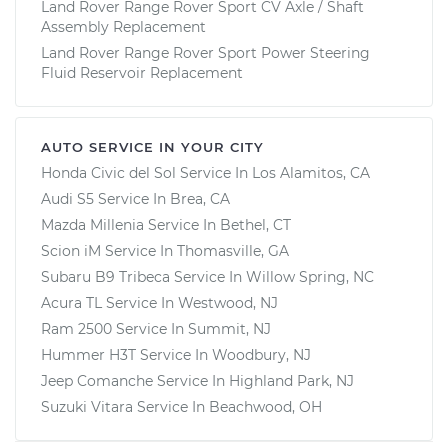
Land Rover Range Rover Sport CV Axle / Shaft
Assembly Replacement
Land Rover Range Rover Sport Power Steering
Fluid Reservoir Replacement
AUTO SERVICE IN YOUR CITY
Honda Civic del Sol
Service In
Los Alamitos, CA
Audi S5
Service In
Brea, CA
Mazda Millenia
Service In
Bethel, CT
Scion iM
Service In
Thomasville, GA
Subaru B9 Tribeca
Service In
Willow Spring, NC
Acura TL
Service In
Westwood, NJ
Ram 2500
Service In
Summit, NJ
Hummer H3T
Service In
Woodbury, NJ
Jeep Comanche
Service In
Highland Park, NJ
Suzuki Vitara
Service In
Beachwood, OH