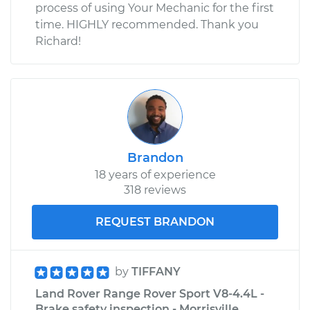
process of using Your Mechanic for the first
time. HIGHLY recommended. Thank you
Richard!
Brandon
18 years of experience
318 reviews
REQUEST BRANDON
by
TIFFANY
Land Rover Range Rover Sport V8-4.4L -
Brake safety inspection - Morrisville,