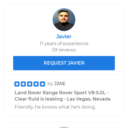
Javier
11 years of experience
59 reviews
REQUEST JAVIER
by
JJAE
Land Rover Range Rover Sport V8-5.0L -
Clear fluid is leaking - Las Vegas, Nevada
Friendly, he knows what he's doing.