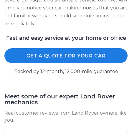
time you notice your car making noises that you are
not familiar with, you should schedule an inspection
immediately.
Fast and easy service at your home or office
GET A QUOTE FOR YOUR CAR
Backed by 12-month, 12.000-mile guarantee
Meet some of our expert Land Rover
mechanics
Real customer reviews from Land Rover owners like
you.