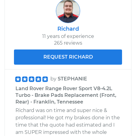
Richard
11 years of experience
265 reviews
REQUEST RICHARD
by
STEPHANIE
Land Rover Range Rover Sport V8-4.2L
Turbo - Brake Pads Replacement (Front,
Rear) - Franklin, Tennessee
Richard was on time and super nice &
professional! He got my brakes done in the
time that the quote had estimated and I
am SUPER impressed with the whole