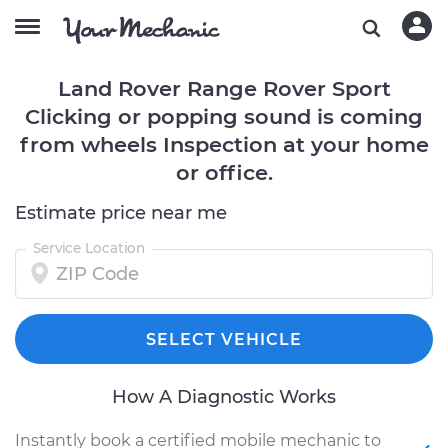
Land Rover Range Rover Sport
Clicking or popping sound is coming
from wheels Inspection at your home
or office.
Estimate price near me
Service Location
SELECT VEHICLE
How A Diagnostic Works
Instantly book a certified mobile mechanic to