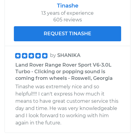
Tinashe
13 years of experience
605 reviews
REQUEST TINASHE
by
SHANIKA
Land Rover Range Rover Sport V6-3.0L
Turbo - Clicking or popping sound is
coming from wheels - Roswell, Georgia
Tinashe was extremely nice and so
helpful!!!! I can't express how much it
means to have great customer service this
day and time. He was very knowledgeable
and I look forward to working with him
again in the future.