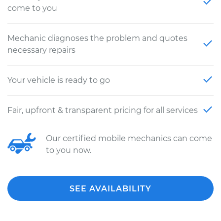
come to you
Mechanic diagnoses the problem and quotes
necessary repairs
Your vehicle is ready to go
Fair, upfront & transparent pricing for all services
Our certified mobile mechanics can come
to you now.
SEE AVAILABILITY