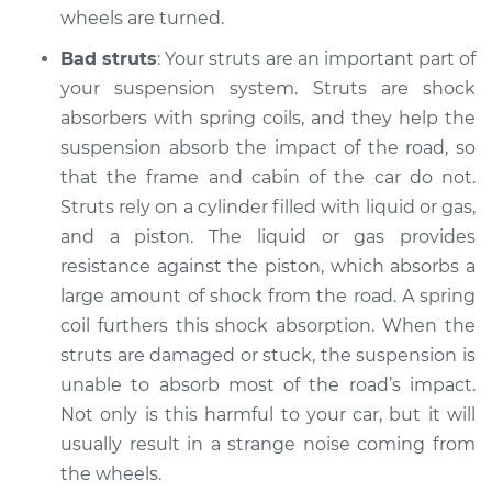
wheels are turned.
Shop/Dealer Price
$105.01
-
$112.52
Bad struts
: Your struts are an important part of
your suspension system. Struts are shock
absorbers with spring coils, and they help the
2006 Land Rover
suspension absorb the impact of the road, so
Range Rover Sport
that the frame and cabin of the car do not.
V8-4.4L
Struts rely on a cylinder filled with liquid or gas,
Service type
and a piston. The liquid or gas provides
Clicking or popping
sound is coming
resistance against the piston, which absorbs a
from wheels
large amount of shock from the road. A spring
Inspection
coil furthers this shock absorption. When the
struts are damaged or stuck, the suspension is
Estimate
$94.99
unable to absorb most of the road’s impact.
Not only is this harmful to your car, but it will
Shop/Dealer Price
$112.48
-
$125.60
usually result in a strange noise coming from
the wheels.