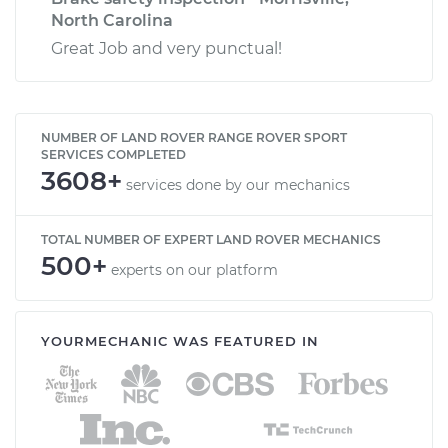
North Carolina
Great Job and very punctual!
NUMBER OF LAND ROVER RANGE ROVER SPORT
SERVICES COMPLETED
3608+
services done by our mechanics
TOTAL NUMBER OF EXPERT LAND ROVER MECHANICS
500+
experts on our platform
YOURMECHANIC WAS FEATURED IN