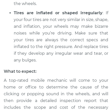
the wheels.
Service type
Clicking or popping
sound is coming
Tires are inflated or shaped irregularly
: If
from wheels
your four tires are not very similar in size, shape,
Inspection
and inflation, your wheels may make bizarre
noises while you’re driving. Make sure that
Estimate
$94.99
your tires are always the correct specs and
inflated to the right pressure. And replace tires
Shop/Dealer Price
$105.01
-
$112.52
if they develop any irregular wear and tear, or
any bulges.
2012 Land Rover
What to expect:
Range Rover Sport
V8-5.0L
A top-rated mobile mechanic will come to your
home or office to determine the cause of the
Service type
Clicking or popping
clicking or popping sound in the wheels, and will
sound is coming
then provide a detailed inspection report that
from wheels
includes the scope and cost of the necessary
Inspection