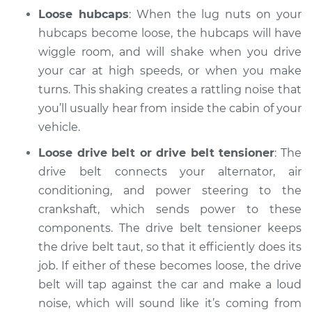
Loose hubcaps
: When the lug nuts on your
2016 Land Rover
Range Rover Sport
hubcaps become loose, the hubcaps will have
V8-5.0L Turbo
wiggle room, and will shake when you drive
your car at high speeds, or when you make
Service type
Clicking or popping
turns. This shaking creates a rattling noise that
sound is coming
you’ll usually hear from inside the cabin of your
from wheels
vehicle.
Inspection
Loose drive belt or drive belt tensioner
: The
Estimate
$94.99
drive belt connects your alternator, air
conditioning, and power steering to the
Shop/Dealer Price
$112.55
-
$125.72
crankshaft, which sends power to these
components. The drive belt tensioner keeps
the drive belt taut, so that it efficiently does its
2022 Land Rover
job. If either of these becomes loose, the drive
Range Rover Sport
belt will tap against the car and make a loud
V6-3.0L Turbo Diesel
noise, which will sound like it’s coming from