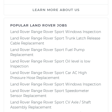
LEARN MORE ABOUT US
POPULAR LAND ROVER JOBS
Land Rover Range Rover Sport Windows Inspection
Land Rover Range Rover Sport Trunk Latch Release
Cable Replacement
Land Rover Range Rover Sport Fuel Pump
Replacement
Land Rover Range Rover Sport Oil level is low
Inspection
Land Rover Range Rover Sport Car AC High
Pressure Hose Replacement
Land Rover Range Rover Sport Windows Inspection
Land Rover Range Rover Sport Speedometer
Sensor Replacement
Land Rover Range Rover Sport CV Axle / Shaft
Assembly Replacement