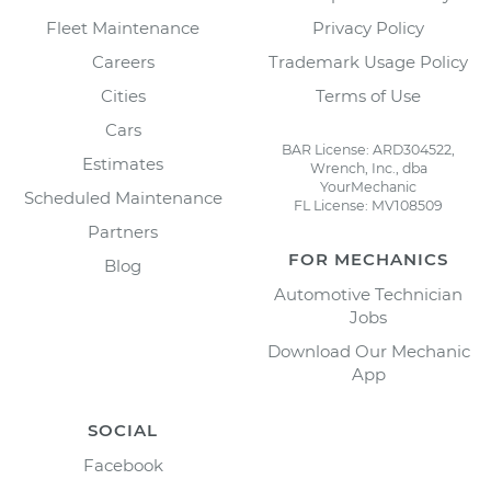
Fleet Maintenance
Privacy Policy
Careers
Trademark Usage Policy
Cities
Terms of Use
Cars
BAR License: ARD304522,
Estimates
Wrench, Inc., dba
YourMechanic
Scheduled Maintenance
FL License: MV108509
Partners
FOR MECHANICS
Blog
Automotive Technician
Jobs
Download Our Mechanic
App
SOCIAL
Facebook