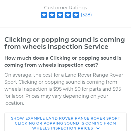
Customer Ratings
(
328
)
Clicking or popping sound is coming
from wheels Inspection Service
How much does a Clicking or popping sound is
coming from wheels Inspection cost?
On average, the cost for a Land Rover Range Rover
Sport Clicking or popping sound is coming from
wheels Inspection is $95 with $0 for parts and $95
for labor. Prices may vary depending on your
location.
SHOW
EXAMPLE
LAND ROVER
RANGE ROVER SPORT
2019 Land Rover
CLICKING OR POPPING SOUND IS COMING FROM
WHEELS INSPECTION
PRICES
Range Rover Sport