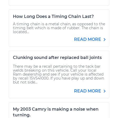
How Long Does a Timing Chain Last?
A timing chain is a metal chain, as opposed to the
timing belt which is made of rubber. The chain is
located...
READ MORE
Clunking sound after replaced ball joints
There may be a recall pertaining to the tack bar
welds breaking on this vehicle. Call your local
Ram dealership and see if your vehicle is affected
by recall 15V541000. If you have play up and down
but not side...
READ MORE
My 2003 Camry is making a noise when
turning.