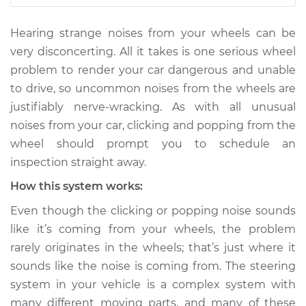
L6-3.0L Turbo Hybrid
Hearing strange noises from your wheels can be
Service type
Clicking or popping
very disconcerting. All it takes is one serious wheel
sound is coming
problem to render your car dangerous and unable
from wheels
to drive, so uncommon noises from the wheels are
Inspection
justifiably nerve-wracking. As with all unusual
noises from your car, clicking and popping from the
Estimate
$114.99
wheel should prompt you to schedule an
Shop/Dealer Price
$124.99
-
$132.49
inspection straight away.
How this system works:
Even though the clicking or popping noise sounds
2008 Land Rover
like it’s coming from your wheels, the problem
Range Rover Sport
rarely originates in the wheels; that’s just where it
V8-4.4L
sounds like the noise is coming from. The steering
Service type
Clicking or popping
system in your vehicle is a complex system with
sound is coming
many different moving parts, and many of these