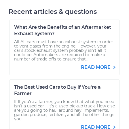
Recent articles & questions
What Are the Benefits of an Aftermarket
Exhaust System?
All All cars must have an exhaust system in order
to vent gases from the engine. However, your
car’s stock exhaust system probably isn’t all it
could be. Automakers are required to make a
number of trade-offs to ensure that...
READ MORE
The Best Used Cars to Buy If You're a
Farmer
If If you're a farmer, you know that what you need
isn’t a used car – it’s a used pickup truck. How else
are you going to haul around hay, implements,
garden produce, fertilizer, and all the other things
you...
READ MORE