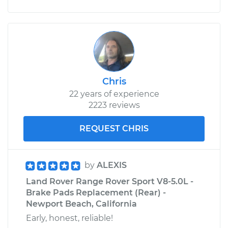
Chris
22 years of experience
2223 reviews
REQUEST CHRIS
by
ALEXIS
Land Rover Range Rover Sport V8-5.0L -
Brake Pads Replacement (Rear) -
Newport Beach, California
Early, honest, reliable!