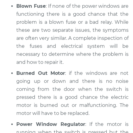
Blown Fuse
: If none of the power windows are
Shop/Dealer Price
$112.48
-
$125.60
functioning there is a good chance that the
problem is a blown fuse or a bad relay. While
these are two separate issues, the symptoms
2018 Land Rover
are often very similar. A complete inspection of
Range Rover Sport
V6-3.0L Turbo
the fuses and electrical system will be
necessary to determine where the problem is
Service type
Windows Inspection
and how to repair it.
Burned Out Motor
: if the windows are not
Estimate
$94.99
going up or down and there is no noise
coming from the door when the switch is
Shop/Dealer Price
$105.02
-
$112.55
pressed there is a good chance the electric
motor is burned out or malfunctioning. The
motor will have to be replaced.
2009 Land Rover
Range Rover Sport
Power Window Regulator
: If the motor is
V8-4.4L
running when the switch is pressed but the