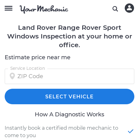
Land Rover Range Rover Sport
Windows Inspection at your home or
office.
Estimate price near me
Service Location
SELECT VEHICLE
How A Diagnostic Works
Instantly book a certified mobile mechanic to
come to you