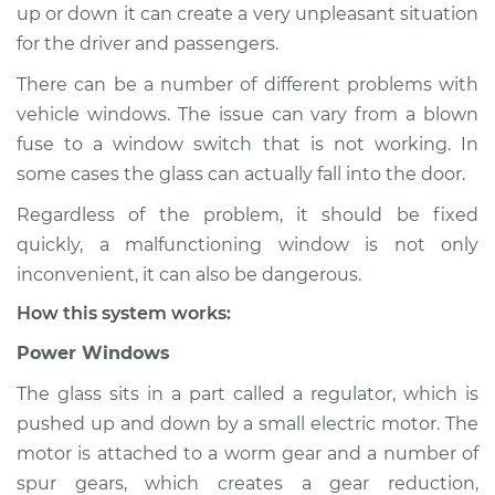
up or down it can create a very unpleasant situation
Estimate
$114.99
for the driver and passengers.
Shop/Dealer Price
$124.99
-
$132.49
There can be a number of different problems with
vehicle windows. The issue can vary from a blown
fuse to a window switch that is not working. In
2021 Land Rover
some cases the glass can actually fall into the door.
Range Rover Sport
Regardless of the problem, it should be fixed
V6-3.0L Turbo Diesel
quickly, a malfunctioning window is not only
Service type
Windows Inspection
inconvenient, it can also be dangerous.
How this system works:
Estimate
$94.99
Power Windows
Shop/Dealer Price
$105.01
-
$112.52
The glass sits in a part called a regulator, which is
pushed up and down by a small electric motor. The
motor is attached to a worm gear and a number of
spur gears, which creates a gear reduction,
2016 Land Rover