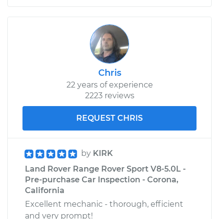
Chris
22 years of experience
2223 reviews
REQUEST CHRIS
by
KIRK
Land Rover Range Rover Sport V8-5.0L -
Pre-purchase Car Inspection - Corona,
California
Excellent mechanic - thorough, efficient
and very prompt!