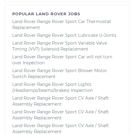
POPULAR LAND ROVER JOBS
Land Rover Range Rover Sport Car Thermostat
Replacement
Land Rover Range Rover Sport Lubricate U-Joints
Land Rover Range Rover Sport Variable Valve
Timing (VVT) Solenoid Replacement
Land Rover Range Rover Sport Car will not turn
over Inspection
Land Rover Range Rover Sport Blower Motor
Switch Replacement
Land Rover Range Rover Sport Lights
(Headlamps/beams/brakes) Inspection
Land Rover Range Rover Sport CV Axle / Shaft
Assembly Replacement
Land Rover Range Rover Sport CV Axle / Shaft
Assembly Replacement
Land Rover Range Rover Sport CV Axle / Shaft
Assembly Replacement