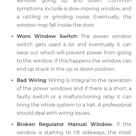
window going up and down. Common
symptoms include a slow moving window, and
a rattling or grinding noise. Eventually, the
2015 Land Rover
window may fall inside the door.
Range Rover Sport
V8-5.0L Turbo
Worn Window Switch
: The power window
switch gets used a lot and eventually it can
Service type
Windows Inspection
wear out which will prevent power from going
to the window. If this happens the window can
Estimate
$99.99
end up stuck in the up or down position.
Shop/Dealer Price
$117.94
-
$131.39
Bad Wiring
: Wiring is integral to the operation
of the power windows and if there is a short, a
faulty switch or a malfunctioning relay it can
bring the whole system to a halt. A professional
should deal with wiring issues.
Broken Regulator Manual Window
: If the
window is starting to tilt sideways, the most