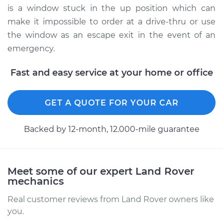
is a window stuck in the up position which can
make it impossible to order at a drive-thru or use
the window as an escape exit in the event of an
emergency.
Fast and easy service at your home or office
GET A QUOTE FOR YOUR CAR
Backed by 12-month, 12.000-mile guarantee
Meet some of our expert Land Rover
mechanics
Real customer reviews from Land Rover owners like
you.