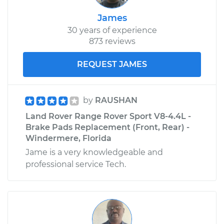
James
30 years of experience
873 reviews
REQUEST JAMES
by
RAUSHAN
Land Rover Range Rover Sport V8-4.4L -
Brake Pads Replacement (Front, Rear) -
Windermere, Florida
Jame is a very knowledgeable and
professional service Tech.