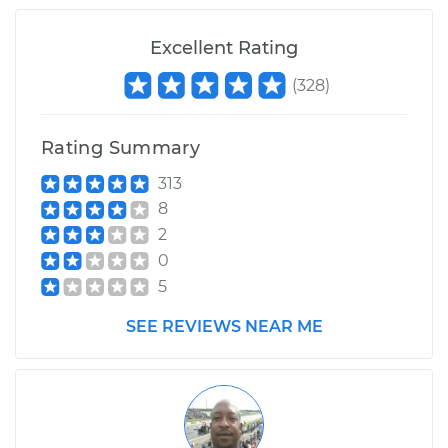
Excellent Rating
(
328
)
Rating Summary
313
8
2
0
5
SEE REVIEWS NEAR ME