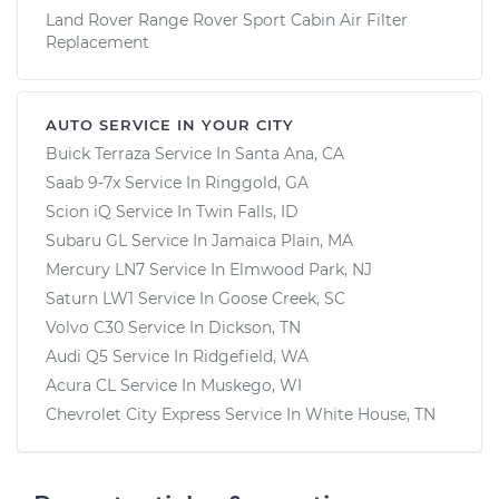
Land Rover Range Rover Sport Cabin Air Filter
Replacement
AUTO SERVICE IN YOUR CITY
Buick Terraza
Service In
Santa Ana, CA
Saab 9-7x
Service In
Ringgold, GA
Scion iQ
Service In
Twin Falls, ID
Subaru GL
Service In
Jamaica Plain, MA
Mercury LN7
Service In
Elmwood Park, NJ
Saturn LW1
Service In
Goose Creek, SC
Volvo C30
Service In
Dickson, TN
Audi Q5
Service In
Ridgefield, WA
Acura CL
Service In
Muskego, WI
Chevrolet City Express
Service In
White House, TN