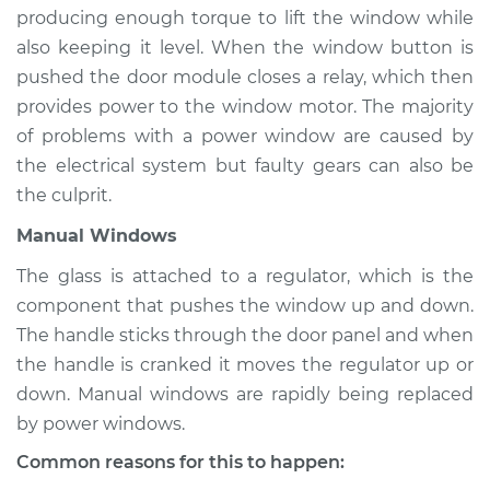
Range Rover Sport
producing enough torque to lift the window while
V8-5.0L Turbo
also keeping it level. When the window button is
pushed the door module closes a relay, which then
Service type
Windows Inspection
provides power to the window motor. The majority
of problems with a power window are caused by
Estimate
$94.99
the electrical system but faulty gears can also be
the culprit.
Shop/Dealer Price
$112.52
-
$125.67
Manual Windows
The glass is attached to a regulator, which is the
2012 Land Rover
component that pushes the window up and down.
Range Rover Sport
The handle sticks through the door panel and when
V8-5.0L
the handle is cranked it moves the regulator up or
down. Manual windows are rapidly being replaced
Service type
Windows Inspection
by power windows.
Estimate
$94.99
Common reasons for this to happen: