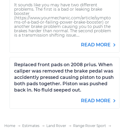
It sounds like you may have two different
problems. The first is a bad or leaking brake
booster
(https://www.yourmechanic.com/article/sympto
ms-of-a-bad-or-failing-power-brake-booster) or
another brake problem causing you to push the
brakes harder than normal. The second problem
is a transmission shifting issue....
READ MORE
Replaced front pads on 2008 prius. When
caliper was removed the brake pedal was
accidently pressed causing piston to push
both pads together. Piston was pushed
back in. No fluid seeped out.
READ MORE
Home
Estimates
Land Rover
Range Rover Sport