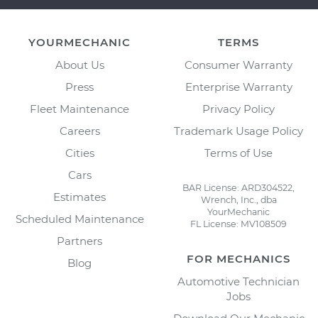
YOURMECHANIC
TERMS
About Us
Consumer Warranty
Press
Enterprise Warranty
Fleet Maintenance
Privacy Policy
Careers
Trademark Usage Policy
Cities
Terms of Use
Cars
BAR License: ARD304522,
Estimates
Wrench, Inc., dba
YourMechanic
Scheduled Maintenance
FL License: MV108509
Partners
FOR MECHANICS
Blog
Automotive Technician
Jobs