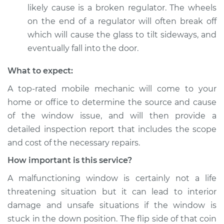
likely cause is a broken regulator. The wheels
on the end of a regulator will often break off
which will cause the glass to tilt sideways, and
eventually fall into the door.
What to expect:
A top-­rated mobile mechanic will come to your
home or office to determine the source and cause
of the window issue, and will then provide a
detailed inspection report that includes the scope
and cost of the necessary repairs.
How important is this service?
A malfunctioning window is certainly not a life
threatening situation but it can lead to interior
damage and unsafe situations if the window is
stuck in the down position. The flip side of that coin