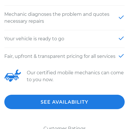
Mechanic diagnoses the problem and quotes
necessary repairs
Your vehicle is ready to go
Fair, upfront & transparent pricing for all services
Our certified mobile mechanics can come
to you now.
SEE AVAILABILITY
Customer Ratings