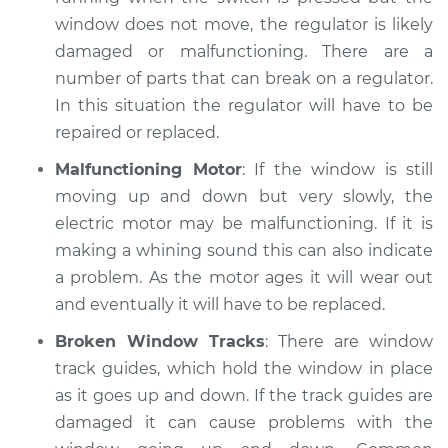
window does not move, the regulator is likely
Service type
Windows Inspection
damaged or malfunctioning. There are a
number of parts that can break on a regulator.
Estimate
$94.99
In this situation the regulator will have to be
repaired or replaced.
Shop/Dealer Price
$112.52
-
$125.67
Malfunctioning Motor
: If the window is still
moving up and down but very slowly, the
electric motor may be malfunctioning. If it is
2021 Land Rover
Range Rover Sport
making a whining sound this can also indicate
L6-3.0L Turbo Hybrid
a problem. As the motor ages it will wear out
and eventually it will have to be replaced.
Service type
Windows Inspection
Broken Window Tracks
: There are window
track guides, which hold the window in place
Estimate
$99.99
as it goes up and down. If the track guides are
damaged it can cause problems with the
Shop/Dealer Price
$109.87
-
$117.28