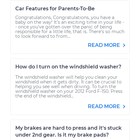
Car Features for Parents-To-Be
Congratulations, Congratulations, you have a
baby on the way! It’s an exciting time in your life -
- once you’ve gotten over the panic of being
responsible for a little life, that is. There’s so much
to look forward to from...
READ MORE
How do I turn on the windshield washer?
The windshield washer will help you clean your
windshield when it gets dirty. It can be crucial to
helping you see well when driving. To turn the
windshield washer on your 2012 Ford F-150. Press
the end of the windshield...
READ MORE
My brakes are hard to press and it's stuck
under 2nd gear. Is it my brake pads?