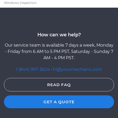
Windows Inspection
How can we help?
Our service team is available 7 days a week, Monday
- Friday from 6 AM to 5 PM PST, Saturday - Sunday 7
AM - 4 PM PST.
1 (844) 997-3624
·
hi@yourmechanic.com
READ FAQ
GET A QUOTE