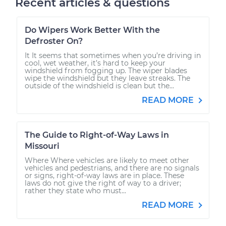
Recent articles & questions
Do Wipers Work Better With the
Defroster On?
It It seems that sometimes when you’re driving in
cool, wet weather, it’s hard to keep your
windshield from fogging up. The wiper blades
wipe the windshield but they leave streaks. The
outside of the windshield is clean but the...
READ MORE
The Guide to Right-of-Way Laws in
Missouri
Where Where vehicles are likely to meet other
vehicles and pedestrians, and there are no signals
or signs, right-of-way laws are in place. These
laws do not give the right of way to a driver;
rather they state who must...
READ MORE