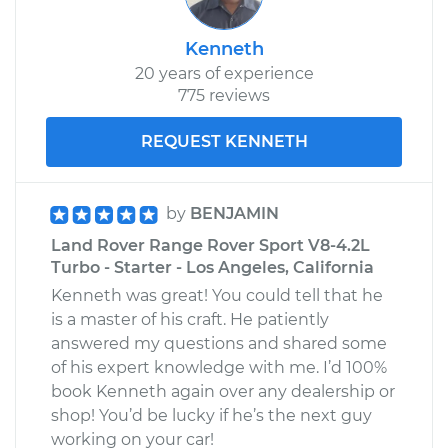
Kenneth
20 years of experience
775 reviews
REQUEST KENNETH
by
BENJAMIN
Land Rover Range Rover Sport V8-4.2L
Turbo - Starter - Los Angeles, California
Kenneth was great! You could tell that he
is a master of his craft. He patiently
answered my questions and shared some
of his expert knowledge with me. I’d 100%
book Kenneth again over any dealership or
shop! You’d be lucky if he’s the next guy
working on your car!