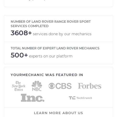
NUMBER OF LAND ROVER RANGE ROVER SPORT
SERVICES COMPLETED
3608+
services done by our mechanics
TOTAL NUMBER OF EXPERT LAND ROVER MECHANICS
500+
experts on our platform
YOURMECHANIC WAS FEATURED IN
LEARN MORE ABOUT US