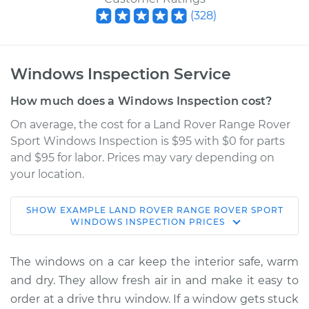
(
328
)
Windows Inspection Service
How much does a Windows Inspection cost?
On average, the cost for a Land Rover Range Rover
Sport Windows Inspection is $95 with $0 for parts
and $95 for labor. Prices may vary depending on
your location.
SHOW
EXAMPLE
LAND ROVER
RANGE ROVER SPORT
2020 Land Rover
WINDOWS INSPECTION
PRICES
Range Rover Sport
L6-3.0L Turbo Hybrid
The windows on a car keep the interior safe, warm
and dry. They allow fresh air in and make it easy to
Service type
Windows Inspection
order at a drive thru window. If a window gets stuck